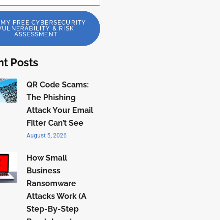
 MY FREE CYBERSECURITY
VULNERABILITY & RISK
ASSESSMENT
t Posts
QR Code Scams:
The Phishing
Attack Your Email
Filter Can’t See
August 5, 2026
How Small
Business
Ransomware
Attacks Work (A
Step-By-Step