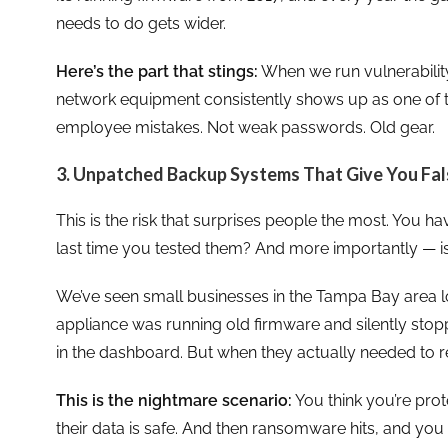
needs to do gets wider.
Here’s the part that stings:
When we run vulnerabilit
network equipment consistently shows up as one of the
employee mistakes. Not weak passwords. Old gear.
3. Unpatched Backup Systems That Give You Fa
This is the risk that surprises people the most. You
last time you tested them? And more importantly — is
We’ve seen small businesses in the Tampa Bay area 
appliance was running old firmware and silently stop
in the dashboard. But when they actually needed to r
This is the nightmare scenario:
You think you’re prot
their data is safe. And then ransomware hits, and y