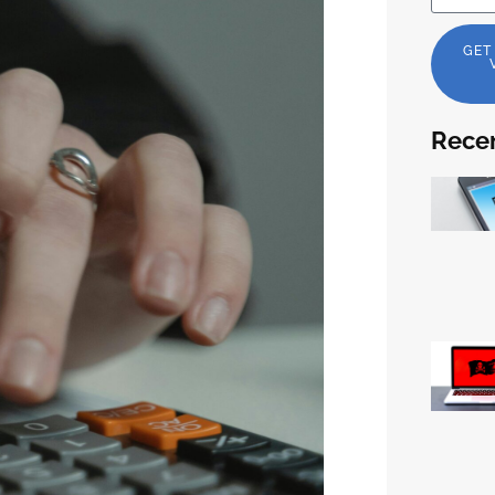
GET
Recen