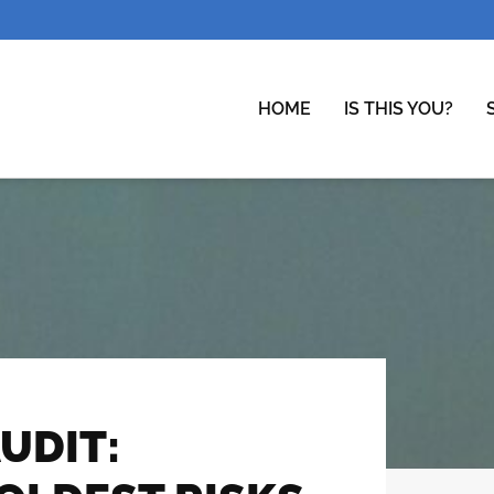
HOME
IS THIS YOU?
UDIT: