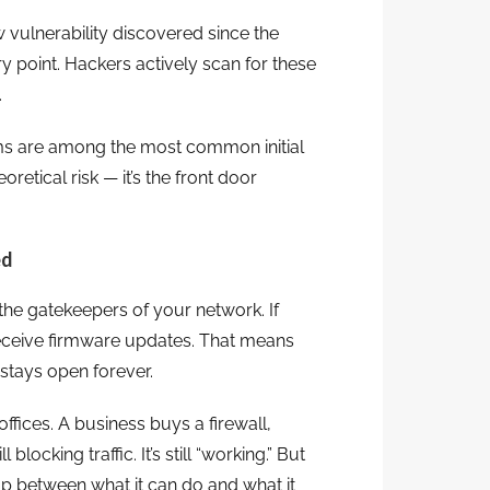
ulnerability discovered since the
y point. Hackers actively scan for these
.
ms are among the most common initial
oretical risk — it’s the front door
ed
 the gatekeepers of your network. If
 receive firmware updates. That means
 stays open forever.
ffices. A business buys a firewall,
l blocking traffic. It’s still “working.” But
ap between what it can do and what it