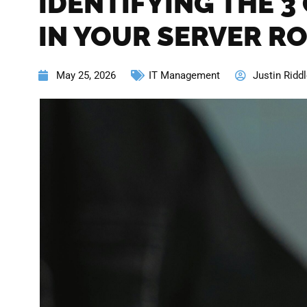
IDENTIFYING THE 3
IN YOUR SERVER R
May 25, 2026
IT Management
Justin Ridd