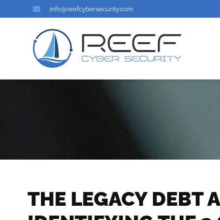
info@reefcybersecurity.com
THE LEGACY DEBT A