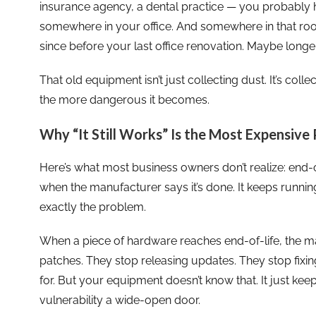
insurance agency, a dental practice — you probably 
somewhere in your office. And somewhere in that room
since before your last office renovation. Maybe longer
That old equipment isn’t just collecting dust. It’s colle
the more dangerous it becomes.
Why “It Still Works” Is the Most Expensive 
Here’s what most business owners don’t realize: end-
when the manufacturer says it’s done. It keeps running.
exactly the problem.
When a piece of hardware reaches end-of-life, the ma
patches. They stop releasing updates. They stop fixin
for. But your equipment doesn’t know that. It just ke
vulnerability a wide-open door.