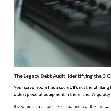
The Legacy Debt Audit: Identifying the 3 O
Your server room has a secret. It’s not the blinking 
oldest piece of equipment in there, and it’s quietly 
If you run a small business in Sarasota or the Tampa