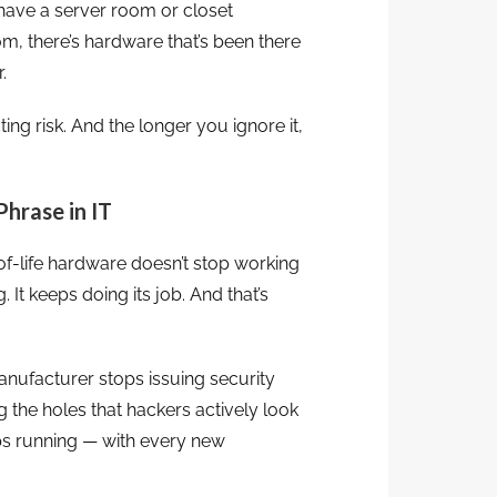
have a server room or closet
, there’s hardware that’s been there
.
cting risk. And the longer you ignore it,
Phrase in IT
of-life hardware doesn’t stop working
 It keeps doing its job. And that’s
nufacturer stops issuing security
g the holes that hackers actively look
eps running — with every new