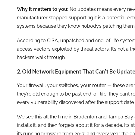
Why it matters to you:
No updates means every new v
manufacturer stopped supporting it is a potential entr
systems because they know nobody’s patching them
According to CISA, unpatched and end-of-life syste
access vectors exploited by threat actors. It’s not a the
hackers walk through.
2. Old Network Equipment That Can’t Be Updat
Your firewall, your switches, your router — these are
they’re old enough to be past end-of-life, they can’t
every vulnerability discovered after the support date
We see this all the time in Bradenton and Tampa Bay o
installs it, and then forgets about it for a decade. It’s stil
it’s running firmware from 2017, and every year the g