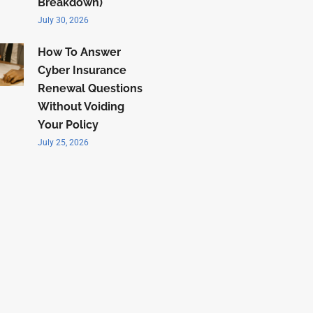
Breakdown)
July 30, 2026
How To Answer
Cyber Insurance
Renewal Questions
Without Voiding
Your Policy
July 25, 2026