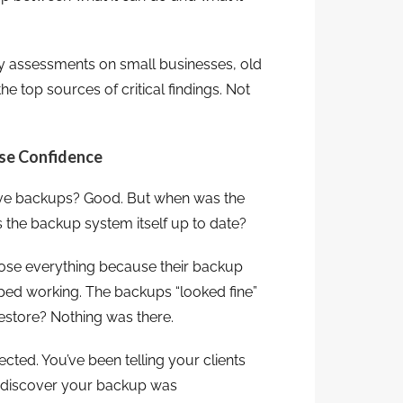
y assessments on small businesses, old
 top sources of critical findings. Not
lse Confidence
 have backups? Good. But when was the
 the backup system itself up to date?
lose everything because their backup
ped working. The backups “looked fine”
estore? Nothing was there.
ected. You’ve been telling your clients
ou discover your backup was