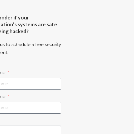
nder if your
ation’s systems are safe
eing hacked?
us to schedule a free security
ent:
ame
ame