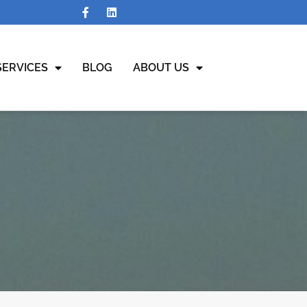
SERVICES
BLOG
ABOUT US