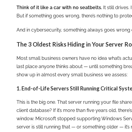
Think of it like a car with no seatbelts.
It still drives
But if something goes wrong, there’s nothing to prote
And in cybersecurity, something always goes wrong e
The 3 Oldest Risks Hiding in Your Server 
Most small business owners have no idea what’s actuall
last place anyone thinks about — until something brea
show up in almost every small business we assess:
1. End-of-Life Servers Still Running Critical Sys
This is the big one. That server running your file sha
client database? If it’s more than five years old, there
window. Microsoft stopped supporting Windows Serve
server is still running that — or something older — it’