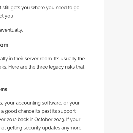
. It still gets you where you need to go.
ct you.
ventually.
Room
y in their server room. It’s usually the
ks. Here are the three legacy risks that
tems
res, your accounting software, or your
’s a good chance it’s past its support
r 2012 back in October 2023. If your
s not getting security updates anymore.