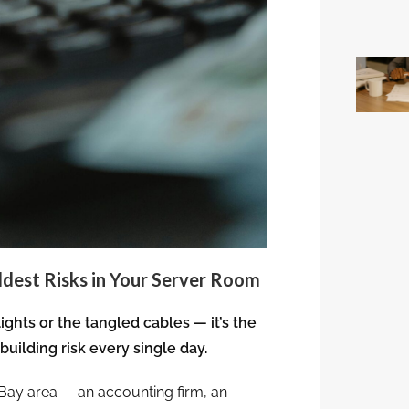
ldest Risks in Your Server Room
lights or the tangled cables — it’s the
building risk every single day.
 Bay area — an accounting firm, an