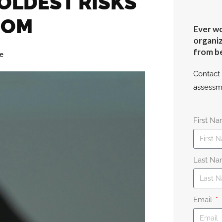
 OLDEST RISKS
OOM
Ever wo
organiz
from b
le
Contact 
assessm
First N
Last N
Email