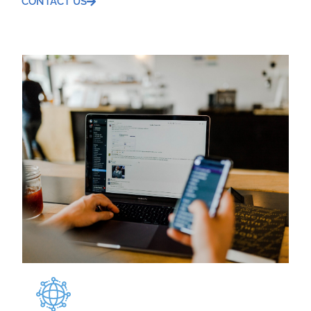
CONTACT US