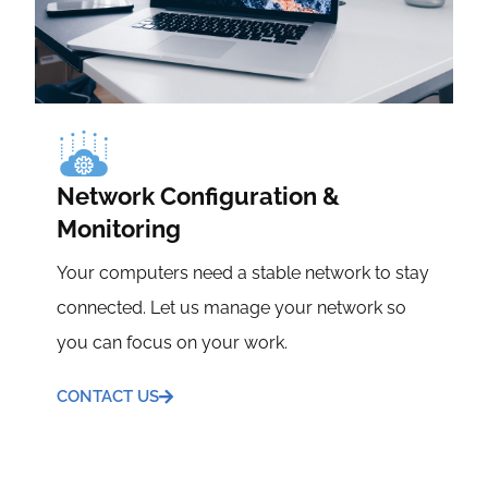
Network Configuration &
Monitoring
Your computers need a stable network to stay
connected. Let us manage your network so
you can focus on your work.
CONTACT US