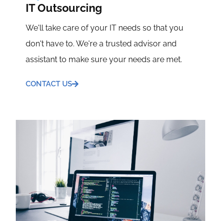
IT Outsourcing
We'll take care of your IT needs so that you
don't have to. We're a trusted advisor and
assistant to make sure your needs are met.
CONTACT US