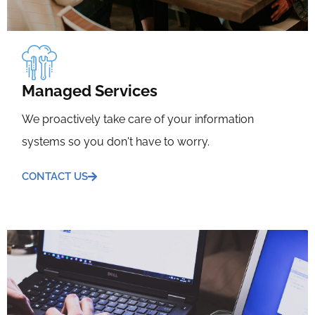
Managed Services
We proactively take care of your information
systems so you don't have to worry.
CONTACT US