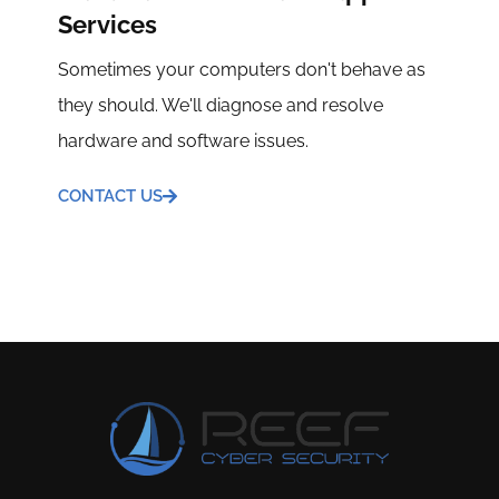
Services
Sometimes your computers don't behave as
they should. We'll diagnose and resolve
hardware and software issues.
CONTACT US