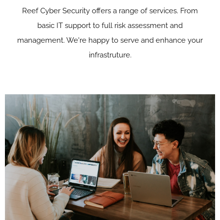
Reef Cyber Security offers a range of services. From
basic IT support to full risk assessment and
management. We're happy to serve and enhance your
infrastruture.