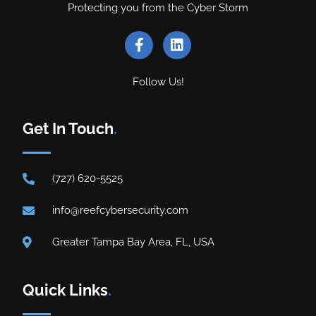
Protecting you from the Cyber Storm
Follow Us!
Get In Touch
.
(727) 620-5525
info@reefcybersecurity.com
Greater Tampa Bay Area, FL, USA
Quick Links
.