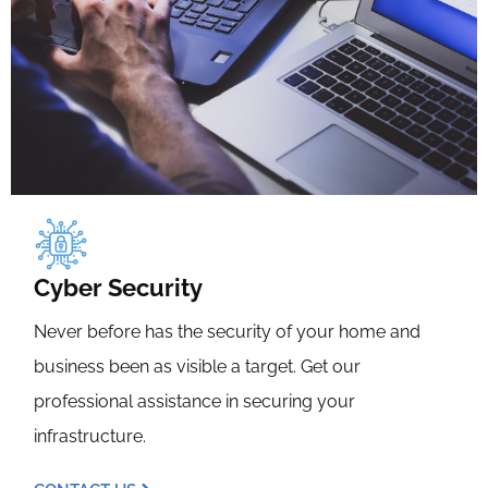
Cyber Security
Never before has the security of your home and
business been as visible a target. Get our
professional assistance in securing your
infrastructure.