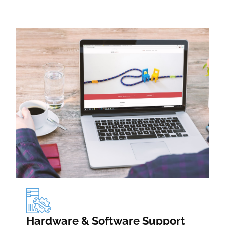
Hardware & Software Support