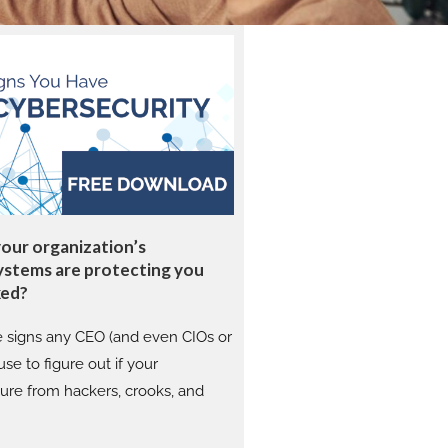
your organization’s
ystems are protecting you
ked?
e signs any CEO (and even CIOs or
se to figure out if your
cure from hackers, crooks, and