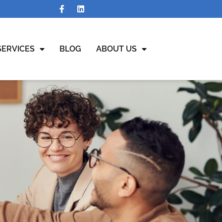
SERVICES
BLOG
ABOUT US