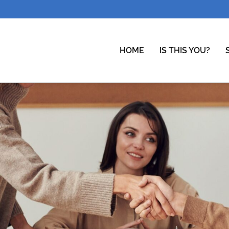
HOME
IS THIS YOU?