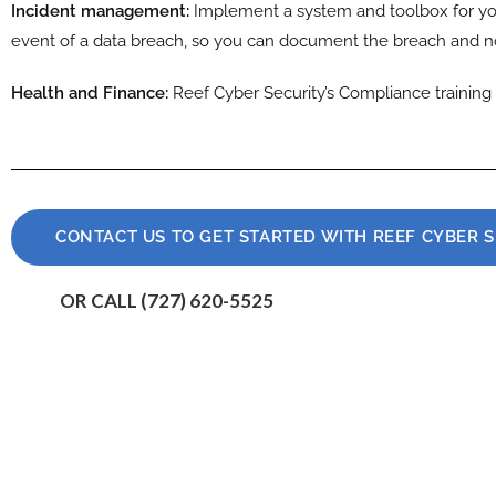
Incident management:
Implement a system and toolbox for yo
event of a data breach, so you can document the breach and no
Health and Finance:
Reef Cyber Security’s Compliance training 
CONTACT US TO GET STARTED WITH REEF CYBER 
OR CALL (727) 620-5525