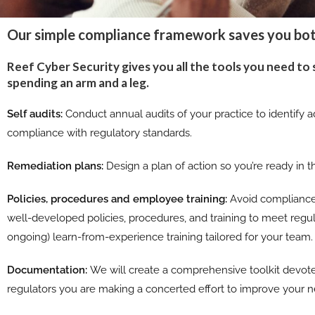
Our simple compliance framework saves you bo
Reef Cyber Security gives you all the tools you need to
spending an arm and a leg.
Self audits:
Conduct annual audits of your practice to identify ad
compliance with regulatory standards.
Remediation plans:
Design a plan of action so you’re ready in 
Policies, procedures and employee training:
Avoid compliance
well-developed policies, procedures, and training to meet regu
ongoing) learn-from-experience training tailored for your team.
Documentation:
We will create a comprehensive toolkit devot
regulators you are making a concerted effort to improve your n