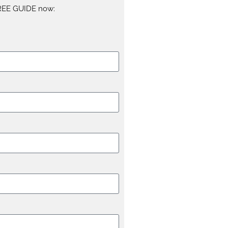
REE GUIDE now: