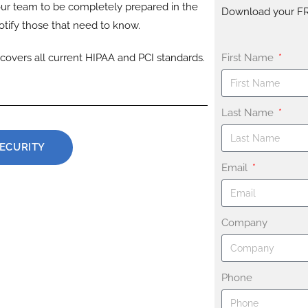
ur team to be completely prepared in the
Download your F
tify those that need to know.
covers all current HIPAA and PCI standards.
First Name
Last Name
SECURITY
Email
Company
Phone