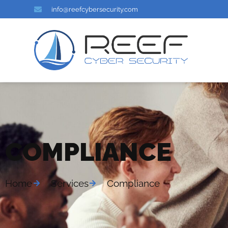
info@reefcybersecurity.com
COMPLIANCE
Home
Services
Compliance