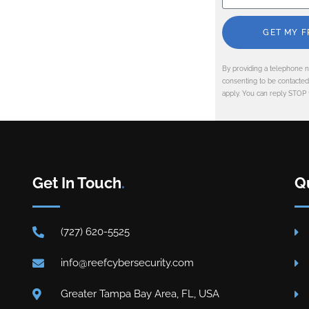
GET MY F
By providing a telephone n
consenting to be contacte
apply. You can reply STOP 
Get In Touch
.
Q
(727) 620-5525
info@reefcybersecurity.com
Greater Tampa Bay Area, FL, USA