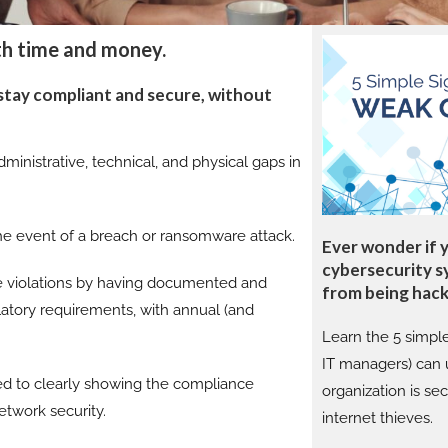
th time and money.
 stay compliant and secure, without
ministrative, technical, and physical gaps in
the event of a breach or ransomware attack.
Ever wonder if 
cybersecurity s
 violations by having documented and
from being hac
latory requirements, with annual (and
Learn the 5 simpl
IT managers) can u
ed to clearly showing the compliance
organization is se
etwork security.
internet thieves.