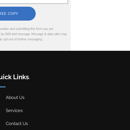
REE COPY
umber and submitting this form you are
d by SMS text message. Message & data rates may
to opt-out of further messaging.
uick Links
.
About Us
Services
Contact Us