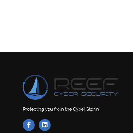
Protecting you from the Cyber Storm