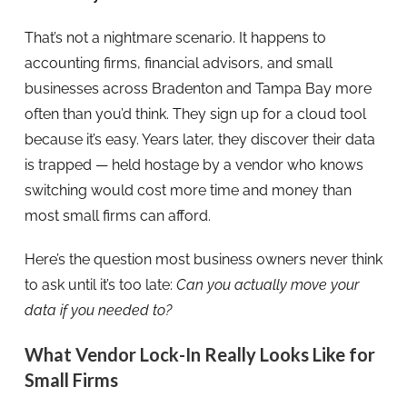
That’s not a nightmare scenario. It happens to
accounting firms, financial advisors, and small
businesses across Bradenton and Tampa Bay more
often than you’d think. They sign up for a cloud tool
because it’s easy. Years later, they discover their data
is trapped — held hostage by a vendor who knows
switching would cost more time and money than
most small firms can afford.
Here’s the question most business owners never think
to ask until it’s too late:
Can you actually move your
data if you needed to?
What Vendor Lock-In Really Looks Like for
Small Firms