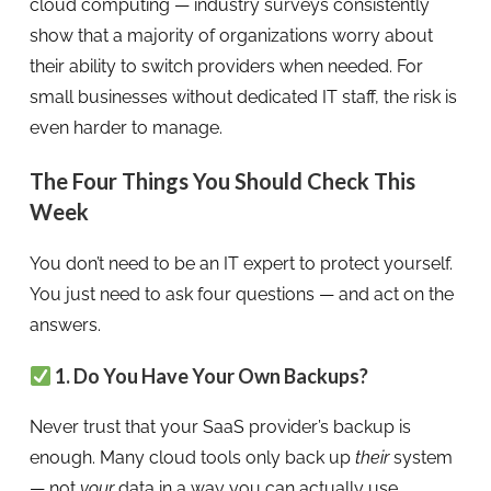
cloud computing — industry surveys consistently
show that a majority of organizations worry about
their ability to switch providers when needed. For
small businesses without dedicated IT staff, the risk is
even harder to manage.
The Four Things You Should Check This
Week
You don’t need to be an IT expert to protect yourself.
You just need to ask four questions — and act on the
answers.
1. Do You Have Your Own Backups?
Never trust that your SaaS provider’s backup is
enough. Many cloud tools only back up
their
system
— not
your
data in a way you can actually use.