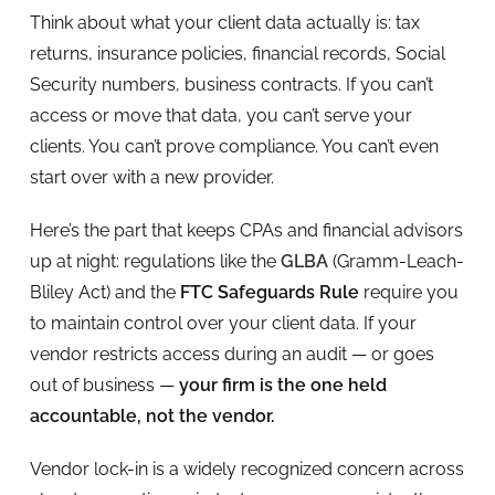
Think about what your client data actually is: tax
returns, insurance policies, financial records, Social
Security numbers, business contracts. If you can’t
access or move that data, you can’t serve your
clients. You can’t prove compliance. You can’t even
start over with a new provider.
Here’s the part that keeps CPAs and financial advisors
up at night: regulations like the
GLBA
(Gramm-Leach-
Bliley Act) and the
FTC Safeguards Rule
require you
to maintain control over your client data. If your
vendor restricts access during an audit — or goes
out of business —
your firm is the one held
accountable, not the vendor.
Vendor lock-in is a widely recognized concern across