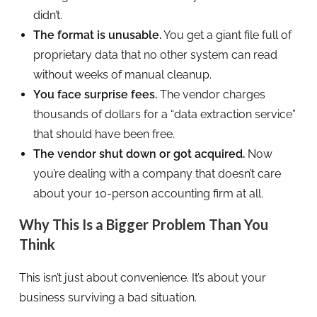
didn’t.
The format is unusable.
You get a giant file full of
proprietary data that no other system can read
without weeks of manual cleanup.
You face surprise fees.
The vendor charges
thousands of dollars for a “data extraction service”
that should have been free.
The vendor shut down or got acquired.
Now
you’re dealing with a company that doesn’t care
about your 10-person accounting firm at all.
Why This Is a Bigger Problem Than You
Think
This isn’t just about convenience. It’s about your
business surviving a bad situation.