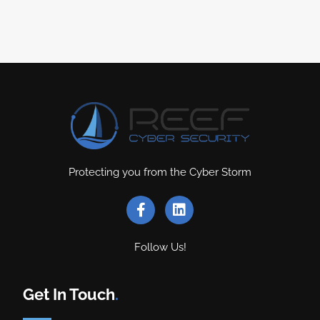
Protecting you from the Cyber Storm
Follow Us!
Get In Touch
.