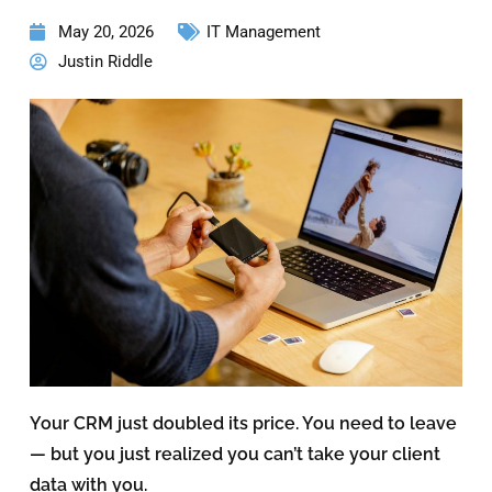
May 20, 2026
IT Management
Justin Riddle
Your CRM just doubled its price. You need to leave
— but you just realized you can’t take your client
data with you.