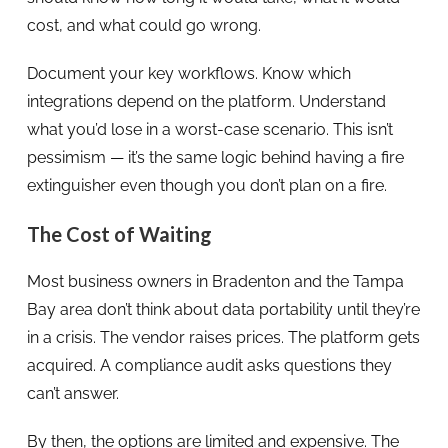
cost, and what could go wrong.
Document your key workflows. Know which
integrations depend on the platform. Understand
what you’d lose in a worst-case scenario. This isn’t
pessimism — it’s the same logic behind having a fire
extinguisher even though you don’t plan on a fire.
The Cost of Waiting
Most business owners in Bradenton and the Tampa
Bay area don’t think about data portability until they’re
in a crisis. The vendor raises prices. The platform gets
acquired. A compliance audit asks questions they
can’t answer.
By then, the options are limited and expensive. The