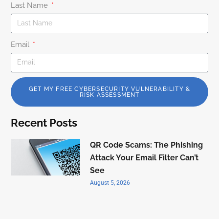
Last Name
Email
GET MY FREE CYBERSECURITY VULNERABILITY &
RISK ASSESSMENT
Recent Posts
QR Code Scams: The Phishing
Attack Your Email Filter Can’t
See
August 5, 2026