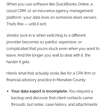
When you use software like QuickBooks Online, a
cloud CRM, or an insurance agency management
platform, your data lives on someone else’s servers.
That’s fine — until it isn’t.
Vendor lock-in is when switching to a different
provider becomes so painful, expensive, or
complicated that you’re stuck even when you want to
leave. And the longer you wait to deal with it, the
harder it gets.
Here’s what that actually looks like for a CPA firm or
financial advisory practice in Manatee County:
Your data export is incomplete.
You request a
backup and discover that client contacts came
through, but notes, case history, and attachments