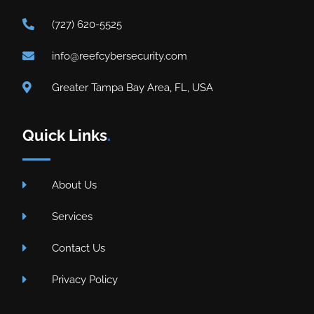
(727) 620-5525
info@reefcybersecurity.com
Greater Tampa Bay Area, FL, USA
Quick Links
.
About Us
Services
Contact Us
Privacy Policy