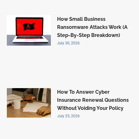
How Small Business
Ransomware Attacks Work (A
Step-By-Step Breakdown)
July 30, 2026
How To Answer Cyber
Insurance Renewal Questions
Without Voiding Your Policy
July 25, 2026