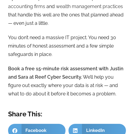
accounting firms
and
wealth management practices
that handle this well are the ones that planned ahead
— even just a little.
You don’t need a massive IT project. You need 30
minutes of honest assessment and a few simple
safeguards in place.
Book a free 15-minute risk assessment with Justin
and Sara at Reef Cyber Security.
We’ll help you
figure out exactly where your data is at risk — and
what to do about it before it becomes a problem.
Share This:
Facebook
LinkedIn