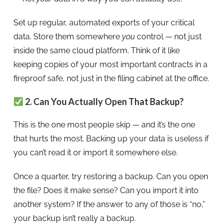
Set up regular, automated exports of your critical
data. Store them somewhere
you
control — not just
inside the same cloud platform. Think of it like
keeping copies of your most important contracts in a
fireproof safe, not just in the filing cabinet at the office.
2. Can You Actually Open That Backup?
This is the one most people skip — and it’s the one
that hurts the most. Backing up your data is useless if
you can’t read it or import it somewhere else.
Once a quarter, try restoring a backup. Can you open
the file? Does it make sense? Can you import it into
another system? If the answer to any of those is “no,”
your backup isn’t really a backup.