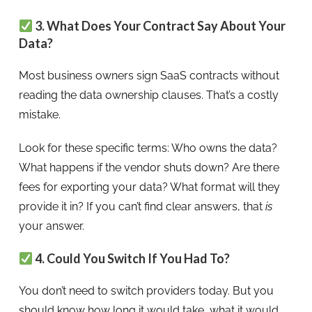
3. What Does Your Contract Say About Your
Data?
Most business owners sign SaaS contracts without
reading the data ownership clauses. That’s a costly
mistake.
Look for these specific terms: Who owns the data?
What happens if the vendor shuts down? Are there
fees for exporting your data? What format will they
provide it in? If you can’t find clear answers, that
is
your answer.
4. Could You Switch If You Had To?
You don’t need to switch providers today. But you
should know how long it would take, what it would