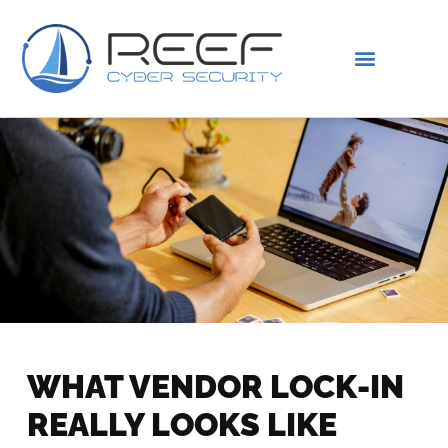
IS THIS YOU?
ABOUT US
WHAT VENDOR LOCK-IN
REALLY LOOKS LIKE