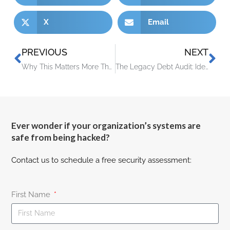
X
Email
PREVIOUS
NEXT
Why This Matters More Than You Think
The Legacy Debt Audit: Identifying the 3 Oldest Risks in Your Server Room
Ever wonder if your organization’s systems are
safe from being hacked?
Contact us to schedule a free security assessment:
First Name