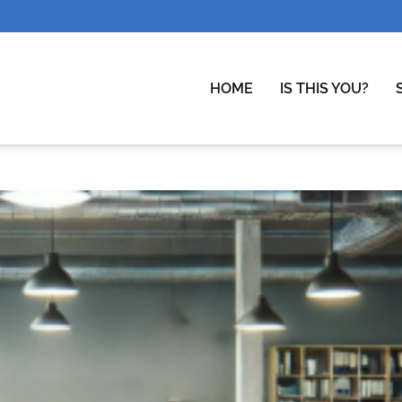
HOME
IS THIS YOU?