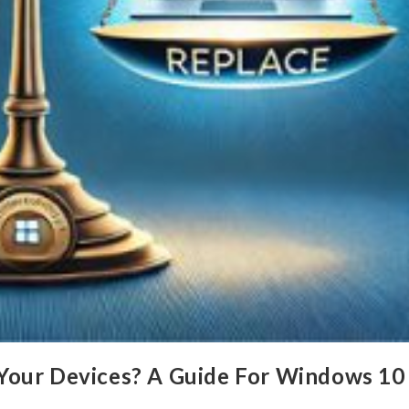
Your Devices? A Guide For Windows 10