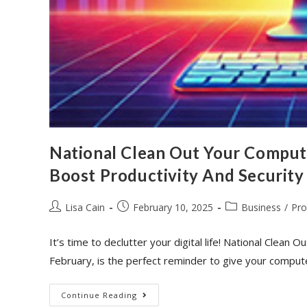
National Clean Out Your Comput
Boost Productivity And Security
Lisa Cain
February 10, 2025
Business
/
Pro
It’s time to declutter your digital life! National Cle
February, is the perfect reminder to give your comput
Continue Reading