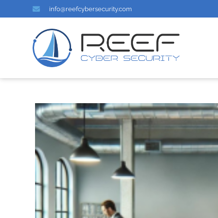
info@reefcybersecurity.com