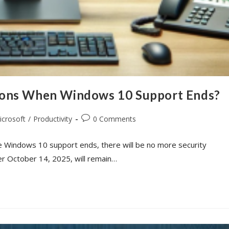
ions When Windows 10 Support Ends?
icrosoft
/
Productivity
0 Comments
e Windows 10 support ends, there will be no more security
er October 14, 2025, will remain…