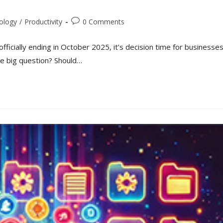
ology
/
Productivity
0 Comments
fficially ending in October 2025, it’s decision time for businesse
The big question? Should…