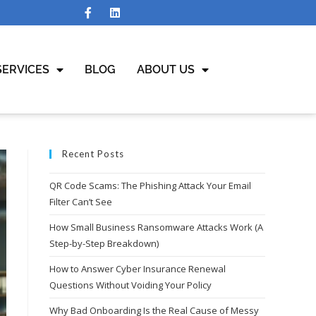
SERVICES
BLOG
ABOUT US
Recent Posts
QR Code Scams: The Phishing Attack Your Email
Filter Can’t See
How Small Business Ransomware Attacks Work (A
Step-by-Step Breakdown)
How to Answer Cyber Insurance Renewal
Questions Without Voiding Your Policy
Why Bad Onboarding Is the Real Cause of Messy