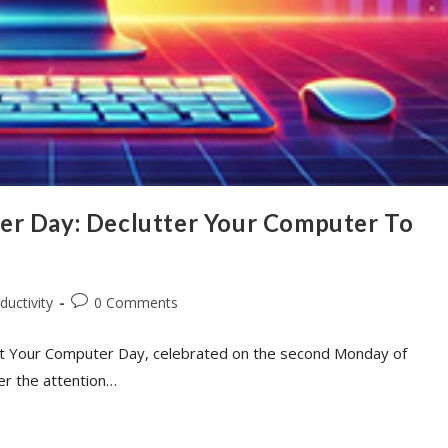
er Day: Declutter Your Computer To
ductivity
0 Comments
an Out Your Computer Day, celebrated on the second Monday of
er the attention…