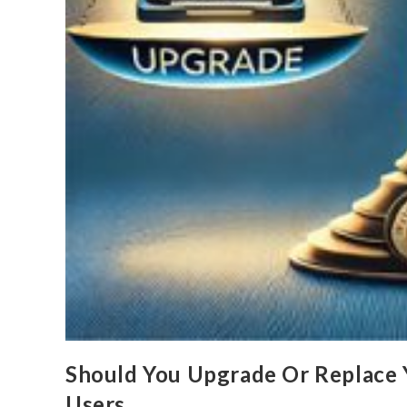
Should You Upgrade Or Replace 
Users