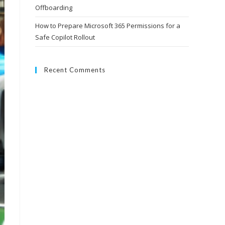
Offboarding
How to Prepare Microsoft 365 Permissions for a
Safe Copilot Rollout
Recent Comments