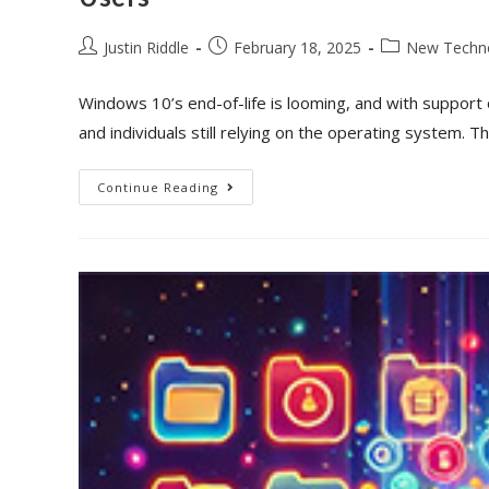
Justin Riddle
February 18, 2025
New Techn
Windows 10’s end-of-life is looming, and with support o
and individuals still relying on the operating system. 
Continue Reading