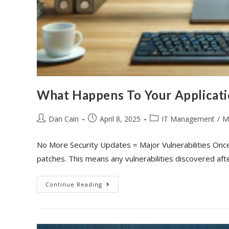
What Happens To Your Applicat
Dan Cain
April 8, 2025
IT Management
/
M
No More Security Updates = Major Vulnerabilities Onc
patches. This means any vulnerabilities discovered aft
Continue Reading