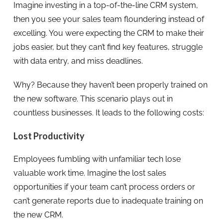
Imagine investing in a top-of-the-line CRM system,
then you see your sales team floundering instead of
excelling. You were expecting the CRM to make their
jobs easier, but they can’t find key features, struggle
with data entry, and miss deadlines.
Why? Because they haven’t been properly trained on
the new software. This scenario plays out in
countless businesses. It leads to the following costs:
Lost Productivity
Employees fumbling with unfamiliar tech lose
valuable work time. Imagine the lost sales
opportunities if your team can’t process orders or
can’t generate reports due to inadequate training on
the new CRM.