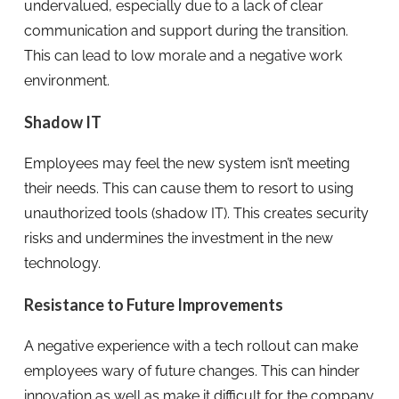
undervalued, especially due to a lack of clear
communication and support during the transition.
This can lead to low morale and a negative work
environment.
Shadow IT
Employees may feel the new system isn’t meeting
their needs. This can cause them to resort to using
unauthorized tools (shadow IT). This creates security
risks and undermines the investment in the new
technology.
Resistance to Future Improvements
A negative experience with a tech rollout can make
employees wary of future changes. This can hinder
innovation as well as make it difficult for the company