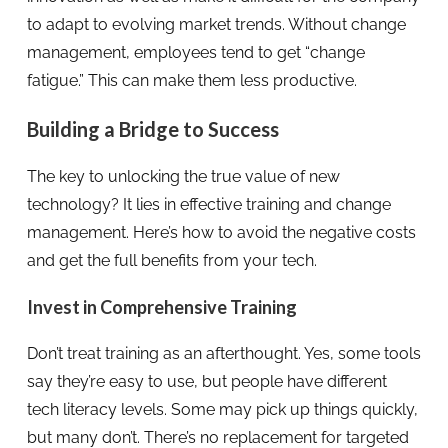
to adapt to evolving market trends. Without change
management, employees tend to get “change
fatigue.” This can make them less productive.
Building a Bridge to Success
The key to unlocking the true value of new
technology? It lies in effective training and change
management. Here’s how to avoid the negative costs
and get the full benefits from your tech.
Invest in Comprehensive Training
Don’t treat training as an afterthought. Yes, some tools
say they’re easy to use, but people have different
tech literacy levels. Some may pick up things quickly,
but many don’t. There’s no replacement for targeted