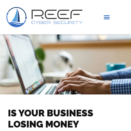
IS THIS YOU?
ABOUT US
IS YOUR BUSINESS
LOSING MONEY