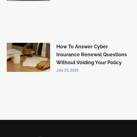
How To Answer Cyber
Insurance Renewal Questions
Without Voiding Your Policy
July 25, 2026