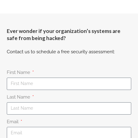
Ever wonder if your organization’s systems are
safe from being hacked?
Contact us to schedule a free security assessment:
First Name
Last Name
Email