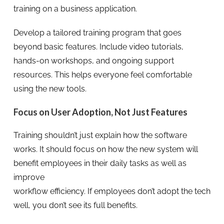
training on a business application.
Develop a tailored training program that goes
beyond basic features. Include video tutorials,
hands-on workshops, and ongoing support
resources. This helps everyone feel comfortable
using the new tools.
Focus on User Adoption, Not Just Features
Training shouldn’t just explain how the software
works. It should focus on how the new system will
benefit employees in their daily tasks as well as
improve
workflow efficiency. If employees don’t adopt the tech
well, you don’t see its full benefits.