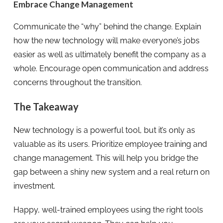
Embrace Change Management
Communicate the “why” behind the change. Explain
how the new technology will make everyone’s jobs
easier as well as ultimately benefit the company as a
whole. Encourage open communication and address
concerns throughout the transition.
The Takeaway
New technology is a powerful tool, but it’s only as
valuable as its users. Prioritize employee training and
change management. This will help you bridge the
gap between a shiny new system and a real return on
investment.
Happy, well-trained employees using the right tools