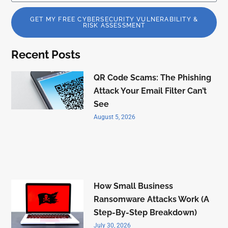
GET MY FREE CYBERSECURITY VULNERABILITY &
RISK ASSESSMENT
Recent Posts
QR Code Scams: The Phishing
Attack Your Email Filter Can’t
See
August 5, 2026
How Small Business
Ransomware Attacks Work (A
Step-By-Step Breakdown)
July 30, 2026