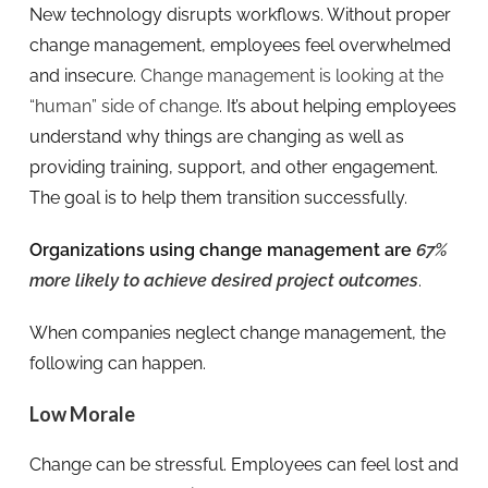
New technology disrupts workflows. Without proper
change management, employees feel overwhelmed
and insecure.
Change management is looking at the
“human” side of change
. It’s about helping employees
understand why things are changing as well as
providing training, support, and other engagement.
The goal is to help them transition successfully.
Organizations using change management are
67%
more likely to achieve desired project outcomes
.
When companies neglect change management, the
following can happen.
Low Morale
Change can be stressful. Employees can feel lost and