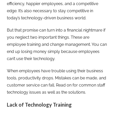
efficiency, happier employees, and a competitive
edge. It’s also necessary to stay competitive in
today’s technology-driven business world.
But that promise can turn into a financial nightmare if
you neglect two important things. These are
employee training and change management. You can
end up losing money simply because employees
can’t use their technology.
When employees have trouble using their business
tools, productivity drops. Mistakes can be made, and
customer service can fall. Read on for common staff
technology issues as well as the solutions.
Lack of Technology Training