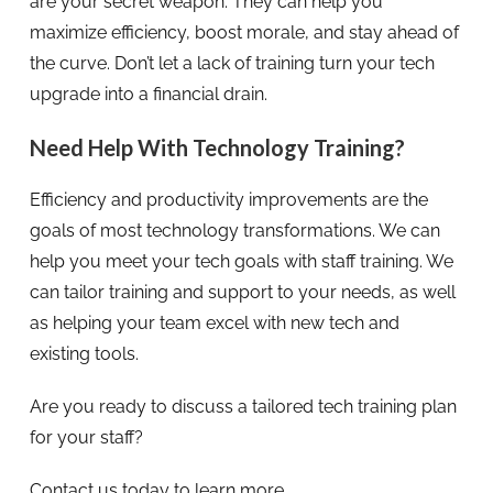
are your secret weapon. They can help you
maximize efficiency, boost morale, and stay ahead of
the curve. Don’t let a lack of training turn your tech
upgrade into a financial drain.
Need Help With Technology Training?
Efficiency and productivity improvements are the
goals of most technology transformations. We can
help you meet your tech goals with staff training. We
can tailor training and support to your needs, as well
as helping your team excel with new tech and
existing tools.
Are you ready to discuss a tailored tech training plan
for your staff?
Contact us today to learn more.