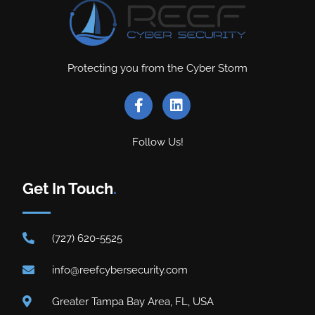
Protecting you from the Cyber Storm
Follow Us!
Get In Touch
.
(727) 620-5525
info@reefcybersecurity.com
Greater Tampa Bay Area, FL, USA