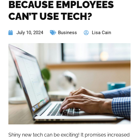
BECAUSE EMPLOYEES
CAN’T USE TECH?
July 10, 2024
Business
Lisa Cain
Shiny new tech can be exciting! It promises increased