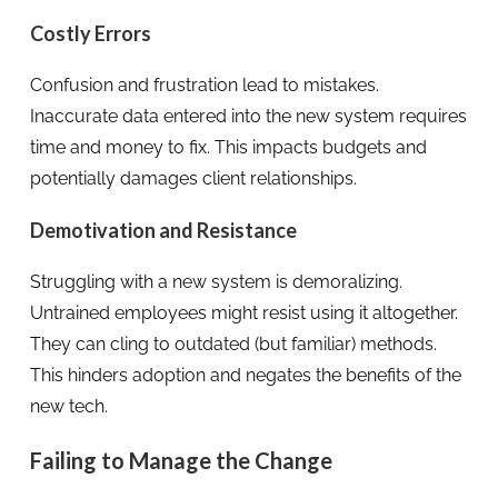
Costly Errors
Confusion and frustration lead to mistakes.
Inaccurate data entered into the new system requires
time and money to fix. This impacts budgets and
potentially damages client relationships.
Demotivation and Resistance
Struggling with a new system is demoralizing.
Untrained employees might resist using it altogether.
They can cling to outdated (but familiar) methods.
This hinders adoption and negates the benefits of the
new tech.
Failing to Manage the Change