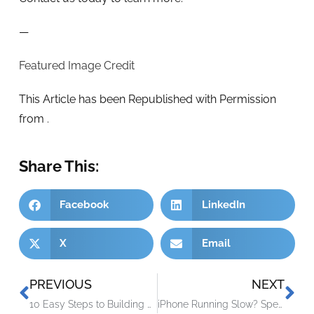
—
Featured Image Credit
This Article has been Republished with Permission
from
.
Share This:
Facebook
LinkedIn
X
Email
PREVIOUS
NEXT
10 Easy Steps to Building a Culture of Cyber Awareness
iPhone Running Slow? Speed It up with One of These Tips