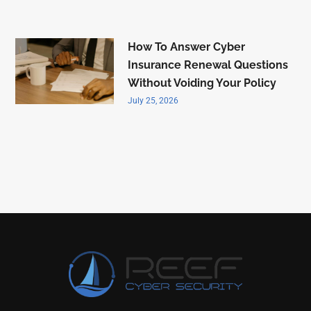
How To Answer Cyber
Insurance Renewal Questions
Without Voiding Your Policy
July 25, 2026