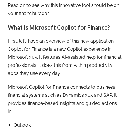
Read on to see why this innovative tool should be on
your financial radar.
What Is Microsoft Copilot for Finance?
First, let’s have an overview of this new application.
Copilot for Finance is a new Copilot experience in
Microsoft 365. It features AI-assisted help for financial
professionals. It does this from within productivity
apps they use every day.
Microsoft Copilot for Finance connects to business
financial systems such as Dynamics 365 and SAP. It
provides finance-based insights and guided actions
in:
Outlook