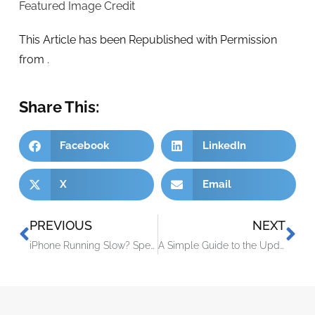
Featured Image Credit
This Article has been Republished with Permission
from
.
Share This:
Facebook
LinkedIn
X
Email
PREVIOUS
NEXT
iPhone Running Slow? Speed It up with One of These Tips
A Simple Guide to the Updated NIST 2.0 Cybersecurity Framework