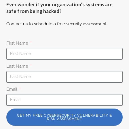
Ever wonder if your organization’s systems are
safe from being hacked?
Contact us to schedule a free security assessment:
First Name
Last Name
Email
GET MY FREE CYBERSECURITY VULNERABILITY &
RISK ASSESSMENT