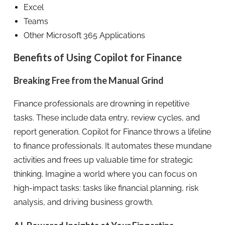
Excel
Teams
Other Microsoft 365 Applications
Benefits of Using Copilot for Finance
Breaking Free from the Manual Grind
Finance professionals are drowning in repetitive
tasks. These include data entry, review cycles, and
report generation. Copilot for Finance throws a lifeline
to finance professionals. It automates these mundane
activities and frees up valuable time for strategic
thinking. Imagine a world where you can focus on
high-impact tasks: tasks like financial planning, risk
analysis, and driving business growth.