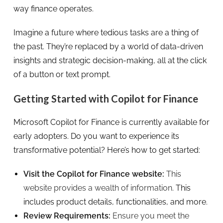
way finance operates.
Imagine a future where tedious tasks are a thing of
the past. They’re replaced by a world of data-driven
insights and strategic decision-making, all at the click
of a button or text prompt.
Getting Started with Copilot for Finance
Microsoft Copilot for Finance is currently available for
early adopters. Do you want to experience its
transformative potential? Here’s how to get started:
Visit the Copilot for Finance website:
This
website provides a wealth of information
. This
includes product details, functionalities, and more.
Review Requirements:
Ensure you meet the