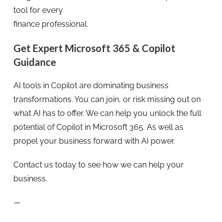
tool for every
finance professional.
Get Expert Microsoft 365 & Copilot
Guidance
AI tools in Copilot are dominating business
transformations. You can join, or risk missing out on
what AI has to offer. We can help you unlock the full
potential of Copilot in Microsoft 365. As well as
propel your business forward with AI power.
Contact us today to see how we can help your
business.
—