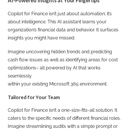
AI-Powered Insights at Your Fingertips
Copilot for Finance isn’t just about automation; it’s
about intelligence. This AI assistant learns your
organization’s financial data and behavior. It surfaces
insights you might have missed.
Imagine uncovering hidden trends and predicting
cash flow issues as well as identifying areas for cost
optimizations– all powered by AI that works
seamlessly
within your existing Microsoft 365 environment.
Tailored for Your Team
Copilot for Finance isn’t a one-size-fits-all solution. It
caters to the specific needs of different financial roles.
Imagine streamlining audits with a simple prompt or