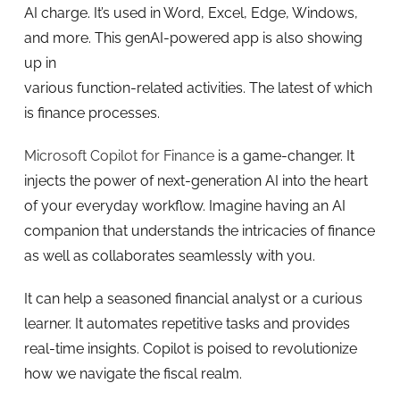
AI charge. It’s used in Word, Excel, Edge, Windows,
and more. This genAI-powered app is also showing
up in
various function-related activities. The latest of which
is finance processes.
Microsoft Copilot for Finance
is a game-changer. It
injects the power of next-generation AI into the heart
of your everyday workflow. Imagine having an AI
companion that understands the intricacies of finance
as well as collaborates seamlessly with you.
It can help a seasoned financial analyst or a curious
learner. It automates repetitive tasks and provides
real-time insights. Copilot is poised to revolutionize
how we navigate the fiscal realm.