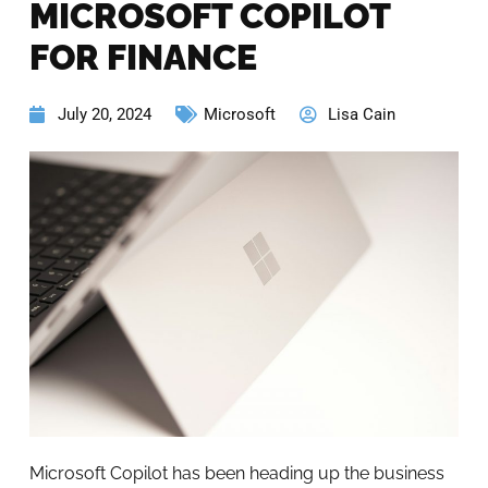
MICROSOFT COPILOT
FOR FINANCE
July 20, 2024
Microsoft
Lisa Cain
Microsoft Copilot has been heading up the business