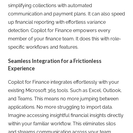
simplifying collections with automated
communication and payment plans. It can also speed
up financial reporting with effortless variance
detection. Copilot for Finance empowers every
member of your finance team. It does this with role-
specific workflows and features.
Seamless Integration for a Frictionless
Experience
Copilot for Finance integrates effortlessly with your
existing Microsoft 365 tools. Such as Excel, Outlook,
and Teams. This means no more jumping between
applications. No more struggling to import data.
Imagine accessing insightful financial insights directly
within your familiar workflow. This eliminates silos
and streams communication across your team.