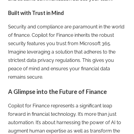
Built with Trust in Mind
Security and compliance are paramount in the world
of finance. Copilot for Finance inherits the robust
security features you trust from Microsoft 365.
Imagine leveraging a solution that adheres to the
strictest data privacy regulations. This gives you
peace of mind and ensures your financial data
remains secure.
A Glimpse into the Future of Finance
Copilot for Finance represents a significant leap
forward in financial technology. It’s more than just
automation. It’s about harnessing the power of AI to
augment human expertise as well as transform the