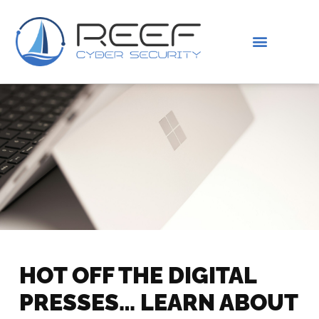
IS THIS YOU?
ABOUT US
HOT OFF THE DIGITAL
PRESSES… LEARN ABOUT