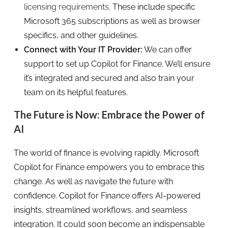
licensing requirements
. These include specific
Microsoft 365 subscriptions as well as browser
specifics, and other guidelines.
Connect with Your IT Provider:
We can offer
support to set up Copilot for Finance. We’ll ensure
it’s integrated and secured and also train your
team on its helpful features.
The Future is Now: Embrace the Power of
AI
The world of finance is evolving rapidly. Microsoft
Copilot for Finance empowers you to embrace this
change. As well as navigate the future with
confidence. Copilot for Finance offers AI-powered
insights, streamlined workflows, and seamless
integration. It could soon become an indispensable