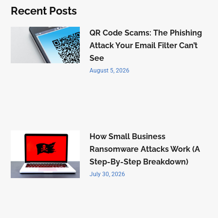
Recent Posts
QR Code Scams: The Phishing
Attack Your Email Filter Can’t
See
August 5, 2026
How Small Business
Ransomware Attacks Work (A
Step-By-Step Breakdown)
July 30, 2026