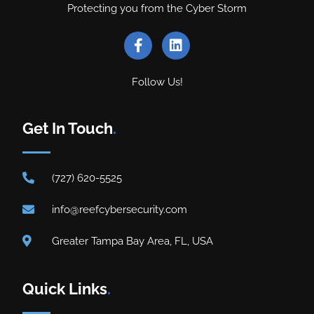
Protecting you from the Cyber Storm
Follow Us!
Get In Touch
.
(727) 620-5525
info@reefcybersecurity.com
Greater Tampa Bay Area, FL, USA
Quick Links
.