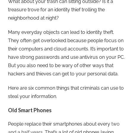
What about your trash can sitting outside? Is it a
treasure trove for an identity thief trolling the
neighborhood at night?
Many everyday objects can lead to identity theft.
They often get overlooked because people focus on
their computers and cloud accounts. It’s important to
have strong passwords and use antivirus on your PC.
But you also need to be wary of other ways that
hackers and thieves can get to your personal data.
Here are six common things that criminals can use to
steal your information.
Old Smart Phones
People replace their smartphones about every
two
and a half years
. That’s a lot of old phones laying