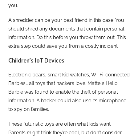
you.
A shredder can be your best friend in this case. You
should shred any documents that contain personal
information. Do this before you throw them out. This
extra step could save you from a costly incident.
Children’s IoT Devices
Electronic bears, smart kid watches, Wi-Fi-connected
Barbies… all toys that hackers love. Mattel’s
Hello
Barbie
was found to enable the theft of personal
information. A hacker could also use its microphone
to spy on families.
These futuristic toys are often what kids want.
Parents might think they’re cool, but don’t consider