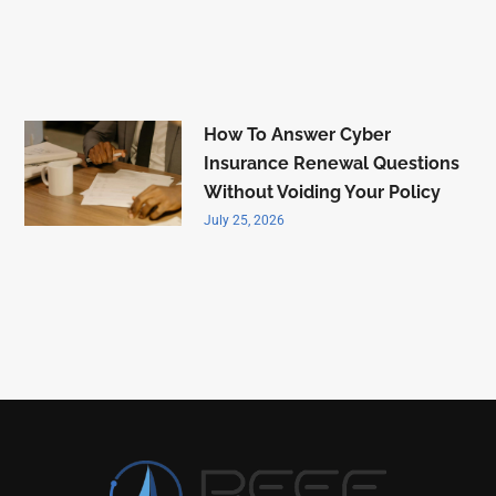
How To Answer Cyber
Insurance Renewal Questions
Without Voiding Your Policy
July 25, 2026