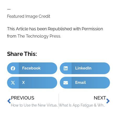
—
Featured Image Credit
This Article has been Republished with Permission
from
The Technology Press.
Share This:
Facebook
LinkedIn
X
Email
PREVIOUS
NEXT
How to Use the New Virtual Appointments in Microsoft Teams
What Is App Fatigue & Why Is It a Security Issue?