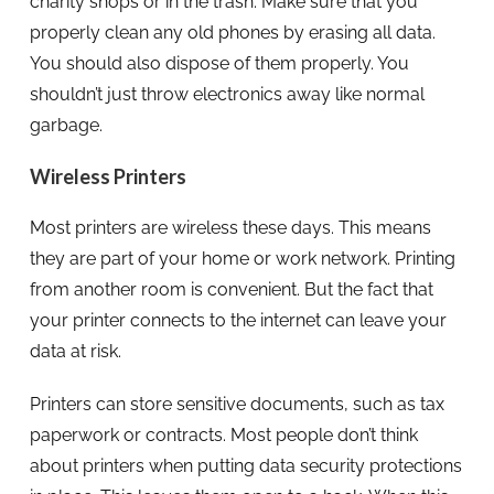
charity shops or in the trash. Make sure that you
properly clean any old phones by erasing all data.
You should also dispose of them properly. You
shouldn’t just throw electronics away like normal
garbage.
Wireless Printers
Most printers are wireless these days. This means
they are part of your home or work network. Printing
from another room is convenient. But the fact that
your printer connects to the internet can leave your
data at risk.
Printers can store sensitive documents, such as tax
paperwork or contracts. Most people don’t think
about printers when putting data security protections