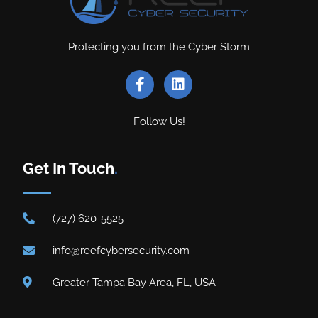
Protecting you from the Cyber Storm
Follow Us!
Get In Touch
.
(727) 620-5525
info@reefcybersecurity.com
Greater Tampa Bay Area, FL, USA