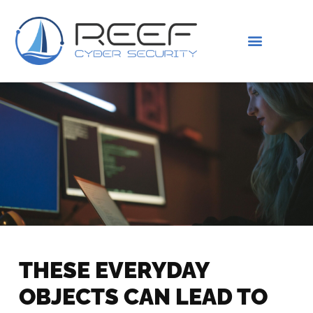
IS THIS YOU?
ABOUT US
THESE EVERYDAY
OBJECTS CAN LEAD TO