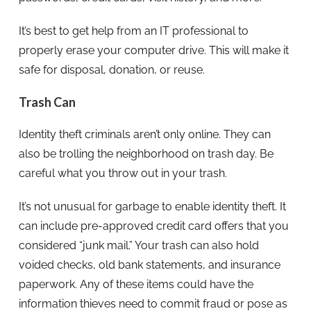
It’s best to get help from an IT professional to
properly erase your computer drive. This will make it
safe for disposal, donation, or reuse.
Trash Can
Identity theft criminals aren’t only online. They can
also be trolling the neighborhood on trash day. Be
careful what you throw out in your trash.
It’s not unusual for garbage to enable identity theft. It
can include pre-approved credit card offers that you
considered “junk mail.” Your trash can also hold
voided checks, old bank statements, and insurance
paperwork. Any of these items could have the
information thieves need to commit fraud or pose as