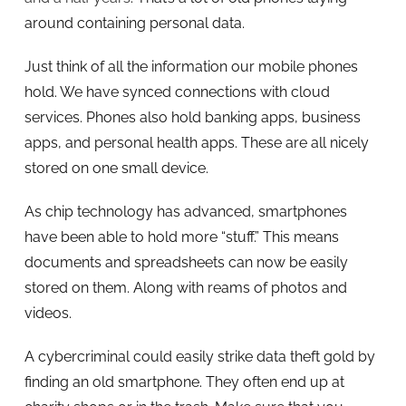
around containing personal data.
Just think of all the information our mobile phones
hold. We have synced connections with cloud
services. Phones also hold banking apps, business
apps, and personal health apps. These are all nicely
stored on one small device.
As chip technology has advanced, smartphones
have been able to hold more “stuff.” This means
documents and spreadsheets can now be easily
stored on them. Along with reams of photos and
videos.
A cybercriminal could easily strike data theft gold by
finding an old smartphone. They often end up at