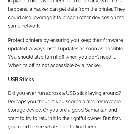
in place. This leaves them open to a hack. When this
happens, a hacker can get data from the printer. They
could also leverage it to breach other devices on the
same network.
Protect printers by ensuring you keep their firmware
updated. Always install updates as soon as possible.
You should also turn it off when you don’t need it.
When it’s off it’s not accessible by a hacker.
USB Sticks
Did you ever run across a USB stick laying around?
Perhaps you thought you scored a free removable
storage device. Or you are a good Samaritan and
want to try to return it to the rightful owner. But first,
you need to see what’s on it to find them.