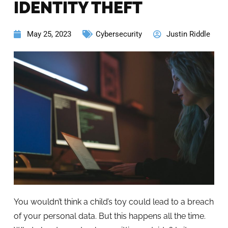
IDENTITY THEFT
May 25, 2023
Cybersecurity
Justin Riddle
You wouldn’t think a child’s toy could lead to a breach
of your personal data. But this happens all the time.