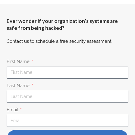
Ever wonder if your organization’s systems are
safe from being hacked?
Contact us to schedule a free security assessment:
First Name
Last Name
Email