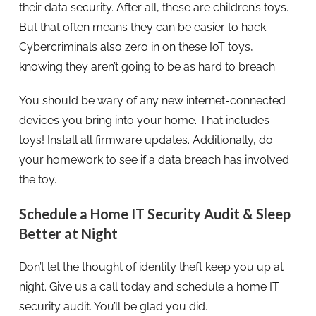
their data security. After all, these are children’s toys.
But that often means they can be easier to hack.
Cybercriminals also zero in on these IoT toys,
knowing they aren’t going to be as hard to breach.
You should be wary of any new internet-connected
devices you bring into your home. That includes
toys! Install all firmware updates. Additionally, do
your homework to see if a data breach has involved
the toy.
Schedule a Home IT Security Audit & Sleep
Better at Night
Don’t let the thought of identity theft keep you up at
night. Give us a call today and schedule a home IT
security audit. You’ll be glad you did.