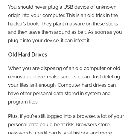
You should never plug a USB device of unknown
origin into your computer. This is an old trick in the
hacker’s book. They plant malware on these sticks
and then leave them around as bait. As soon as you
plug it into your device, it can infect it.
Old Hard Drives
When you are disposing of an old computer or old
removable drive, make sure it’s clean. Just deleting
your files isn’t enough. Computer hard drives can
have other personal data stored in system and
program files.
Plus, if you’re still logged into a browser, a lot of your
personal data could be at risk. Browsers store
passwords, credit cards, visit history, and more.