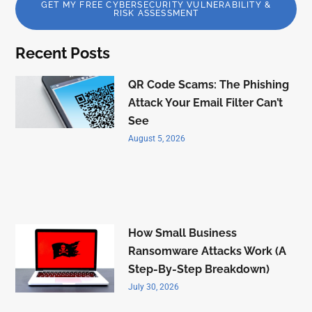
GET MY FREE CYBERSECURITY VULNERABILITY &
RISK ASSESSMENT
Recent Posts
QR Code Scams: The Phishing
Attack Your Email Filter Can’t
See
August 5, 2026
How Small Business
Ransomware Attacks Work (A
Step-By-Step Breakdown)
July 30, 2026