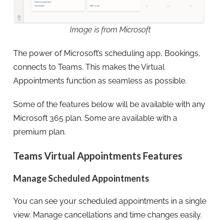
Image is from Microsoft
The power of Microsoft’s scheduling app, Bookings,
connects to Teams. This makes the Virtual
Appointments function as seamless as possible.
Some of the features below will be available with any
Microsoft 365 plan. Some are available with a
premium plan.
Teams Virtual Appointments Features
Manage Scheduled Appointments
You can see your scheduled appointments in a single
view. Manage cancellations and time changes easily.