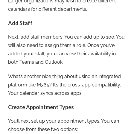
Larger organizations may wish to create different
calendars for different departments.
Add Staff
Next, add staff members. You can add up to 100. You
will also need to assign them a role. Once you’ve
added your staff, you can view their availability in
both Teams and Outlook.
What’s another nice thing about using an integrated
platform like M365? It’s the cross-app compatibility.
Your calendar syncs across apps.
Create Appointment Types
You’ll next set up your appointment types. You can
choose from these two options: