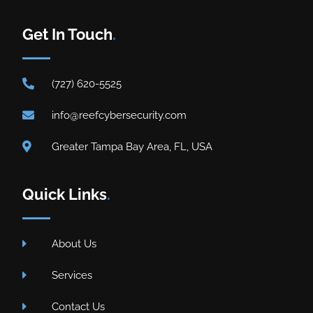
Get In Touch
.
(727) 620-5525
info@reefcybersecurity.com
Greater Tampa Bay Area, FL, USA
Quick Links
.
About Us
Services
Contact Us