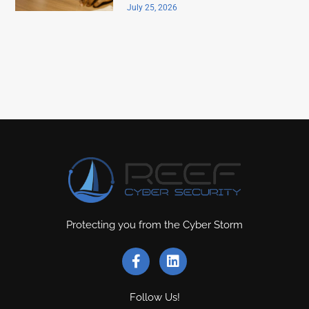
July 25, 2026
Protecting you from the Cyber Storm
Follow Us!