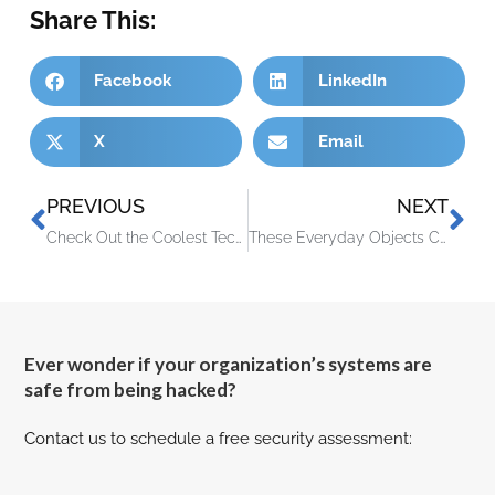
Share This:
Facebook
LinkedIn
X
Email
PREVIOUS
NEXT
Check Out the Coolest Tech from CES 2023
These Everyday Objects Can Lead to Identity Theft
Ever wonder if your organization’s systems are
safe from being hacked?
Contact us to schedule a free security assessment: