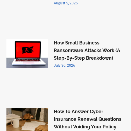
August 5, 2026
How Small Business
Ransomware Attacks Work (A
Step-By-Step Breakdown)
July 30, 2026
How To Answer Cyber
Insurance Renewal Questions
Without Voiding Your Policy