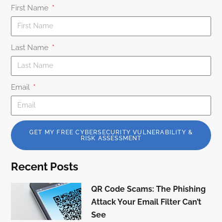
First Name
Last Name
Email
GET MY FREE CYBERSECURITY VULNERABILITY &
RISK ASSESSMENT
Recent Posts
QR Code Scams: The Phishing
Attack Your Email Filter Can’t
See