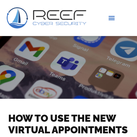
IS THIS YOU?
ABOUT US
HOW TO USE THE NEW
VIRTUAL APPOINTMENTS