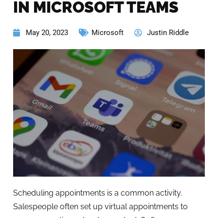
IN MICROSOFT TEAMS
May 20, 2023
Microsoft
Justin Riddle
Scheduling appointments is a common activity.
Salespeople often set up virtual appointments to