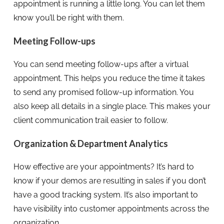
appointment is running a little long. You can let them
know you’ll be right with them.
Meeting Follow-ups
You can send meeting follow-ups after a virtual
appointment. This helps you reduce the time it takes
to send any promised follow-up information. You
also keep all details in a single place. This makes your
client communication trail easier to follow.
Organization & Department Analytics
How effective are your appointments? It’s hard to
know if your demos are resulting in sales if you don’t
have a good tracking system. It’s also important to
have visibility into customer appointments across the
organization.