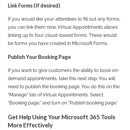
Link Forms (If desired)
If you would like your attendees to fill out any forms,
you can link them now. Virtual Appointments allows
linking up to four cloud-based forms. These would
be forms you have created in Microsoft Forms.
Publish Your Booking Page
If you want to give customers the ability to book on-
demand appointments, take this next step. You will
need to publish the booking page. You do this on the
“Manage” tab of Virtual Appointments. Select
“Booking page,” and turn on “Publish booking page.”
Get Help Using Your Microsoft 365 Tools
More Effectively