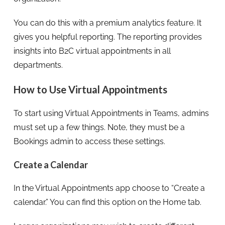
You can do this with a premium analytics feature. It
gives you helpful reporting. The reporting provides
insights into B2C virtual appointments in all
departments.
How to Use Virtual Appointments
To start using Virtual Appointments in Teams, admins
must set up a few things. Note, they must be a
Bookings admin to access these settings.
Create a Calendar
In the Virtual Appointments app choose to “Create a
calendar.” You can find this option on the Home tab.