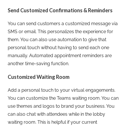
Send Customized Confirmations & Reminders
You can send customers a customized message via
SMS or email. This personalizes the experience for
them. You can also use automation to give that
personal touch without having to send each one
manually. Automated appointment reminders are
another time-saving function.
Customized Waiting Room
Add a personal touch to your virtual engagements.
You can customize the Teams waiting room. You can
use themes and logos to brand your business. You
can also chat with attendees while in the lobby
waiting room. This is helpful if your current