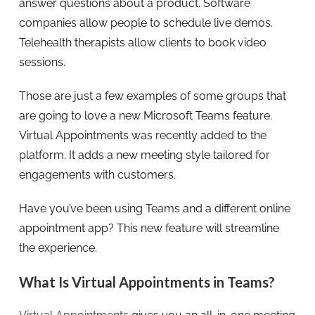
answer questions about a product. Software
companies allow people to schedule live demos.
Telehealth therapists allow clients to book video
sessions.
Those are just a few examples of some groups that
are going to love a new Microsoft Teams feature.
Virtual Appointments was recently added to the
platform. It adds a new meeting style tailored for
engagements with customers.
Have you’ve been using Teams and a different online
appointment app? This new feature will streamline
the experience.
What Is Virtual Appointments in Teams?