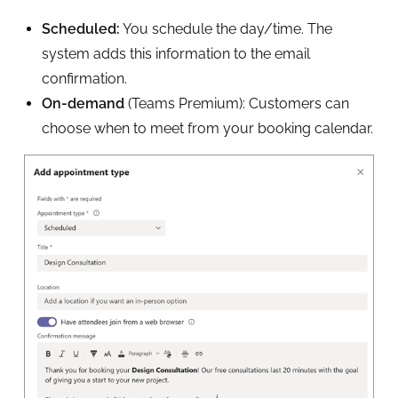
Scheduled:
You schedule the day/time. The
system adds this information to the email
confirmation.
On-demand
(Teams Premium): Customers can
choose when to meet from your booking calendar.