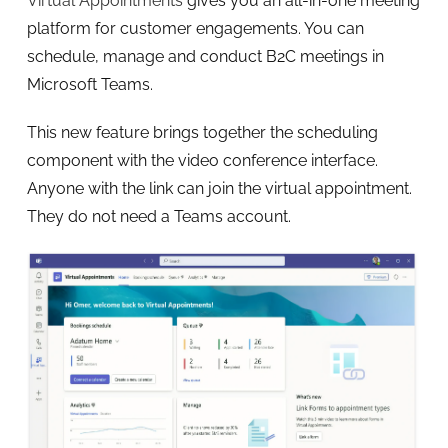
Virtual Appointments
gives you an all-in-one meeting
platform for customer engagements. You can
schedule, manage and conduct B2C meetings in
Microsoft Teams.
This new feature brings together the scheduling
component with the video conference interface.
Anyone with the link can join the virtual appointment.
They do not need a Teams account.