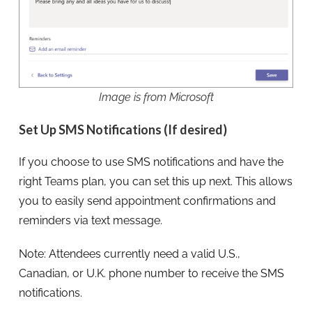
Image is from Microsoft
Set Up SMS Notifications (If desired)
If you choose to use SMS notifications and have the
right Teams plan, you can set this up next. This allows
you to easily send appointment confirmations and
reminders via text message.
Note: Attendees currently need a valid U.S.,
Canadian, or U.K. phone number to receive the SMS
notifications.