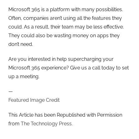
Microsoft 365 is a platform with many possibilities.
Often, companies aren’t using all the features they
could. As a result, their team may be less effective.
They could also be wasting money on apps they
don’t need.
Are you interested in help supercharging your
Microsoft 365 experience? Give us a call today to set
up a meeting.
—
Featured Image Credit
This Article has been Republished with Permission
from
The Technology Press.