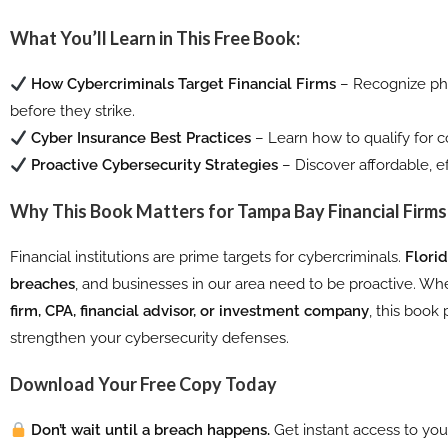
What You’ll Learn in This Free Book:
How Cybercriminals Target Financial Firms
– Recognize phi
before they strike.
Cyber Insurance Best Practices
– Learn how to qualify for
Proactive Cybersecurity Strategies
– Discover affordable, ef
Why This Book Matters for Tampa Bay Financial Firms
Financial institutions are prime targets for cybercriminals.
Flori
breaches
, and businesses in our area need to be proactive. Wh
firm, CPA, financial advisor, or investment company
, this book
strengthen your cybersecurity defenses.
Download Your Free Copy Today
Don’t wait until a breach happens.
Get instant access to your