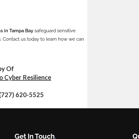
rms in Tampa Bay
safeguard sensitive
s. Contact us today to learn how we can
py Of
to Cyber Resilience
 (727) 620-5525
Get In Touch
.
Q