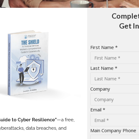
Complet
Get I
First Name *
Last Name *
Company
Email *
Guide to Cyber Resilience”
—a free,
berattacks, data breaches, and
Main Company Phone