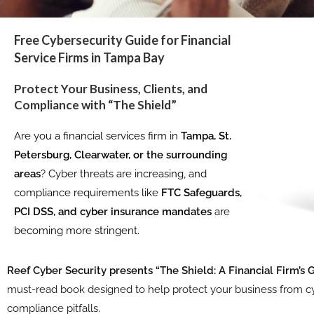
Free Cybersecurity Guide for Financial
Service Firms in Tampa Bay
Protect Your Business, Clients, and
Compliance with “The Shield”
Are you a financial services firm in
Tampa, St.
Petersburg, Clearwater, or the surrounding
areas
? Cyber threats are increasing, and
compliance requirements like
FTC Safeguards,
PCI DSS, and cyber insurance mandates
are
becoming more stringent.
Reef Cyber Security presents “The Shield: A Financial Firm’s 
must-read book designed to help protect your business from cy
compliance pitfalls.