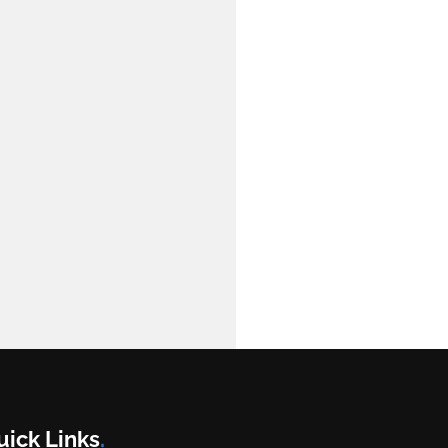
uick Links
.