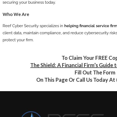
securing your business today.
Who We Are
Reef Cyber Security specializes in
helping financial service fi
client data, maintain compliance, and reduce cybersecurity risk
protect your firm.
To Claim Your FREE Co
The Shield: A Financial Firm’s Guide 
Fill Out The Form
On This Page Or Call Us Today At