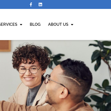
SERVICES
BLOG
ABOUT US