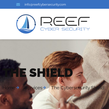
info@reefcybersecurity.com
THE SHIELD
Home
Services
The Cybersecurity Shield