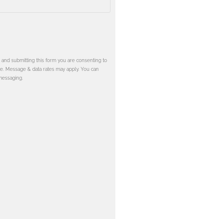
and submitting this form you are consenting to
e. Message & data rates may apply. You can
messaging.