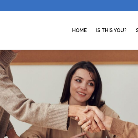
HOME
IS THIS YOU?