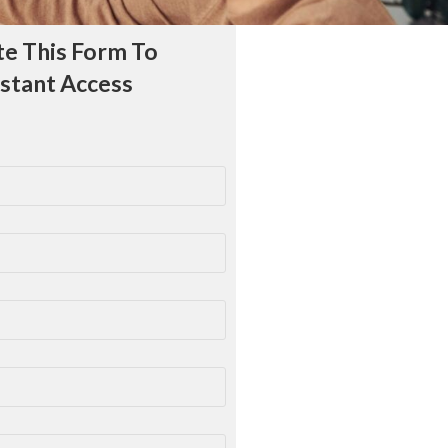
e This Form To
nstant Access