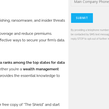
SUBMIT
shing, ransomware, and insider threats
By providing a telephone number 
 coverage and reduce premiums.
be contacted by SMS text messag
reply STOP to opt-out of further 
fective ways to secure your firm’s data.
da ranks among the top states for data
ether you’re a
wealth management
 provides the essential knowledge to
 free copy of “The Shield” and start