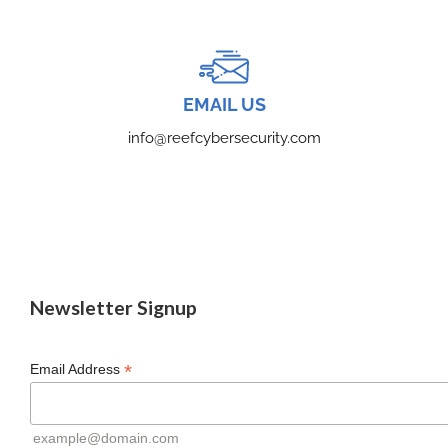
EMAIL US
info@reefcybersecurity.com
Newsletter Signup
*
Email Address
example@domain.com