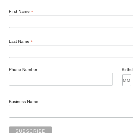
*
First Name
*
Last Name
Phone Number
Birth
Business Name