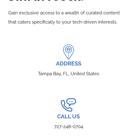
Gain exclusive access to a wealth of curated content
that caters specifically to your tech-driven interests.
ADDRESS
Tampa Bay, FL, United States
CALL US
727-248-0704