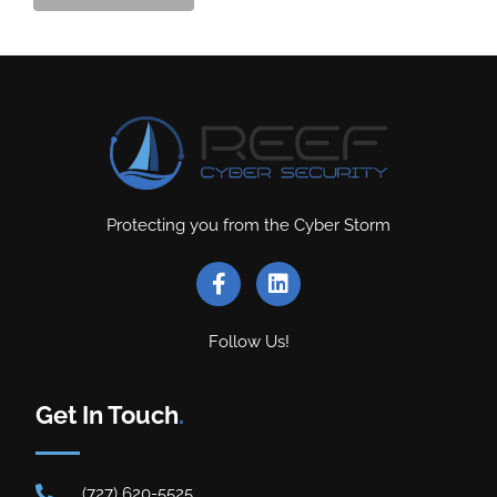
Protecting you from the Cyber Storm
Follow Us!
Get In Touch
.
(727) 620-5525