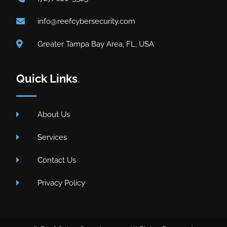
info@reefcybersecurity.com
Greater Tampa Bay Area, FL, USA
Quick Links
.
About Us
Services
Contact Us
Privacy Policy