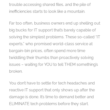
trouble accessing shared files, and the pile of
inefficiencies starts to look like a mountain.
Far too often, business owners end up shelling out
big bucks for IT support that’s barely capable of
solving the simplest problems. These so-called “IT
experts,” who promised world-class service at
bargain-bin prices, often spend more time
twiddling their thumbs than proactively solving
issues – waiting for YOU to tell THEM something’s
broken.
You don’t have to settle for tech headaches and
reactive IT support that only shows up after the
damage is done. It’s time to demand better and
ELIMINATE tech problems before they start.