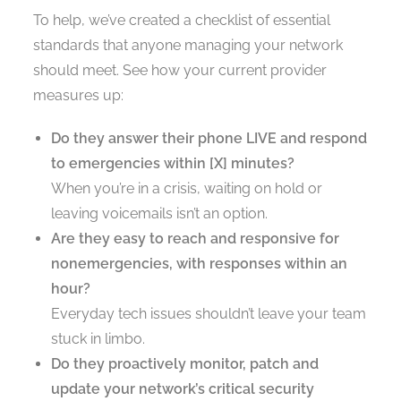
To help, we’ve created a checklist of essential
standards that anyone managing your network
should meet. See how your current provider
measures up:
Do they answer their phone LIVE and respond
to emergencies within [X] minutes?
When you’re in a crisis, waiting on hold or
leaving voicemails isn’t an option.
Are they easy to reach and responsive for
nonemergencies, with responses within an
hour?
Everyday tech issues shouldn’t leave your team
stuck in limbo.
Do they proactively monitor, patch and
update your network’s critical security