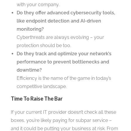
with your company.
Do they offer advanced cybersecurity tools,
like endpoint detection and AI-driven
monitoring?
Cyberthreats are always evolving – your
protection should be too.
Do they track and optimize your network’s
performance to prevent bottlenecks and
downtime?
Efficiency is the name of the game in today’s
competitive landscape.
Time To Raise The Bar
If your current IT provider doesn’t check all these
boxes, you’re likely paying for subpar service –
and it could be putting your business at risk. From