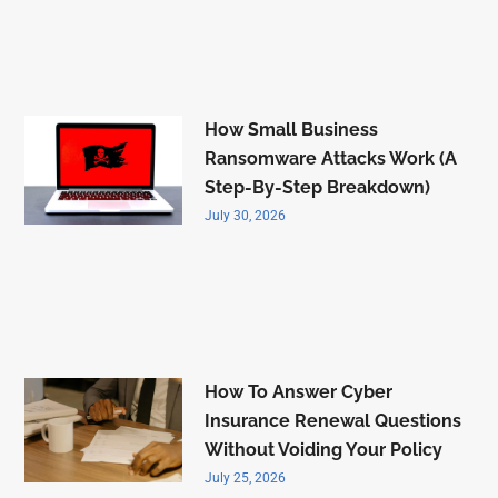
How Small Business
Ransomware Attacks Work (A
Step-By-Step Breakdown)
July 30, 2026
How To Answer Cyber
Insurance Renewal Questions
Without Voiding Your Policy
July 25, 2026