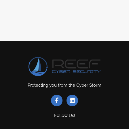
Protecting you from the Cyber Storm
Follow Us!