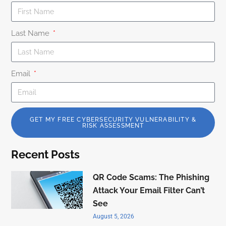
Last Name
Email
GET MY FREE CYBERSECURITY VULNERABILITY &
RISK ASSESSMENT
Recent Posts
QR Code Scams: The Phishing
Attack Your Email Filter Can’t
See
August 5, 2026