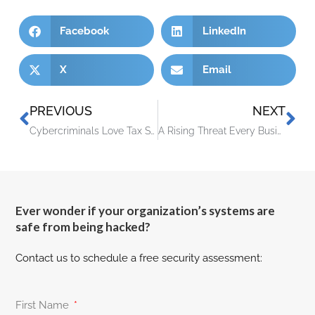
Facebook
LinkedIn
X
Email
PREVIOUS
NEXT
Cybercriminals Love Tax Season – Here’s How To Protect Your Business
A Rising Threat Every Business Owner Needs To Take Seriously
Ever wonder if your organization’s systems are
safe from being hacked?
Contact us to schedule a free security assessment:
First Name