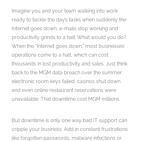
Imagine you and your team walking into work
ready to tackle the day’s tasks when suddenly the
Internet goes down, e-mails stop working and
productivity grinds to a halt. What would you do?
When the “Internet goes down,” most businesses’
operations come to a halt, which can cost
thousands in lost productivity and sales. Just think
back to the MGM data breach over the summer:
electronic room keys failed, casinos shut down
and even online restaurant reservations were
unavailable. That downtime cost MGM millions.
But downtime is only one way bad IT support can
cripple your business. Add in constant frustrations
like forgotten passwords, malware infections or