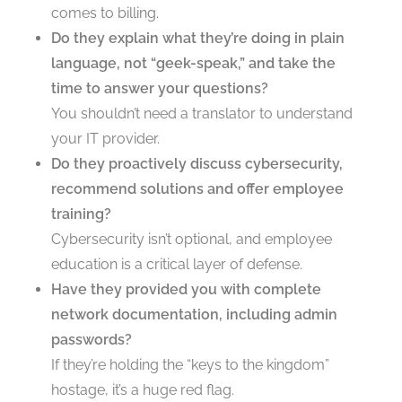
comes to billing.
Do they explain what they’re doing in plain
language, not “geek-speak,” and take the
time to answer your questions?
You shouldn’t need a translator to understand
your IT provider.
Do they proactively discuss cybersecurity,
recommend solutions and offer employee
training?
Cybersecurity isn’t optional, and employee
education is a critical layer of defense.
Have they provided you with complete
network documentation, including admin
passwords?
If they’re holding the “keys to the kingdom”
hostage, it’s a huge red flag.