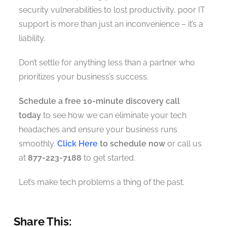
security vulnerabilities to lost productivity, poor IT
support is more than just an inconvenience – it’s a
liability.
Don’t settle for anything less than a partner who
prioritizes your business’s success.
Schedule a free 10-minute discovery call
today
to see how we can eliminate your tech
headaches and ensure your business runs
smoothly.
Click Here
to schedule now
or call us
at
877-223-7188
to get started.
Let’s make tech problems a thing of the past.
Share This: