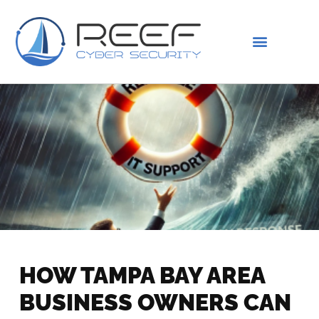
IS THIS YOU?
ABOUT US
HOW TAMPA BAY AREA
BUSINESS OWNERS CAN