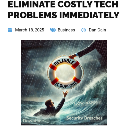
ELIMINATE COSTLY TECH
PROBLEMS IMMEDIATELY
March 18, 2025
Business
Dan Cain