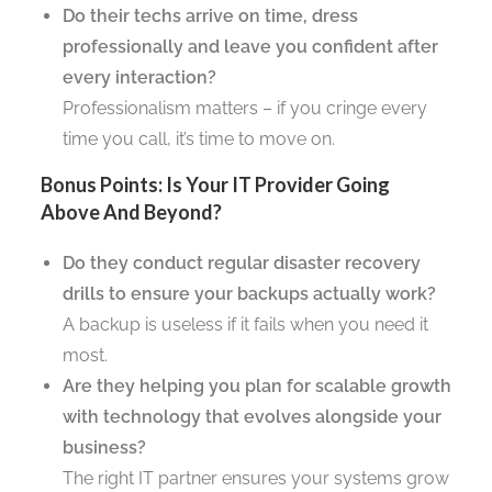
Do their techs arrive on time, dress
professionally and leave you confident after
every interaction?
Professionalism matters – if you cringe every
time you call, it’s time to move on.
Bonus Points: Is Your IT Provider Going
Above And Beyond?
Do they conduct regular disaster recovery
drills to ensure your backups actually work?
A backup is useless if it fails when you need it
most.
Are they helping you plan for scalable growth
with technology that evolves alongside your
business?
The right IT partner ensures your systems grow