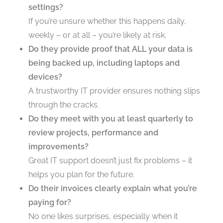
settings?
If you’re unsure whether this happens daily,
weekly – or at all – you’re likely at risk.
Do they provide proof that ALL your data is
being backed up, including laptops and
devices?
A trustworthy IT provider ensures nothing slips
through the cracks.
Do they meet with you at least quarterly to
review projects, performance and
improvements?
Great IT support doesn’t just fix problems – it
helps you plan for the future.
Do their invoices clearly explain what you’re
paying for?
No one likes surprises, especially when it