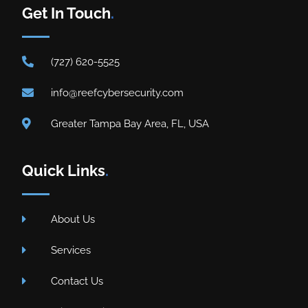
Get In Touch
.
(727) 620-5525
info@reefcybersecurity.com
Greater Tampa Bay Area, FL, USA
Quick Links
.
About Us
Services
Contact Us