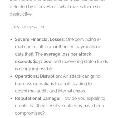
detected by filters. Here’s what makes them so
destructive:
They can result in:
Severe Financial Losses:
One convincing e-
mail can result in unauthorized payments or
data theft. The
average loss per attack
exceeds $137,000
, and recovering stolen funds
is nearly impossible.
Operational Disruption:
An attack can grind
business operations to a halt, leading to
downtime, audits and internal chaos.
Reputational Damage:
How do you explain to
clients that their sensitive data may have been
compromised?