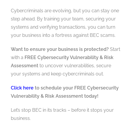
Cybercriminals are evolving, but you can stay one
step ahead. By training your team, securing your
systems and verifying transactions, you can turn
your business into a fortress against BEC scams.
Want to ensure your business is protected?
Start
with a
FREE Cybersecurity Vulnerability & Risk
Assessment
to uncover vulnerabilities, secure
your systems and keep cybercriminals out.
Click here
to schedule your FREE Cybersecurity
Vulnerability & Risk Assessment today!
Let’s stop BEC in its tracks – before it stops your
business.