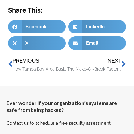
Share This:
Facebook
LinkedIn
X
Email
PREVIOUS
NEXT
How Tampa Bay Area Business Owners Can Eliminate Costly Tech Problems Immediately
The Make-Or-Break Factor Failing Business Owners Often Miss
Ever wonder if your organization’s systems are
safe from being hacked?
Contact us to schedule a free security assessment: