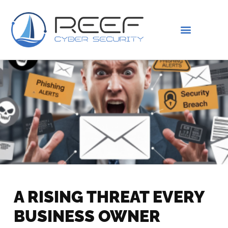
IS THIS YOU?
ABOUT US
A RISING THREAT EVERY
BUSINESS OWNER