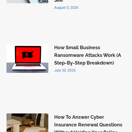
See
August 5, 2026
How Small Business
Ransomware Attacks Work (A
Step-By-Step Breakdown)
July 30, 2026
How To Answer Cyber
Insurance Renewal Questions