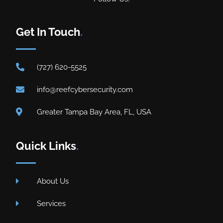
Get In Touch
.
(727) 620-5525
info@reefcybersecurity.com
Greater Tampa Bay Area, FL, USA
Quick Links
.
About Us
Services