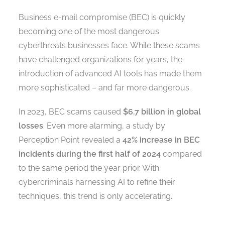
Business e-mail compromise (BEC) is quickly
becoming one of the most dangerous
cyberthreats businesses face. While these scams
have challenged organizations for years, the
introduction of advanced AI tools has made them
more sophisticated – and far more dangerous.
In 2023, BEC scams caused
$6.7 billion in global
losses
. Even more alarming, a study by
Perception Point revealed a
42% increase in BEC
incidents during the first half of 2024
compared
to the same period the year prior. With
cybercriminals harnessing AI to refine their
techniques, this trend is only accelerating.