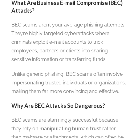
What Are Business E-mail Compromise (BEC)
Attacks?
BEC scams aren’t your average phishing attempts.
They’re highly targeted cyberattacks where
criminals exploit e-mail accounts to trick
employees, partners or clients into sharing
sensitive information or transferring funds.
Unlike generic phishing, BEC scams often involve
impersonating trusted individuals or organizations,
making them far more convincing and effective.
Why Are BEC Attacks So Dangerous?
BEC scams are alarmingly successful because
they rely on
manipulating human trust
rather
than malware or attachments, which can often be