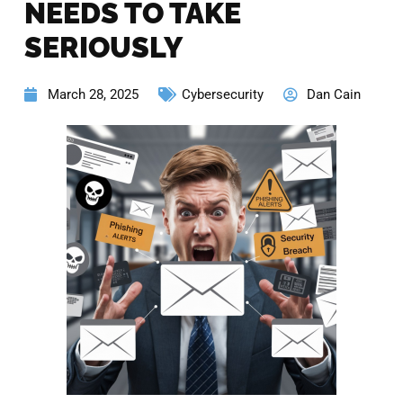
NEEDS TO TAKE
SERIOUSLY
March 28, 2025
Cybersecurity
Dan Cain