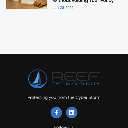
Without Voiding Your Policy
July 25, 2026
Protecting you from the Cyber Storm
Follow Us!