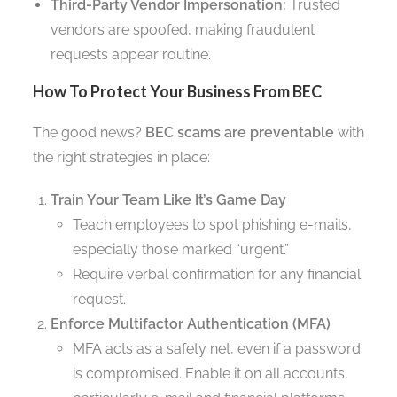
Third-Party Vendor Impersonation:
Trusted
vendors are spoofed, making fraudulent
requests appear routine.
How To Protect Your Business From BEC
The good news?
BEC scams are preventable
with
the right strategies in place:
Train Your Team Like It’s Game Day
Teach employees to spot phishing e-mails,
especially those marked “urgent.”
Require verbal confirmation for any financial
request.
Enforce Multifactor Authentication (MFA)
MFA acts as a safety net, even if a password
is compromised. Enable it on all accounts,