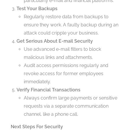
particularly e-mail and financial platforms.
Test Your Backups
Regularly restore data from backups to
ensure they work. A faulty backup during an
attack could cripple your business.
Get Serious About E-mail Security
Use advanced e-mail filters to block
malicious links and attachments.
Audit access permissions regularly and
revoke access for former employees
immediately.
Verify Financial Transactions
Always confirm large payments or sensitive
requests via a separate communication
channel, like a phone call.
Next Steps For Security