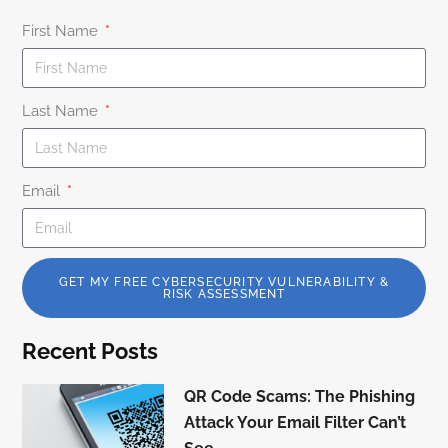
First Name
Last Name
Email
GET MY FREE CYBERSECURITY VULNERABILITY &
RISK ASSESSMENT
Recent Posts
QR Code Scams: The Phishing
Attack Your Email Filter Can’t