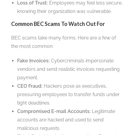
Loss of Trust:
Employees may feel less secure,
knowing their organization was vulnerable.
Common BEC Scams To Watch Out For
BEC scams take many forms. Here are a few of
the most common:
Fake Invoices:
Cybercriminals impersonate
vendors and send realistic invoices requesting
payment.
CEO Fraud:
Hackers pose as executives,
pressuring employees to transfer funds under
tight deadlines.
Compromised E-mail Accounts:
Legitimate
accounts are hacked and used to send
malicious requests.