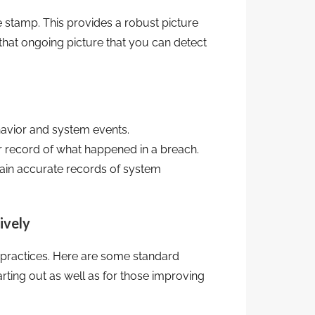
e stamp. This provides a robust picture
 that ongoing picture that you can detect
avior and system events.
r record of what happened in a breach.
tain accurate records of system
ively
 practices. Here are some standard
tarting out as well as for those improving