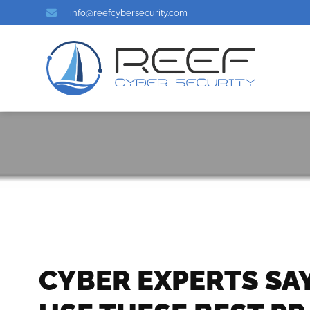
info@reefcybersecurity.com
CYBER EXPERTS SA