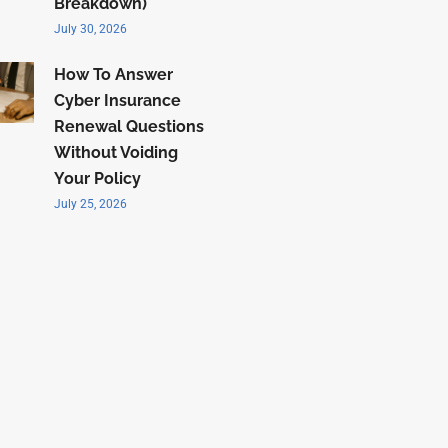
Breakdown)
July 30, 2026
How To Answer
Cyber Insurance
Renewal Questions
Without Voiding
Your Policy
July 25, 2026