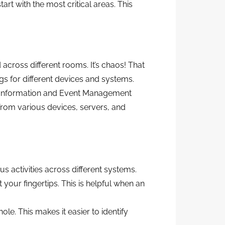
 with the most critical areas. This
 across different rooms. It’s chaos! That
gs for different devices and systems.
ty Information and Event Management
 from various devices, servers, and
 activities across different systems.
your fingertips. This is helpful when an
le. This makes it easier to identify