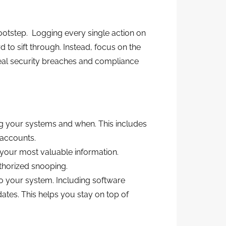
 footstep. Logging every single action on
 to sift through. Instead, focus on the
eveal security breaches and compliance
g your systems and when. This includes
 accounts.
your most valuable information.
thorized snooping.
o your system. Including software
ates. This helps you stay on top of