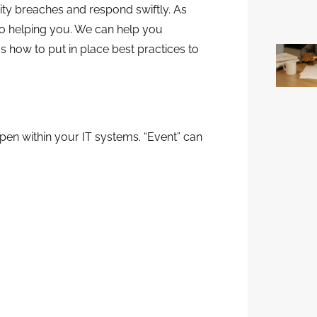
ity breaches and respond swiftly. As
o helping you. We can help you
 how to put in place best practices to
appen within your IT systems. “Event” can