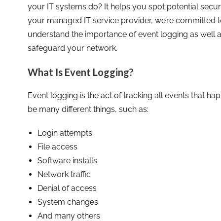
your IT systems do? It helps you spot potential secur
your managed IT service provider, we’re committed t
understand the importance of event logging as well as
safeguard your network.
What Is Event Logging?
Event logging is the act of tracking all events that h
be many different things, such as:
Login attempts
File access
Software installs
Network traffic
Denial of access
System changes
And many others