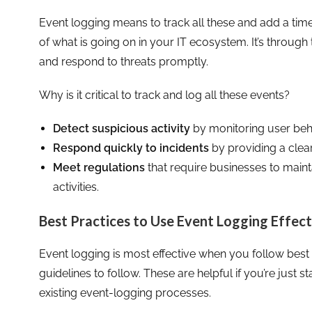
Event logging means to track all these and add a tim
of what is going on in your IT ecosystem. It’s through
and respond to threats promptly.
Why is it critical to track and log all these events?
Detect suspicious activity
by monitoring user beh
Respond quickly to incidents
by providing a clea
Meet regulations
that require businesses to main
activities.
Best Practices to Use Event Logging Effect
Event logging is most effective when you follow best
guidelines to follow. These are helpful if you’re just s
existing event-logging processes.