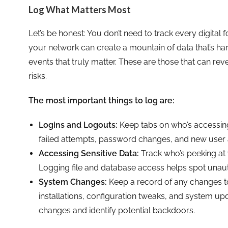
Log What Matters Most
Let’s be honest: You don’t need to track every digital
your network can create a mountain of data that’s hard
events that truly matter. These are those that can r
risks.
The most important things to log are:
Logins and Logouts:
Keep tabs on who’s accessin
failed attempts, password changes, and new user
Accessing Sensitive Data:
Track who’s peeking at 
Logging file and database access helps spot unau
System Changes:
Keep a record of any changes t
installations, configuration tweaks, and system upd
changes and identify potential backdoors.