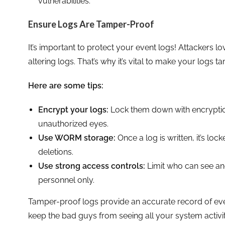
vulnerabilities.
Ensure Logs Are Tamper-Proof
It’s important to protect your event logs! Attackers lo
altering logs. That’s why it’s vital to make your logs t
Here are some tips:
Encrypt your logs:
Lock them down with encryptio
unauthorized eyes.
Use WORM storage:
Once a log is written, it’s lo
deletions.
Use strong access controls:
Limit who can see an
personnel only.
Tamper-proof logs provide an accurate record of eve
keep the bad guys from seeing all your system activit