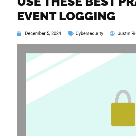
USE THESE BEST PR
EVENT LOGGING
December 5, 2024
Cybersecurity
Justin Ri