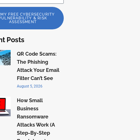
 MY FREE CYBERSECURITY
VULNERABILITY & RISK
ASSESSMENT
t Posts
QR Code Scams:
The Phishing
Attack Your Email
Filter Can’t See
August 5, 2026
How Small
Business
Ransomware
Attacks Work (A
Step-By-Step