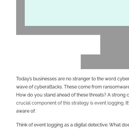
Today’s businesses are no stranger to the word cyber
wave of cyberattacks. These come from ransomware 
How do you stand ahead of these threats? A strong cy
crucial component of this strategy is event logging
. 
aware of.
Think of event logging as a digital detective. What do