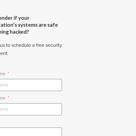
nder if your
ation’s systems are safe
eing hacked?
us to schedule a free security
ent:
ame
ame