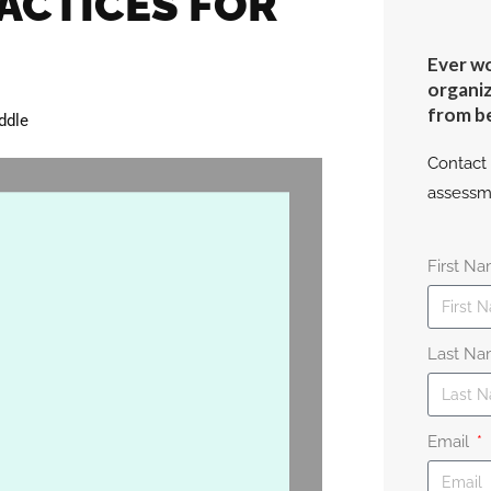
ACTICES FOR
Ever wo
organiz
from b
ddle
Contact 
assessm
First N
Last N
Email