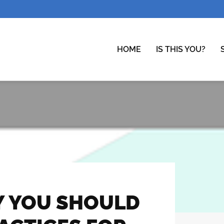
HOME
IS THIS YOU?
Y YOU SHOULD