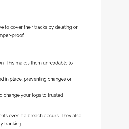
ve to cover their tracks by deleting or
amper-proof.
n. This makes them unreadable to
cked in place, preventing changes or
d change your logs to trusted
nts even if a breach occurs. They also
y tracking.