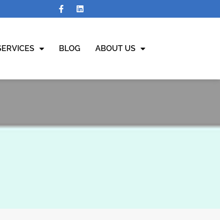
SERVICES
BLOG
ABOUT US