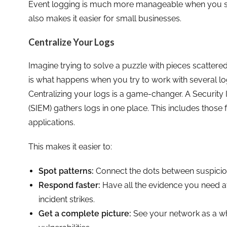
Event logging is much more manageable when you start
also makes it easier for small businesses.
Centralize Your Logs
Imagine trying to solve a puzzle with pieces scattered
is what happens when you try to work with several lo
Centralizing your logs is a game-changer. A Securi
(SIEM) gathers logs in one place. This includes those
applications.
This makes it easier to:
Spot patterns:
Connect the dots between suspicious
Respond faster:
Have all the evidence you need at 
incident strikes.
Get a complete picture:
See your network as a who