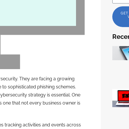
GET
Recen
security. They are facing a growing
to sophisticated phishing schemes.
bersecurity strategy is essential. One
It’s one that not every business owner is
es tracking activities and events across