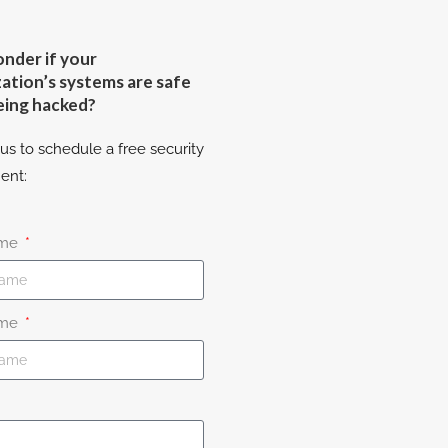
nder if your
ation’s systems are safe
eing hacked?
us to schedule a free security
ent:
ame
ame