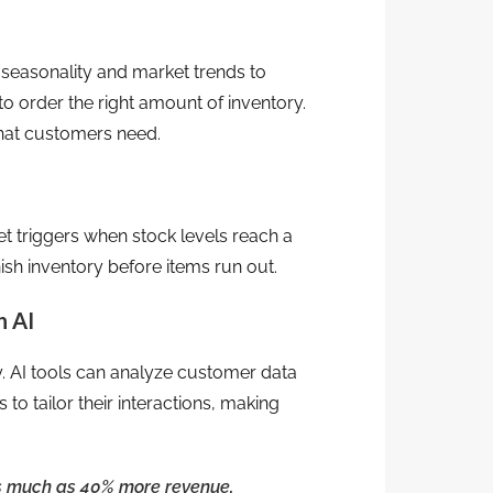
s seasonality and market trends to
o order the right amount of inventory.
hat customers need.
et triggers when stock levels reach a
ish inventory before items run out.
h AI
. AI tools can analyze customer data
to tailor their interactions, making
as much as 40% more revenue
.