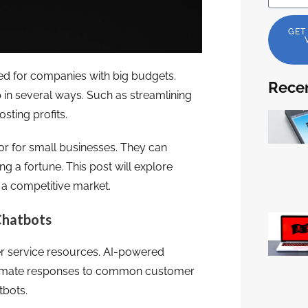
GET
rved for companies with big budgets.
Recen
 in several ways. Such as streamlining
sting profits.
or for small businesses. They can
 a fortune. This post will explore
 a competitive market.
Chatbots
er service resources. AI-powered
automate responses to common customer
tbots.