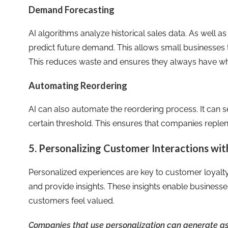
Demand Forecasting
AI algorithms analyze historical sales data. As well a
predict future demand. This allows small businesses t
This reduces waste and ensures they always have w
Automating Reordering
AI can also automate the reordering process. It can s
certain threshold. This ensures that companies replen
5. Personalizing Customer Interactions wit
Personalized experiences are key to customer loyalty
and provide insights. These insights enable businesses 
customers feel valued.
Companies that use personalization can generate 