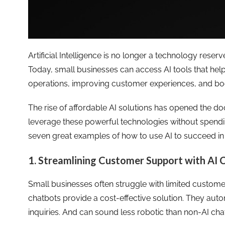
Artificial Intelligence is no longer a technology rese
Today, small businesses can access AI tools that help
operations, improving customer experiences, and boo
The rise of affordable AI solutions has opened the do
leverage these powerful technologies without spending
seven great examples of how to use AI to succeed in
1. Streamlining Customer Support with AI 
Small businesses often struggle with limited custom
chatbots provide a cost-effective solution. They 
inquiries. And can sound less robotic than non-AI cha