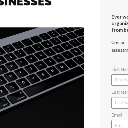
SINESSES
Ever wo
organiz
from b
Contact 
assessm
First N
Last N
Email