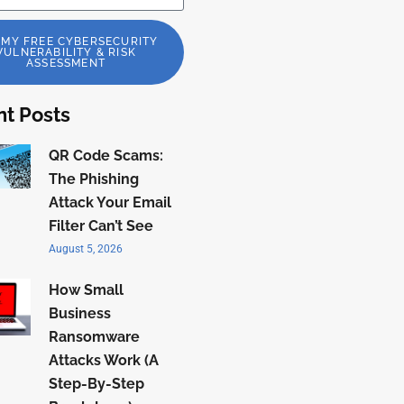
 MY FREE CYBERSECURITY
VULNERABILITY & RISK
ASSESSMENT
t Posts
QR Code Scams:
The Phishing
Attack Your Email
Filter Can’t See
August 5, 2026
How Small
Business
Ransomware
Attacks Work (A
Step-By-Step