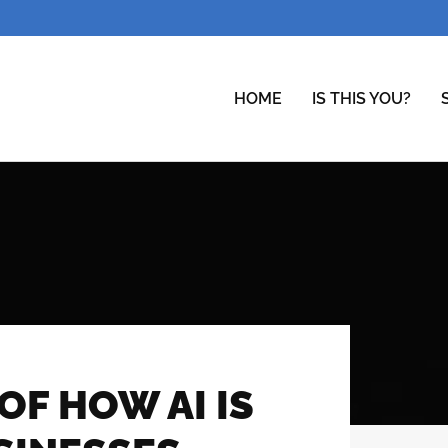
HOME
IS THIS YOU?
OF HOW AI IS