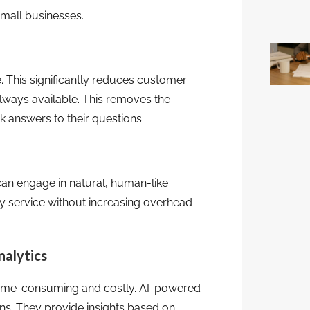
small businesses.
. This significantly reduces customer
always available. This removes the
 answers to their questions.
an engage in natural, human-like
ty service without increasing overhead
nalytics
e time-consuming and costly. AI-powered
ns. They provide insights based on