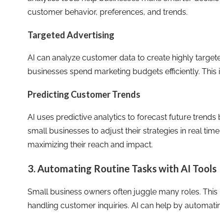
customer behavior, preferences, and trends.
Targeted Advertising
AI can analyze customer data to create highly targe
businesses spend marketing budgets efficiently. This 
Predicting Customer Trends
AI uses predictive analytics to forecast future trends 
small businesses to adjust their strategies in real ti
maximizing their reach and impact.
3. Automating Routine Tasks with AI Tools
Small business owners often juggle many roles. This
handling customer inquiries. AI can help by automati