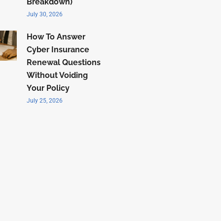
Breakdown)
July 30, 2026
How To Answer
Cyber Insurance
Renewal Questions
Without Voiding
Your Policy
July 25, 2026