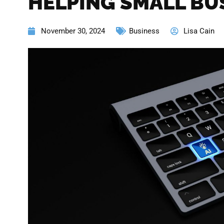
HELPING SMALL BU
November 30, 2024
Business
Lisa Cain