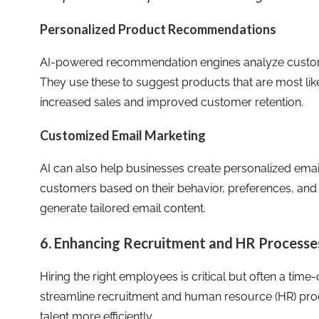
Personalized Product Recommendations
AI-powered recommendation engines analyze custom
They use these to suggest products that are most like
increased sales and improved customer retention.
Customized Email Marketing
AI can also help businesses create personalized ema
customers based on their behavior, preferences, and 
generate tailored email content.
6. Enhancing Recruitment and HR Processes
Hiring the right employees is critical but often a tim
streamline recruitment and human resource (HR) proce
talent more efficiently.