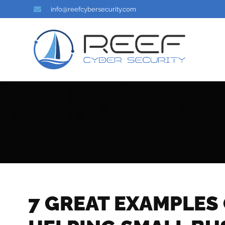
info@reefcybersecurity.com
7 GREAT EXAMPLES 