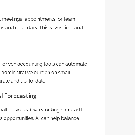
nt meetings, appointments, or team
rms and calendars. This saves time and
AI-driven accounting tools can automate
e administrative burden on small
curate and up-to-date.
I Forecasting
small business. Overstocking can lead to
s opportunities. AI can help balance