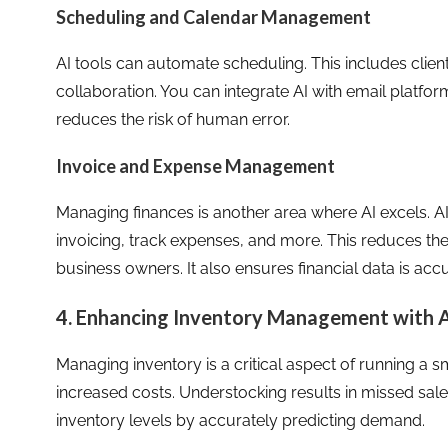
Scheduling and Calendar Management
AI tools can automate scheduling. This includes clie
collaboration. You can integrate AI with email platfo
reduces the risk of human error.
Invoice and Expense Management
Managing finances is another area where AI excels. 
invoicing, track expenses, and more. This reduces th
business owners. It also ensures financial data is ac
4. Enhancing Inventory Management with A
Managing inventory is a critical aspect of running a 
increased costs. Understocking results in missed sale
inventory levels by accurately predicting demand.