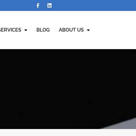
SERVICES
BLOG
ABOUT US