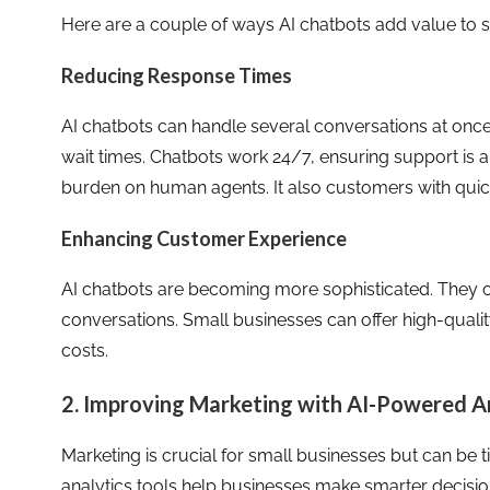
Here are a couple of ways AI chatbots add value to 
Reducing Response Times
AI chatbots can handle several conversations at once
wait times. Chatbots work 24/7, ensuring support is 
burden on human agents. It also customers with quick
Enhancing Customer Experience
AI chatbots are becoming more sophisticated. They c
conversations. Small businesses can offer high-quali
costs.
2. Improving Marketing with AI-Powered A
Marketing is crucial for small businesses but can b
analytics tools help businesses make smarter decisio