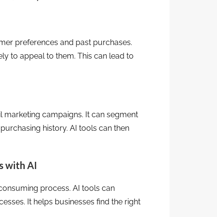
er preferences and past purchases.
ly to appeal to them. This can lead to
il marketing campaigns. It can segment
purchasing history. AI tools can then
 with AI
e-consuming process. AI tools can
sses. It helps businesses find the right