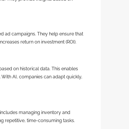
ted ad campaigns. They help ensure that
increases return on investment (ROI).
based on historical data. This enables
me. With AI, companies can adapt quickly,
 includes managing inventory and
ng repetitive, time-consuming tasks.