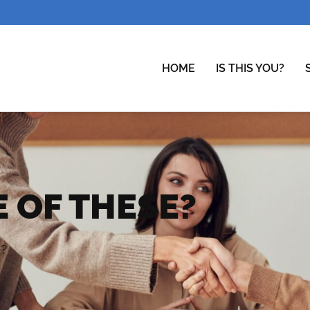
HOME
IS THIS YOU?
 OF THESE?
e?