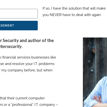
If so, I have the solution that will mak
you NEVER have to deal with again.
SESSMENT
r Security and author of the
ybersecurity
.
 financial services businesses like
se and resolve your I.T. problems
 or my company before, but when
that their current computer
s or a “professional” I.T. company –