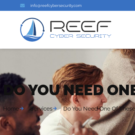
info@reefcybersecurity.com
DO YOU NEED ONE
Home
Services
Do You Need One Of Thes