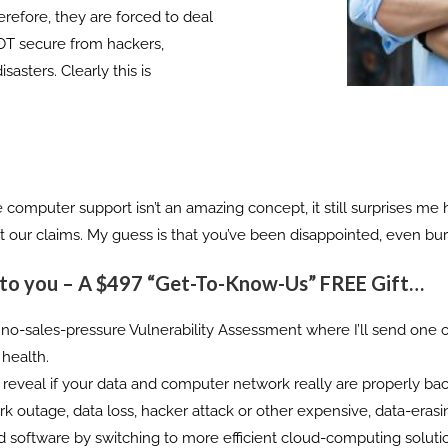
erefore, they are forced to deal
NOT secure from hackers,
sters. Clearly this is
ice computer support isn’t an amazing concept, it still surprises
out our claims. My guess is that you’ve been disappointed, even burn
 to you –
A $497 “Get-To-Know-Us” FREE Gift…
ion, no-sales-pressure Vulnerability Assessment where I’ll send one
 health.
y reveal if your data and computer network really are properly ba
 outage, data loss, hacker attack or other expensive, data-erasin
d software by switching to more efficient cloud-computing soluti