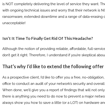
is NOT completely delivering the level of service they want. Th
with ongoing technical issues and worry that their network is 
ransomware, extended downtime and a range of data-erasing disa
unacceptable!
Isn’t It Time To Finally Get Rid Of This Headache?
Although the notion of providing reliable, affordable, full-serv
don’t get it right. Therefore, I understand if you’re skeptical ab
That’s why I’d like to extend the following offer
As a prospective client, I’d like to offer you a free, no-obligat
office to conduct an audit of your network’s security and overall
When done, we’ll give you a report of findings that will not onl
there is anything you need to do now to prevent a major network
always show you how to save a little (or a LOT) on hardware an