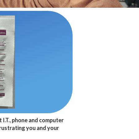
t I.T., phone and computer
frustrating you and your