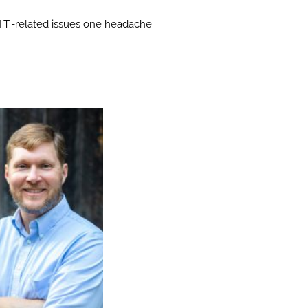
e I.T.-related issues one headache