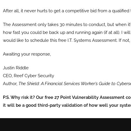
After all, it never hurts to get a competitive bid from a qualified
The Assessment only takes
30 minutes
to conduct, but when it’
how fast you could be back up and running again (if at all). I wi
would like to schedule this free I.T. Systems Assessment. If not,
Awaiting your response,
Justin Riddle
CEO, Reef Cyber Security
Author,
The Shield: A Financial Services Worker’s Guide to Cybers
P.S. Why risk it? Our free 27 Point Vulnerability Assessment c
it will be a good third-party validation of how well your syst