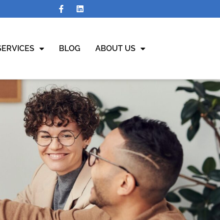
SERVICES
BLOG
ABOUT US