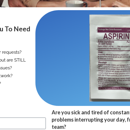
ou To Need
r requests?
but are STILL
ssues?
twork?
?
Are you sick and tired of constan
problems interrupting your day, 
team?