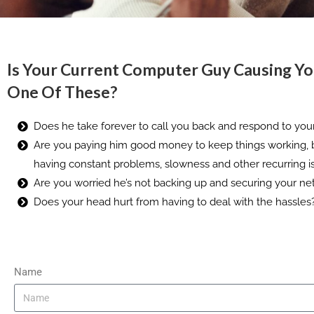
Is Your Current Computer Guy Causing Y
One Of These?
Does he take forever to call you back and respond to you
Are you paying him good money to keep things working, 
having constant problems, slowness and other recurring i
Are you worried he’s not backing up and securing your ne
Does your head hurt from having to deal with the hassles
Name