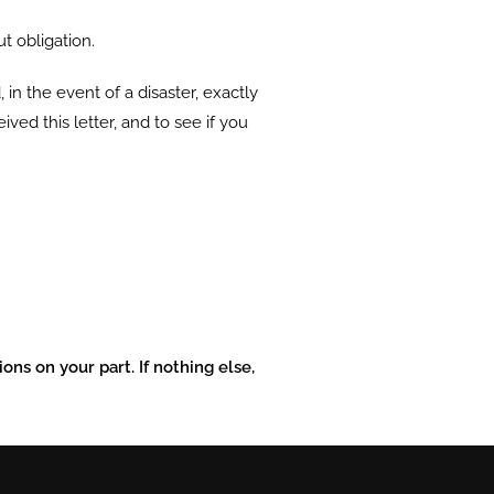
ut obligation.
 in the event of a disaster, exactly
ved this letter, and to see if you
ons on your part. If nothing else,