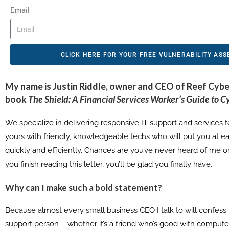
Email
CLICK HERE FOR YOUR FREE VULNERABILITY AS
My name is
Justin Riddle
, owner and CEO of
Reef Cybe
book
The Shield: A Financial Services Worker’s Guide to C
We specialize in delivering responsive IT support and services to
yours with friendly, knowledgeable techs who will put you at ea
quickly and efficiently. Chances are you’ve never heard of me
you finish reading this letter, you’ll be glad you finally have.
Why can I make such a bold statement?
Because almost every small business CEO I talk to will confess 
support person – whether it’s a friend who’s good with computer