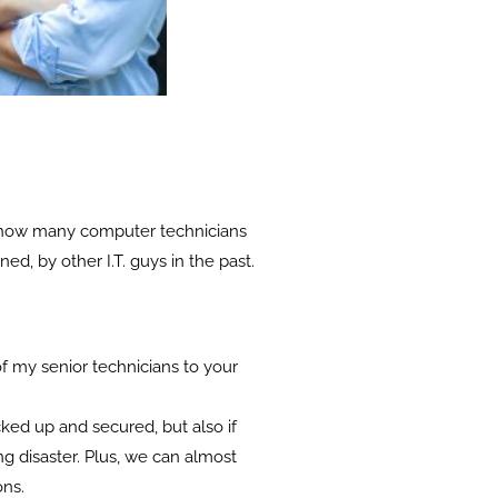
 me how many computer technicians
ed, by other I.T. guys in the past.
 of my senior technicians to your
cked up and secured, but also if
g disaster. Plus, we can almost
ons.