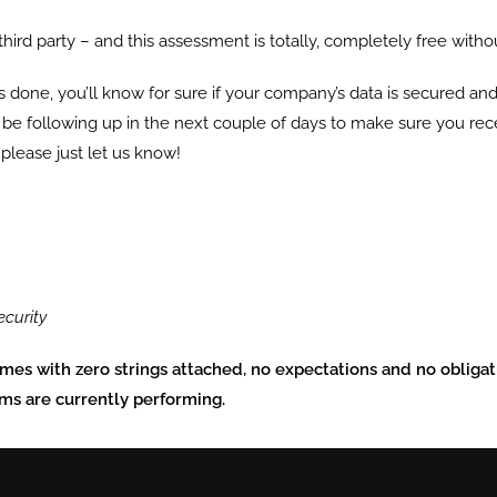
 third party – and this assessment is totally, completely free witho
s done, you’ll know for sure if your company’s data is secured and,
ll be following up in the next couple of days to make sure you recei
 please just let us know!
ecurity
omes with zero strings attached, no expectations and no obligati
ems are currently performing.