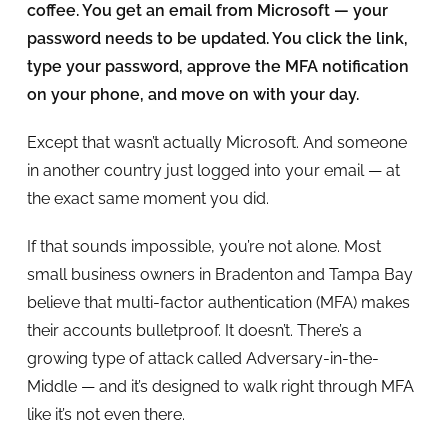
coffee. You get an email from Microsoft — your
password needs to be updated. You click the link,
type your password, approve the MFA notification
on your phone, and move on with your day.
Except that wasn’t actually Microsoft. And someone
in another country just logged into your email — at
the exact same moment you did.
If that sounds impossible, you’re not alone. Most
small business owners in Bradenton and Tampa Bay
believe that multi-factor authentication (MFA) makes
their accounts bulletproof. It doesn’t. There’s a
growing type of attack called Adversary-in-the-
Middle — and it’s designed to walk right through MFA
like it’s not even there.