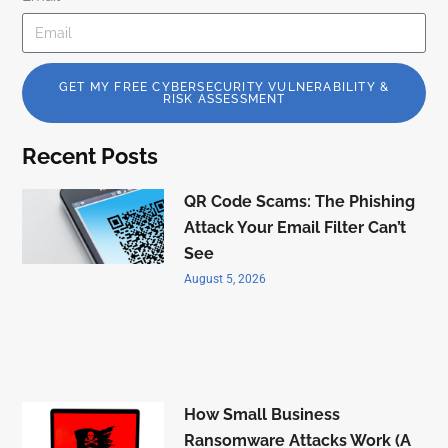
GET MY FREE CYBERSECURITY VULNERABILITY &
RISK ASSESSMENT
Recent Posts
QR Code Scams: The Phishing
Attack Your Email Filter Can’t
See
August 5, 2026
How Small Business
Ransomware Attacks Work (A