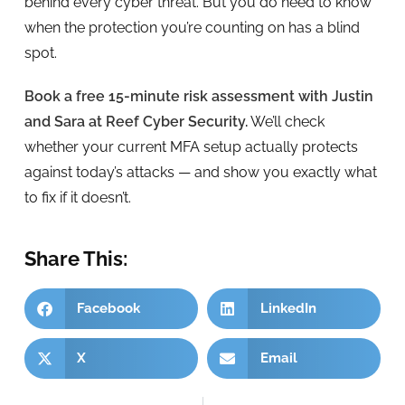
behind every cyber threat. But you do need to know
when the protection you’re counting on has a blind
spot.
Book a free 15-minute risk assessment with Justin
and Sara at Reef Cyber Security.
We’ll check
whether your current MFA setup actually protects
against today’s attacks — and show you exactly what
to fix if it doesn’t.
Share This:
Facebook
LinkedIn
X
Email