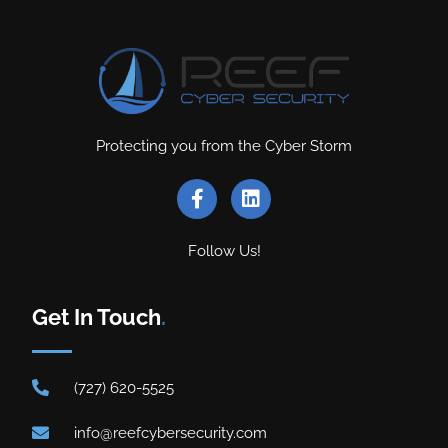
Protecting you from the Cyber Storm
Follow Us!
Get In Touch
.
(727) 620-5525
info@reefcybersecurity.com