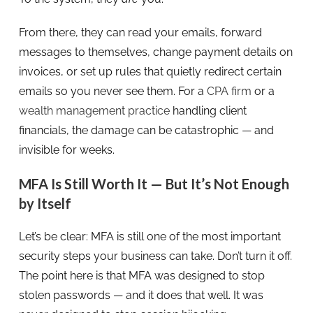
From there, they can read your emails, forward
messages to themselves, change payment details on
invoices, or set up rules that quietly redirect certain
emails so you never see them. For a
CPA firm
or a
wealth management practice
handling client
financials, the damage can be catastrophic — and
invisible for weeks.
MFA Is Still Worth It — But It’s Not Enough
by Itself
Let’s be clear: MFA is still one of the most important
security steps your business can take. Don’t turn it off.
The point here is that MFA was designed to stop
stolen passwords — and it does that well. It was