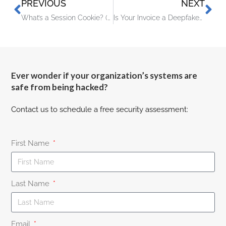
PREVIOUS
NEXT
What’s a Session Cookie? (And Why Hackers Want It)
Is Your Invoice a Deepfake? How AI Is Targeting Small Business Payments
Ever wonder if your organization’s systems are
safe from being hacked?
Contact us to schedule a free security assessment:
First Name
Last Name
Email