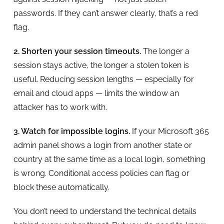
passwords. If they can’t answer clearly, that’s a red
flag.
2. Shorten your session timeouts.
The longer a
session stays active, the longer a stolen token is
useful. Reducing session lengths — especially for
email and cloud apps — limits the window an
attacker has to work with.
3. Watch for impossible logins.
If your Microsoft 365
admin panel shows a login from another state or
country at the same time as a local login, something
is wrong. Conditional access policies can flag or
block these automatically.
You don’t need to understand the technical details