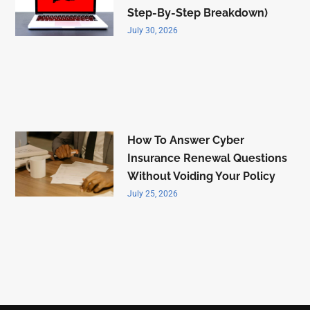
Step-By-Step Breakdown)
July 30, 2026
How To Answer Cyber
Insurance Renewal Questions
Without Voiding Your Policy
July 25, 2026