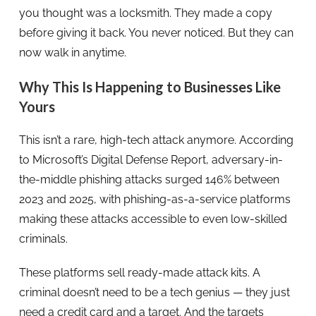
you thought was a locksmith. They made a copy
before giving it back. You never noticed. But they can
now walk in anytime.
Why This Is Happening to Businesses Like
Yours
This isn’t a rare, high-tech attack anymore. According
to Microsoft’s Digital Defense Report, adversary-in-
the-middle phishing attacks surged 146% between
2023 and 2025, with phishing-as-a-service platforms
making these attacks accessible to even low-skilled
criminals.
These platforms sell ready-made attack kits. A
criminal doesn’t need to be a tech genius — they just
need a credit card and a target. And the targets