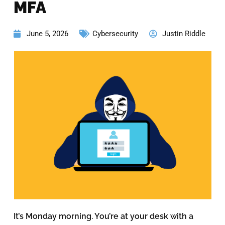
MFA
June 5, 2026
Cybersecurity
Justin Riddle
It’s Monday morning. You’re at your desk with a