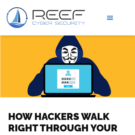
IS THIS YOU?
ABOUT US
HOW HACKERS WALK
RIGHT THROUGH YOUR