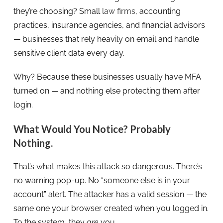
they’re choosing? Small
law firms
, accounting
practices, insurance agencies, and financial advisors
— businesses that rely heavily on email and handle
sensitive client data every day.
Why? Because these businesses usually have MFA
turned on — and nothing else protecting them after
login.
What Would You Notice? Probably
Nothing.
That’s what makes this attack so dangerous. There’s
no warning pop-up. No “someone else is in your
account” alert. The attacker has a valid session — the
same one your browser created when you logged in.
To the system, they
are
you.