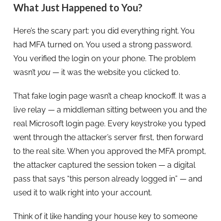
What Just Happened to You?
Here’s the scary part: you did everything right. You
had MFA turned on. You used a strong password.
You verified the login on your phone. The problem
wasn’t
you
— it was the website you clicked to.
That fake login page wasn’t a cheap knockoff. It was a
live relay — a middleman sitting between you and the
real Microsoft login page. Every keystroke you typed
went through the attacker’s server first, then forward
to the real site. When you approved the MFA prompt,
the attacker captured the session token — a digital
pass that says “this person already logged in” — and
used it to walk right into your account.
Think of it like handing your house key to someone