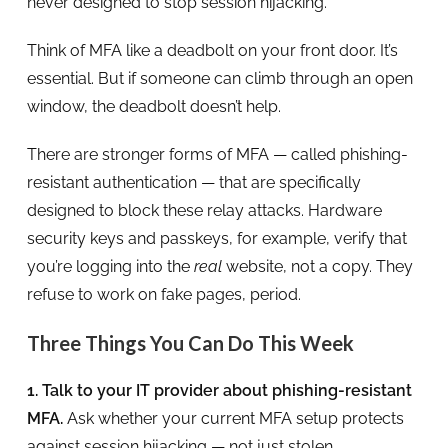
never designed to stop session hijacking.
Think of MFA like a deadbolt on your front door. It’s
essential. But if someone can climb through an open
window, the deadbolt doesn’t help.
There are stronger forms of MFA — called phishing-
resistant authentication — that are specifically
designed to block these relay attacks. Hardware
security keys and passkeys, for example, verify that
you’re logging into the
real
website, not a copy. They
refuse to work on fake pages, period.
Three Things You Can Do This Week
1. Talk to your IT provider about phishing-resistant
MFA.
Ask whether your current MFA setup protects
against session hijacking — not just stolen