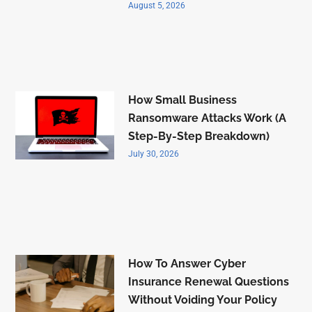
August 5, 2026
How Small Business
Ransomware Attacks Work (A
Step-By-Step Breakdown)
July 30, 2026
How To Answer Cyber
Insurance Renewal Questions
Without Voiding Your Policy