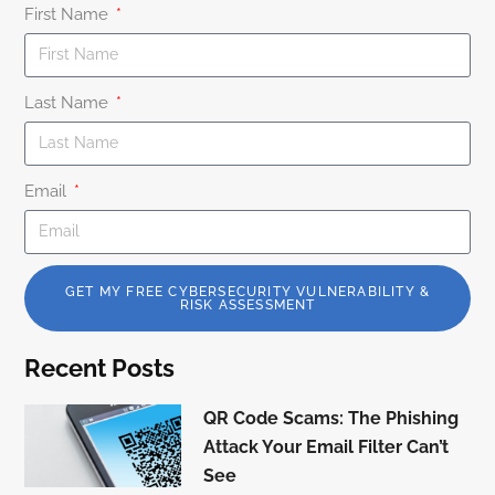
First Name
Last Name
Email
GET MY FREE CYBERSECURITY VULNERABILITY &
RISK ASSESSMENT
Recent Posts
QR Code Scams: The Phishing
Attack Your Email Filter Can’t
See