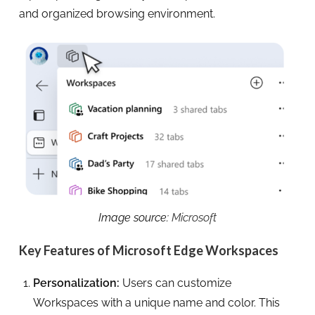
and organized browsing environment.
Image source:
Microsoft
Key Features of Microsoft Edge Workspaces
Personalization:
Users can customize
Workspaces with a unique name and color. This