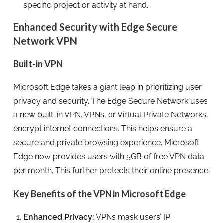
specific project or activity at hand.
Enhanced Security with Edge Secure
Network VPN
Built-in VPN
Microsoft Edge takes a giant leap in prioritizing user
privacy and security. The Edge Secure Network uses
a new built-in VPN. VPNs, or Virtual Private Networks,
encrypt internet connections. This helps ensure a
secure and private browsing experience. Microsoft
Edge now provides users with 5GB of free VPN data
per month. This further protects their online presence.
Key Benefits of the VPN in Microsoft Edge
Enhanced Privacy:
VPNs mask users’ IP