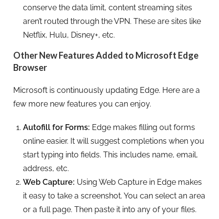
conserve the data limit, content streaming sites
aren’t routed through the VPN. These are sites like
Netflix, Hulu, Disney+, etc.
Other New Features Added to Microsoft Edge
Browser
Microsoft is continuously updating Edge. Here are a
few more new features you can enjoy.
Autofill for Forms:
Edge makes filling out forms
online easier. It will suggest completions when you
start typing into fields. This includes name, email,
address, etc.
Web Capture:
Using Web Capture in Edge makes
it easy to take a screenshot. You can select an area
or a full page. Then paste it into any of your files.