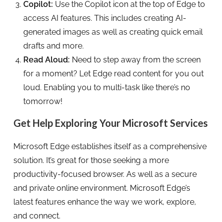
Copilot:
Use the Copilot icon at the top of Edge to
access AI features. This includes creating AI-
generated images as well as creating quick email
drafts and more.
Read Aloud:
Need to step away from the screen
for a moment? Let Edge read content for you out
loud. Enabling you to multi-task like there’s no
tomorrow!
Get Help Exploring Your Microsoft Services
Microsoft Edge establishes itself as a comprehensive
solution. It’s great for those seeking a more
productivity-focused browser. As well as a secure
and private online environment. Microsoft Edge’s
latest features enhance the way we work, explore,
and connect.