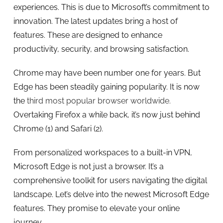
experiences. This is due to Microsoft’s commitment to
innovation. The latest updates bring a host of
features. These are designed to enhance
productivity, security, and browsing satisfaction.
Chrome may have been number one for years. But
Edge has been steadily gaining popularity. It is now
the
third most popular browser worldwide.
Overtaking Firefox a while back, it’s now just behind
Chrome (1) and Safari (2).
From personalized workspaces to a built-in VPN,
Microsoft Edge is not just a browser. It’s a
comprehensive toolkit for users navigating the digital
landscape. Let’s delve into the newest Microsoft Edge
features. They promise to elevate your online
journey.