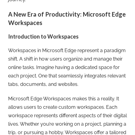
A New Era of Productivity: Microsoft Edge
Workspaces
Introduction to Workspaces
Workspaces in Microsoft Edge represent a paradigm
shift. A shift in how users organize and manage their
online tasks. Imagine having a dedicated space for
each project. One that seamlessly integrates relevant
tabs, documents, and websites.
Microsoft Edge Workspaces makes this a reality. It
allows users to create custom workspaces. Each
workspace represents different aspects of their digital
lives. Whether you’re working on a project, planning a
trip, or pursuing a hobby. Workspaces offer a tailored