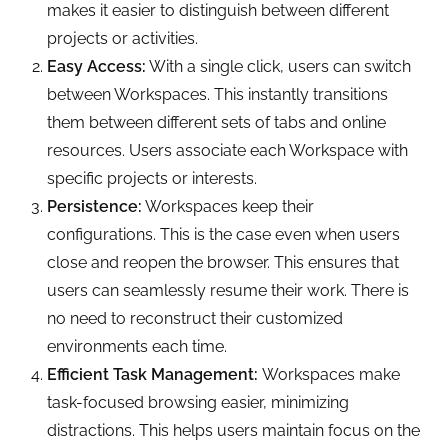
makes it easier to distinguish between different
projects or activities.
Easy Access:
With a single click, users can switch
between Workspaces. This instantly transitions
them between different sets of tabs and online
resources. Users associate each Workspace with
specific projects or interests.
Persistence:
Workspaces keep their
configurations. This is the case even when users
close and reopen the browser. This ensures that
users can seamlessly resume their work. There is
no need to reconstruct their customized
environments each time.
Efficient Task Management:
Workspaces make
task-focused browsing easier, minimizing
distractions. This helps users maintain focus on the