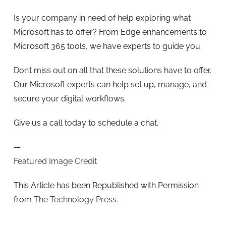
Is your company in need of help exploring what
Microsoft has to offer? From Edge enhancements to
Microsoft 365 tools, we have experts to guide you.
Don’t miss out on all that these solutions have to offer.
Our Microsoft experts can help set up, manage, and
secure your digital workflows.
Give us a call today to schedule a chat.
—
Featured Image Credit
This Article has been Republished with Permission
from
The Technology Press.