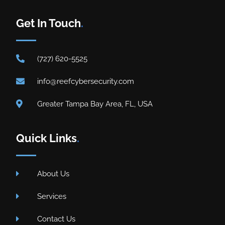
Get In Touch
.
(727) 620-5525
info@reefcybersecurity.com
Greater Tampa Bay Area, FL, USA
Quick Links
.
About Us
Services
Contact Us