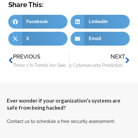
Share This:
Facebook
LinkedIn
X
Email
PREVIOUS
NEXT
These 7 AI Trends Are Sweeping the Cybersecurity Realm
5 Cybersecurity Predictions for 2024 You Should Plan For
Ever wonder if your organization’s systems are
safe from being hacked?
Contact us to schedule a free security assessment: