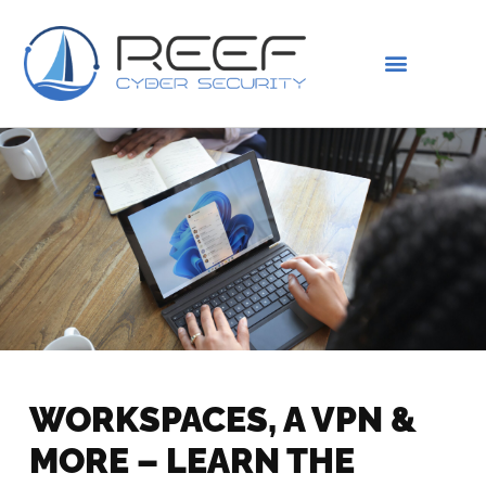
IS THIS YOU?
ABOUT US
WORKSPACES, A VPN &
MORE – LEARN THE