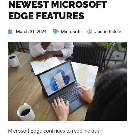
NEWEST MICROSOFT
EDGE FEATURES
March 31, 2024
Microsoft
Justin Riddle
Microsoft Edge continues to redefine user