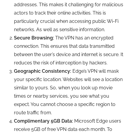
addresses. This makes it challenging for malicious
actors to track their online activities. This is
particularly crucial when accessing public Wi-Fi
networks. As well as sensitive information.
Secure Browsing:
The VPN has an encrypted
connection. This ensures that data transmitted
between the user’s device and internet is secure. It
reduces the risk of interception by hackers.
Geographic Consistency:
Edge’s VPN will mask
your specific location. Websites will see a location
similar to yours. So, when you look up movie
times or nearby services, you see what you
expect. You cannot choose a specific region to
route traffic from.
Complimentary 5GB Data:
Microsoft Edge users
receive 5GB of free VPN data each month. To