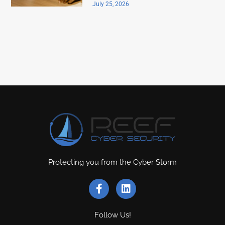
July 25, 2026
Protecting you from the Cyber Storm
Follow Us!