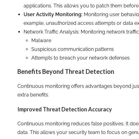
applications. This allows you to patch them before
User Activity Monitoring:
Monitoring user behavior 
example, unauthorized access attempts or data exfi
Network Traffic Analysis: Monitoring network traffic
Malware
Suspicious communication patterns
Attempts to breach your network defenses
Benefits Beyond Threat Detection
Continuous monitoring offers advantages beyond just
extra benefits.
Improved Threat Detection Accuracy
Continuous monitoring reduces false positives. It doe
data. This allows your security team to focus on genu