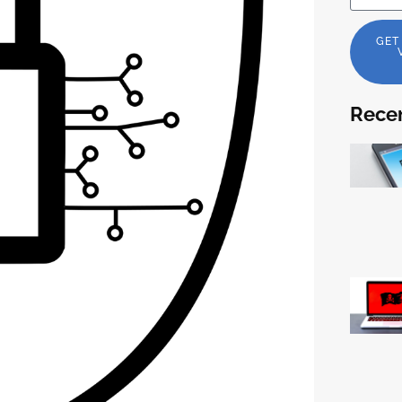
GET
Recen