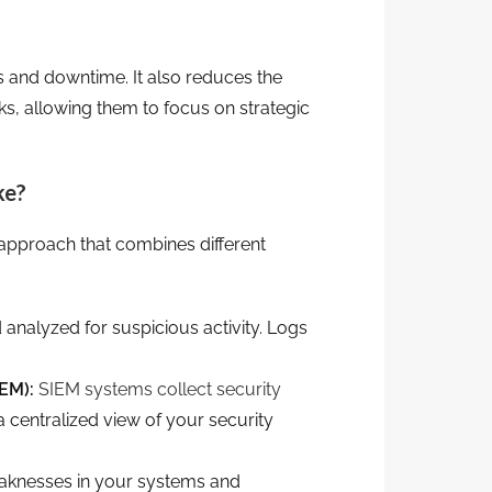
 and downtime. It also reduces the
ks, allowing them to focus on strategic
ke?
ic approach that combines different
 analyzed for suspicious activity. Logs
EM):
SIEM systems collect security
a centralized view of your security
eaknesses in your systems and