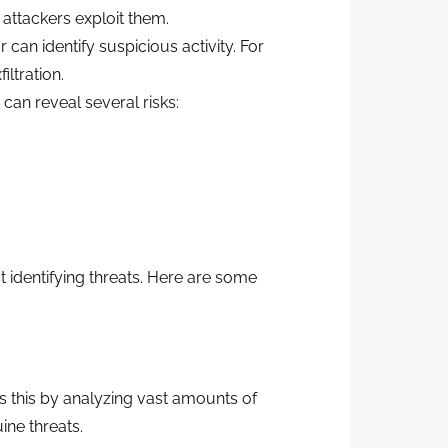
 attackers exploit them.
can identify suspicious activity. For
ltration.
 can reveal several risks:
 identifying threats. Here are some
s this by analyzing vast amounts of
ine threats.