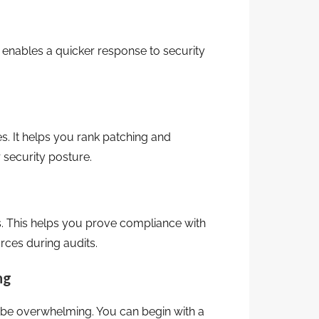
 enables a quicker response to security
es. It helps you rank patching and
 security posture.
. This helps you prove compliance with
rces during audits.
ng
 be overwhelming. You can begin with a