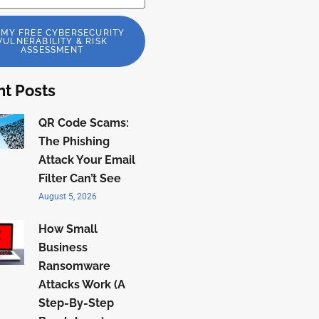
 MY FREE CYBERSECURITY
VULNERABILITY & RISK
ASSESSMENT
t Posts
QR Code Scams:
The Phishing
Attack Your Email
Filter Can’t See
August 5, 2026
How Small
Business
Ransomware
Attacks Work (A
Step-By-Step