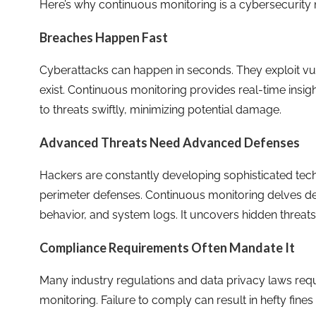
Here’s why continuous monitoring is a cybersecurity m
Breaches Happen Fast
Cyberattacks can happen in seconds. They exploit vu
exist. Continuous monitoring provides real-time insigh
to threats swiftly, minimizing potential damage.
Advanced Threats Need Advanced Defenses
Hackers are constantly developing sophisticated tec
perimeter defenses. Continuous monitoring delves deep
behavior, and system logs. It uncovers hidden threats
Compliance Requirements Often Mandate It
Many industry regulations and data privacy laws req
monitoring. Failure to comply can result in hefty fin