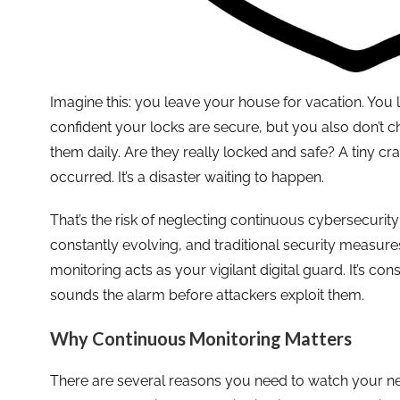
Imagine this: you leave your house for vacation. You 
confident your locks are secure, but you also don’t 
them daily. Are they really locked and safe? A tiny 
occurred. It’s a disaster waiting to happen.
That’s the risk of neglecting continuous cybersecurit
constantly evolving, and traditional security measur
monitoring acts as your vigilant digital guard. It’s co
sounds the alarm before attackers exploit them.
Why Continuous Monitoring Matters
There are several reasons you need to watch your netw