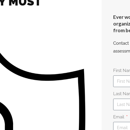
TY MUST
Ever wo
organiz
from b
Contact 
assessm
First N
Last N
Email