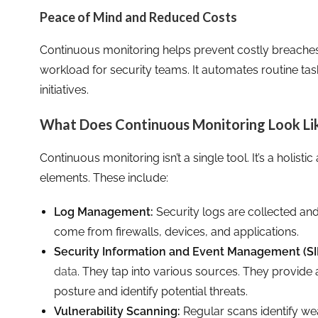
Peace of Mind and Reduced Costs
Continuous monitoring helps prevent costly breaches
workload for security teams. It automates routine tas
initiatives.
What Does Continuous Monitoring Look Li
Continuous monitoring isn’t a single tool. It’s a holist
elements. These include:
Log Management:
Security logs are collected and
come from firewalls, devices, and applications.
Security Information and Event Management (SI
data
. They tap into various sources. They provide 
posture and identify potential threats.
Vulnerability Scanning:
Regular scans identify w