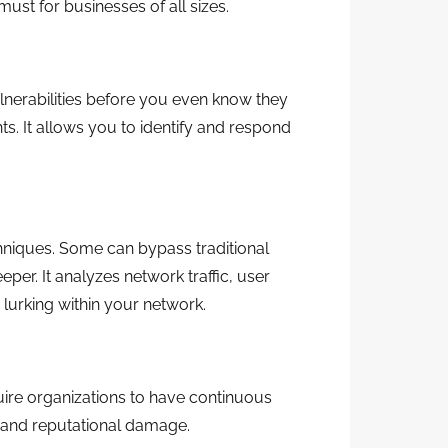
ust for businesses of all sizes.
lnerabilities before you even know they
ts. It allows you to identify and respond
hniques. Some can bypass traditional
er. It analyzes network traffic, user
 lurking within your network.
uire organizations to have continuous
es and reputational damage.