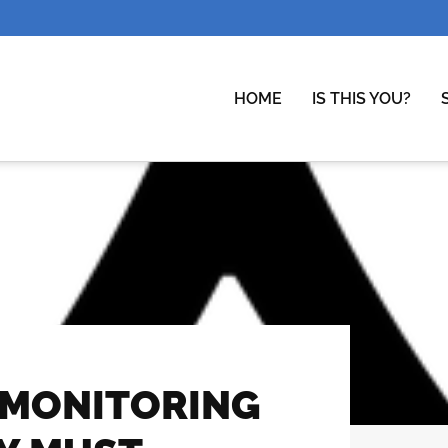
HOME
IS THIS YOU?
MONITORING