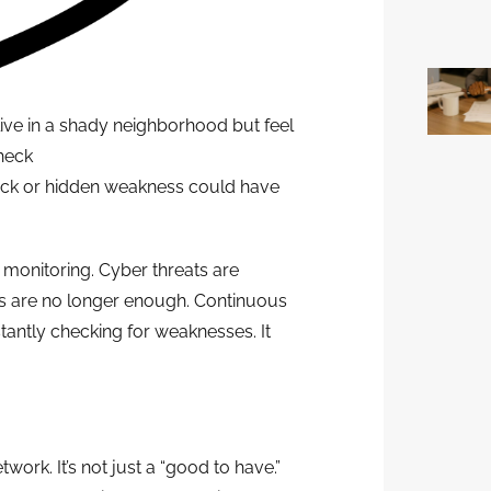
live in a shady neighborhood but feel
check
crack or hidden weakness could have
y monitoring. Cyber threats are
es are no longer enough. Continuous
nstantly checking for weaknesses. It
ork. It’s not just a “good to have.”