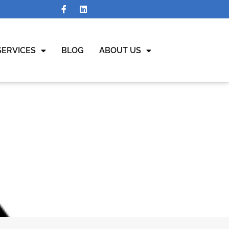
SERVICES
BLOG
ABOUT US