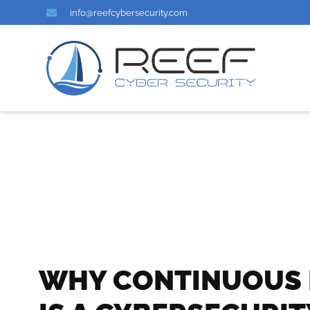
info@reefcybersecurity.com
WHY CONTINUOUS 