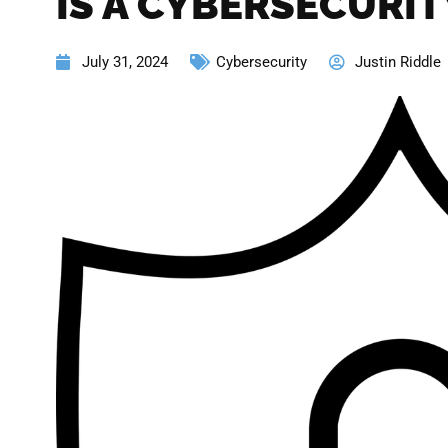
IS A CYBERSECURI
July 31, 2024
Cybersecurity
Justin Riddle