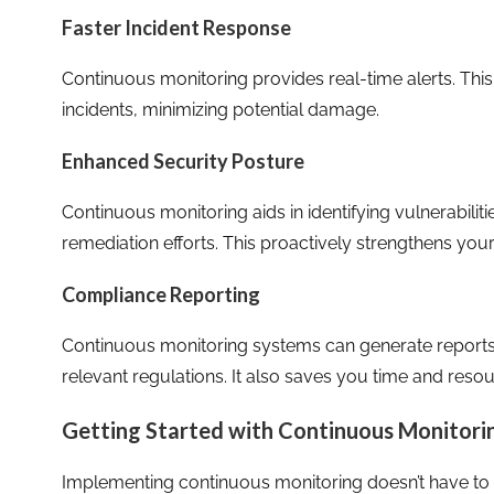
Faster Incident Response
Continuous monitoring provides real-time alerts. This
incidents, minimizing potential damage.
Enhanced Security Posture
Continuous monitoring aids in identifying vulnerabiliti
remediation efforts. This proactively strengthens your
Compliance Reporting
Continuous monitoring systems can generate reports
relevant regulations. It also saves you time and resou
Getting Started with Continuous Monitori
Implementing continuous monitoring doesn’t have to