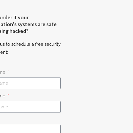
nder if your
ation’s systems are safe
eing hacked?
us to schedule a free security
ent:
ame
ame