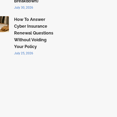
Breakdown)
July 30, 2026
How To Answer
Cyber Insurance
Renewal Questions
Without Voiding
Your Policy
July 25, 2026