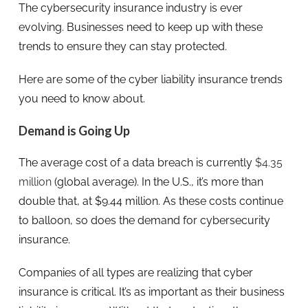
The cybersecurity insurance industry is ever
evolving. Businesses need to keep up with these
trends to ensure they can stay protected.
Here are some of the cyber liability insurance trends
you need to know about.
Demand is Going Up
The average cost of a data breach is currently
$4.35
million
(global average). In the U.S., it’s more than
double that, at $9.44 million. As these costs continue
to balloon, so does the demand for cybersecurity
insurance.
Companies of all types are realizing that cyber
insurance is critical. It’s as important as their business