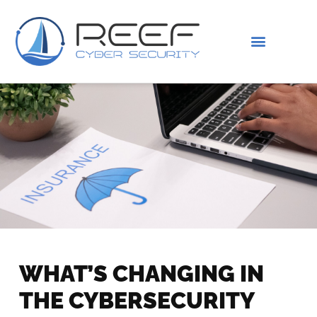
IS THIS YOU?
ABOUT US
WHAT’S CHANGING IN
THE CYBERSECURITY