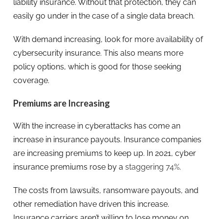
liability insurance. Without that protection, they can
easily go under in the case of a single data breach.
With demand increasing, look for more availability of
cybersecurity insurance. This also means more
policy options, which is good for those seeking
coverage.
Premiums are Increasing
With the increase in cyberattacks has come an
increase in insurance payouts. Insurance companies
are increasing premiums to keep up. In 2021, cyber
insurance premiums rose by a
staggering 74%
.
The costs from lawsuits, ransomware payouts, and
other remediation have driven this increase.
Insurance carriers aren’t willing to lose money on