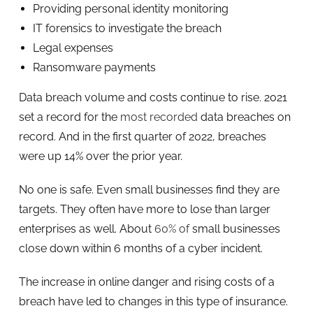
Providing personal identity monitoring
IT forensics to investigate the breach
Legal expenses
Ransomware payments
Data breach volume and costs continue to rise. 2021
set a record for the
most recorded
data breaches on
record. And in the first quarter of 2022, breaches
were up 14% over the prior year.
No one is safe. Even small businesses find they are
targets. They often have more to lose than larger
enterprises as well. About
60% of
small businesses
close down within 6 months of a cyber incident.
The increase in online danger and rising costs of a
breach have led to changes in this type of insurance.