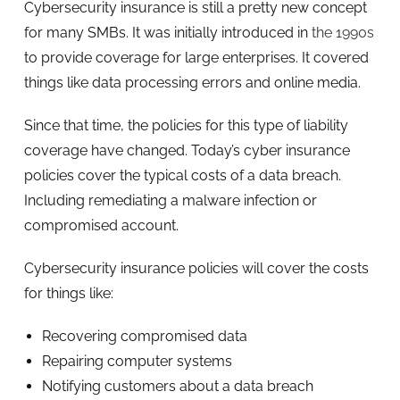
Cybersecurity insurance is still a pretty new concept
for many SMBs. It was initially introduced in
the 1990s
to provide coverage for large enterprises. It covered
things like data processing errors and online media.
Since that time, the policies for this type of liability
coverage have changed. Today’s cyber insurance
policies cover the typical costs of a data breach.
Including remediating a malware infection or
compromised account.
Cybersecurity insurance policies will cover the costs
for things like:
Recovering compromised data
Repairing computer systems
Notifying customers about a data breach