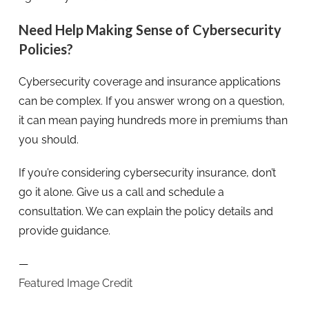
Need Help Making Sense of Cybersecurity
Policies?
Cybersecurity coverage and insurance applications
can be complex. If you answer wrong on a question,
it can mean paying hundreds more in premiums than
you should.
If you’re considering cybersecurity insurance, don’t
go it alone. Give us a call and schedule a
consultation. We can explain the policy details and
provide guidance.
—
Featured Image Credit