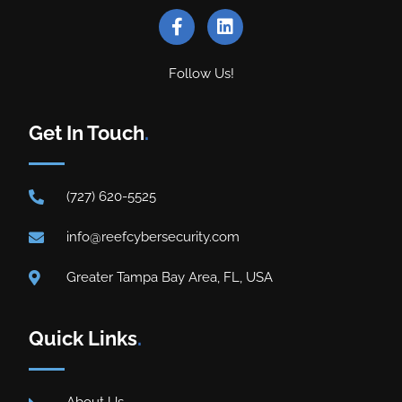
Follow Us!
Get In Touch
.
(727) 620-5525
info@reefcybersecurity.com
Greater Tampa Bay Area, FL, USA
Quick Links
.