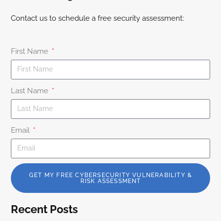
Contact us to schedule a free security assessment:
First Name
Last Name
Email
GET MY FREE CYBERSECURITY VULNERABILITY &
RISK ASSESSMENT
Recent Posts