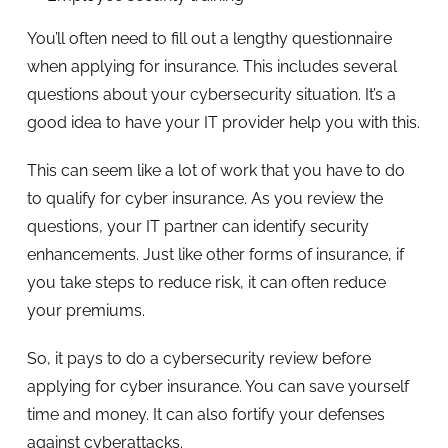
You’ll often need to fill out a lengthy questionnaire
when applying for insurance. This includes several
questions about your cybersecurity situation. It’s a
good idea to have your IT provider help you with this.
This can seem like a lot of work that you have to do
to qualify for cyber insurance. As you review the
questions, your IT partner can identify security
enhancements. Just like other forms of insurance, if
you take steps to reduce risk, it can often reduce
your premiums.
So, it pays to do a cybersecurity review before
applying for cyber insurance. You can save yourself
time and money. It can also fortify your defenses
against cyberattacks.