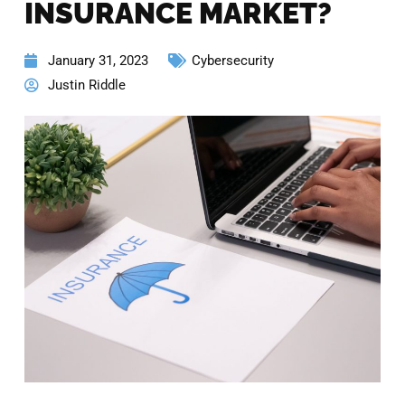
INSURANCE MARKET?
January 31, 2023
Cybersecurity
Justin Riddle