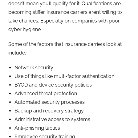
doesn’t mean you’ll qualify for it. Qualifications are
becoming stiffer. Insurance carriers aren’t willing to
take chances. Especially on companies with poor
cyber hygiene.
Some of the factors that insurance carriers look at
include:
Network security
Use of things like multi-factor authentication
BYOD and device security policies
Advanced threat protection
Automated security processes
Backup and recovery strategy
Administrative access to systems
Anti-phishing tactics
Employee security training