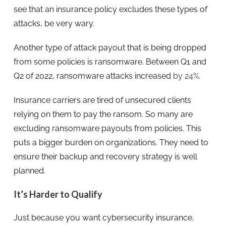
see that an insurance policy excludes these types of
attacks, be very wary.
Another type of attack payout that is being dropped
from some policies is ransomware. Between Q1 and
Q2 of 2022, ransomware attacks increased
by 24%
.
Insurance carriers are tired of unsecured clients
relying on them to pay the ransom. So many are
excluding ransomware payouts from policies. This
puts a bigger burden on organizations. They need to
ensure their backup and recovery strategy is well
planned.
It’s Harder to Qualify
Just because you want cybersecurity insurance,