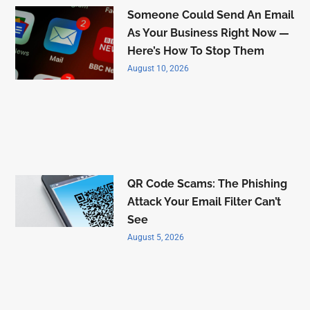
Someone Could Send An Email
As Your Business Right Now —
Here’s How To Stop Them
August 10, 2026
QR Code Scams: The Phishing
Attack Your Email Filter Can’t
See
August 5, 2026