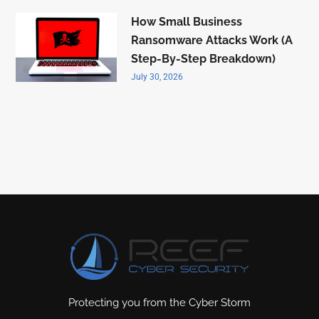
How Small Business
Ransomware Attacks Work (A
Step-By-Step Breakdown)
July 30, 2026
Protecting you from the Cyber Storm