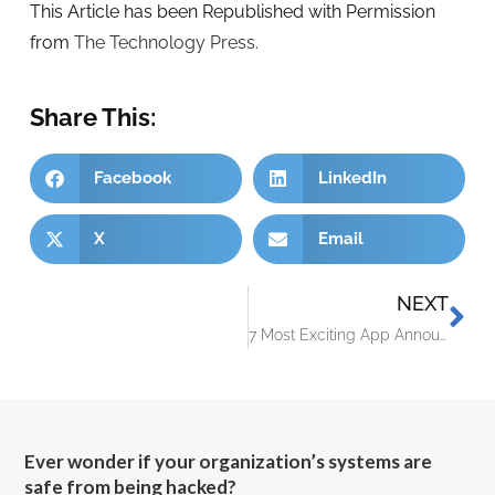
This Article has been Republished with Permission
from
The Technology Press.
Share This:
Facebook
LinkedIn
X
Email
NEXT
7 Most Exciting App Announcements at Microsoft Ignite 2022
Ever wonder if your organization’s systems are
safe from being hacked?