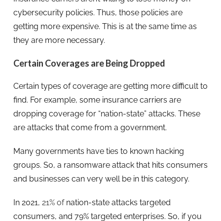
cybersecurity policies. Thus, those policies are
getting more expensive. This is at the same time as
they are more necessary.
Certain Coverages are Being Dropped
Certain types of coverage are getting more difficult to
find. For example, some insurance carriers are
dropping coverage for “nation-state” attacks. These
are attacks that come from a government.
Many governments have ties to known hacking
groups. So, a ransomware attack that hits consumers
and businesses can very well be in this category.
In 2021,
21% of
nation-state attacks targeted
consumers, and 79% targeted enterprises. So, if you