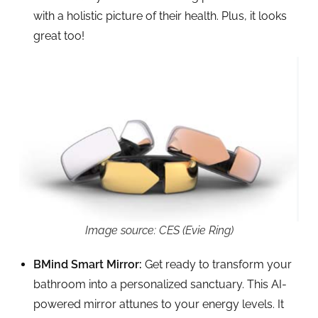
with a holistic picture of their health. Plus, it looks
great too!
Image source: CES (Evie Ring)
BMind Smart Mirror:
Get ready to transform your
bathroom into a personalized sanctuary. This AI-
powered mirror attunes to your energy levels. It