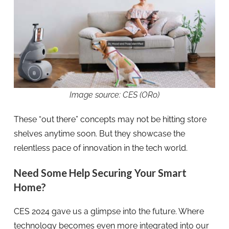
Image source: CES (ORo)
These “out there” concepts may not be hitting store
shelves anytime soon. But they showcase the
relentless pace of innovation in the tech world.
Need Some Help Securing Your Smart
Home?
CES 2024 gave us a glimpse into the future. Where
technology becomes even more integrated into our