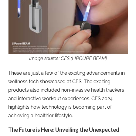
Image source: CES (LIPCURE BEAM)
These are just a few of the exciting advancements in
wellness tech showcased at CES. The exciting
products also included non-invasive health trackers
and interactive workout experiences. CES 2024
highlights how technology is becoming part of
achieving a healthier lifestyle.
The Future is Here: Unveiling the Unexpected