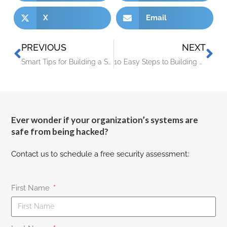
X
Email
PREVIOUS
NEXT
Smart Tips for Building a Smart Home on a Budget
10 Easy Steps to Building a Culture of Cyber Awareness
Ever wonder if your organization’s systems are
safe from being hacked?
Contact us to schedule a free security assessment:
First Name