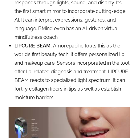
responds through lights, sound, and display. It’s
the first smart mirror to incorporate cutting-edge
AI. It can interpret expressions, gestures, and
language. BMind even has an AI-driven virtual
mindfulness coach.
LIPCURE BEAM:
Amorepacific touts this as the
world’s first beauty tech. It offers personalized lip
and makeup care. Sensors incorporated in the tool
offer lip-related diagnosis and treatment. LIPCURE
BEAM reacts to specialized light spectrum. It can
fortify collagen fibers in lips as well as establish
moisture barriers.