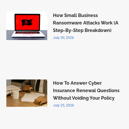
How Small Business
Ransomware Attacks Work (A
Step-By-Step Breakdown)
July 30, 2026
How To Answer Cyber
Insurance Renewal Questions
Without Voiding Your Policy
July 25, 2026