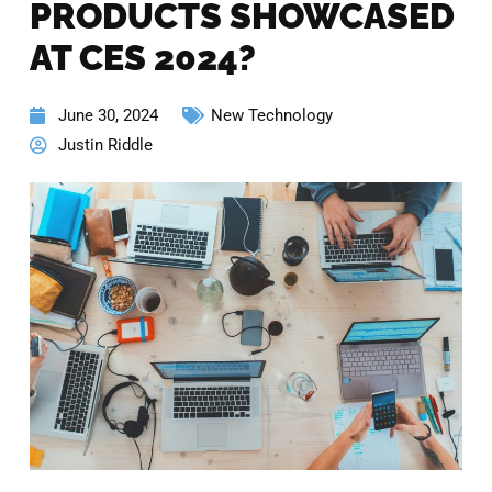
PRODUCTS SHOWCASED
AT CES 2024?
June 30, 2024
New Technology
Justin Riddle