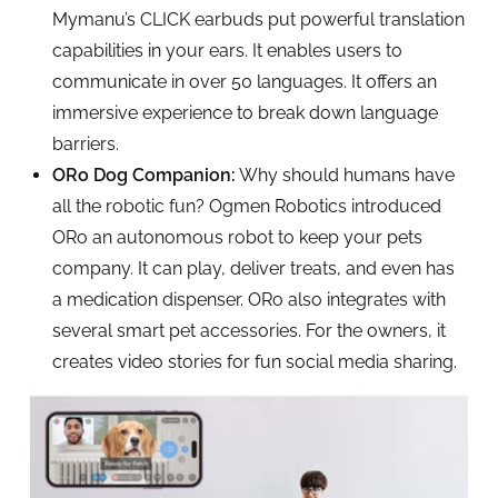
Mymanu’s CLICK earbuds put powerful translation
capabilities in your ears. It enables users to
communicate in over 50 languages. It offers an
immersive experience to break down language
barriers.
ORo Dog Companion:
Why should humans have
all the robotic fun? Ogmen Robotics introduced
ORo an autonomous robot to keep your pets
company. It can play, deliver treats, and even has
a medication dispenser. ORo also integrates with
several smart pet accessories. For the owners, it
creates video stories for fun social media sharing.