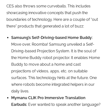
CES also throws some curveballs. This includes
showcasing innovative concepts that push the
boundaries of technology. Here are a couple of “out
there” products that generated a lot of buzz:
Samsung’s Self-Driving-based Home Buddy:
Move over, Roomba! Samsung unveiled a Self-
Driving-based Projection System. It is the soul of
the Home Buddy robot projector. It enables Home
Buddy to move about a home and cast
projections of videos, apps, etc. on suitable
surfaces. This technology hints at the future. One
where robots become integrated helpers in our
daily lives.
Mymanu CLIK Pro Immersive Translation
Earbuds:
Ever wanted to speak another language?