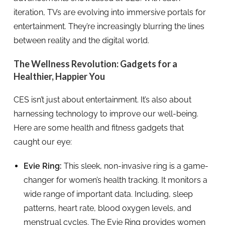
iteration, TVs are evolving into immersive portals for
entertainment. They’re increasingly blurring the lines
between reality and the digital world.
The Wellness Revolution: Gadgets for a
Healthier, Happier You
CES isn’t just about entertainment. It’s also about
harnessing technology to improve our well-being.
Here are some health and fitness gadgets that
caught our eye:
Evie Ring:
This sleek, non-invasive ring is a game-
changer for women’s health tracking. It monitors a
wide range of important data. Including, sleep
patterns, heart rate, blood oxygen levels, and
menstrual cycles. The Evie Ring provides women