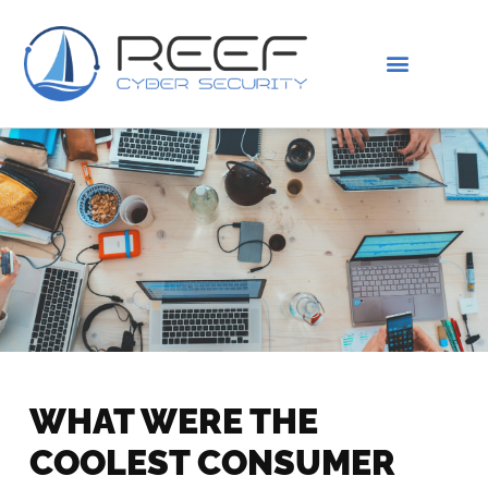
IS THIS YOU?
ABOUT US
WHAT WERE THE
COOLEST CONSUMER