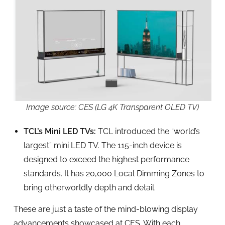
Image source: CES (LG 4K Transparent OLED TV)
TCL’s Mini LED TVs:
TCL introduced the “world’s
largest” mini LED TV. The 115-inch device is
designed to exceed the highest performance
standards. It has 20,000 Local Dimming Zones to
bring otherworldly depth and detail.
These are just a taste of the mind-blowing display
advancements showcased at CES. With each