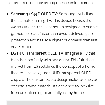
that will redefine how we experience entertainment:
Samsung’s S95D OLED TV:
Samsung touts it as
the ultimate gaming TV. This device boasts the
world’s first 4K 144Hz panel. It’s designed to enable
gamers to react faster than ever. It delivers glare
protection and has 20% higher brightness than last
year’s model.
LG’s 4K Transparent OLED TV:
Imagine a TV that
blends in perfectly with any decor. This futuristic
marvel from LG redefines the concept of a home
theater. It has a 77-inch UHD transparent OLED
display. The customizable design includes shelves
of metal frame material. It’s designed to look like
furniture, blending beautifully in any home.