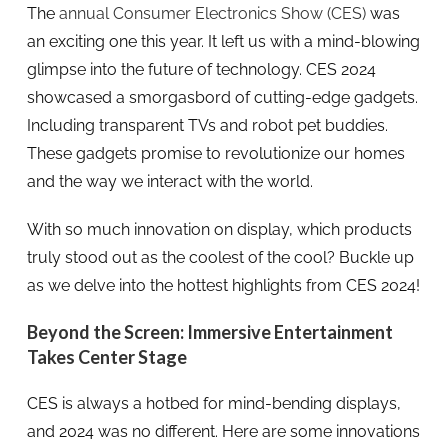
The
annual Consumer Electronics Show (CES)
was
an exciting one this year. It left us with a mind-blowing
glimpse into the future of technology. CES 2024
showcased a smorgasbord of cutting-edge gadgets.
Including transparent TVs and robot pet buddies.
These gadgets promise to revolutionize our homes
and the way we interact with the world.
With so much innovation on display, which products
truly stood out as the coolest of the cool? Buckle up
as we delve into the hottest highlights from CES 2024!
Beyond the Screen: Immersive Entertainment
Takes Center Stage
CES is always a hotbed for mind-bending displays,
and 2024 was no different. Here are some innovations