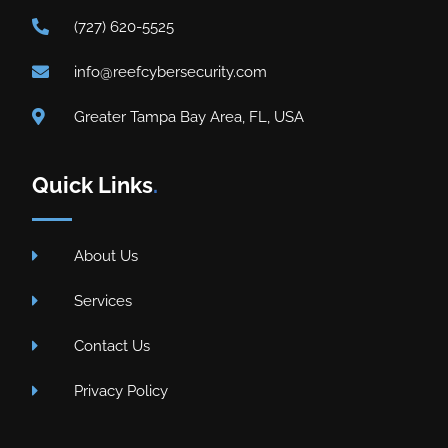
(727) 620-5525
info@reefcybersecurity.com
Greater Tampa Bay Area, FL, USA
Quick Links
.
About Us
Services
Contact Us
Privacy Policy