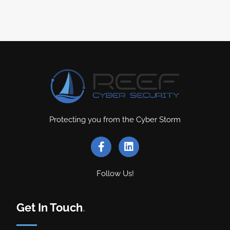
Protecting you from the Cyber Storm
Follow Us!
Get In Touch
.