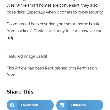
lives. While smart homes are convenient, they also
pose risks. Especially when it comes to cybersecurity.
Do you need help ensuring your smart home is safe
from hackers? Contact us today to learn how we can
help.
—
Featured Image Credit
This Article has been Republished with Permission
from
.
Share This:
Facebook
LinkedIn