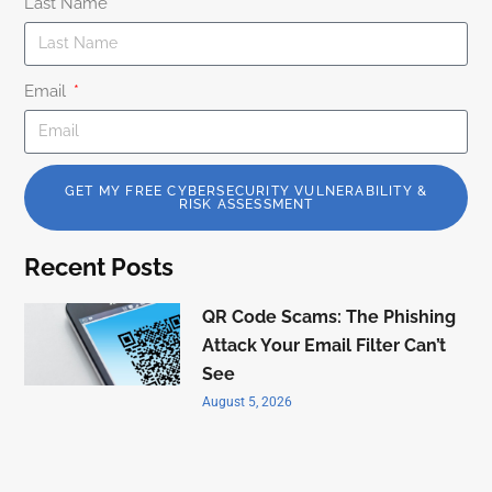
Last Name
Email
GET MY FREE CYBERSECURITY VULNERABILITY &
RISK ASSESSMENT
Recent Posts
QR Code Scams: The Phishing
Attack Your Email Filter Can’t
See
August 5, 2026