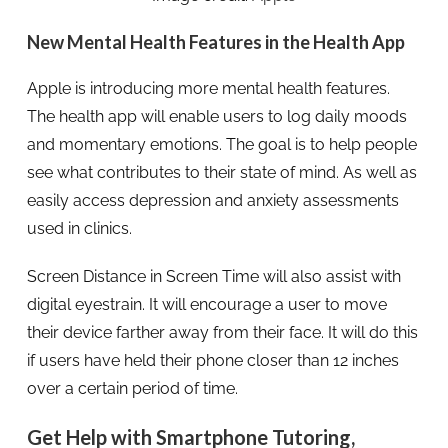
New Mental Health Features in the Health App
Apple is introducing more mental health features.
The health app will enable users to log daily moods
and momentary emotions. The goal is to help people
see what contributes to their state of mind. As well as
easily access depression and anxiety assessments
used in clinics.
Screen Distance in Screen Time will also assist with
digital eyestrain. It will encourage a user to move
their device farther away from their face. It will do this
if users have held their phone closer than 12 inches
over a certain period of time.
Get Help with Smartphone Tutoring,