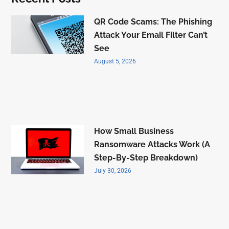
QR Code Scams: The Phishing
Attack Your Email Filter Can’t
See
August 5, 2026
How Small Business
Ransomware Attacks Work (A
Step-By-Step Breakdown)
July 30, 2026