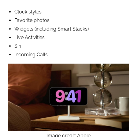
Clock styles
Favorite photos
Widgets (including Smart Stacks)
Live Activities
Siri
Incoming Calls
Image credit:
Apple