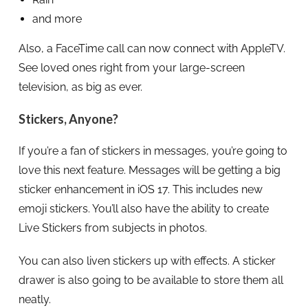
and more
Also, a FaceTime call can now connect with AppleTV.
See loved ones right from your large-screen
television, as big as ever.
Stickers, Anyone?
If you’re a fan of stickers in messages, you’re going to
love this next feature. Messages will be getting a big
sticker enhancement in iOS 17. This includes new
emoji stickers. You’ll also have the ability to create
Live Stickers from subjects in photos.
You can also liven stickers up with effects. A sticker
drawer is also going to be available to store them all
neatly.