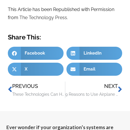
This Article has been Republished with Permission
from
The Technology Press.
Share This:
Facebook
LinkedIn
X
Email
PREVIOUS
NEXT
These Technologies Can Help You Run Your Small Business Better
9 Reasons to Use Airplane Mode Even If You’re Not Traveling
Ever wonder if your organization’s systems are