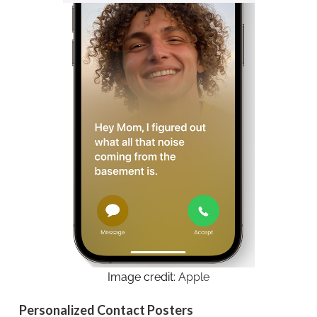
Image credit:
Apple
Personalized Contact Posters