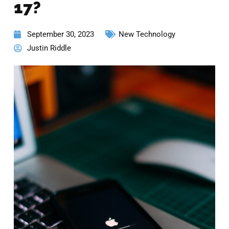
17?
September 30, 2023
New Technology
Justin Riddle