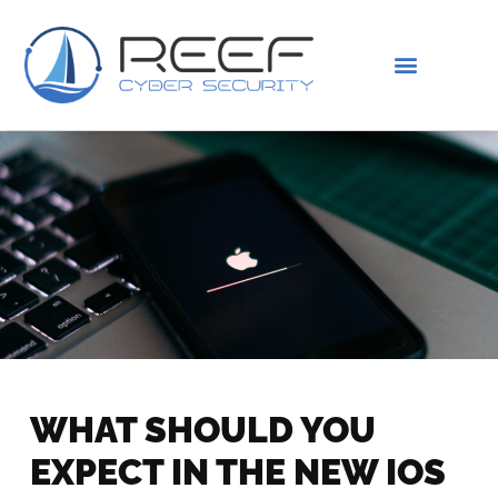
IS THIS YOU?
ABOUT US
WHAT SHOULD YOU
EXPECT IN THE NEW IOS