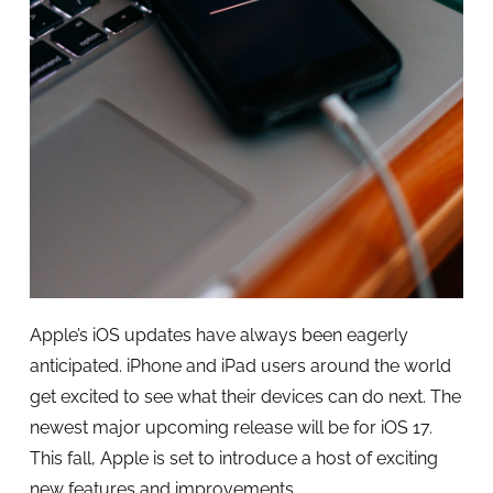
Apple’s iOS updates have always been eagerly
anticipated. iPhone and iPad users around the world
get excited to see what their devices can do next. The
newest major upcoming release will be for iOS 17.
This fall, Apple is set to introduce a host of exciting
new features and improvements.