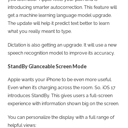
introducing smarter autocorrection. This feature will
get a machine learning language model upgrade.
The update will help it predict text better to learn
what you really meant to type.
Dictation is also getting an upgrade. It will use a new
speech recognition model to improve its accuracy.
StandBy Glanceable Screen Mode
Apple wants your iPhone to be even more useful.
Even when it’s charging across the room. So, iOS 17
introduces StandBy. This gives users a full-screen
experience with information shown big on the screen.
You can personalize the display with a full range of
helpful views: