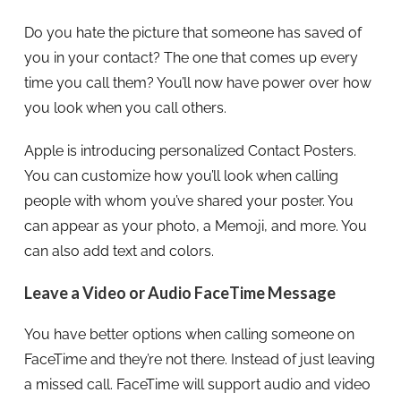
Do you hate the picture that someone has saved of
you in your contact? The one that comes up every
time you call them? You’ll now have power over how
you look when you call others.
Apple is introducing personalized Contact Posters.
You can customize how you’ll look when calling
people with whom you’ve shared your poster. You
can appear as your photo, a Memoji, and more. You
can also add text and colors.
Leave a Video or Audio FaceTime Message
You have better options when calling someone on
FaceTime and they’re not there. Instead of just leaving
a missed call. FaceTime will support audio and video