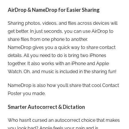
AirDrop & NameDrop for Easier Sharing
Sharing photos, videos, and files across devices will
get better. In just seconds, you can use AirDrop to
share files from one phone to another.
NameDrop gives you a quick way to share contact
details. All you need to do is bring two iPhones
together. It also works with an iPhone and Apple
Watch. Oh, and music is included in the sharing fun!
NameDrop is also how you’ll share that cool Contact
Poster you made.
Smarter Autocorrect & Dictation
Who hasn’t cursed an autocorrect choice that makes
you look bad? Apple feels your pain and is