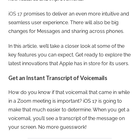
iOS 17
promises to deliver an even more intuitive and
seamless user experience. There will also be big
changes for Messages and sharing across phones.
In this article, we’ll take a closer look at some of the
key features you can expect. Get ready to explore the
latest innovations that Apple has in store for its users.
Get an Instant Transcript of Voicemails
How do you know if that voicemail that came in while
in a Zoom meeting is important? iOS 17 is going to
make that much easier to determine. When you get a
voicemail, you’ll see a transcript of the message on
your screen. No more guesswork!