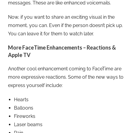
messages. These are like enhanced voicemails.
Now, if you want to share an exciting visual in the
moment, you can. Even if the person doesn’t pick up.
You can leave it for them to watch later.
More FaceTime Enhancements – Reactions &
Apple TV
Another cool enhancement coming to FaceTime are
more expressive reactions. Some of the new ways to
express yourself include:
Hearts
Balloons
Fireworks
Laser beams
Rain