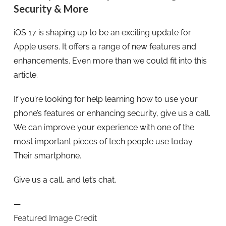
Security & More
iOS 17 is shaping up to be an exciting update for
Apple users. It offers a range of new features and
enhancements. Even more than we could fit into this
article.
If you’re looking for help learning how to use your
phone’s features or enhancing security, give us a call.
We can improve your experience with one of the
most important pieces of tech people use today.
Their smartphone.
Give us a call, and let’s chat.
—
Featured Image Credit