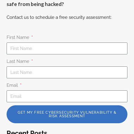
safe from being hacked?
Contact us to schedule a free security assessment:
First Name
Last Name
Email
GET MY FREE CYBERSECURITY VULNERABILITY &
RISK ASSESSMENT
Recent Posts