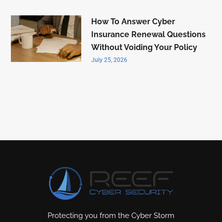
How To Answer Cyber
Insurance Renewal Questions
Without Voiding Your Policy
July 25, 2026
Protecting you from the Cyber Storm