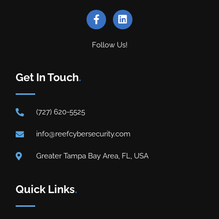
Follow Us!
Get In Touch
.
(727) 620-5525
info@reefcybersecurity.com
Greater Tampa Bay Area, FL, USA
Quick Links
.