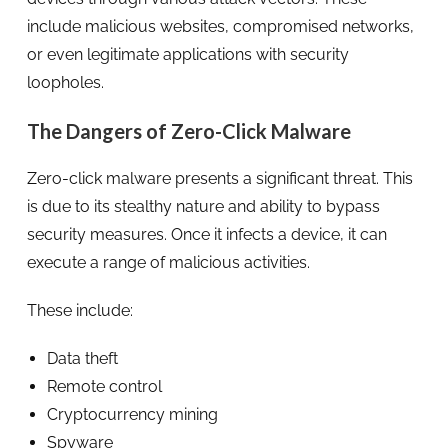
include malicious websites, compromised networks,
or even legitimate applications with security
loopholes.
The Dangers of Zero-Click Malware
Zero-click malware presents a significant threat. This
is due to its stealthy nature and ability to bypass
security measures. Once it infects a device, it can
execute a range of malicious activities.
These include:
Data theft
Remote control
Cryptocurrency mining
Spyware