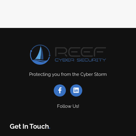
Protecting you from the Cyber Storm
Follow Us!
Get In Touch
.