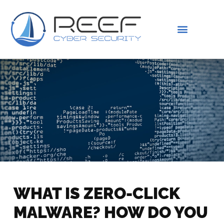
IS THIS YOU?
ABOUT US
WHAT IS ZERO-CLICK
MALWARE? HOW DO YOU