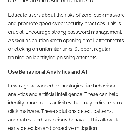
breaches are the result of human error.
Educate users about the risks of zero-click malware
and promote good cybersecurity practices. This is
crucial. Encourage strong password management.
As well as caution when opening email attachments
or clicking on unfamiliar links. Support regular
training on identifying phishing attempts.
Use Behavioral Analytics and AI
Leverage advanced technologies like behavioral
analytics and artificial intelligence. These can help
identify anomalous activities that may indicate zero-
click malware. These solutions detect patterns,
anomalies, and suspicious behavior. This allows for
early detection and proactive mitigation.