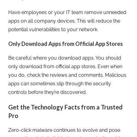
Have employees or your IT team remove unneeded
apps on all company devices. This will reduce the
potential vulnerabilities to your network.
Only Download Apps from Official App Stores
Be careful where you download apps. You should
only download from official app stores. Even when
you do, check the reviews and comments. Malicious
apps can sometimes slip through the security
controls before they’re discovered.
Get the Technology Facts from a Trusted
Pro
Zero-click malware continues to evolve and pose