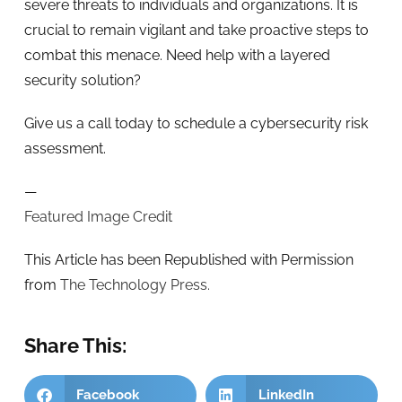
severe threats to individuals and organizations. It is
crucial to remain vigilant and take proactive steps to
combat this menace. Need help with a layered
security solution?
Give us a call today to schedule a cybersecurity risk
assessment.
—
Featured Image Credit
This Article has been Republished with Permission
from
The Technology Press.
Share This:
Facebook
LinkedIn