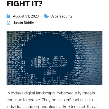
FIGHT IT?
August 31, 2023
Cybersecurity
Justin Riddle
In today’s digital landscape, cybersecurity threats
continue to evolve. They pose significant risks to
individuals and organizations alike. One such threat