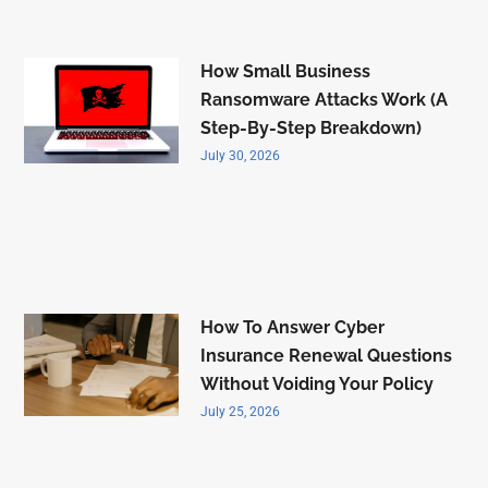
How Small Business
Ransomware Attacks Work (A
Step-By-Step Breakdown)
July 30, 2026
How To Answer Cyber
Insurance Renewal Questions
Without Voiding Your Policy
July 25, 2026