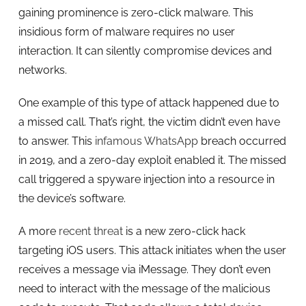
gaining prominence is zero-click malware. This
insidious form of malware requires no user
interaction. It can silently compromise devices and
networks.
One example of this type of attack happened due to
a missed call. That’s right, the victim didn’t even have
to answer. This
infamous WhatsApp
breach occurred
in 2019, and a zero-day exploit enabled it. The missed
call triggered a spyware injection into a resource in
the device’s software.
A more
recent threat
is a new zero-click hack
targeting iOS users. This attack initiates when the user
receives a message via iMessage. They don’t even
need to interact with the message of the malicious