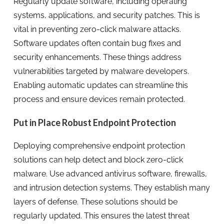
Regularly update software, including operating
systems, applications, and security patches. This is
vital in preventing zero-click malware attacks.
Software updates often contain bug fixes and
security enhancements. These things address
vulnerabilities targeted by malware developers.
Enabling automatic updates can streamline this
process and ensure devices remain protected.
Put in Place Robust Endpoint Protection
Deploying comprehensive endpoint protection
solutions can help detect and block zero-click
malware. Use advanced antivirus software, firewalls,
and intrusion detection systems. They establish many
layers of defense. These solutions should be
regularly updated. This ensures the latest threat