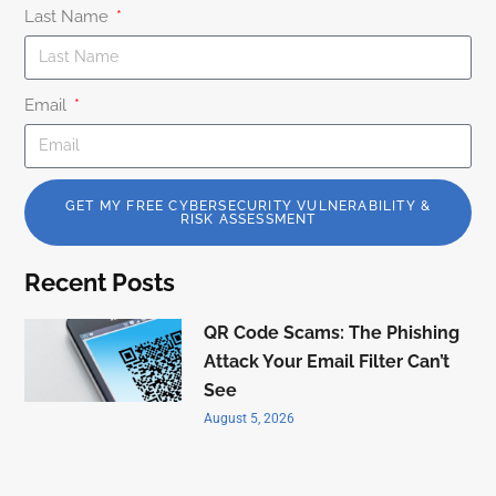
Last Name
Email
GET MY FREE CYBERSECURITY VULNERABILITY &
RISK ASSESSMENT
Recent Posts
QR Code Scams: The Phishing
Attack Your Email Filter Can’t
See
August 5, 2026