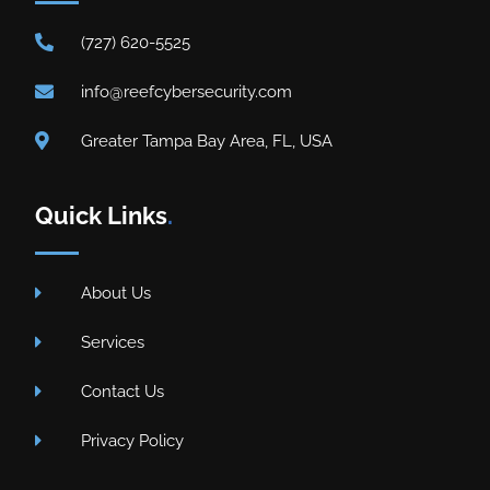
(727) 620-5525
info@reefcybersecurity.com
Greater Tampa Bay Area, FL, USA
Quick Links
.
About Us
Services
Contact Us
Privacy Policy