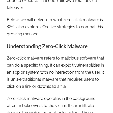
code to execute. That code allows a total device
takeover.
Below, we will delve into what zero-click malware is.
We’ll also explore effective strategies to combat this
growing menace.
Understanding Zero-Click Malware
Zero-click malware refers to malicious software that
can do a specific thing. It can exploit vulnerabilities in
an app or system with no interaction from the user. It
is unlike traditional malware that requires users to
click on a link or download a file.
Zero-click malware operates in the background,
often unbeknownst to the victim. It can infiltrate
devices through various attack vectors. These