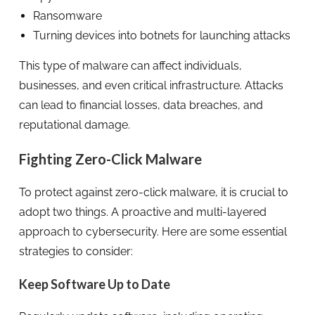
Ransomware
Turning devices into botnets for launching attacks
This type of malware can affect individuals,
businesses, and even critical infrastructure. Attacks
can lead to financial losses, data breaches, and
reputational damage.
Fighting Zero-Click Malware
To protect against zero-click malware, it is crucial to
adopt two things. A proactive and multi-layered
approach to cybersecurity. Here are some essential
strategies to consider:
Keep Software Up to Date