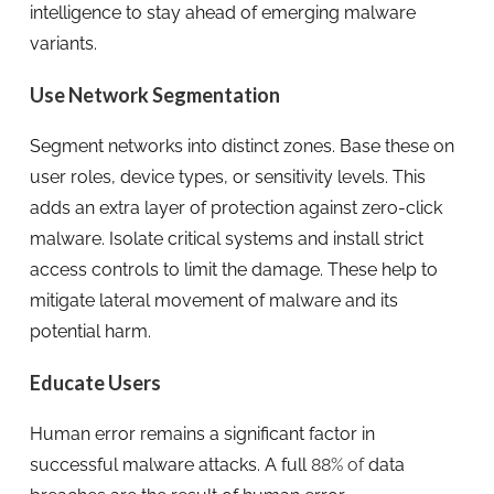
intelligence to stay ahead of emerging malware
variants.
Use Network Segmentation
Segment networks into distinct zones. Base these on
user roles, device types, or sensitivity levels. This
adds an extra layer of protection against zero-click
malware. Isolate critical systems and install strict
access controls to limit the damage. These help to
mitigate lateral movement of malware and its
potential harm.
Educate Users
Human error remains a significant factor in
successful malware attacks. A full
88% of
data