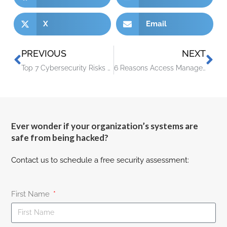
X
Email
PREVIOUS
NEXT
Top 7 Cybersecurity Risks of Remote Work & How to Address Them
6 Reasons Access Management Has Become a Critical Part of Cybersecurity
Ever wonder if your organization’s systems are
safe from being hacked?
Contact us to schedule a free security assessment:
First Name