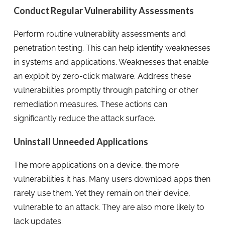
Conduct Regular Vulnerability Assessments
Perform routine vulnerability assessments and
penetration testing. This can help identify weaknesses
in systems and applications. Weaknesses that enable
an exploit by zero-click malware. Address these
vulnerabilities promptly through patching or other
remediation measures. These actions can
significantly reduce the attack surface.
Uninstall Unneeded Applications
The more applications on a device, the more
vulnerabilities it has. Many users download apps then
rarely use them. Yet they remain on their device,
vulnerable to an attack. They are also more likely to
lack updates.