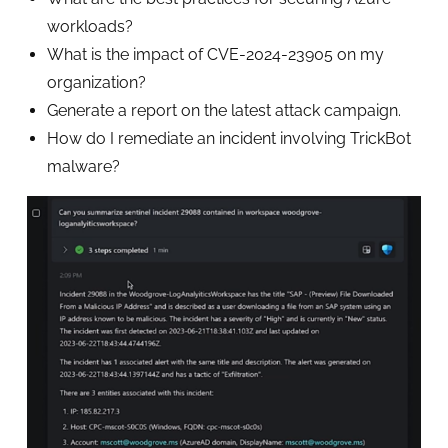
workloads?
What is the impact of CVE-2024-23905 on my
organization?
Generate a report on the latest attack campaign.
How do I remediate an incident involving TrickBot
malware?