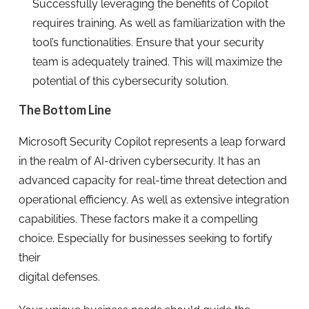
Successfully leveraging the benefits of Copilot
requires training. As well as familiarization with the
tool’s functionalities. Ensure that your security
team is adequately trained. This will maximize the
potential of this cybersecurity solution.
The Bottom Line
Microsoft Security Copilot represents a leap forward
in the realm of AI-driven cybersecurity. It has an
advanced capacity for real-time threat detection and
operational efficiency. As well as extensive integration
capabilities. These factors make it a compelling
choice. Especially for businesses seeking to fortify
their
digital defenses.