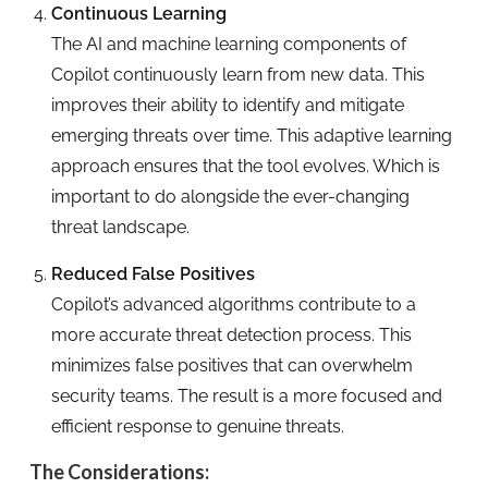
Continuous Learning
The AI and machine learning components of
Copilot continuously learn from new data. This
improves their ability to identify and mitigate
emerging threats over time. This adaptive learning
approach ensures that the tool evolves. Which is
important to do alongside the ever-changing
threat landscape.
Reduced False Positives
Copilot’s advanced algorithms contribute to a
more accurate threat detection process. This
minimizes false positives that can overwhelm
security teams. The result is a more focused and
efficient response to genuine threats.
The Considerations: