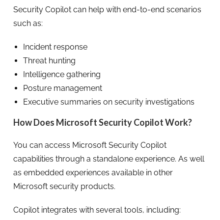
Security Copilot can help with end-to-end scenarios
such as:
Incident response
Threat hunting
Intelligence gathering
Posture management
Executive summaries on security investigations
How Does Microsoft Security Copilot Work?
You can access Microsoft Security Copilot
capabilities through a standalone experience. As well
as embedded experiences available in other
Microsoft security products.
Copilot integrates with several tools, including: