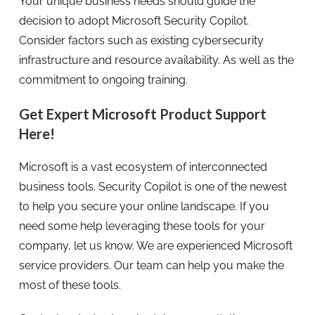
Your unique business needs should guide the
decision to adopt Microsoft Security Copilot.
Consider factors such as existing cybersecurity
infrastructure and resource availability. As well as the
commitment to ongoing training.
Get Expert Microsoft Product Support
Here!
Microsoft is a vast ecosystem of interconnected
business tools. Security Copilot is one of the newest
to help you secure your online landscape. If you
need some help leveraging these tools for your
company, let us know. We are experienced Microsoft
service providers. Our team can help you make the
most of these tools.