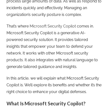
process large amounts of data. As well as respond to
incidents quickly and effectively. Managing an
organization’s security posture is complex.
That’s where
Microsoft Security Copilot
comes in.
Microsoft Security Copilot is a generative AI-
powered security solution. It provides tailored
insights that empower your team to defend your
network. It works with other Microsoft security
products. It also integrates with natural language to
generate tailored guidance and insights.
In this article, we will explain what Microsoft Security
Copilot is. We’ll explore its benefits and whether it’s the
right choice to enhance your digital defenses.
What Is Microsoft Security Copilot?