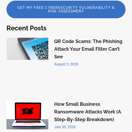
GET MY FREE CYBERSECURITY VULNERABILITY &
RISK ASSESSMENT
Recent Posts
QR Code Scams: The Phishing
Attack Your Email Filter Can’t
See
August 5, 2026
How Small Business
Ransomware Attacks Work (A
Step-By-Step Breakdown)
July 30, 2026