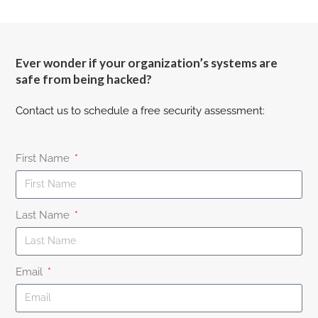
Ever wonder if your organization’s systems are
safe from being hacked?
Contact us to schedule a free security assessment:
First Name
Last Name
Email