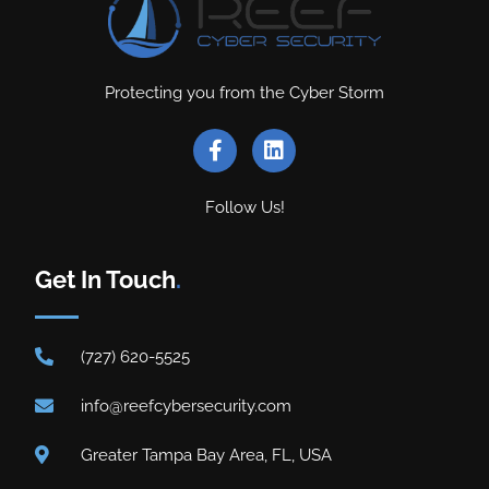
Protecting you from the Cyber Storm
Follow Us!
Get In Touch
.
(727) 620-5525
info@reefcybersecurity.com
Greater Tampa Bay Area, FL, USA