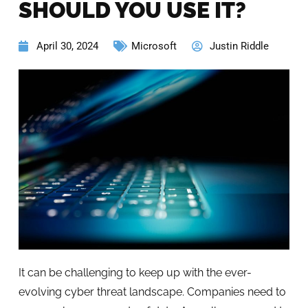
SHOULD YOU USE IT?
April 30, 2024
Microsoft
Justin Riddle
It can be challenging to keep up with the ever-
evolving cyber threat landscape. Companies need to