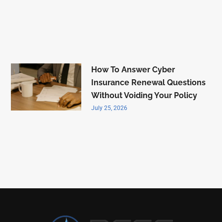
How To Answer Cyber
Insurance Renewal Questions
Without Voiding Your Policy
July 25, 2026