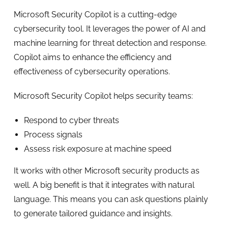
Microsoft Security Copilot is a cutting-edge
cybersecurity tool. It leverages the power of AI and
machine learning for threat detection and response.
Copilot aims to enhance the efficiency and
effectiveness of cybersecurity operations.
Microsoft Security Copilot helps security teams:
Respond to cyber threats
Process signals
Assess risk exposure at machine speed
It works with other Microsoft security products as
well. A big benefit is that it integrates with natural
language. This means you can ask questions plainly
to generate tailored guidance and insights.