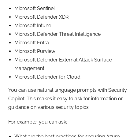
Microsoft Sentinel
Microsoft Defender XDR
Microsoft Intune
Microsoft Defender Threat Intelligence
Microsoft Entra
Microsoft Purview
Microsoft Defender External Attack Surface
Management
Microsoft Defender for Cloud
You can use natural language prompts with Security
Copilot. This makes it easy to ask for information or
guidance on various security topics.
For example, you can ask:
What are the best practices for securing Azure