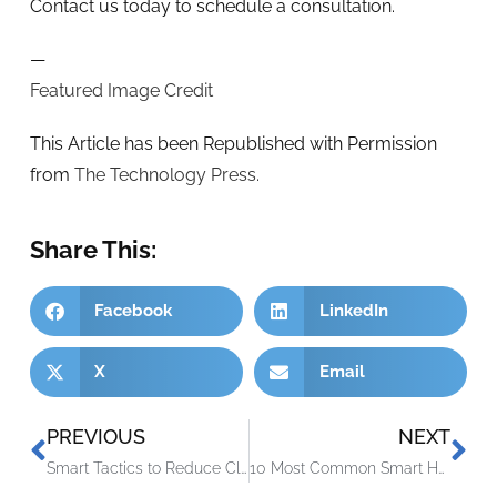
Contact us today to schedule a consultation.
—
Featured Image Credit
This Article has been Republished with Permission
from
The Technology Press.
Share This:
Facebook
LinkedIn
X
Email
PREVIOUS
NEXT
Smart Tactics to Reduce Cloud Waste at Your Business
10 Most Common Smart Home Issues (and How to Fix Them)