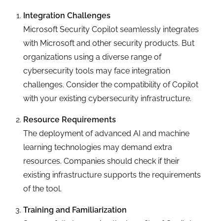
Integration Challenges
Microsoft Security Copilot seamlessly integrates
with Microsoft and other security products. But
organizations using a diverse range of
cybersecurity tools may face integration
challenges. Consider the compatibility of Copilot
with your existing cybersecurity infrastructure.
Resource Requirements
The deployment of advanced AI and machine
learning technologies may demand extra
resources. Companies should check if their
existing infrastructure supports the requirements
of the tool.
Training and Familiarization