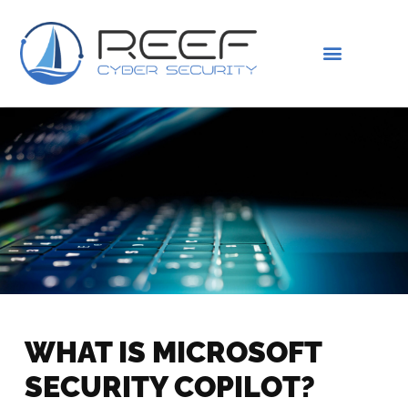
IS THIS YOU?
ABOUT US
WHAT IS MICROSOFT
SECURITY COPILOT?