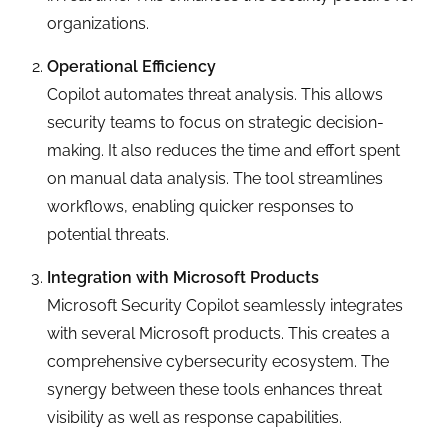
organizations.
Operational Efficiency
Copilot automates threat analysis. This allows
security teams to focus on strategic decision-
making. It also reduces the time and effort spent
on manual data analysis. The tool streamlines
workflows, enabling quicker responses to
potential threats.
Integration with Microsoft Products
Microsoft Security Copilot seamlessly integrates
with several Microsoft products. This creates a
comprehensive cybersecurity ecosystem. The
synergy between these tools enhances threat
visibility as well as response capabilities.