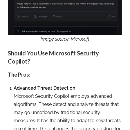
Image source:
Microsoft
Should You Use Microsoft Security
Copilot?
The Pros:
Advanced Threat Detection
Microsoft Security Copilot employs advanced
algorithms. These detect and analyze threats that
may go unnoticed by traditional security
measures. It has the ability to adapt to new threats
in real time. This enhances the security posture for