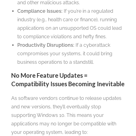
and other malicious attacks.
Compliance Issues:
If you’re in a regulated
industry (e.g., health care or finance), running
applications on an unsupported OS could lead
to compliance violations and hefty fines.
Productivity Disruptions:
If a cyberattack
compromises your systems, it could bring
business operations to a standstill.
No More Feature Updates =
Compatibility Issues Becoming Inevitable
As software vendors continue to release updates
and new versions, they’ll eventually stop
supporting Windows 10. This means your
applications may no longer be compatible with
your operating system, leading to: