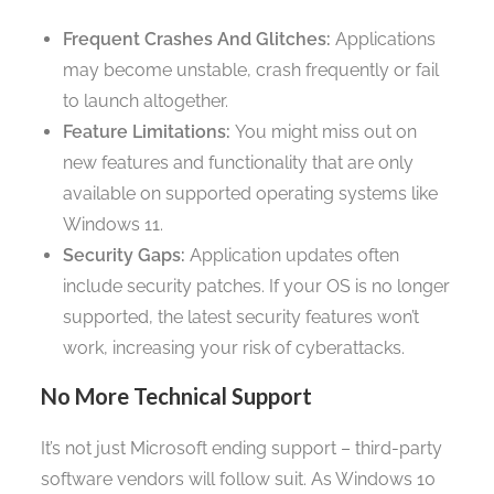
Frequent Crashes And Glitches:
Applications
may become unstable, crash frequently or fail
to launch altogether.
Feature Limitations:
You might miss out on
new features and functionality that are only
available on supported operating systems like
Windows 11.
Security Gaps:
Application updates often
include security patches. If your OS is no longer
supported, the latest security features won’t
work, increasing your risk of cyberattacks.
No More Technical Support
It’s not just Microsoft ending support – third-party
software vendors will follow suit. As Windows 10