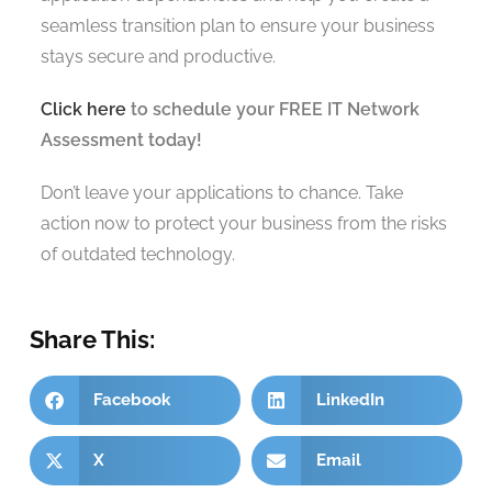
seamless transition plan to ensure your business
stays secure and productive.
Click here
to schedule your FREE IT Network
Assessment today!
Don’t leave your applications to chance. Take
action now to protect your business from the risks
of outdated technology.
Share This:
Facebook
LinkedIn
X
Email