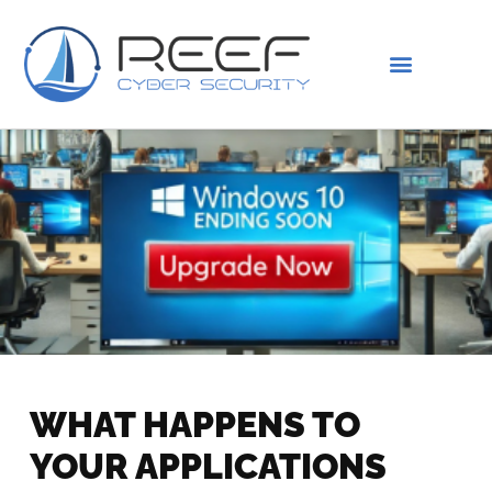
IS THIS YOU?
ABOUT US
WHAT HAPPENS TO
YOUR APPLICATIONS