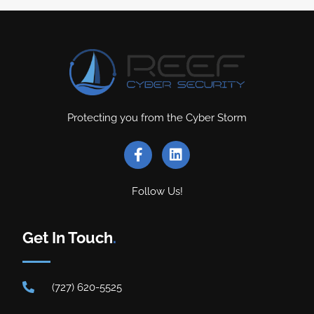
Protecting you from the Cyber Storm
Follow Us!
Get In Touch
.
(727) 620-5525