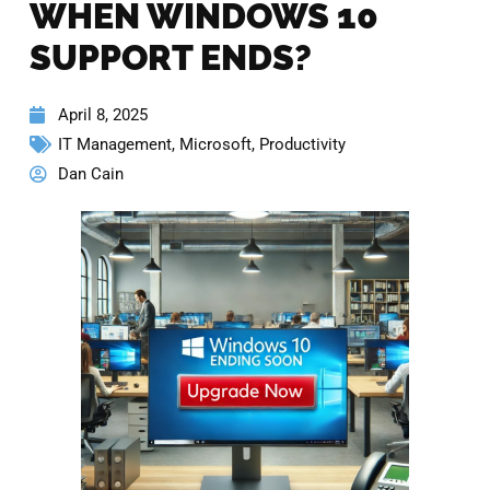
WHEN WINDOWS 10
SUPPORT ENDS?
April 8, 2025
IT Management
,
Microsoft
,
Productivity
Dan Cain