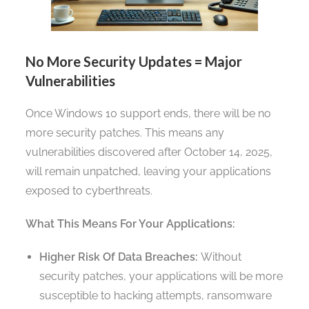
No More Security Updates = Major
Vulnerabilities
Once Windows 10 support ends, there will be no
more security patches. This means any
vulnerabilities discovered after October 14, 2025,
will remain unpatched, leaving your applications
exposed to cyberthreats.
What This Means For Your Applications:
Higher Risk Of Data Breaches:
Without
security patches, your applications will be more
susceptible to hacking attempts, ransomware