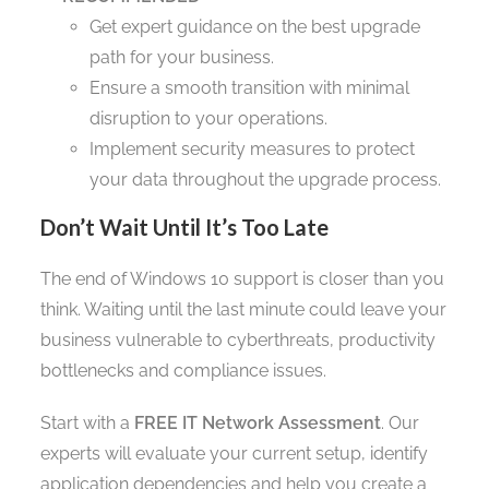
Get expert guidance on the best upgrade
path for your business.
Ensure a smooth transition with minimal
disruption to your operations.
Implement security measures to protect
your data throughout the upgrade process.
Don’t Wait Until It’s Too Late
The end of Windows 10 support is closer than you
think. Waiting until the last minute could leave your
business vulnerable to cyberthreats, productivity
bottlenecks and compliance issues.
Start with a
FREE IT Network Assessment
. Our
experts will evaluate your current setup, identify
application dependencies and help you create a