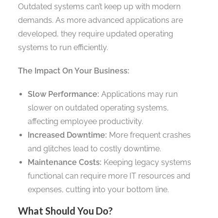
Outdated systems can’t keep up with modern
demands. As more advanced applications are
developed, they require updated operating
systems to run efficiently.
The Impact On Your Business:
Slow Performance:
Applications may run
slower on outdated operating systems,
affecting employee productivity.
Increased Downtime:
More frequent crashes
and glitches lead to costly downtime.
Maintenance Costs:
Keeping legacy systems
functional can require more IT resources and
expenses, cutting into your bottom line.
What Should You Do?