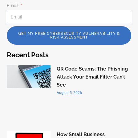
Email
GET MY FREE CYBERSECURITY VULNERABILITY &
RISK ASSESSMENT
Recent Posts
QR Code Scams: The Phishing
Attack Your Email Filter Can’t
See
August 5, 2026
How Small Business