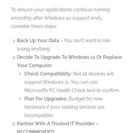
To ensure your applications continue running
smoothly after Windows 10 support ends,
consider these steps:
Back Up Your Data
– You don’t want to risk
losing anything
Decide To Upgrade To Windows 11 Or Replace
Your Computer
Check Compatibility:
Not all devices will
support Windows 11. You can use
Microsoft’s PC Health Check tool to confirm.
Plan For Upgrades:
Budget for new
hardware if your existing devices are
incompatible.
Partner With A Trusted IT Provider –
RECOMMENDED