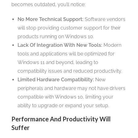
becomes outdated, you’ll notice:
No More Technical Support:
Software vendors
will stop providing customer support for their
products running on Windows 10.
Lack Of Integration With New Tools:
Modern
tools and applications will be optimized for
Windows 11 and beyond, leading to
compatibility issues and reduced productivity.
Limited Hardware Compatibility:
New
peripherals and hardware may not have drivers
compatible with Windows 10, limiting your
ability to upgrade or expand your setup.
Performance And Productivity Will
Suffer