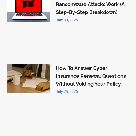
Ransomware Attacks Work (A
Step-By-Step Breakdown)
July 30, 2026
How To Answer Cyber
Insurance Renewal Questions
Without Voiding Your Policy
July 25, 2026