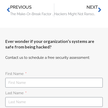
PREVIOUS
NEXT
The Make-Or-Break Factor Failing Business Owners Often Miss
Hackers Might Not Ransom You Anymore – They’ll Just Extort You Instead!
Ever wonder if your organization’s systems are
safe from being hacked?
Contact us to schedule a free security assessment:
First Name
Last Name