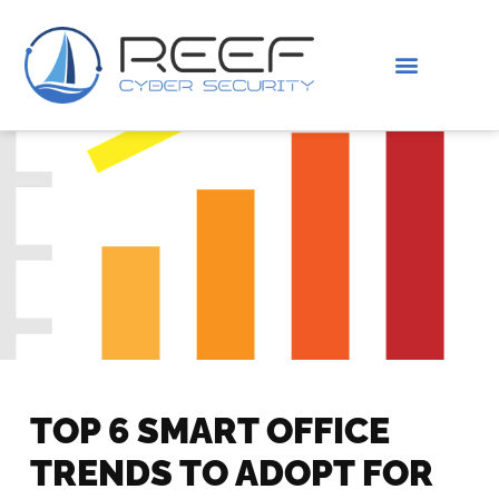
IS THIS YOU?
ABOUT US
TOP 6 SMART OFFICE
TRENDS TO ADOPT FOR