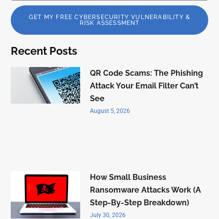
GET MY FREE CYBERSECURITY VULNERABILITY &
RISK ASSESSMENT
Recent Posts
QR Code Scams: The Phishing
Attack Your Email Filter Can’t
See
August 5, 2026
How Small Business
Ransomware Attacks Work (A
Step-By-Step Breakdown)
July 30, 2026