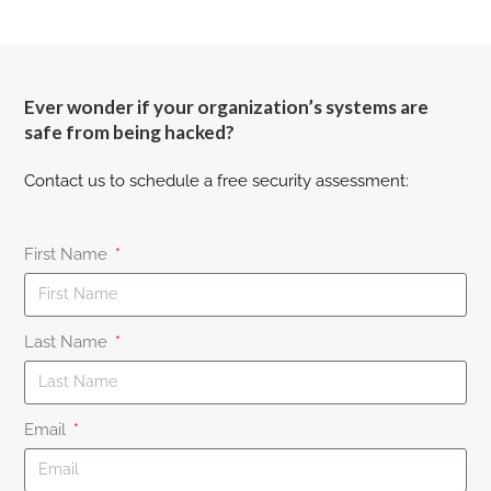
Ever wonder if your organization’s systems are
safe from being hacked?
Contact us to schedule a free security assessment:
First Name
Last Name
Email