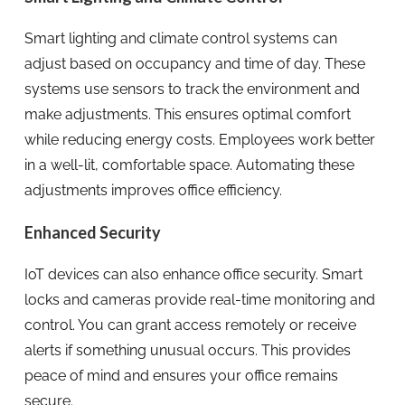
Smart lighting and climate control systems can
adjust based on occupancy and time of day. These
systems use sensors to track the environment and
make adjustments. This ensures optimal comfort
while reducing energy costs. Employees work better
in a well-lit, comfortable space. Automating these
adjustments improves office efficiency.
Enhanced Security
IoT devices can also enhance office security. Smart
locks and cameras provide real-time monitoring and
control. You can grant access remotely or receive
alerts if something unusual occurs. This provides
peace of mind and ensures your office remains
secure.