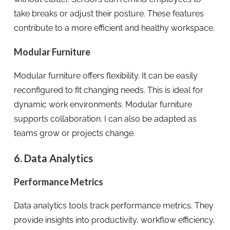
take breaks or adjust their posture. These features
contribute to a more efficient and healthy workspace.
Modular Furniture
Modular furniture offers flexibility. It can be easily
reconfigured to fit changing needs. This is ideal for
dynamic work environments. Modular furniture
supports collaboration. I can also be adapted as
teams grow or projects change.
6. Data Analytics
Performance Metrics
Data analytics tools track performance metrics. They
provide insights into productivity, workflow efficiency,