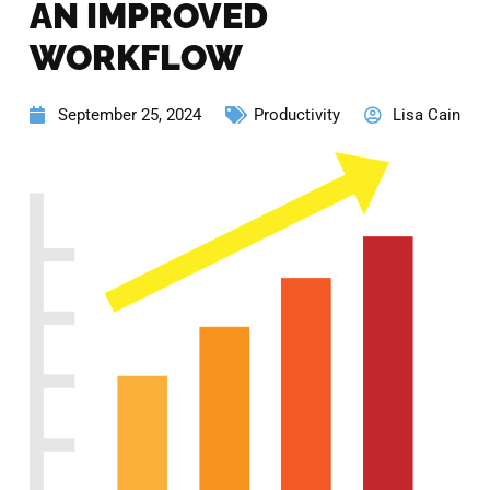
AN IMPROVED
WORKFLOW
September 25, 2024
Productivity
Lisa Cain