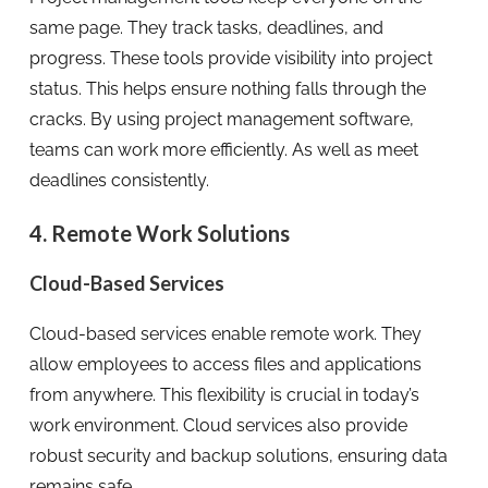
same page. They track tasks, deadlines, and
progress. These tools provide visibility into project
status. This helps ensure nothing falls through the
cracks. By using project management software,
teams can work more efficiently. As well as meet
deadlines consistently.
4. Remote Work Solutions
Cloud-Based Services
Cloud-based services enable remote work. They
allow employees to access files and applications
from anywhere. This flexibility is crucial in today’s
work environment. Cloud services also provide
robust security and backup solutions, ensuring data
remains safe.