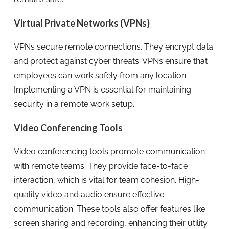
Virtual Private Networks (VPNs)
VPNs secure remote connections. They encrypt data
and protect against cyber threats. VPNs ensure that
employees can work safely from any location.
Implementing a VPN is essential for maintaining
security in a remote work setup.
Video Conferencing Tools
Video conferencing tools promote communication
with remote teams. They provide face-to-face
interaction, which is vital for team cohesion. High-
quality video and audio ensure effective
communication. These tools also offer features like
screen sharing and recording, enhancing their utility.