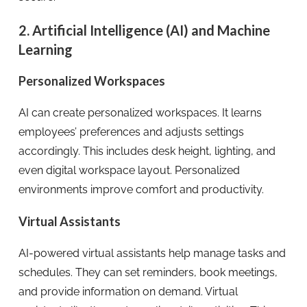
2. Artificial Intelligence (AI) and Machine
Learning
Personalized Workspaces
AI can create personalized workspaces. It learns
employees’ preferences and adjusts settings
accordingly. This includes desk height, lighting, and
even digital workspace layout. Personalized
environments improve comfort and productivity.
Virtual Assistants
AI-powered virtual assistants help manage tasks and
schedules. They can set reminders, book meetings,
and provide information on demand. Virtual