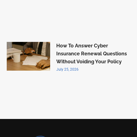
How To Answer Cyber
Insurance Renewal Questions
Without Voiding Your Policy
July 25, 2026