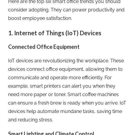
Here are the top six smart office trends you should
consider adopting. They can power productivity and
boost employee satisfaction.
1. Internet of Things (IoT) Devices
Connected Office Equipment
IoT devices are revolutionizing the workplace. These
devices connect office equipment, allowing them to
communicate and operate more efficiently. For
example, smart printers can alert you when they
need more paper or toner. Smart coffee machines
can ensure a fresh brew is ready when you arrive. IoT
devices help automate mundane tasks, saving time
and reducing stress.
Smart Lighting and Climate Control