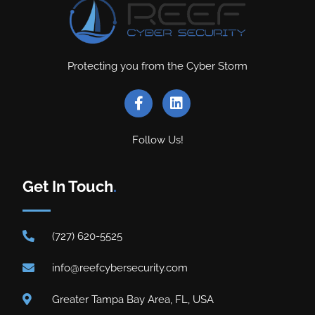
Protecting you from the Cyber Storm
Follow Us!
Get In Touch
.
(727) 620-5525
info@reefcybersecurity.com
Greater Tampa Bay Area, FL, USA