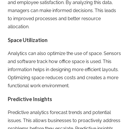
and employee satisfaction. By analyzing this data,
managers can make informed decisions. This leads
to improved processes and better resource
allocation.
Space Utilization
Analytics can also optimize the use of space. Sensors
and software track how office space is used. This
information helps in designing more efficient layouts.
Optimizing space reduces costs and creates a more
functional work environment.
Predictive Insights
Predictive analytics forecast trends and potential
issues. This allows businesses to proactively address
problems before they escalate. Predictive insights