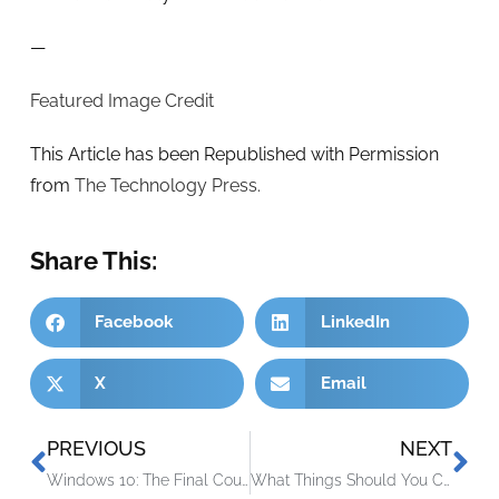
—
Featured Image Credit
This Article has been Republished with Permission
from
The Technology Press.
Share This:
Facebook
LinkedIn
X
Email
PREVIOUS
NEXT
Windows 10: The Final Countdown – It’s Time to Upgrade Your PC
What Things Should You Consider Before Buying a Used Laptop?