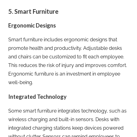
5. Smart Furniture
Ergonomic Designs
Smart furniture includes ergonomic designs that
promote health and productivity. Adjustable desks
and chairs can be customized to fit each employee.
This reduces the risk of injury and improves comfort.
Ergonomic furniture is an investment in employee
well-being.
Integrated Technology
Some smart furniture integrates technology, such as
wireless charging and built-in sensors. Desks with
integrated charging stations keep devices powered
without clutter. Sensors can remind employees to