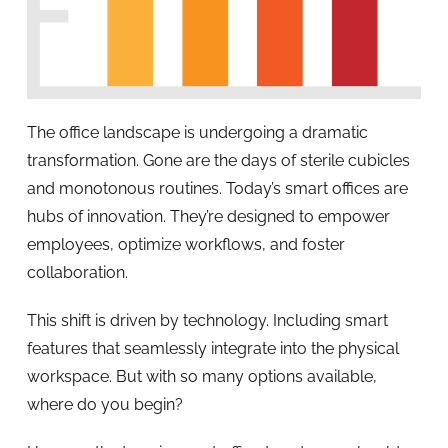
The office landscape is undergoing a dramatic
transformation. Gone are the days of sterile cubicles
and monotonous routines. Today’s smart offices are
hubs of innovation. They’re designed to empower
employees, optimize workflows, and foster
collaboration.
This shift is driven by technology. Including smart
features that seamlessly integrate into the physical
workspace. But with so many options available,
where do you begin?