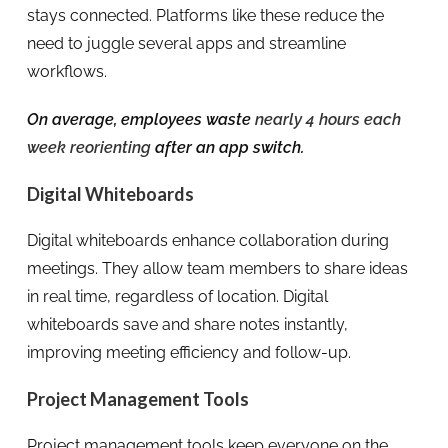
stays connected. Platforms like these reduce the
need to juggle several apps and streamline
workflows.
On average, employees waste
nearly 4 hours each
week reorienting
after an app switch.
Digital Whiteboards
Digital whiteboards enhance collaboration during
meetings. They allow team members to share ideas
in real time, regardless of location. Digital
whiteboards save and share notes instantly,
improving meeting efficiency and follow-up.
Project Management Tools
Project management tools keep everyone on the