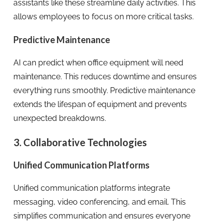
assistants like these streamline daily activities. This
allows employees to focus on more critical tasks.
Predictive Maintenance
AI can predict when office equipment will need
maintenance. This reduces downtime and ensures
everything runs smoothly. Predictive maintenance
extends the lifespan of equipment and prevents
unexpected breakdowns.
3. Collaborative Technologies
Unified Communication Platforms
Unified communication platforms integrate
messaging, video conferencing, and email. This
simplifies communication and ensures everyone