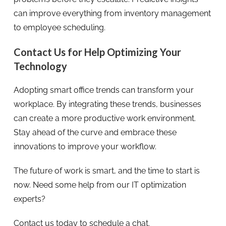
can improve everything from inventory management
to employee scheduling.
Contact Us for Help Optimizing Your
Technology
Adopting smart office trends can transform your
workplace. By integrating these trends, businesses
can create a more productive work environment.
Stay ahead of the curve and embrace these
innovations to improve your workflow.
The future of work is smart, and the time to start is
now. Need some help from our IT optimization
experts?
Contact us today to schedule a chat.