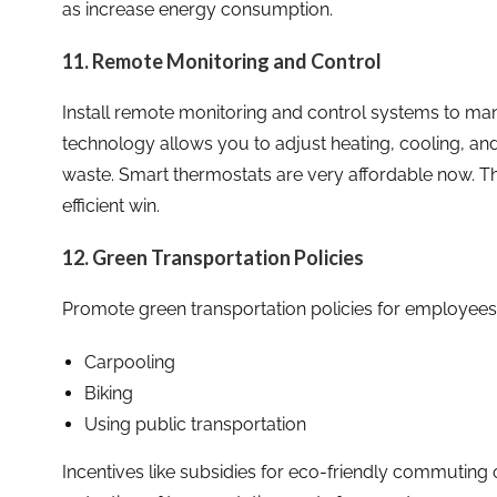
as increase energy consumption.
11. Remote Monitoring and Control
Install remote monitoring and control systems to man
technology allows you to adjust heating, cooling, and
waste. Smart thermostats are very affordable now. T
efficient win.
12. Green Transportation Policies
Promote green transportation policies for employees
Carpooling
Biking
Using public transportation
Incentives like subsidies for eco-friendly commuting