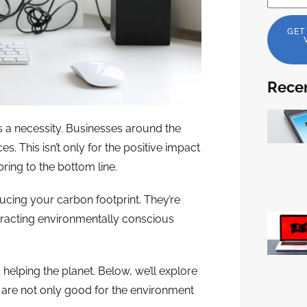
GET
Recen
it’s a necessity. Businesses around the
. This isn’t only for the positive impact
bring to the bottom line.
ucing your carbon footprint. They’re
ttracting environmentally conscious
elping the planet. Below, we’ll explore
 are not only good for the environment