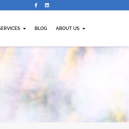
SERVICES
BLOG
ABOUT US