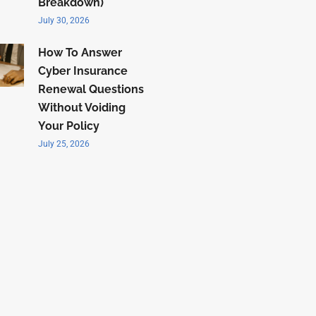
Breakdown)
July 30, 2026
How To Answer
Cyber Insurance
Renewal Questions
Without Voiding
Your Policy
July 25, 2026