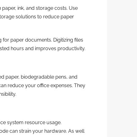
 paper, ink, and storage costs. Use
storage solutions to reduce paper
for paper documents. Digitizing files
sted hours and improves productivity.
cled paper, biodegradable pens, and
can reduce your office expenses. They
bility.
uce system resource usage.
de can strain your hardware. As well