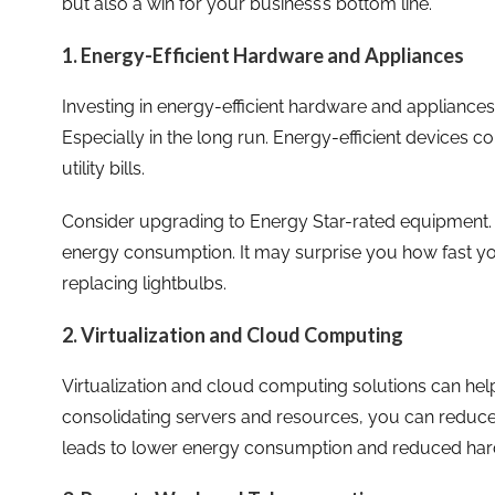
but also a win for your business’s bottom line.
1. Energy-Efficient Hardware and Appliances
Investing in energy-efficient hardware and appliances 
Especially in the long run. Energy-efficient devices co
utility bills.
Consider upgrading to Energy Star-rated equipment. 
energy consumption. It may surprise you how fast you
replacing lightbulbs.
2. Virtualization and Cloud Computing
Virtualization and cloud computing solutions can help
consolidating servers and resources, you can reduce
leads to lower energy consumption and reduced har