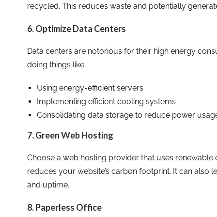
recycled. This reduces waste and potentially generat
6. Optimize Data Centers
Data centers are notorious for their high energy con
doing things like:
Using energy-efficient servers
Implementing efficient cooling systems
Consolidating data storage to reduce power usag
7. Green Web Hosting
Choose a web hosting provider that uses renewable en
reduces your website’s carbon footprint. It can also
and uptime.
8. Paperless Office