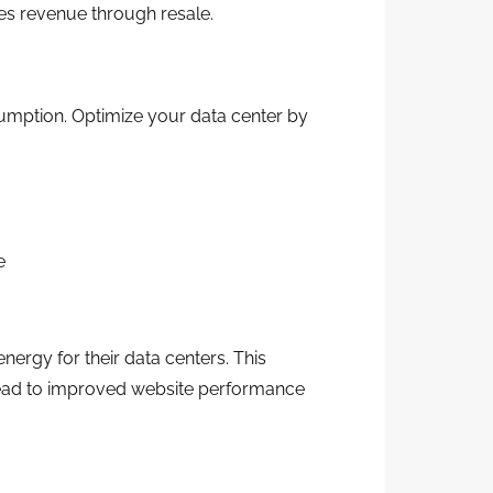
es revenue through resale.
sumption. Optimize your data center by
e
ergy for their data centers. This
 lead to improved website performance