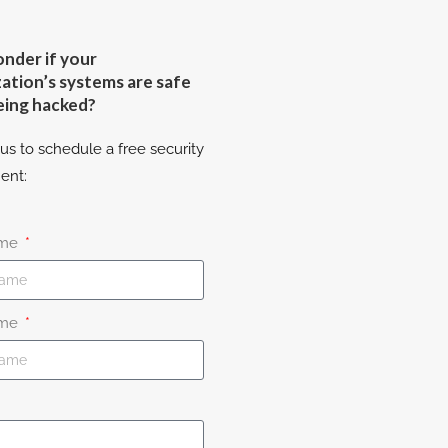
nder if your
ation’s systems are safe
eing hacked?
us to schedule a free security
ent:
ame
ame