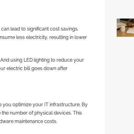
can lead to significant cost savings.
nsume less electricity, resulting in lower
And using LED lighting to reduce your
r electric bill goes down after
 you optimize your IT infrastructure. By
 the number of physical devices. This
dware maintenance costs.