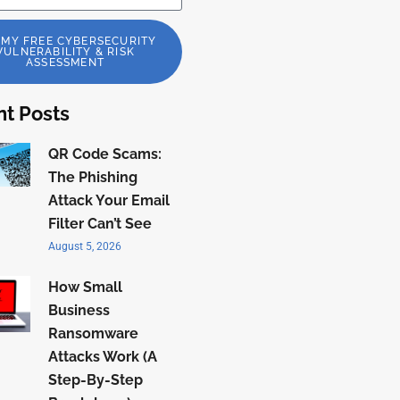
 MY FREE CYBERSECURITY
VULNERABILITY & RISK
ASSESSMENT
t Posts
QR Code Scams:
The Phishing
Attack Your Email
Filter Can’t See
August 5, 2026
How Small
Business
Ransomware
Attacks Work (A
Step-By-Step