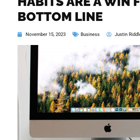
HABITS ARE A WIN 
BOTTOM LINE
November 15, 2023
Business
Justin Riddl