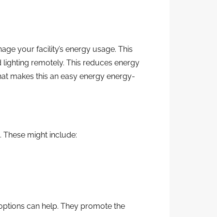
age your facility’s energy usage. This
 lighting remotely. This reduces energy
hat makes this an easy energy energy-
. These might include:
 options can help. They promote the