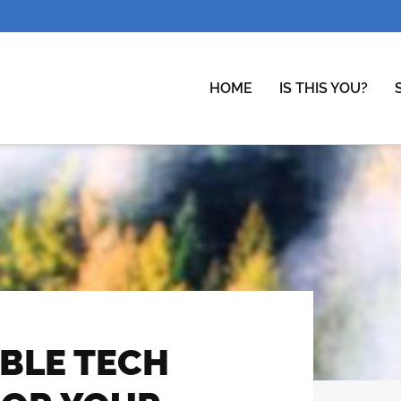
HOME
IS THIS YOU?
ABLE TECH