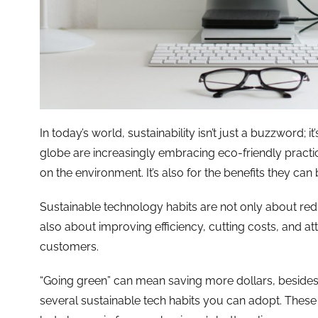
In today’s world, sustainability isn’t just a buzzword; 
globe are increasingly embracing eco-friendly practices
on the environment. It’s also for the benefits they can 
Sustainable technology habits are not only about red
also about improving efficiency, cutting costs, and a
customers.
“Going green” can mean saving more dollars, besides h
several sustainable tech habits you can adopt. These