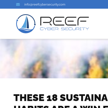
info@reefcybersecurity.com
THESE 18 SUSTAIN