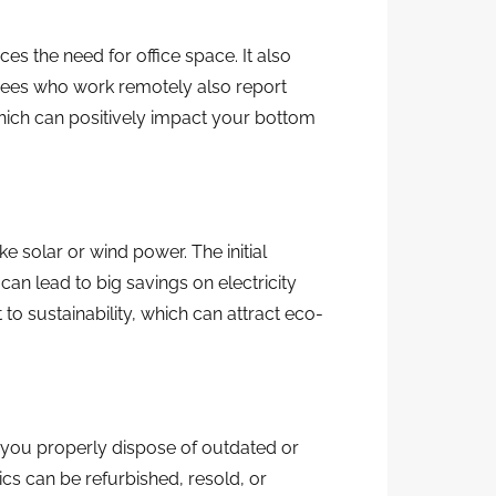
 the need for office space. It also
ees who work remotely also report
which can positively impact your bottom
e solar or wind power. The initial
an lead to big savings on electricity
to sustainability, which can attract eco-
 you properly dispose of outdated or
cs can be refurbished, resold, or