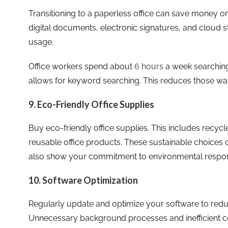
Transitioning to a paperless office can save money on
digital documents, electronic signatures, and cloud 
usage.
Office workers spend about
6 hours
a week searching 
allows for keyword searching. This reduces those wa
9. Eco-Friendly Office Supplies
Buy eco-friendly office supplies. This includes recy
reusable office products. These sustainable choices 
also show your commitment to environmental responsi
10. Software Optimization
Regularly update and optimize your software to red
Unnecessary background processes and inefficient co