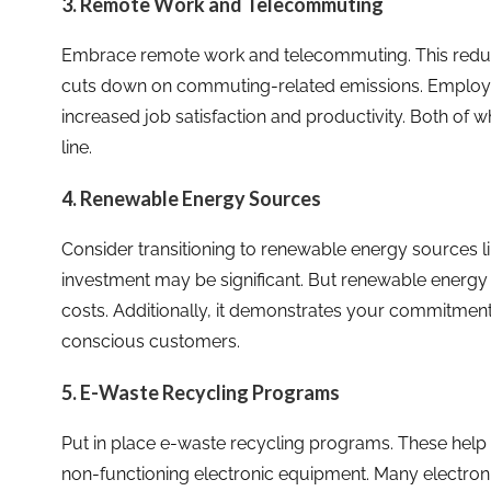
3. Remote Work and Telecommuting
Embrace remote work and telecommuting. This reduces
cuts down on commuting-related emissions. Employ
increased job satisfaction and productivity. Both of 
line.
4. Renewable Energy Sources
Consider transitioning to renewable energy sources lik
investment may be significant. But renewable energy c
costs. Additionally, it demonstrates your commitment 
conscious customers.
5. E-Waste Recycling Programs
Put in place e-waste recycling programs. These help
non-functioning electronic equipment. Many electroni