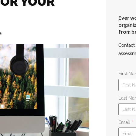
FOR YOUR
Ever wo
organiz
from b
e
Contact 
assessm
First N
Last N
Email