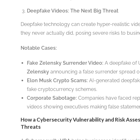
Deepfake Videos: The Next Big Threat
Deepfake technology can create hyper-realistic vide
they never actually did, posing severe risks to busin
Notable Cases:
Fake Zelensky Surrender Video:
A deepfake of U
Zelensky
announcing a false surrender spread on
Elon Musk Crypto Scams:
AI-generated deepfak
fake cryptocurrency schemes.
Corporate Sabotage:
Companies have faced rep
videos showing executives making false stateme
How a Cybersecurity Vulnerability and Risk Asse
Threats