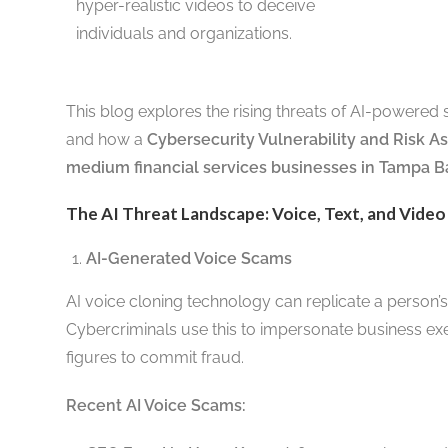
hyper-realistic videos to deceive
individuals and organizations.
This blog explores the rising threats of AI-powered 
and how a
Cybersecurity Vulnerability and Risk 
medium financial services businesses in Tampa B
The AI Threat Landscape: Voice, Text, and Video
AI-Generated Voice Scams
AI voice cloning technology can replicate a person’s
Cybercriminals use this to impersonate business exe
figures to commit fraud.
Recent AI Voice Scams: