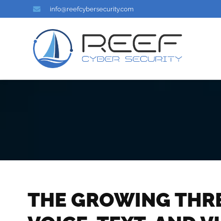
info@reefcybersecurity.com
THE GROWING THREA