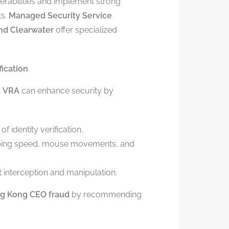
erabilities and implement strong
ts.
Managed Security Service
and Clearwater
offer specialized
fication
A
VRA
can enhance security by
f identity verification.
yping speed, mouse movements, and
 interception and manipulation.
ng Kong CEO fraud
by recommending