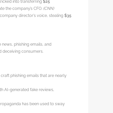
icked into transferring
$25
nate the company’s CFO.
(CNN)
company director’s voice, stealing
$35
ke news, phishing emails, and
nd deceiving consumers.
craft phishing emails that are nearly
th AI-generated fake reviews,
propaganda has been used to sway