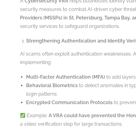
A
Cybersecurity VRA
helps businesses identify vuln
security measures to combat AI-driven cyber threa
Providers (MSSPs) in St. Petersburg, Tampa Bay, 
security services to safeguard organizations.
Strengthening Authentication and Identity Veri
AI scams often exploit authentication weaknesses. 
implementing:
Multi-Factor Authentication (MFA)
to add layers o
Behavioral Biometrics
to detect anomalies in t
login patterns.
Encrypted Communication Protocols
to prevent
Example:
A VRA could have prevented the Ho
a video verification step for large transactions.