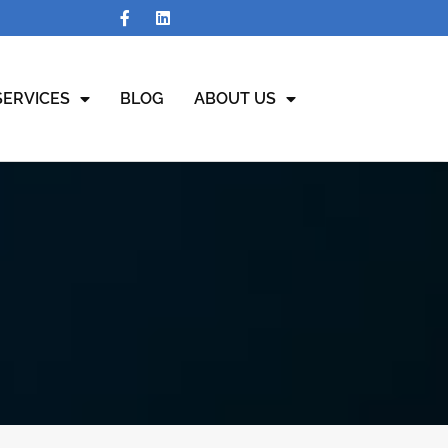
SERVICES
BLOG
ABOUT US