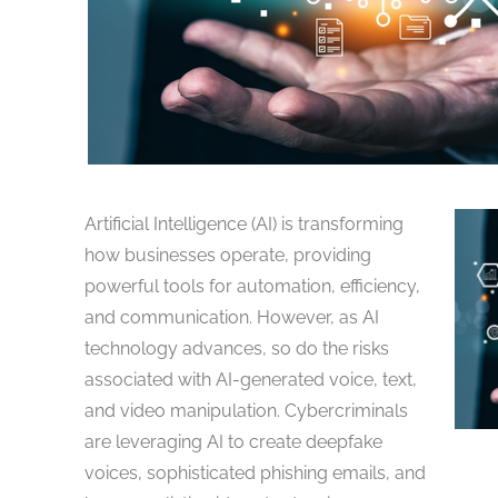
Artificial Intelligence (AI) is transforming
how businesses operate, providing
powerful tools for automation, efficiency,
and communication. However, as AI
technology advances, so do the risks
associated with AI-generated voice, text,
and video manipulation. Cybercriminals
are leveraging AI to create deepfake
voices, sophisticated phishing emails, and