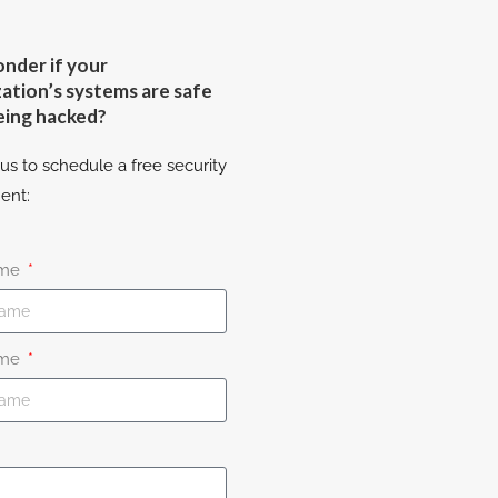
nder if your
ation’s systems are safe
eing hacked?
us to schedule a free security
ent:
ame
ame