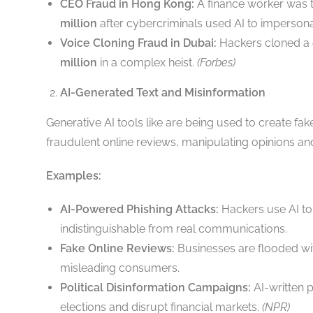
CEO Fraud in Hong Kong:
A finance worker was tr
million
after cybercriminals used AI to imperso
Voice Cloning Fraud in Dubai:
Hackers cloned a 
million
in a complex heist.
(Forbes)
AI-Generated Text and Misinformation
Generative AI tools like are being used to create fa
fraudulent online reviews, manipulating opinions a
Examples:
AI-Powered Phishing Attacks:
Hackers use AI to 
indistinguishable from real communications.
Fake Online Reviews:
Businesses are flooded wi
misleading consumers.
Political Disinformation Campaigns:
AI-written 
elections and disrupt financial markets.
(NPR)