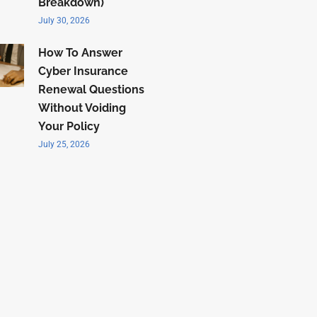
Breakdown)
July 30, 2026
How To Answer
Cyber Insurance
Renewal Questions
Without Voiding
Your Policy
July 25, 2026