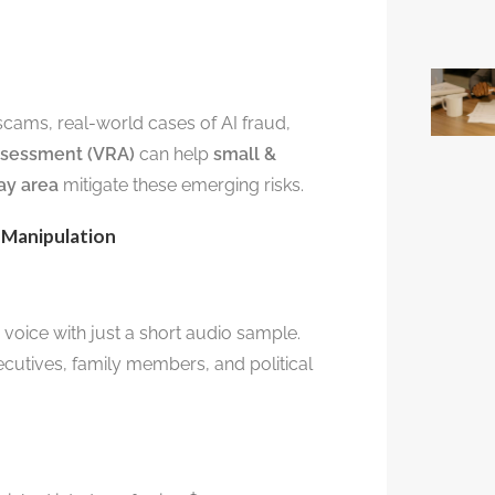
scams, real-world cases of AI fraud,
Assessment (VRA)
can help
small &
ay area
mitigate these emerging risks.
 Manipulation
 voice with just a short audio sample.
cutives, family members, and political