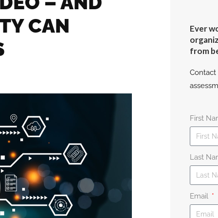
IDEO – AND
TY CAN
Ever wo
organiz
S
from b
Contact 
assessm
First N
Last N
Email