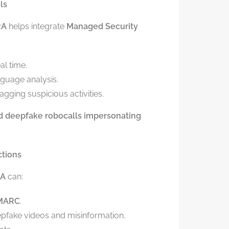
ls
RA
helps integrate
Managed Security
al time.
nguage analysis.
flagging suspicious activities.
ed deepfake robocalls impersonating
ctions
A
can:
DMARC
.
pfake videos and misinformation.