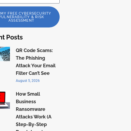
 MY FREE CYBERSECURITY
VULNERABILITY & RISK
ASSESSMENT
t Posts
QR Code Scams:
The Phishing
Attack Your Email
Filter Can’t See
August 5, 2026
How Small
Business
Ransomware
Attacks Work (A
Step-By-Step