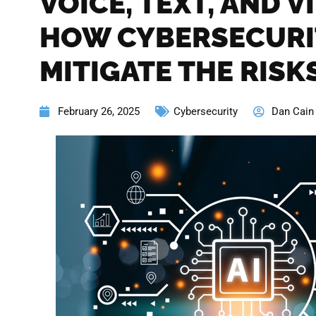
VOICE, TEXT, AND V
HOW CYBERSECURI
MITIGATE THE RISK
February 26, 2025
Cybersecurity
Dan Cain