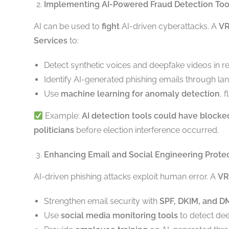
Implementing AI-Powered Fraud Detection Too
AI can be used to
fight
AI-driven cyberattacks. A
V
Services
to:
Detect synthetic voices and deepfake videos in re
Identify AI-generated phishing emails through la
Use
machine learning for anomaly detection
, 
Example:
AI detection tools could have block
politicians
before election interference occurred.
Enhancing Email and Social Engineering Prote
AI-driven phishing attacks exploit human error. A
VR
Strengthen email security with
SPF, DKIM, and 
Use
social media monitoring tools
to detect dee