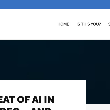
HOME
IS THIS YOU?
T OF AI IN