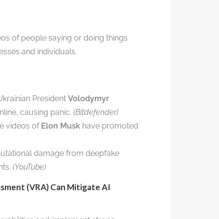
os of people saying or doing things
esses and individuals.
krainian President
Volodymyr
line, causing panic.
(Bitdefender)
e videos of
Elon Musk
have promoted
utational damage from deepfake
nts.
(YouTube)
ssment (VRA) Can Mitigate AI