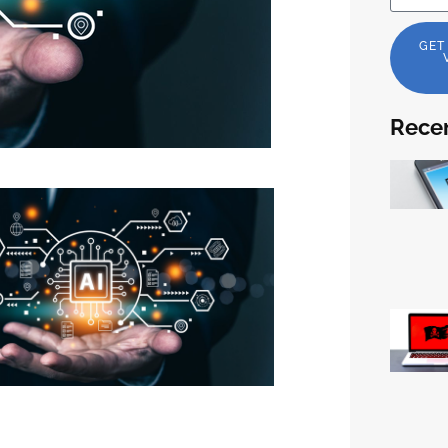
GET
Recen