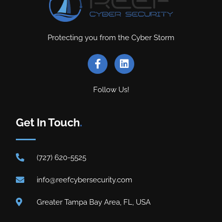
Protecting you from the Cyber Storm
Follow Us!
Get In Touch
.
(727) 620-5525
info@reefcybersecurity.com
Greater Tampa Bay Area, FL, USA