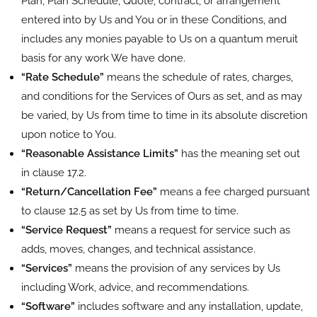
Plan, Plan Schedule, Quote, contract, or arrangement
entered into by Us and You or in these Conditions, and
includes any monies payable to Us on a quantum meruit
basis for any work We have done.
“Rate Schedule”
means the schedule of rates, charges,
and conditions for the Services of Ours as set, and as may
be varied, by Us from time to time in its absolute discretion
upon notice to You.
“Reasonable Assistance Limits”
has the meaning set out
in clause 17.2.
“Return/Cancellation Fee”
means a fee charged pursuant
to clause 12.5 as set by Us from time to time.
“Service Request”
means a request for service such as
adds, moves, changes, and technical assistance.
“Services”
means the provision of any services by Us
including Work, advice, and recommendations.
“Software”
includes software and any installation, update,