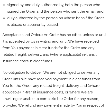
signed by, and duly authorized by, both the person who
signed the Order and the person who sent the email; and
duly authorized by the person on whose behalf the Order
is placed or apparently placed.
Acceptance and Orders: An Order has no effect unless or until
it is accepted by Us in writing and, until We have received
from You payment in clear funds for the Order and any
related freight, delivery, and (where applicable) in-transit
insurance costs in clear funds.
No obligation to deliver: We are not obliged to deliver any
Order until We have received payment in clear funds from
You for the Order, any related freight, delivery, and (where
applicable) in-transit insurance costs, or where We are
unwilling or unable to complete the Order for any reason,
provided We refund any payment made by You in respect of