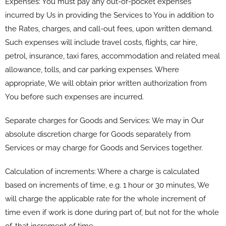
Expenses: You must pay any out-of-pocket expenses
incurred by Us in providing the Services to You in addition to
the Rates, charges, and call-out fees, upon written demand.
Such expenses will include travel costs, flights, car hire,
petrol, insurance, taxi fares, accommodation and related meal
allowance, tolls, and car parking expenses. Where
appropriate, We will obtain prior written authorization from
You before such expenses are incurred.
Separate charges for Goods and Services: We may in Our
absolute discretion charge for Goods separately from
Services or may charge for Goods and Services together.
Calculation of increments: Where a charge is calculated
based on increments of time, e.g. 1 hour or 30 minutes, We
will charge the applicable rate for the whole increment of
time even if work is done during part of, but not for the whole
of, that increment of time.