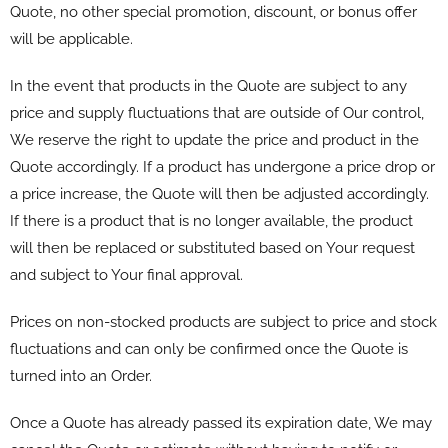
Quote, no other special promotion, discount, or bonus offer
will be applicable.
In the event that products in the Quote are subject to any
price and supply fluctuations that are outside of Our control,
We reserve the right to update the price and product in the
Quote accordingly. If a product has undergone a price drop or
a price increase, the Quote will then be adjusted accordingly.
If there is a product that is no longer available, the product
will then be replaced or substituted based on Your request
and subject to Your final approval.
Prices on non-stocked products are subject to price and stock
fluctuations and can only be confirmed once the Quote is
turned into an Order.
Once a Quote has already passed its expiration date, We may