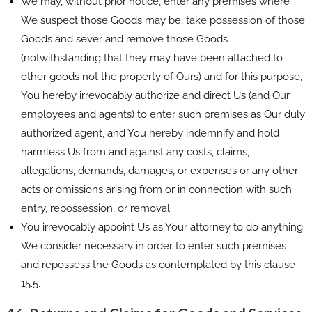
We may, without prior notice, enter any premises where
We suspect those Goods may be, take possession of those
Goods and sever and remove those Goods
(notwithstanding that they may have been attached to
other goods not the property of Ours) and for this purpose,
You hereby irrevocably authorize and direct Us (and Our
employees and agents) to enter such premises as Our duly
authorized agent, and You hereby indemnify and hold
harmless Us from and against any costs, claims,
allegations, demands, damages, or expenses or any other
acts or omissions arising from or in connection with such
entry, repossession, or removal.
You irrevocably appoint Us as Your attorney to do anything
We consider necessary in order to enter such premises
and repossess the Goods as contemplated by this clause
15.5.