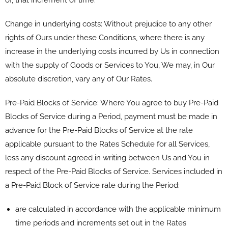
Change in underlying costs: Without prejudice to any other
rights of Ours under these Conditions, where there is any
increase in the underlying costs incurred by Us in connection
with the supply of Goods or Services to You, We may, in Our
absolute discretion, vary any of Our Rates.
Pre-Paid Blocks of Service: Where You agree to buy Pre-Paid
Blocks of Service during a Period, payment must be made in
advance for the Pre-Paid Blocks of Service at the rate
applicable pursuant to the Rates Schedule for all Services,
less any discount agreed in writing between Us and You in
respect of the Pre-Paid Blocks of Service. Services included in
a Pre-Paid Block of Service rate during the Period:
are calculated in accordance with the applicable minimum
time periods and increments set out in the Rates