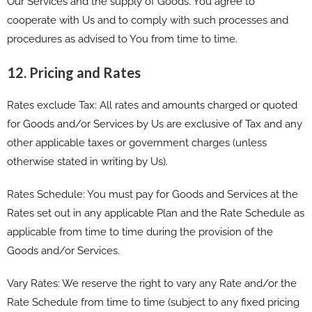
Our Services and the supply of Goods. You agree to
cooperate with Us and to comply with such processes and
procedures as advised to You from time to time.
12. Pricing and Rates
Rates exclude Tax: All rates and amounts charged or quoted
for Goods and/or Services by Us are exclusive of Tax and any
other applicable taxes or government charges (unless
otherwise stated in writing by Us).
Rates Schedule: You must pay for Goods and Services at the
Rates set out in any applicable Plan and the Rate Schedule as
applicable from time to time during the provision of the
Goods and/or Services.
Vary Rates: We reserve the right to vary any Rate and/or the
Rate Schedule from time to time (subject to any fixed pricing