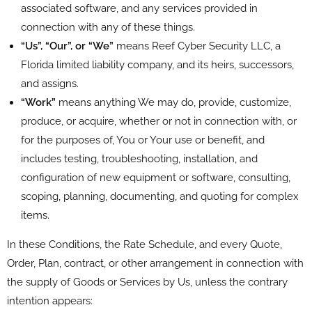
associated software, and any services provided in
connection with any of these things.
“Us”, “Our”, or “We”
means Reef Cyber Security LLC, a
Florida limited liability company, and its heirs, successors,
and assigns.
“Work”
means anything We may do, provide, customize,
produce, or acquire, whether or not in connection with, or
for the purposes of, You or Your use or benefit, and
includes testing, troubleshooting, installation, and
configuration of new equipment or software, consulting,
scoping, planning, documenting, and quoting for complex
items.
In these Conditions, the Rate Schedule, and every Quote,
Order, Plan, contract, or other arrangement in connection with
the supply of Goods or Services by Us, unless the contrary
intention appears: