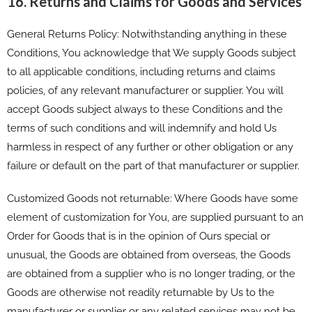
16. Returns and Claims for Goods and Services
General Returns Policy: Notwithstanding anything in these
Conditions, You acknowledge that We supply Goods subject
to all applicable conditions, including returns and claims
policies, of any relevant manufacturer or supplier. You will
accept Goods subject always to these Conditions and the
terms of such conditions and will indemnify and hold Us
harmless in respect of any further or other obligation or any
failure or default on the part of that manufacturer or supplier.
Customized Goods not returnable: Where Goods have some
element of customization for You, are supplied pursuant to an
Order for Goods that is in the opinion of Ours special or
unusual, the Goods are obtained from overseas, the Goods
are obtained from a supplier who is no longer trading, or the
Goods are otherwise not readily returnable by Us to the
manufacturer or supplier or any related services may not be