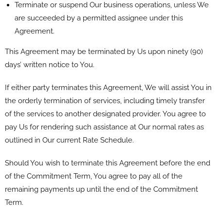
Terminate or suspend Our business operations, unless We
are succeeded by a permitted assignee under this
Agreement.
This Agreement may be terminated by Us upon ninety (90)
days’ written notice to You.
If either party terminates this Agreement, We will assist You in
the orderly termination of services, including timely transfer
of the services to another designated provider. You agree to
pay Us for rendering such assistance at Our normal rates as
outlined in Our current Rate Schedule.
Should You wish to terminate this Agreement before the end
of the Commitment Term, You agree to pay all of the
remaining payments up until the end of the Commitment
Term.