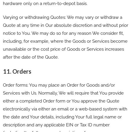
hardware only on a return-to-depot basis.
Varying or withdrawing Quotes: We may vary or withdraw a
Quote at any time in Our absolute discretion and without prior
notice to You. We may do so for any reason We consider fit,
including, for example, where the Goods or Services become
unavailable or the cost price of Goods or Services increases
after the date of the Quote.
11. Orders
Order forms: You may place an Order for Goods and/or
Services with Us. Normally, We will require that You provide
either a completed Order form or You approve the Quote
electronically via either an email or a web-based system with
the date and Your details, including Your full legal name or
description and any applicable EIN or Tax ID number