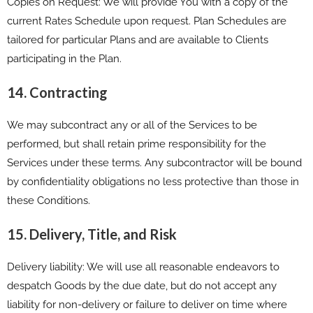
Copies on Request: We will provide You with a copy of the
current Rates Schedule upon request. Plan Schedules are
tailored for particular Plans and are available to Clients
participating in the Plan.
14. Contracting
We may subcontract any or all of the Services to be
performed, but shall retain prime responsibility for the
Services under these terms. Any subcontractor will be bound
by confidentiality obligations no less protective than those in
these Conditions.
15. Delivery, Title, and Risk
Delivery liability: We will use all reasonable endeavors to
despatch Goods by the due date, but do not accept any
liability for non-delivery or failure to deliver on time where