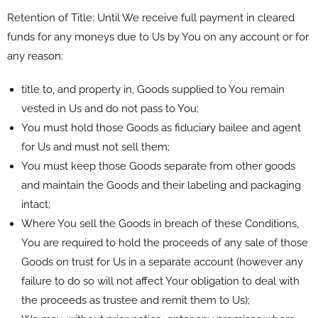
Retention of Title: Until We receive full payment in cleared
funds for any moneys due to Us by You on any account or for
any reason:
title to, and property in, Goods supplied to You remain
vested in Us and do not pass to You;
You must hold those Goods as fiduciary bailee and agent
for Us and must not sell them;
You must keep those Goods separate from other goods
and maintain the Goods and their labeling and packaging
intact;
Where You sell the Goods in breach of these Conditions,
You are required to hold the proceeds of any sale of those
Goods on trust for Us in a separate account (however any
failure to do so will not affect Your obligation to deal with
the proceeds as trustee and remit them to Us);