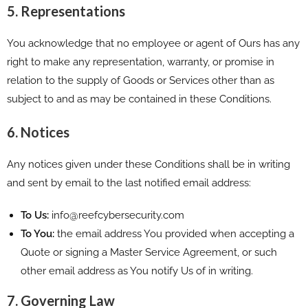
5. Representations
You acknowledge that no employee or agent of Ours has any
right to make any representation, warranty, or promise in
relation to the supply of Goods or Services other than as
subject to and as may be contained in these Conditions.
6. Notices
Any notices given under these Conditions shall be in writing
and sent by email to the last notified email address:
To Us:
info@reefcybersecurity.com
To You:
the email address You provided when accepting a
Quote or signing a Master Service Agreement, or such
other email address as You notify Us of in writing.
7. Governing Law