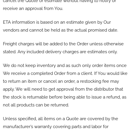
cancel the Quote or estimate without having to notify or
receive an approval from You.
ETA information is based on an estimate given by Our
vendors and cannot be held as the actual promised date.
Freight charges will be added to the Order unless otherwise
stated. Any included delivery charges are estimates only.
We do not keep inventory and as such only order items once
We receive a completed Order from a client. If You would like
to return an item or cancel an order, a restocking fee may
apply. We will need to get approval from the distributor that
the stock is returnable before being able to issue a refund, as
not all products can be returned.
Unless specified, all items on a Quote are covered by the
manufacturer’s warranty covering parts and labor for