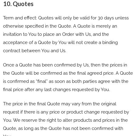
10. Quotes
Term and effect: Quotes will only be valid for 30 days unless
otherwise specified in the Quote. A Quote is merely an
invitation to You to place an Order with Us, and the
acceptance of a Quote by You will not create a binding
contract between You and Us.
Once a Quote has been confirmed by Us, then the prices in
the Quote will be confirmed as the final agreed price. A Quote
is confirmed as “final” as soon as both parties agree with the
final price after any last changes requested by You.
The price in the final Quote may vary from the original
request if there is any price or product change requested by
You. We reserve the right to alter products and prices in the
Quote, as long as the Quote has not been confirmed with