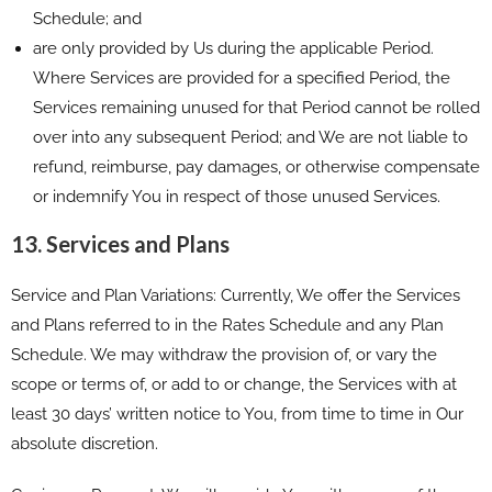
Schedule; and
are only provided by Us during the applicable Period.
Where Services are provided for a specified Period, the
Services remaining unused for that Period cannot be rolled
over into any subsequent Period; and We are not liable to
refund, reimburse, pay damages, or otherwise compensate
or indemnify You in respect of those unused Services.
13. Services and Plans
Service and Plan Variations: Currently, We offer the Services
and Plans referred to in the Rates Schedule and any Plan
Schedule. We may withdraw the provision of, or vary the
scope or terms of, or add to or change, the Services with at
least 30 days’ written notice to You, from time to time in Our
absolute discretion.