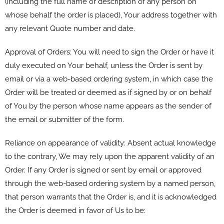
(including the full name or description of any person on
whose behalf the order is placed), Your address together with
any relevant Quote number and date.
Approval of Orders: You will need to sign the Order or have it
duly executed on Your behalf, unless the Order is sent by
email or via a web-based ordering system, in which case the
Order will be treated or deemed as if signed by or on behalf
of You by the person whose name appears as the sender of
the email or submitter of the form.
Reliance on appearance of validity: Absent actual knowledge
to the contrary, We may rely upon the apparent validity of an
Order. If any Order is signed or sent by email or approved
through the web-based ordering system by a named person,
that person warrants that the Order is, and it is acknowledged
the Order is deemed in favor of Us to be: