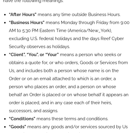
have the following meanings:
“After Hours”
means any time outside Business Hours.
“Business Hours”
means Monday through Friday from 9:00
AM to 5:30 PM Eastern Time (America/New_York),
excluding U.S. federal holidays and the days Reef Cyber
Security observes as holidays.
“Client”, “You”, or “Your”
means a person who seeks or
obtains a quote for, or who orders, Goods or Services from
Us, and includes both a person whose name is on the
Order or on an email attached to which is an order, a
person who places an order, and a person on whose
behalf an Order is placed or on whose behalf it appears an
order is placed, and in any case each of their heirs,
successors, and assigns.
“Conditions”
means these terms and conditions.
“Goods”
means any goods and/or services sourced by Us