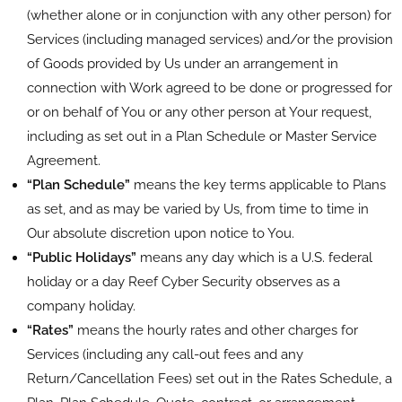
(whether alone or in conjunction with any other person) for
Services (including managed services) and/or the provision
of Goods provided by Us under an arrangement in
connection with Work agreed to be done or progressed for
or on behalf of You or any other person at Your request,
including as set out in a Plan Schedule or Master Service
Agreement.
“Plan Schedule”
means the key terms applicable to Plans
as set, and as may be varied by Us, from time to time in
Our absolute discretion upon notice to You.
“Public Holidays”
means any day which is a U.S. federal
holiday or a day Reef Cyber Security observes as a
company holiday.
“Rates”
means the hourly rates and other charges for
Services (including any call-out fees and any
Return/Cancellation Fees) set out in the Rates Schedule, a