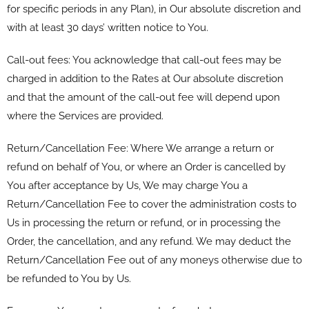
for specific periods in any Plan), in Our absolute discretion and
with at least 30 days’ written notice to You.
Call-out fees: You acknowledge that call-out fees may be
charged in addition to the Rates at Our absolute discretion
and that the amount of the call-out fee will depend upon
where the Services are provided.
Return/Cancellation Fee: Where We arrange a return or
refund on behalf of You, or where an Order is cancelled by
You after acceptance by Us, We may charge You a
Return/Cancellation Fee to cover the administration costs to
Us in processing the return or refund, or in processing the
Order, the cancellation, and any refund. We may deduct the
Return/Cancellation Fee out of any moneys otherwise due to
be refunded to You by Us.