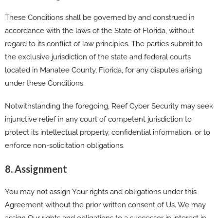
These Conditions shall be governed by and construed in
accordance with the laws of the State of Florida, without
regard to its conflict of law principles. The parties submit to
the exclusive jurisdiction of the state and federal courts
located in Manatee County, Florida, for any disputes arising
under these Conditions.
Notwithstanding the foregoing, Reef Cyber Security may seek
injunctive relief in any court of competent jurisdiction to
protect its intellectual property, confidential information, or to
enforce non-solicitation obligations.
8. Assignment
You may not assign Your rights and obligations under this
Agreement without the prior written consent of Us. We may
assign Our rights and obligations to a successor in interest in