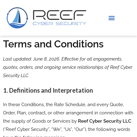
IS THIS YOU?
ABOUT US
Terms and Conditions
Last updated: June 8, 2026. Effective for all engagements,
quotes, orders, and ongoing service relationships of Reef Cyber
Security LLC.
1. Definitions and Interpretation
In these Conditions, the Rate Schedule, and every Quote,
Order, Plan, contract, or other arrangement in connection with
the supply of Goods or Services by
Reef Cyber Security LLC
(“Reef Cyber Security”, “We”, “Us”, “Our”), the following words