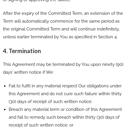
After the expiry of the Committed Term, an extension of the
Term will automatically commence for the same period as
the original Committed Term and will continue indefinitely,
unless earlier terminated by You as specified in Section 4.
4. Termination
This Agreement may be terminated by You upon ninety (90)
days’ written notice if We:
Fail to fulfil in any material respect Our obligations under
this Agreement and do not cure such failure within thirty
(30) days of receipt of such written notice;
Breach any material term or condition of this Agreement
and fail to remedy such breach within thirty (30) days of
receipt of such written notice; or