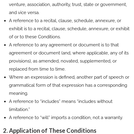
venture, association, authority, trust, state or government,
and vice versa.
A reference to a recital, clause, schedule, annexure, or
exhibit is to a recital, clause, schedule, annexure, or exhibit
of or to these Conditions.
A reference to any agreement or document is to that
agreement or document (and, where applicable, any of its
provisions), as amended, novated, supplemented, or
replaced from time to time.
Where an expression is defined, another part of speech or
grammatical form of that expression has a corresponding
meaning.
A reference to “includes” means “includes without
limitation.”
A reference to “will” imports a condition, not a warranty.
2. Application of These Conditions