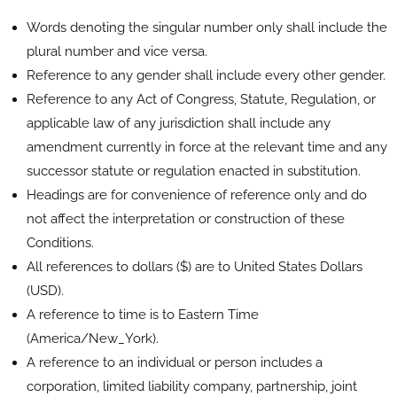
Words denoting the singular number only shall include the
plural number and vice versa.
Reference to any gender shall include every other gender.
Reference to any Act of Congress, Statute, Regulation, or
applicable law of any jurisdiction shall include any
amendment currently in force at the relevant time and any
successor statute or regulation enacted in substitution.
Headings are for convenience of reference only and do
not affect the interpretation or construction of these
Conditions.
All references to dollars ($) are to United States Dollars
(USD).
A reference to time is to Eastern Time
(America/New_York).
A reference to an individual or person includes a
corporation, limited liability company, partnership, joint