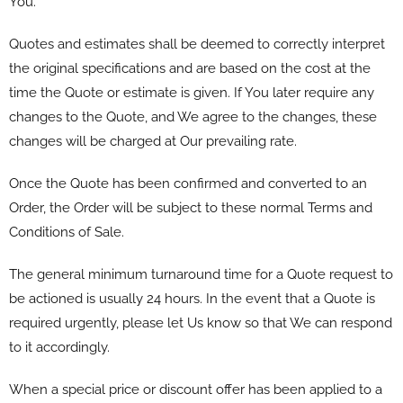
You.
Quotes and estimates shall be deemed to correctly interpret
the original specifications and are based on the cost at the
time the Quote or estimate is given. If You later require any
changes to the Quote, and We agree to the changes, these
changes will be charged at Our prevailing rate.
Once the Quote has been confirmed and converted to an
Order, the Order will be subject to these normal Terms and
Conditions of Sale.
The general minimum turnaround time for a Quote request to
be actioned is usually 24 hours. In the event that a Quote is
required urgently, please let Us know so that We can respond
to it accordingly.
When a special price or discount offer has been applied to a