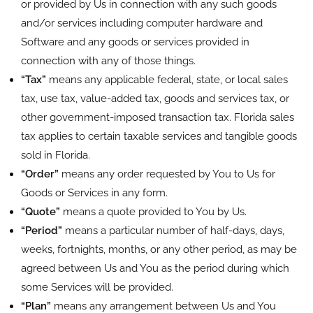
or provided by Us in connection with any such goods
and/or services including computer hardware and
Software and any goods or services provided in
connection with any of those things.
“Tax”
means any applicable federal, state, or local sales
tax, use tax, value-added tax, goods and services tax, or
other government-imposed transaction tax. Florida sales
tax applies to certain taxable services and tangible goods
sold in Florida.
“Order”
means any order requested by You to Us for
Goods or Services in any form.
“Quote”
means a quote provided to You by Us.
“Period”
means a particular number of half-days, days,
weeks, fortnights, months, or any other period, as may be
agreed between Us and You as the period during which
some Services will be provided.
“Plan”
means any arrangement between Us and You