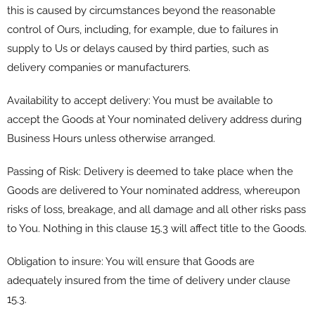
this is caused by circumstances beyond the reasonable
control of Ours, including, for example, due to failures in
supply to Us or delays caused by third parties, such as
delivery companies or manufacturers.
Availability to accept delivery: You must be available to
accept the Goods at Your nominated delivery address during
Business Hours unless otherwise arranged.
Passing of Risk: Delivery is deemed to take place when the
Goods are delivered to Your nominated address, whereupon
risks of loss, breakage, and all damage and all other risks pass
to You. Nothing in this clause 15.3 will affect title to the Goods.
Obligation to insure: You will ensure that Goods are
adequately insured from the time of delivery under clause
15.3.