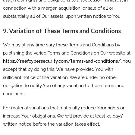
connection with a merger, acquisition, or sale of all or
substantially all of Our assets, upon written notice to You.
9. Variation of These Terms and Conditions
We may at any time vary these Terms and Conditions by
publishing the varied Terms and Conditions on Our website at
https://reefcybersecurity.com/terms-and-conditions/
. You
accept that by doing this, We have provided You with
sufficient notice of the variation. We are under no other
obligation to notify You of any variation to these terms and
conditions.
For material variations that materially reduce Your rights or
increase Your obligations, We will provide at least 30 days’
written notice before the variation takes effect.