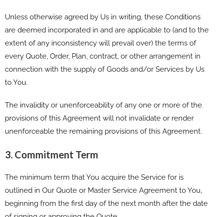
Unless otherwise agreed by Us in writing, these Conditions
are deemed incorporated in and are applicable to (and to the
extent of any inconsistency will prevail over) the terms of
every Quote, Order, Plan, contract, or other arrangement in
connection with the supply of Goods and/or Services by Us
to You.
The invalidity or unenforceability of any one or more of the
provisions of this Agreement will not invalidate or render
unenforceable the remaining provisions of this Agreement.
3. Commitment Term
The minimum term that You acquire the Service for is
outlined in Our Quote or Master Service Agreement to You,
beginning from the first day of the next month after the date
of signing or approving the Quote.