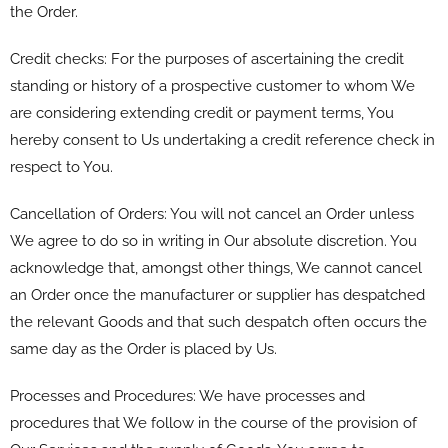
the Order.
Credit checks: For the purposes of ascertaining the credit
standing or history of a prospective customer to whom We
are considering extending credit or payment terms, You
hereby consent to Us undertaking a credit reference check in
respect to You.
Cancellation of Orders: You will not cancel an Order unless
We agree to do so in writing in Our absolute discretion. You
acknowledge that, amongst other things, We cannot cancel
an Order once the manufacturer or supplier has despatched
the relevant Goods and that such despatch often occurs the
same day as the Order is placed by Us.
Processes and Procedures: We have processes and
procedures that We follow in the course of the provision of