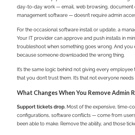
day-to-day work — email, web browsing, document ed
management software — doesn’t require admin access
For the occasional software install or update, a man
Your IT provider can approve and push installs in mi
troubleshoot when something goes wrong. And you d
because someone downloaded the wrong thing.
It’s the same logic behind not giving every employee th
that you don’t trust them. It’s that not everyone needs 
What Changes When You Remove Admin R
Support tickets drop.
Most of the expensive, time-co
configurations, software conflicts — come from user
been able to make. Remove the ability, and those tick