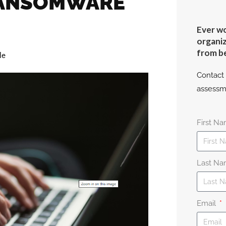
RANSOMWARE
Ever wo
organiz
from b
le
Contact 
assessm
First N
Last N
Email