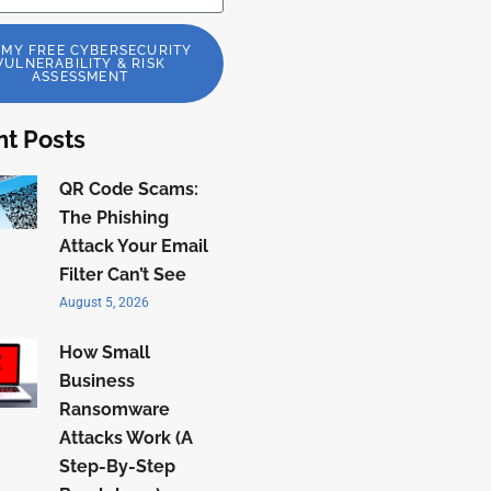
 MY FREE CYBERSECURITY
VULNERABILITY & RISK
ASSESSMENT
t Posts
QR Code Scams:
The Phishing
Attack Your Email
Filter Can’t See
August 5, 2026
How Small
Business
Ransomware
Attacks Work (A
Step-By-Step