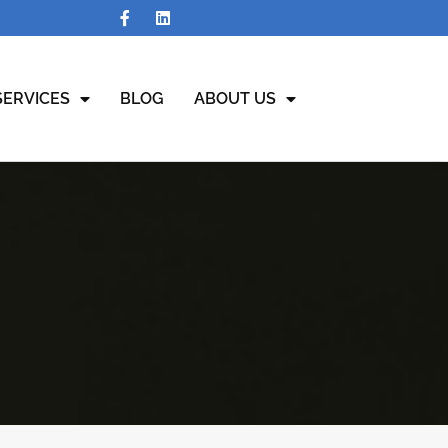
SERVICES
BLOG
ABOUT US