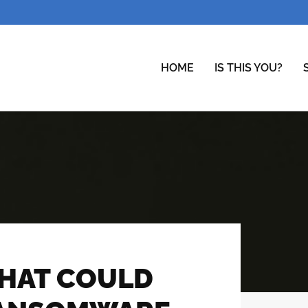
HOME
IS THIS YOU?
THAT COULD