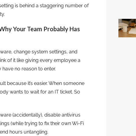
etting is behind a staggering number of
ty.
 Why Your Team Probably Has
oftware, change system settings, and
nk of it like giving every employee a
 have no reason to enter.
ult because it’s easier. When someone
ody wants to wait for an IT ticket. So
re (accidentally), disable antivirus
gs (while trying to fix their own Wi-Fi
pend hours untangling.