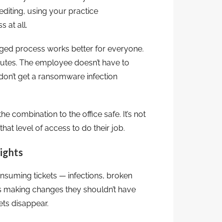
iting, using your practice
 at all.
aged process works better for everyone.
nutes. The employee doesn’t have to
on’t get a ransomware infection
e combination to the office safe. It’s not
that level of access to do their job.
ights
nsuming tickets — infections, broken
s making changes they shouldn’t have
ets disappear.