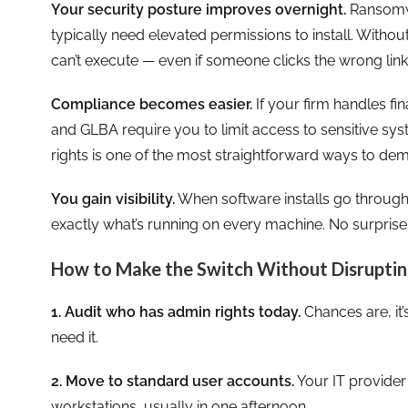
Your security posture improves overnight.
Ransomwa
typically need elevated permissions to install. Withou
can’t execute — even if someone clicks the wrong link
Compliance becomes easier.
If your firm handles fin
and GLBA require you to limit access to sensitive 
rights is one of the most straightforward ways to de
You gain visibility.
When software installs go throug
exactly what’s running on every machine. No surprise
How to Make the Switch Without Disruptin
1. Audit who has admin rights today.
Chances are, it
need it.
2. Move to standard user accounts.
Your IT provider
workstations, usually in one afternoon.