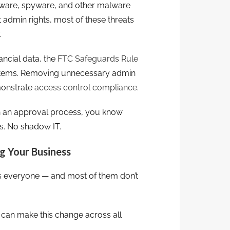
re, spyware, and other malware
t admin rights, most of these threats
.
ancial data, the
FTC Safeguards Rule
systems. Removing unnecessary admin
monstrate
access control compliance
.
h an approval process, you know
s. No shadow IT.
g Your Business
’s everyone — and most of them don’t
 can make this change across all