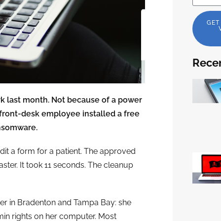
GET
Recen
ork last month. Not because of a power
front-desk employee installed a free
ansomware.
dit a form for a patient. The approved
ster. It took 11 seconds. The cleanup
ner in Bradenton and Tampa Bay: she
min rights on her computer. Most