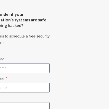
nder if your
ation’s systems are safe
eing hacked?
us to schedule a free security
ent:
ame
ame