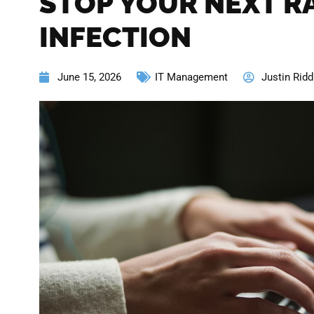
STOP YOUR NEXT 
INFECTION
June 15, 2026
IT Management
Justin Ridd