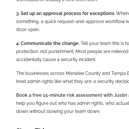
3. Set up an approval process for exceptions.
When s
something, a quick request-and-approve workflow ke
door open.
4. Communicate the change.
Tell your team this is 
protection, not punishment. Most people are relieved to
accidentally cause a security incident.
The businesses across Manatee County and Tampa Bay 
treat admin rights like what they are: a security decis
Book a free 15-minute risk assessment with Justin 
help you figure out who has admin rights, who actual
down without slowing your team down.