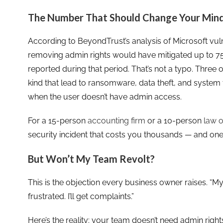
The Number That Should Change Your Min
According to BeyondTrust’s analysis of Microsoft vuln
removing admin rights would have mitigated up to 75% 
reported during that period. That’s not a typo. Three ou
kind that lead to ransomware, data theft, and system
when the user doesn’t have admin access.
For a 15-person
accounting firm
or a 10-person
law o
security incident that costs you thousands — and one 
But Won’t My Team Revolt?
This is the objection every business owner raises. “My s
frustrated. I’ll get complaints.”
Here’s the reality: your team doesn’t need admin right