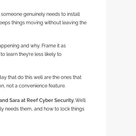
omeone genuinely needs to install
eps things moving without leaving the
happening and why. Frame it as
 learn they’re less likely to
that do this well are the ones that
ion, not a convenience feature.
and Sara at Reef Cyber Security.
We’ll
ly needs them, and how to lock things