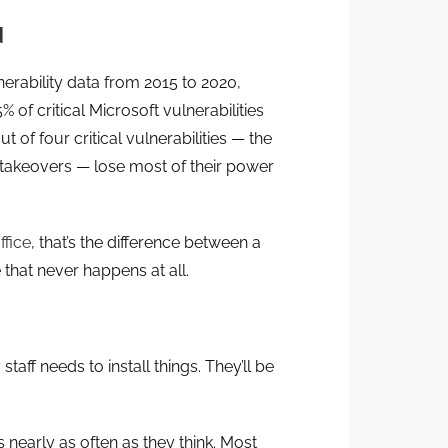
d
erability data from 2015 to 2020,
of critical Microsoft vulnerabilities
t of four critical vulnerabilities — the
 takeovers — lose most of their power
ffice
, that’s the difference between a
that never happens at all.
taff needs to install things. They’ll be
s nearly as often as they think. Most