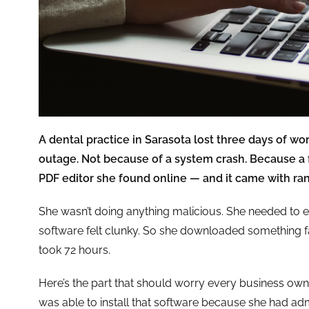
A dental practice in Sarasota lost three days of w
outage. Not because of a system crash. Because a 
PDF editor she found online — and it came with r
She wasn’t doing anything malicious. She needed to e
software felt clunky. So she downloaded something fa
took 72 hours.
Here’s the part that should worry every business ow
was able to install that software because she had ad