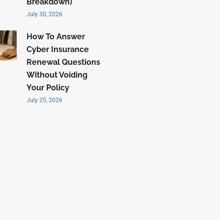
Breakdown)
July 30, 2026
How To Answer
Cyber Insurance
Renewal Questions
Without Voiding
Your Policy
July 25, 2026