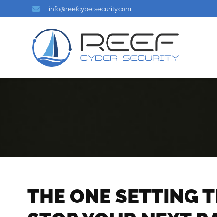
info@reefcybersecurity.com
THE ONE SETTING 