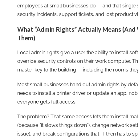
employees at small businesses do — and that single s
security incidents, support tickets, and lost productivi
What “Admin Rights” Actually Means (And
Them)
Local admin rights give a user the ability to install s
override security controls on their work computer. Thi
master key to the building — including the rooms they
Most small businesses hand out admin rights by defa
needs to install a printer driver or update an app, nob
everyone gets full access.
The problem? That same access lets them install malwa
(because “it slows things down”), change network settin
issue), and break configurations that IT then has to s