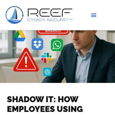
IS THIS YOU?
ABOUT US
SHADOW IT: HOW
EMPLOYEES USING