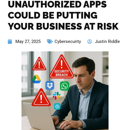
UNAUTHORIZED APPS
COULD BE PUTTING
YOUR BUSINESS AT RISK
May 27, 2025
Cybersecurity
Justin Riddle