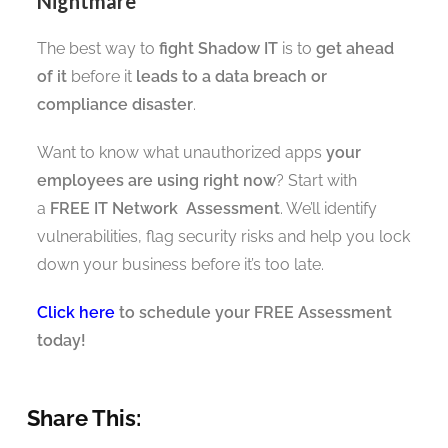
Nightmare
The best way to
fight Shadow IT
is to
get ahead
of it
before it
leads to a data breach or
compliance disaster
.
Want to know what unauthorized apps
your
employees are using right now
? Start with
a
FREE IT Network Assessment
. We’ll identify
vulnerabilities, flag security risks and help you lock
down your business before it’s too late.
Click here
to schedule your FREE Assessment
today!
Share This: