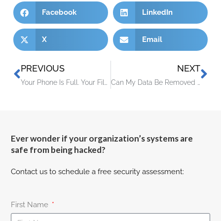
Facebook
LinkedIn
X
Email
PREVIOUS
NEXT
Your Phone Is Full. Your Files Are One Disaster Away From Gone.
Can My Data Be Removed from the Dark Web?
Ever wonder if your organization’s systems are
safe from being hacked?
Contact us to schedule a free security assessment:
First Name