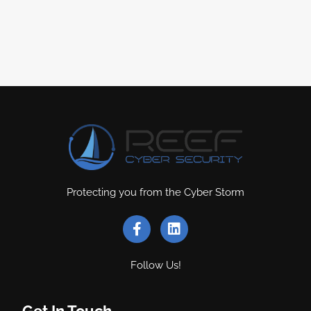
Protecting you from the Cyber Storm
Follow Us!
Get In Touch
.