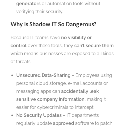
generators
or automation tools without
verifying their security.
Why Is Shadow IT So Dangerous?
Because IT teams have
no visibility or
control
over these tools, they
can’t secure them
–
which means businesses are exposed to all kinds
of threats.
Unsecured Data-Sharing
– Employees using
personal cloud storage, e-mail accounts or
messaging apps can
accidentally leak
sensitive company information
, making it
easier for cybercriminals to intercept.
No Security Updates
– IT departments
regularly update
approved
software to patch