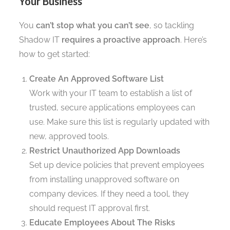
Your Business
You
can’t stop what you can’t see
, so tackling
Shadow IT
requires a proactive approach
. Here’s
how to get started:
Create An Approved Software List
Work with your IT team to establish a list of
trusted, secure applications employees can
use. Make sure this list is regularly updated with
new, approved tools.
Restrict Unauthorized App Downloads
Set up device policies that prevent employees
from installing unapproved software on
company devices. If they need a tool, they
should request IT approval first.
Educate Employees About The Risks