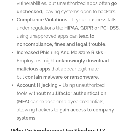
vulnerabilities, but unauthorized apps often
go
unchecked
, leaving systems open to hackers.
Compliance Violations
– If your business falls
under regulations like
HIPAA, GDPR or PCI-DSS
,
using unapproved apps can
lead to
noncompliance, fines and legal trouble
.
Increased Phishing And Malware Risks
–
Employees might
unknowingly download
malicious apps
that appear legitimate
but
contain malware or ransomware
.
Account Hijacking
– Using unauthorized
tools
without multifactor authentication
(MFA)
can expose employee credentials,
allowing hackers to
gain access to company
systems
.
Why Do Employees Use Shadow IT?