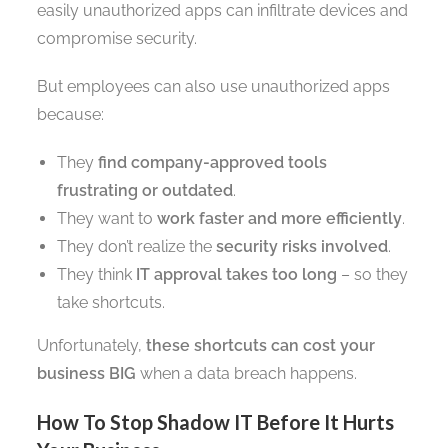
easily unauthorized apps can infiltrate devices and
compromise security.
But employees can also use unauthorized apps
because:
They
find company-approved tools
frustrating or outdated
.
They want to
work faster and more efficiently
.
They don’t realize the
security risks involved
.
They think
IT approval takes too long
– so they
take shortcuts.
Unfortunately,
these shortcuts can cost your
business BIG
when a data breach happens.
How To Stop Shadow IT Before It Hurts