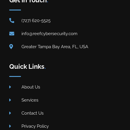
(727) 620-5525
info@reefcybersecurity.com
Greater Tampa Bay Area, FL, USA
Quick Links
.
About Us
Services
Contact Us
Privacy Policy