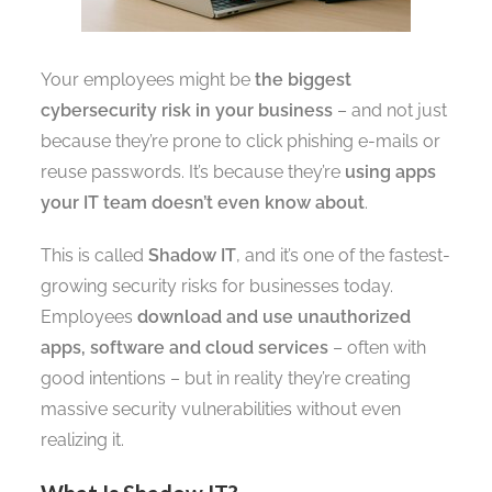
Your employees might be
the biggest
cybersecurity risk in your business
– and not just
because they’re prone to click phishing e-mails or
reuse passwords. It’s because they’re
using apps
your IT team doesn’t even know about
.
This is called
Shadow IT
, and it’s one of the fastest-
growing security risks for businesses today.
Employees
download and use unauthorized
apps, software and cloud services
– often with
good intentions – but in reality they’re creating
massive security vulnerabilities without even
realizing it.