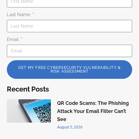
Last Name
Email
GET MY FREE CYBERSECURITY VULNERABILITY &
RISK ASSESSMENT
Recent Posts
QR Code Scams: The Phishing
Attack Your Email Filter Can’t
See
August 5, 2026