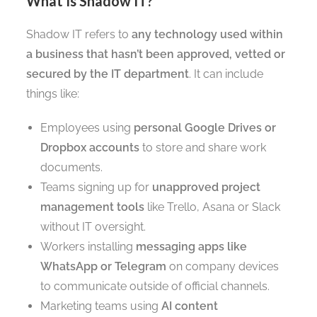
What Is Shadow IT?
Shadow IT refers to
any technology used within
a business that hasn’t been approved, vetted or
secured by the IT department
. It can include
things like:
Employees using
personal Google Drives or
Dropbox accounts
to store and share work
documents.
Teams signing up for
unapproved project
management tools
like Trello, Asana or Slack
without IT oversight.
Workers installing
messaging apps like
WhatsApp or Telegram
on company devices
to communicate outside of official channels.
Marketing teams using
AI content