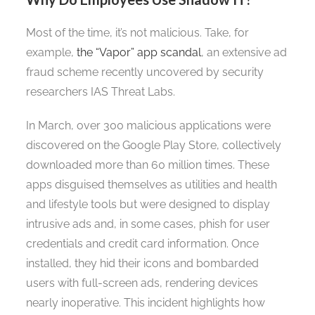
Most of the time, it’s not malicious. Take, for
example,
the “Vapor” app scandal
, an extensive ad
fraud scheme recently uncovered by security
researchers IAS Threat Labs.
In March, over 300 malicious applications were
discovered on the Google Play Store, collectively
downloaded more than 60 million times. These
apps disguised themselves as utilities and health
and lifestyle tools but were designed to display
intrusive ads and, in some cases, phish for user
credentials and credit card information. Once
installed, they hid their icons and bombarded
users with full-screen ads, rendering devices
nearly inoperative. This incident highlights how