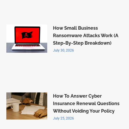
How Small Business
Ransomware Attacks Work (A
Step-By-Step Breakdown)
July 30, 2026
How To Answer Cyber
Insurance Renewal Questions
Without Voiding Your Policy
July 25, 2026