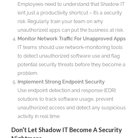
Employees need to understand that Shadow IT
isn’t just a productivity shortcut – it’s a security
risk. Regularly train your team on why
unauthorized apps can put the business at risk.
Monitor Network Traffic For Unapproved Apps
IT teams should use network-monitoring tools
to detect unauthorized software use and flag
potential security threats before they become a
problem.
Implement Strong Endpoint Security
Use endpoint detection and response (EDR)
solutions to track software usage, prevent
unauthorized access and detect any suspicious
activity in real time.
Don’t Let Shadow IT Become A Security