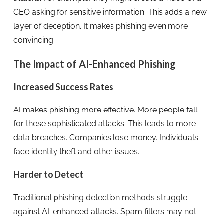
CEO asking for sensitive information. This adds a new
layer of deception. It makes phishing even more
convincing.
The Impact of AI-Enhanced Phishing
Increased Success Rates
AI makes phishing more effective. More people fall
for these sophisticated attacks. This leads to more
data breaches. Companies lose money. Individuals
face identity theft and other issues.
Harder to Detect
Traditional phishing detection methods struggle
against AI-enhanced attacks. Spam filters may not