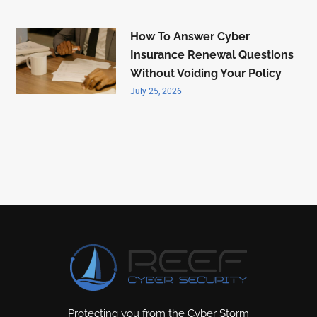
How To Answer Cyber
Insurance Renewal Questions
Without Voiding Your Policy
July 25, 2026
Protecting you from the Cyber Storm