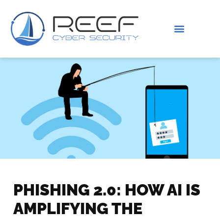
IS THIS YOU?
ABOUT US
PHISHING 2.0: HOW AI IS
AMPLIFYING THE