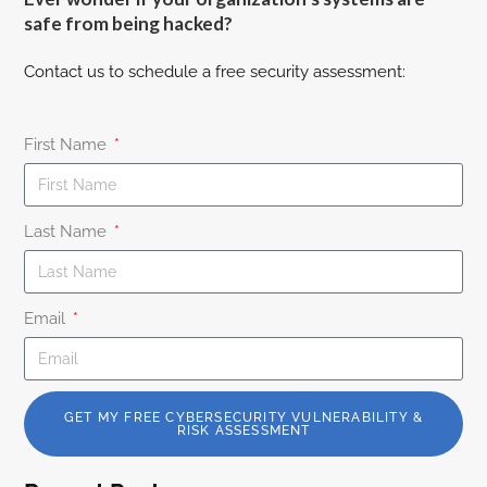
safe from being hacked?
Contact us to schedule a free security assessment:
First Name
Last Name
Email
GET MY FREE CYBERSECURITY VULNERABILITY &
RISK ASSESSMENT