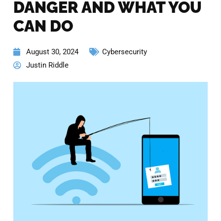
DANGER AND WHAT YOU
CAN DO
August 30, 2024
Cybersecurity
Justin Riddle