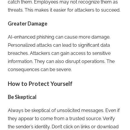
catch them. Employees may not recognize them as
threats. This makes it easier for attackers to succeed.
Greater Damage
AI-enhanced phishing can cause more damage.
Personalized attacks can lead to significant data
breaches. Attackers can gain access to sensitive
information. They can also disrupt operations. The
consequences can be severe.
How to Protect Yourself
Be Skeptical
Always be skeptical of unsolicited messages. Even if
they appear to come from a trusted source. Verify
the sender’s identity. Don’t click on links or download