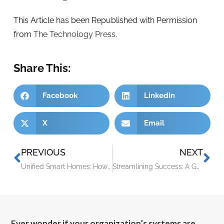
This Article has been Republished with Permission
from
The Technology Press.
Share This:
Facebook
LinkedIn
X
Email
PREVIOUS
NEXT
Unified Smart Homes: How Matter is Setting a New Standard
Streamlining Success: A Guide to Task Automation for Small Enterprises
Ever wonder if your organization’s systems are