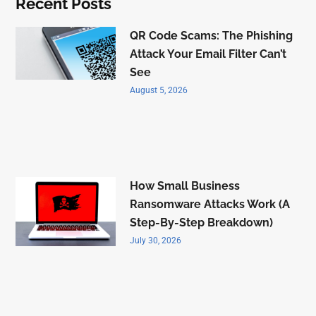
Recent Posts
QR Code Scams: The Phishing
Attack Your Email Filter Can’t
See
August 5, 2026
How Small Business
Ransomware Attacks Work (A
Step-By-Step Breakdown)
July 30, 2026