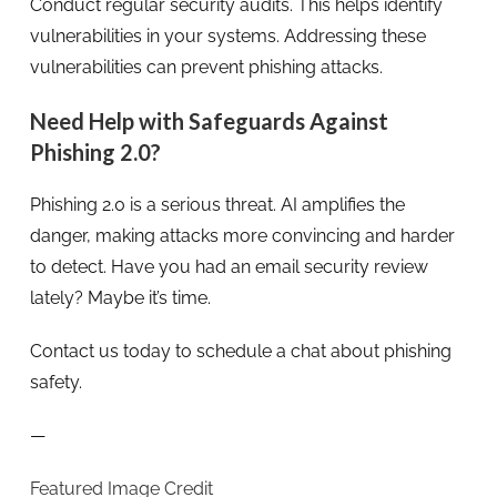
Conduct regular security audits. This helps identify
vulnerabilities in your systems. Addressing these
vulnerabilities can prevent phishing attacks.
Need Help with Safeguards Against
Phishing 2.0?
Phishing 2.0 is a serious threat. AI amplifies the
danger, making attacks more convincing and harder
to detect. Have you had an email security review
lately? Maybe it’s time.
Contact us today to schedule a chat about phishing
safety.
—
Featured Image Credit