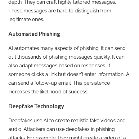
depth. They can craft highly tailored messages.
These messages are hard to distinguish from
legitimate ones.
Automated Phishing
AI automates many aspects of phishing. It can send
out thousands of phishing messages quickly. It can
also adapt messages based on responses. If
someone clicks a link but doesn’t enter information, AI
can send a follow-up email. This persistence
increases the likelihood of success.
Deepfake Technology
Deepfakes use AI to create realistic fake videos and
audio. Attackers can use deepfakes in phishing
attacks. For example, they might create a video of a