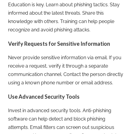
Education is key. Learn about phishing tactics. Stay
informed about the latest threats. Share this
knowledge with others. Training can help people
recognize and avoid phishing attacks.
Verify Requests for Sensitive Information
Never provide sensitive information via email. If you
receive a request, verify it through a separate
communication channel. Contact the person directly
using a known phone number or email address.
Use Advanced Security Tools
Invest in advanced security tools. Anti-phishing
software can help detect and block phishing
attempts. Email filters can screen out suspicious