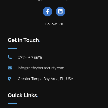
Follow Us!
Get In Touch
.
(727) 620-5525
info@reefcybersecurity.com
Greater Tampa Bay Area, FL, USA
Quick Links
.