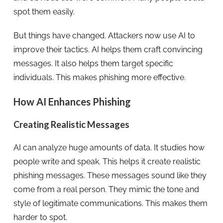
spot them easily.
But things have changed. Attackers now use AI to
improve their tactics. AI helps them craft convincing
messages. It also helps them target specific
individuals. This makes phishing more effective.
How AI Enhances Phishing
Creating Realistic Messages
AI can analyze huge amounts of data. It studies how
people write and speak. This helps it create realistic
phishing messages. These messages sound like they
come from a real person. They mimic the tone and
style of legitimate communications. This makes them
harder to spot.