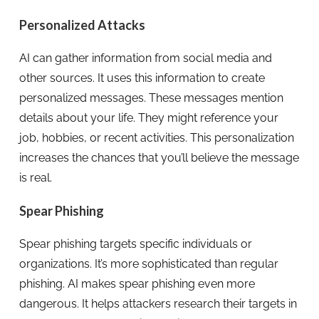
Personalized Attacks
AI can gather information from social media and
other sources. It uses this information to create
personalized messages. These messages mention
details about your life. They might reference your
job, hobbies, or recent activities. This personalization
increases the chances that you’ll believe the message
is real.
Spear Phishing
Spear phishing targets specific individuals or
organizations. It’s more sophisticated than regular
phishing. AI makes spear phishing even more
dangerous. It helps attackers research their targets in