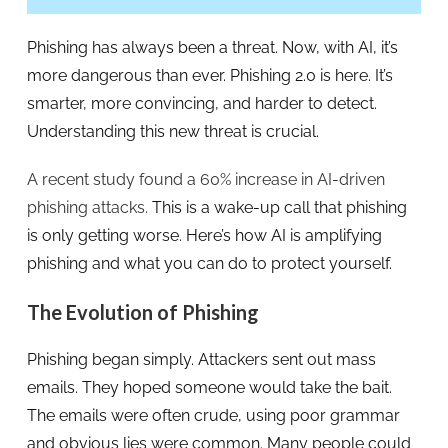
Phishing has always been a threat. Now, with AI, it’s
more dangerous than ever. Phishing 2.0 is here. It’s
smarter, more convincing, and harder to detect.
Understanding this new threat is crucial.
A recent study found a 60% increase in AI-driven
phishing attacks.
This is a wake-up call that phishing
is only getting worse. Here’s how AI is amplifying
phishing and what you can do to protect yourself.
The Evolution of Phishing
Phishing began simply. Attackers sent out mass
emails. They hoped someone would take the bait.
The emails were often crude, using poor grammar
and obvious lies were common. Many people could