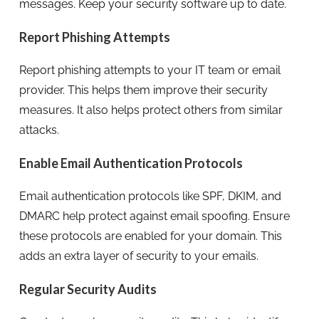
messages. Keep your security software up to date.
Report Phishing Attempts
Report phishing attempts to your IT team or email
provider. This helps them improve their security
measures. It also helps protect others from similar
attacks.
Enable Email Authentication Protocols
Email authentication protocols like SPF, DKIM, and
DMARC help protect against email spoofing. Ensure
these protocols are enabled for your domain. This
adds an extra layer of security to your emails.
Regular Security Audits