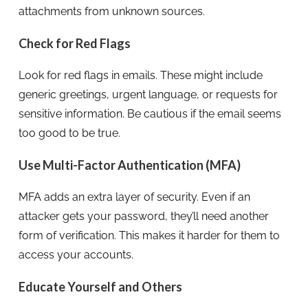
attachments from unknown sources.
Check for Red Flags
Look for red flags in emails. These might include
generic greetings, urgent language, or requests for
sensitive information. Be cautious if the email seems
too good to be true.
Use Multi-Factor Authentication (MFA)
MFA adds an extra layer of security. Even if an
attacker gets your password, they’ll need another
form of verification. This makes it harder for them to
access your accounts.
Educate Yourself and Others