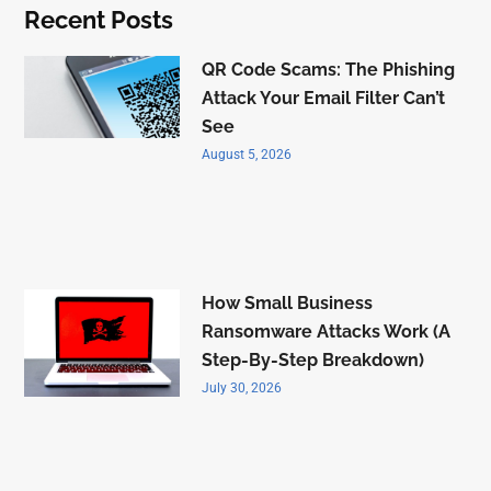
Recent Posts
QR Code Scams: The Phishing
Attack Your Email Filter Can’t
See
August 5, 2026
How Small Business
Ransomware Attacks Work (A
Step-By-Step Breakdown)
July 30, 2026