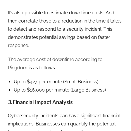
It’s also possible to estimate downtime costs. And
then correlate those to a reduction in the time it takes
to detect and respond to a security incident. This
demonstrates potential savings based on faster
response.
The
average cost of downtime according to
Pingdom
is as follows:
Up to $427 per minute (Small Business)
Up to $16,000 per minute (Large Business)
3. Financial Impact Analysis
Cybersecurity incidents can have significant financial
implications. Businesses can quantify the potential