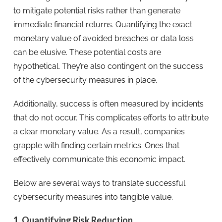
to mitigate potential risks rather than generate
immediate financial returns. Quantifying the exact
monetary value of avoided breaches or data loss
can be elusive. These potential costs are
hypothetical. They’re also contingent on the success
of the cybersecurity measures in place.
Additionally, success is often measured by incidents
that do not occur. This complicates efforts to attribute
a clear monetary value. As a result, companies
grapple with finding certain metrics. Ones that
effectively communicate this economic impact.
Below are several ways to translate successful
cybersecurity measures into tangible value.
1. Quantifying Risk Reduction