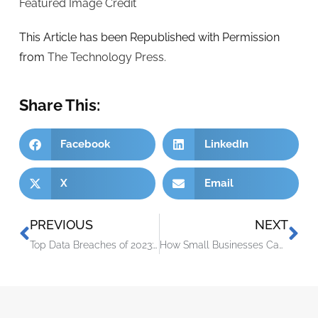
Featured Image Credit
This Article has been Republished with Permission
from
The Technology Press.
Share This:
Facebook
LinkedIn
X
Email
PREVIOUS
NEXT
Top Data Breaches of 2023: Numbers Hit an All-Time High
How Small Businesses Can Approach Workforce Technology Modernization