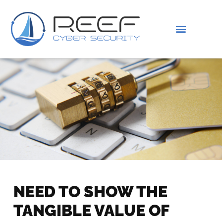
IS THIS YOU?
ABOUT US
NEED TO SHOW THE
TANGIBLE VALUE OF