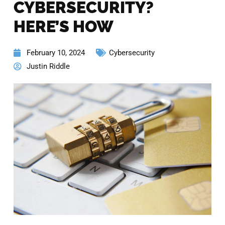
CYBERSECURITY?
HERE’S HOW
February 10, 2024
Cybersecurity
Justin Riddle