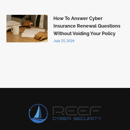
How To Answer Cyber
Insurance Renewal Questions
Without Voiding Your Policy
July 25, 2026