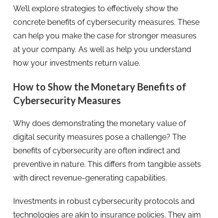
We’ll explore strategies to effectively show the
concrete benefits of cybersecurity measures. These
can help you make the case for stronger measures
at your company. As well as help you understand
how your investments return value.
How to Show the Monetary Benefits of
Cybersecurity Measures
Why does demonstrating the monetary value of
digital security measures pose a challenge? The
benefits of cybersecurity are often indirect and
preventive in nature. This differs from tangible assets
with direct revenue-generating capabilities.
Investments in robust cybersecurity protocols and
technologies are akin to insurance policies. They aim