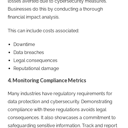
losses averted due to cybersecurity measures.
Businesses do this by conducting a thorough
financial impact analysis.
This can include costs associated:
Downtime
Data breaches
Legal consequences
Reputational damage
4. Monitoring Compliance Metrics
Many industries have regulatory requirements for
data protection and cybersecurity. Demonstrating
compliance with these regulations avoids legal
consequences. It also showcases a commitment to
safeguarding sensitive information. Track and report