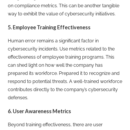
on compliance metrics. This can be another tangible
way to exhibit the value of cybersecurity initiatives.
5. Employee Training Effectiveness
Human error remains a significant factor in
cybersecurity incidents. Use metrics related to the
effectiveness of employee training programs. This
can shed light on how well the company has
prepared its workforce. Prepared it to recognize and
respond to potential threats. A well-trained workforce
contributes directly to the company’s cybersecurity
defenses.
6. User Awareness Metrics
Beyond training effectiveness, there are user