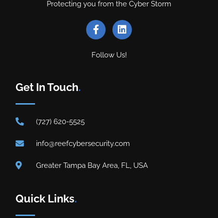
Protecting you from the Cyber Storm
Follow Us!
Get In Touch
.
(727) 620-5525
info@reefcybersecurity.com
Greater Tampa Bay Area, FL, USA
Quick Links
.