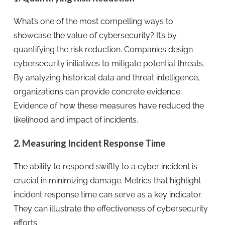
What’s one of the most compelling ways to
showcase the value of cybersecurity? It’s by
quantifying the risk reduction. Companies design
cybersecurity initiatives to mitigate potential threats.
By analyzing historical data and threat intelligence,
organizations can provide concrete evidence.
Evidence of how these measures have reduced the
likelihood and impact of incidents.
2. Measuring Incident Response Time
The ability to respond swiftly to a cyber incident is
crucial in minimizing damage. Metrics that highlight
incident response time can serve as a key indicator.
They can illustrate the effectiveness of cybersecurity
efforts.