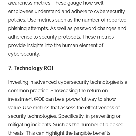
awareness metrics. These gauge how well
employees understand and adhere to cybersecurity
policies. Use metrics such as the number of reported
phishing attempts. As well as password changes and
adherence to security protocols. These metrics
provide insights into the human element of
cybersecurity.
7. Technology ROI
Investing in advanced cybersecurity technologies is a
common practice. Showcasing the return on
investment (ROI) can be a powerful way to show
value. Use metrics that assess the effectiveness of
security technologies. Specifically, in preventing or
mitigating incidents. Such as the number of blocked
threats. This can highlight the tangible benefits.