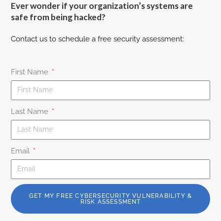
Ever wonder if your organization’s systems are
safe from being hacked?
Contact us to schedule a free security assessment:
First Name
Last Name
Email
GET MY FREE CYBERSECURITY VULNERABILITY &
RISK ASSESSMENT