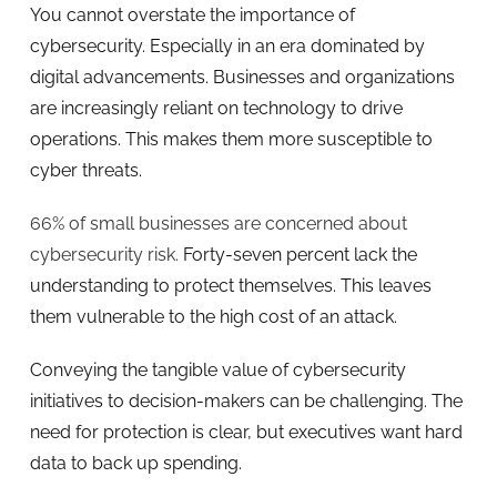
You cannot overstate the importance of
cybersecurity. Especially in an era dominated by
digital advancements. Businesses and organizations
are increasingly reliant on technology to drive
operations. This makes them more susceptible to
cyber threats.
66% of small businesses are concerned about
cybersecurity risk.
Forty-seven percent lack the
understanding to protect themselves. This leaves
them vulnerable to the high cost of an attack.
Conveying the tangible value of cybersecurity
initiatives to decision-makers can be challenging. The
need for protection is clear, but executives want hard
data to back up spending.