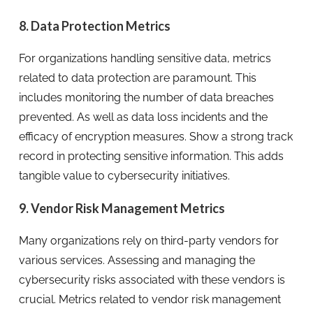
8. Data Protection Metrics
For organizations handling sensitive data, metrics
related to data protection are paramount. This
includes monitoring the number of data breaches
prevented. As well as data loss incidents and the
efficacy of encryption measures. Show a strong track
record in protecting sensitive information. This adds
tangible value to cybersecurity initiatives.
9. Vendor Risk Management Metrics
Many organizations rely on third-party vendors for
various services. Assessing and managing the
cybersecurity risks associated with these vendors is
crucial. Metrics related to vendor risk management