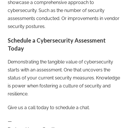
showcase a comprehensive approach to
cybersecurity. Such as the number of security
assessments conducted. Or improvements in vendor
security postures.
Schedule a Cybersecurity Assessment
Today
Demonstrating the tangible value of cybersecurity
starts with an assessment. One that uncovers the
status of your current security measures. Knowledge
is power when fostering a culture of security and
resilience.
Give us a call today to schedule a chat.
—