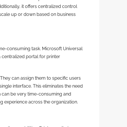
tionally, it offers centralized control
to scale up or down based on business
ime-consuming task. Microsoft Universal
a centralized portal for printer
 They can assign them to specific users
ingle interface. This eliminates the need
ch can be very time-consuming and
ing experience across the organization.