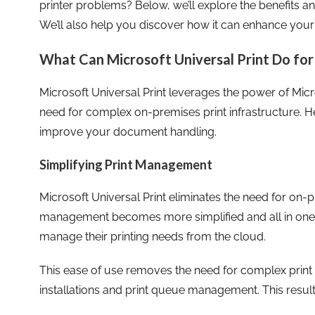
printer problems? Below, we’ll explore the benefits an
We’ll also help you discover how it can enhance your
What Can Microsoft Universal Print Do for
Microsoft Universal Print leverages the power of Micr
need for complex on-premises print infrastructure. He
improve your document handling.
Simplifying Print Management
Microsoft Universal Print eliminates the need for on-p
management becomes more simplified and all in one p
manage their printing needs from the cloud.
This ease of use removes the need for complex print s
installations and print queue management. This results