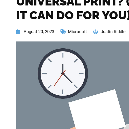
UNIVERSAL PRINT?
IT CAN DO FOR YOU
August 20, 2023
Microsoft
Justin Riddle