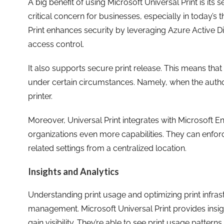
A big benefit of using Microsoft Universal Print is its se
critical concern for businesses, especially in today’s
Print enhances security by leveraging Azure Active Dir
access control.
It also supports secure print release. This means tha
under certain circumstances. Namely, when the author
printer.
Moreover, Universal Print integrates with Microsoft E
organizations even more capabilities. They can enfor
related settings from a centralized location.
Insights and Analytics
Understanding print usage and optimizing print infrastr
management. Microsoft Universal Print provides insigh
gain visibility. They’re able to see print usage patterns