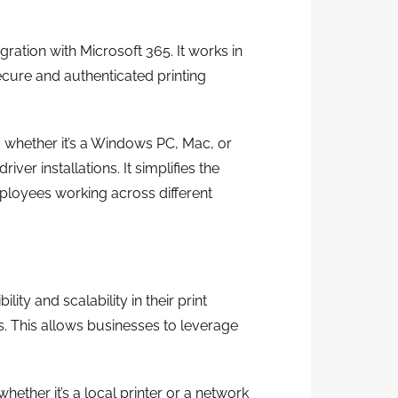
gration with Microsoft 365. It works in
ecure and authenticated printing
, whether it’s a Windows PC, Mac, or
ver installations. It simplifies the
mployees working across different
lity and scalability in their print
s. This allows businesses to leverage
whether it’s a local printer or a network