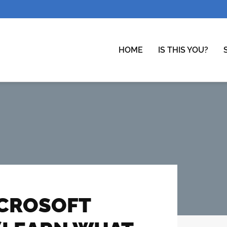
HOME
IS THIS YOU?
ICROSOFT