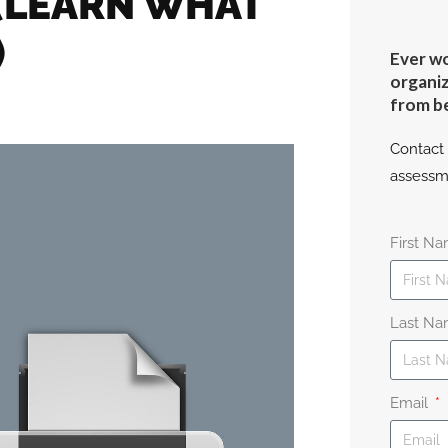
 (LEARN WHAT
)
Ever wo
organiz
from b
Contact 
assessm
First N
Last N
Email