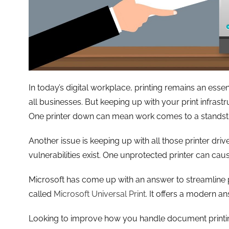
In today’s digital workplace, printing remains an essent
all businesses. But keeping up with your print infras
One printer down can mean work comes to a standstil
Another issue is keeping up with all those printer driv
vulnerabilities exist. One unprotected printer can cau
Microsoft has come up with an answer to streamline p
called
Microsoft Universal Print
. It offers a modern a
Looking to improve how you handle document printi