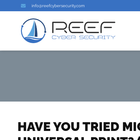
info@reefcybersecurity.com
HAVE YOU TRIED M