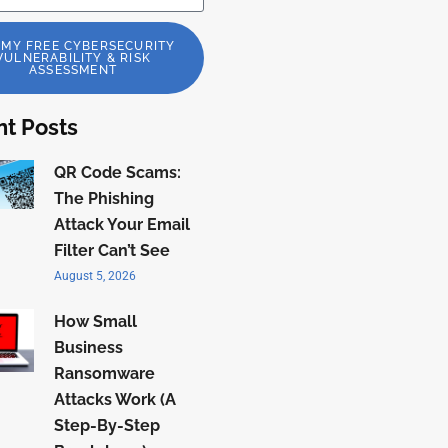
 MY FREE CYBERSECURITY
VULNERABILITY & RISK
ASSESSMENT
t Posts
QR Code Scams:
The Phishing
Attack Your Email
Filter Can’t See
August 5, 2026
How Small
Business
Ransomware
Attacks Work (A
Step-By-Step