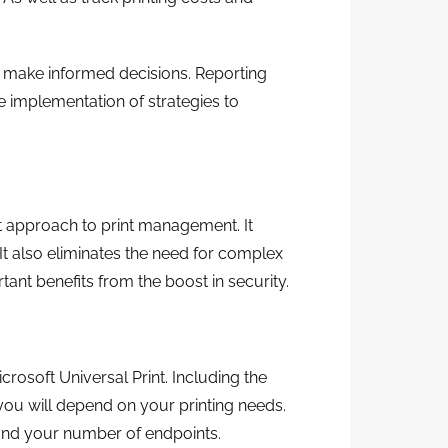
n make informed decisions. Reporting
he implementation of strategies to
nt approach to print management. It
 It also eliminates the need for complex
tant benefits from the boost in security.
crosoft Universal Print. Including the
 you will depend on your printing needs.
 and your number of endpoints.