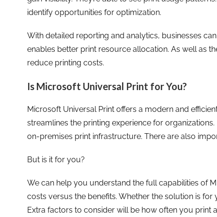
identify opportunities for optimization.
With detailed reporting and analytics, businesses ca
enables better print resource allocation. As well as t
reduce printing costs.
Is Microsoft Universal Print for You?
Microsoft Universal Print offers a modern and efficie
streamlines the printing experience for organizations.
on-premises print infrastructure. There are also impor
But is it for you?
We can help you understand the full capabilities of Mi
costs versus the benefits. Whether the solution is for
Extra factors to consider will be how often you print