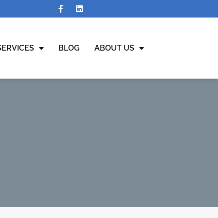
SERVICES
BLOG
ABOUT US