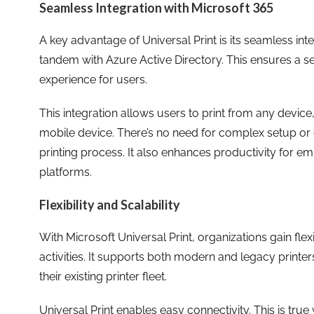
Seamless Integration with Microsoft 365
A key advantage of Universal Print is its seamless inte
tandem with Azure Active Directory. This ensures a s
experience for users.
This integration allows users to print from any device
mobile device. There’s no need for complex setup or dri
printing process. It also enhances productivity for e
platforms.
Flexibility and Scalability
With Microsoft Universal Print, organizations gain flexibi
activities. It supports both modern and legacy printer
their existing printer fleet.
Universal Print enables easy connectivity. This is true 