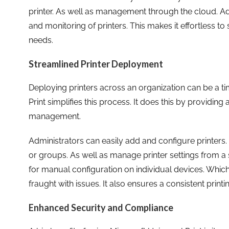
printer. As well as management through the cloud. Addi
and monitoring of printers. This makes it effortless 
needs.
Streamlined Printer Deployment
Deploying printers across an organization can be a t
Print simplifies this process. It does this by providing 
management.
Administrators can easily add and configure printers.
or groups. As well as manage printer settings from a s
for manual configuration on individual devices. Whi
fraught with issues. It also ensures a consistent print
Enhanced Security and Compliance