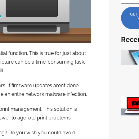
GET
Recen
ial function. This is true for just about
tructure can be a time-consuming task.
l.
ers. If firmware updates aren’t done,
se an entire network malware infection.
rint management. This solution is
nswer to age-old print problems.
ng? Do you wish you could avoid