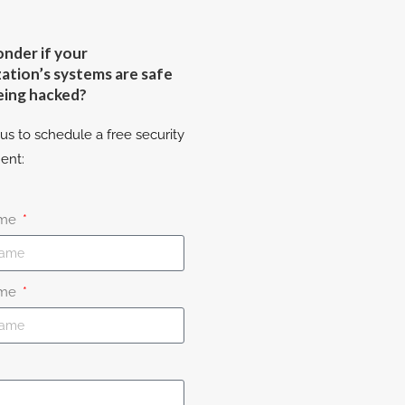
nder if your
ation’s systems are safe
eing hacked?
us to schedule a free security
ent:
ame
ame