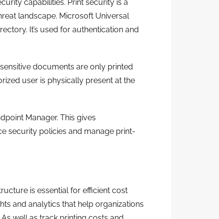
curity capabilities. Print security is a
 threat landscape. Microsoft Universal
ectory. It’s used for authentication and
t sensitive documents are only printed
ized user is physically present at the
ndpoint Manager. This gives
ce security policies and manage print-
ucture is essential for efficient cost
ts and analytics that help organizations
. As well as track printing costs and