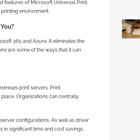
d features of Microsoft Universal Print.
 printing environment.
 You?
osoft 365 and Azure. It eliminates the
re are some of the ways that it can
remises print servers. Print
lace. Organizations can centrally
erver configurations. As well as driver
 in significant time and cost savings.