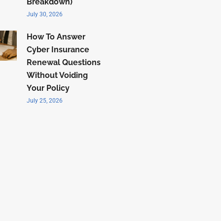
Breakdown)
July 30, 2026
How To Answer
Cyber Insurance
Renewal Questions
Without Voiding
Your Policy
July 25, 2026