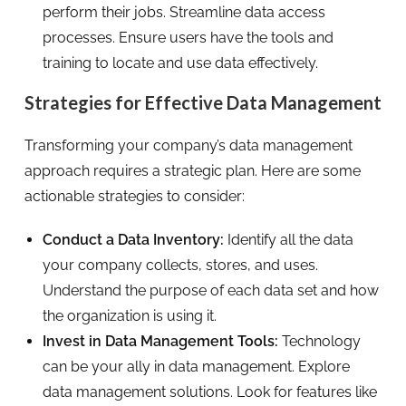
perform their jobs. Streamline data access
processes. Ensure users have the tools and
training to locate and use data effectively.
Strategies for Effective Data Management
Transforming your company’s data management
approach requires a strategic plan. Here are some
actionable strategies to consider:
Conduct a Data Inventory:
Identify all the data
your company collects, stores, and uses.
Understand the purpose of each data set and how
the organization is using it.
Invest in Data Management Tools:
Technology
can be your ally in data management. Explore
data management solutions. Look for features like