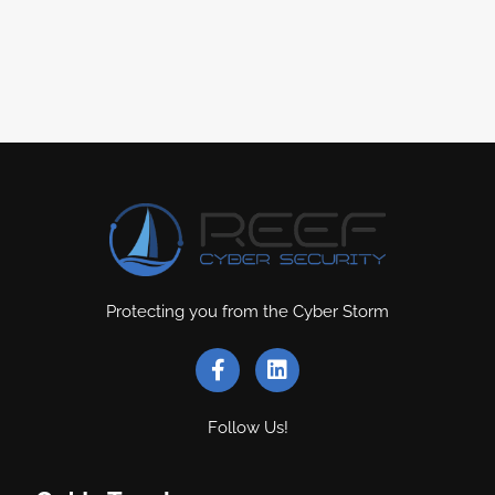
Protecting you from the Cyber Storm
Follow Us!