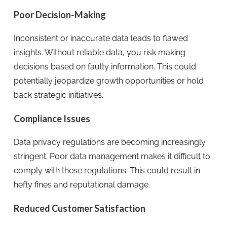
Poor Decision-Making
Inconsistent or inaccurate data leads to flawed
insights. Without reliable data, you risk making
decisions based on faulty information. This could
potentially jeopardize growth opportunities or hold
back strategic initiatives.
Compliance Issues
Data privacy regulations are becoming increasingly
stringent. Poor data management makes it difficult to
comply with these regulations. This could result in
hefty fines and reputational damage.
Reduced Customer Satisfaction