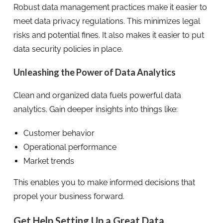
Robust data management practices make it easier to
meet data privacy regulations. This minimizes legal
risks and potential fines. It also makes it easier to put
data security policies in place.
Unleashing the Power of Data Analytics
Clean and organized data fuels powerful data
analytics. Gain deeper insights into things like:
Customer behavior
Operational performance
Market trends
This enables you to make informed decisions that
propel your business forward.
Get Help Setting Up a Great Data