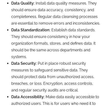
Data Quality:
Install data quality measures. They
should ensure data accuracy, consistency, and
completeness. Regular data cleansing processes
are essential to remove errors and inconsistencies.
Data Standardization:
Establish data standards.
They should ensure consistency in how your
organization formats, stores, and defines data. It
should be the same across departments and
systems.
Data Security:
Put in place robust security
measures to safeguard sensitive data. They
should protect data from unauthorized access,
breaches, or loss. Encryption, access controls,
and regular security audits are critical.
Data Accessibility:
Make data easily accessible to
authorized users. This is for users who need it to