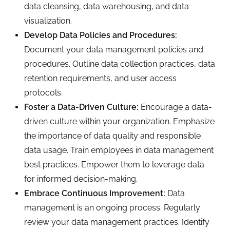
data cleansing, data warehousing, and data
visualization.
Develop Data Policies and Procedures:
Document your data management policies and
procedures. Outline data collection practices, data
retention requirements, and user access
protocols.
Foster a Data-Driven Culture:
Encourage a data-
driven culture within your organization. Emphasize
the importance of data quality and responsible
data usage. Train employees in data management
best practices. Empower them to leverage data
for informed decision-making.
Embrace Continuous Improvement:
Data
management is an ongoing process. Regularly
review your data management practices. Identify