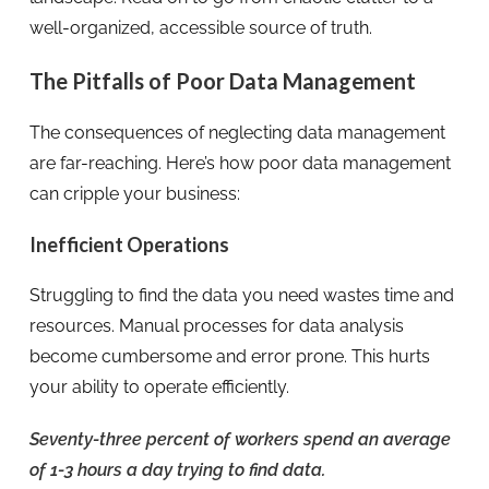
well-organized, accessible source of truth.
The Pitfalls of Poor Data Management
The consequences of neglecting data management
are far-reaching. Here’s how poor data management
can cripple your business:
Inefficient Operations
Struggling to find the data you need wastes time and
resources. Manual processes for data analysis
become cumbersome and error prone. This hurts
your ability to operate efficiently.
Seventy-three percent of workers spend an average
of 1-3 hours a day trying to find data.