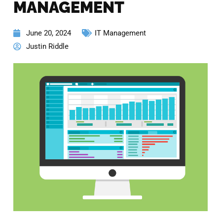
MANAGEMENT
June 20, 2024
IT Management
Justin Riddle