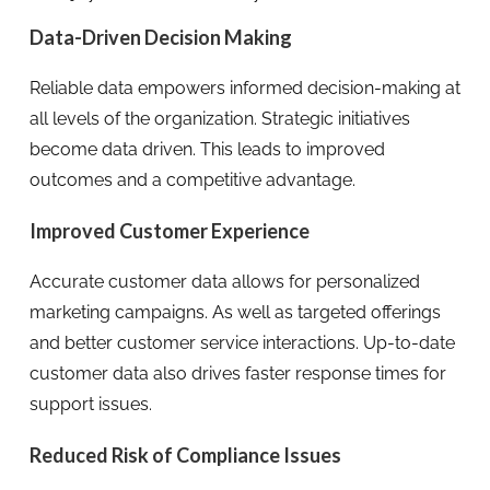
Data-Driven Decision Making
Reliable data empowers informed decision-making at
all levels of the organization. Strategic initiatives
become data driven. This leads to improved
outcomes and a competitive advantage.
Improved Customer Experience
Accurate customer data allows for personalized
marketing campaigns. As well as targeted offerings
and better customer service interactions. Up-to-date
customer data also drives faster response times for
support issues.
Reduced Risk of Compliance Issues