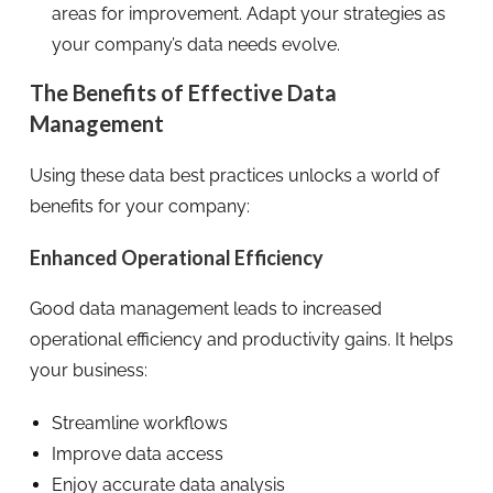
areas for improvement. Adapt your strategies as
your company’s data needs evolve.
The Benefits of Effective Data
Management
Using these data best practices unlocks a world of
benefits for your company:
Enhanced Operational Efficiency
Good data management leads to increased
operational efficiency and productivity gains. It helps
your business:
Streamline workflows
Improve data access
Enjoy accurate data analysis