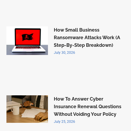
How Small Business
Ransomware Attacks Work (A
Step-By-Step Breakdown)
July 30, 2026
How To Answer Cyber
Insurance Renewal Questions
Without Voiding Your Policy
July 25, 2026