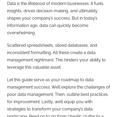
Data is the lifeblood of modern businesses. It fuels
insights, drives decision-making, and ultimately
shapes your company’s success. But in today’s
information age, data can quickly become
overwhelming.
Scattered spreadsheets, siloed databases, and
inconsistent formatting. All these create a data
management nightmare. This hinders your ability to
leverage this valuable asset.
Let this guide serve as your roadmap to data
management success. We’ll explore the challenges of
poor data management. Then, outline best practices
for improvement. Lastly, we’ll equip you with
strategies to transform your company’s data
landscape. Read on to go from chaotic clutter to a