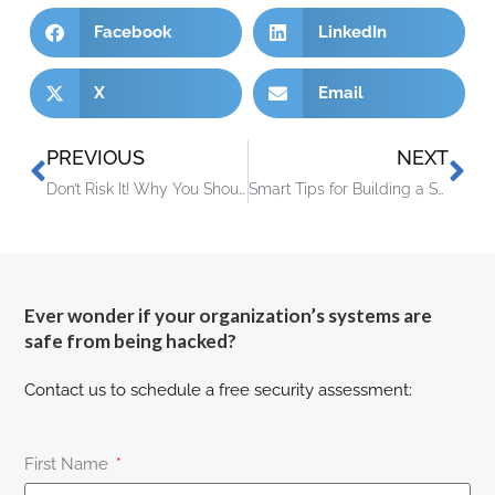
Facebook
LinkedIn
X
Email
PREVIOUS
NEXT
Don’t Risk It! Why You Shouldn’t Skip Vulnerability Assessments
Smart Tips for Building a Smart Home on a Budget
Ever wonder if your organization’s systems are
safe from being hacked?
Contact us to schedule a free security assessment:
First Name