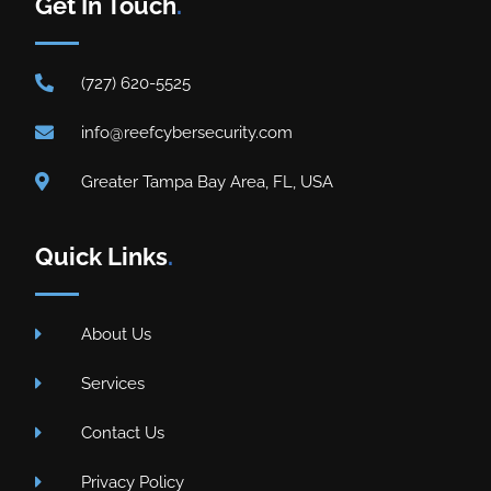
Get In Touch
.
(727) 620-5525
info@reefcybersecurity.com
Greater Tampa Bay Area, FL, USA
Quick Links
.
About Us
Services
Contact Us
Privacy Policy