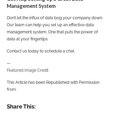
Management System
Don’t let the influx of data bog your company down.
Our team can help you set up an effective data
management system. One that puts the power of
data at your fingertips.
Contact us today to schedule a chat.
—
Featured Image Credit
This Article has been Republished with Permission
from
.
Share This: