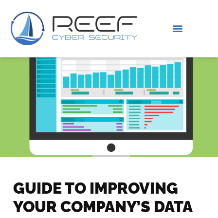
IS THIS YOU?
ABOUT US
GUIDE TO IMPROVING
YOUR COMPANY’S DATA