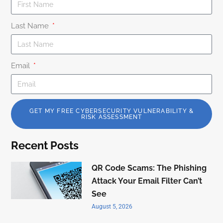
Last Name
Email
GET MY FREE CYBERSECURITY VULNERABILITY &
RISK ASSESSMENT
Recent Posts
QR Code Scams: The Phishing
Attack Your Email Filter Can’t
See
August 5, 2026