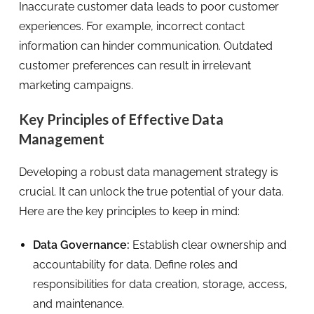
Inaccurate customer data leads to poor customer
experiences. For example, incorrect contact
information can hinder communication. Outdated
customer preferences can result in irrelevant
marketing campaigns.
Key Principles of Effective Data
Management
Developing a robust data management strategy is
crucial. It can unlock the true potential of your data.
Here are the key principles to keep in mind:
Data Governance:
Establish clear ownership and
accountability for data. Define roles and
responsibilities for data creation, storage, access,
and maintenance.