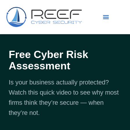
IS THIS YOU?
ABOUT US
Free Cyber Risk
Assessment
Is your business actually protected?
Watch this quick video to see why most
firms think they’re secure — when
they’re not.