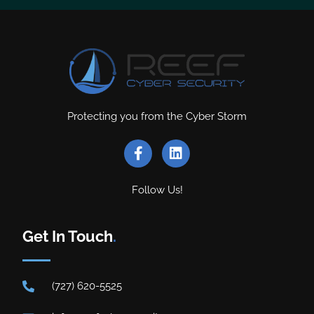
Protecting you from the Cyber Storm
Follow Us!
Get In Touch
.
(727) 620-5525