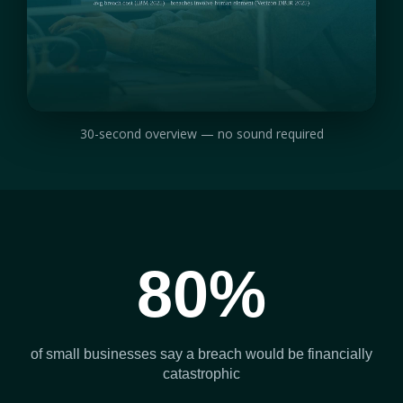
30-second overview — no sound required
80%
of small businesses say a breach would be financially
catastrophic