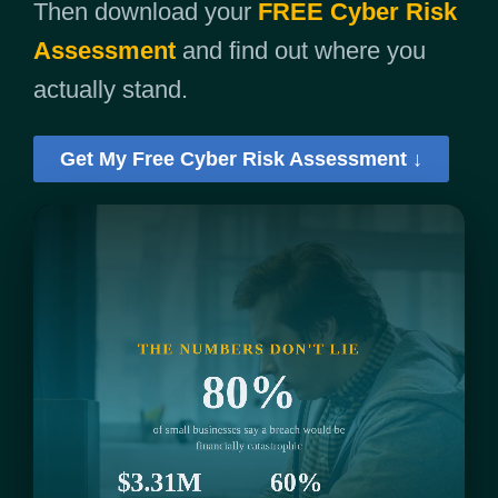
Then download your
FREE Cyber Risk
Assessment
and find out where you
actually stand.
Get My Free Cyber Risk Assessment ↓