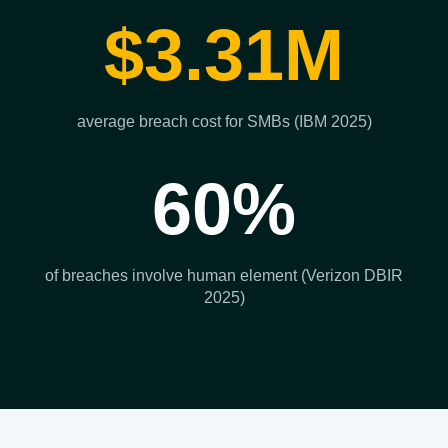
$3.31M
average breach cost for SMBs (IBM 2025)
60%
of breaches involve human element (Verizon DBIR
2025)