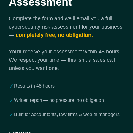
Assessment
Complete the form and we’ll email you a full
cybersecurity risk assessment for your business
—
completely free, no obligation.
You’ll receive your assessment within 48 hours.
We respect your time — this isn’t a sales call
unless you want one.
✓
Results in 48 hours
✓
Written report — no pressure, no obligation
✓
Built for accountants, law firms & wealth managers