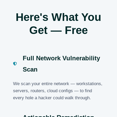
Here's What You
Get — Free
Full Network Vulnerability
Scan
We scan your entire network — workstations,
servers, routers, cloud configs — to find
every hole a hacker could walk through.