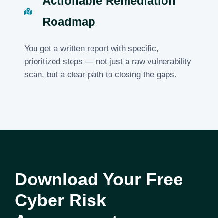
Actionable Remediation
Roadmap
You get a written report with specific,
prioritized steps — not just a raw vulnerability
scan, but a clear path to closing the gaps.
Download Your Free
Cyber Risk