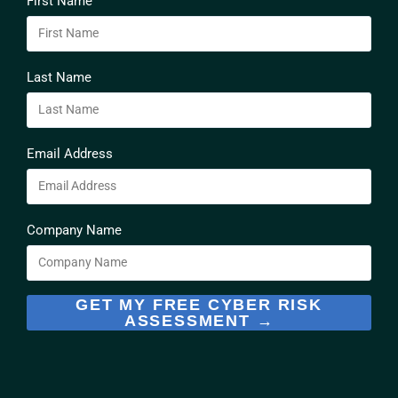
First Name
Last Name
Email Address
Company Name
GET MY FREE CYBER RISK
ASSESSMENT →