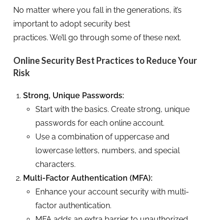
No matter where you fall in the generations, it’s
important to adopt security best
practices. We’ll go through some of these next.
Online Security Best Practices to Reduce Your
Risk
Strong, Unique Passwords:
Start with the basics. Create strong, unique
passwords for each online account.
Use a combination of uppercase and
lowercase letters, numbers, and special
characters.
Multi-Factor Authentication (MFA):
Enhance your account security with multi-
factor authentication.
MFA adds an extra barrier to unauthorized