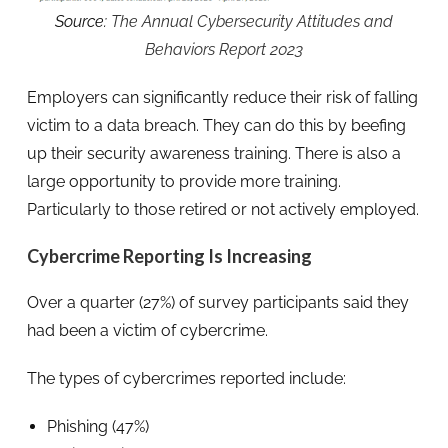
Source:
The Annual Cybersecurity Attitudes and
Behaviors Report 2023
Employers can significantly reduce their risk of falling
victim to a data breach. They can do this by beefing
up their security awareness training. There is also a
large opportunity to provide more training.
Particularly to those retired or not actively employed.
Cybercrime Reporting Is Increasing
Over a quarter (27%) of survey participants said they
had been a victim of cybercrime.
The types of cybercrimes reported include:
Phishing (47%)