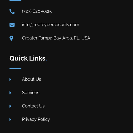
(727) 620-5525
info@reefcybersecurity.com
Greater Tampa Bay Area, FL, USA
Quick Links
.
About Us
Services
Contact Us
Privacy Policy