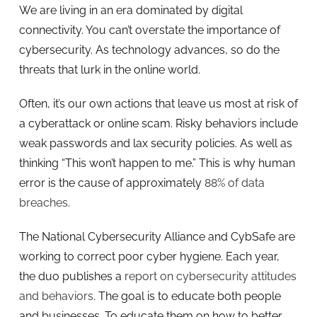
We are living in an era dominated by digital
connectivity. You can’t overstate the importance of
cybersecurity. As technology advances, so do the
threats that lurk in the online world.
Often, it’s our own actions that leave us most at risk of
a cyberattack or online scam. Risky behaviors include
weak passwords and lax security policies. As well as
thinking “This won’t happen to me.” This is why human
error is the cause of approximately
88% of data
breaches
.
The National Cybersecurity Alliance and CybSafe are
working to correct poor cyber hygiene. Each year,
the duo publishes a
report on cybersecurity attitudes
and behaviors
. The goal is to educate both people
and businesses. To educate them on how to better