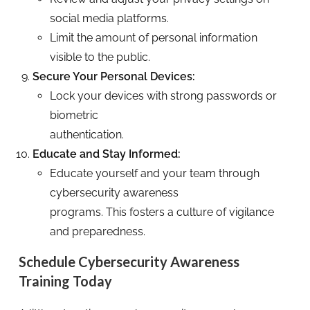
social media platforms.
Limit the amount of personal information
visible to the public.
Secure Your Personal Devices:
Lock your devices with strong passwords or
biometric
authentication.
Educate and Stay Informed:
Educate yourself and your team through
cybersecurity awareness
programs. This fosters a culture of vigilance
and preparedness.
Schedule Cybersecurity Awareness
Training Today