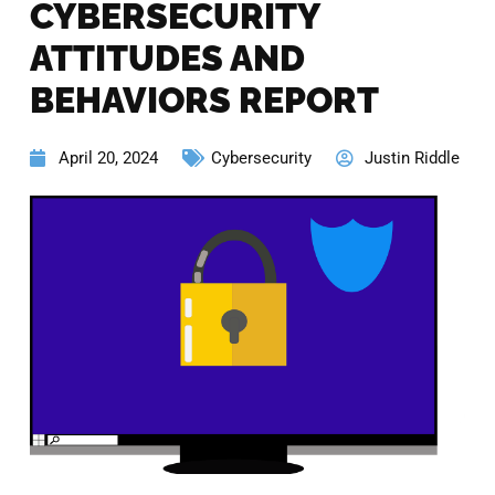
CYBERSECURITY
ATTITUDES AND
BEHAVIORS REPORT
April 20, 2024
Cybersecurity
Justin Riddle