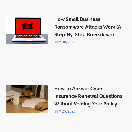
How Small Business
Ransomware Attacks Work (A
Step-By-Step Breakdown)
July 30, 2026
How To Answer Cyber
Insurance Renewal Questions
Without Voiding Your Policy
July 25, 2026