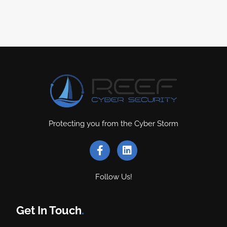
Protecting you from the Cyber Storm
Follow Us!
Get In Touch
.