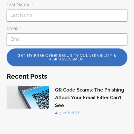
Last Name
Email
GET MY FREE CYBERSECURITY VULNERABILITY &
RISK ASSESSMENT
Recent Posts
QR Code Scams: The Phishing
Attack Your Email Filter Can’t
See
August 5, 2026