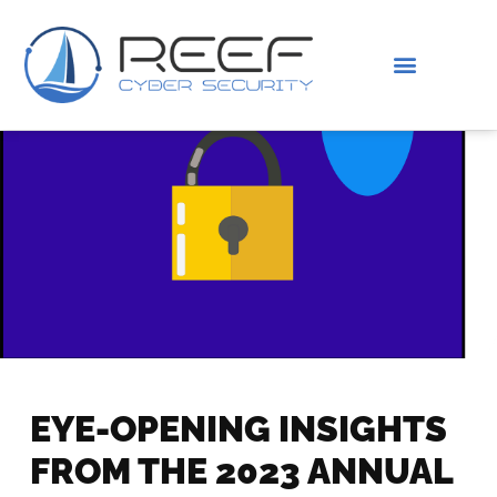
IS THIS YOU?
ABOUT US
EYE-OPENING INSIGHTS
FROM THE 2023 ANNUAL