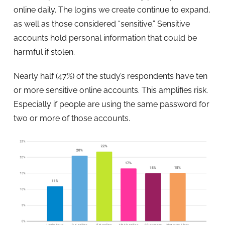
online daily. The logins we create continue to expand,
as well as those considered “sensitive.” Sensitive
accounts hold personal information that could be
harmful if stolen.
Nearly half (47%) of the study’s respondents have ten
or more sensitive online accounts. This amplifies risk.
Especially if people are using the same password for
two or more of those accounts.