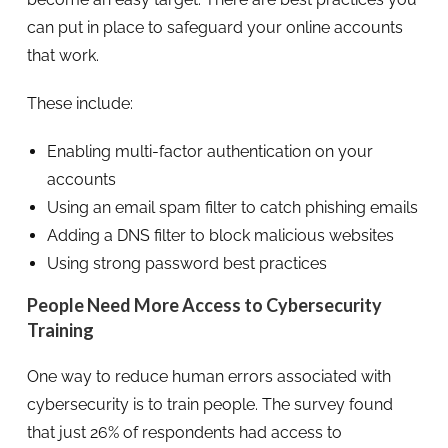
can put in place to safeguard your online accounts
that work.
These include:
Enabling multi-factor authentication on your
accounts
Using an email spam filter to catch phishing emails
Adding a DNS filter to block malicious websites
Using strong password best practices
People Need More Access to Cybersecurity
Training
One way to reduce human errors associated with
cybersecurity is to train people. The survey found
that just 26% of respondents had access to