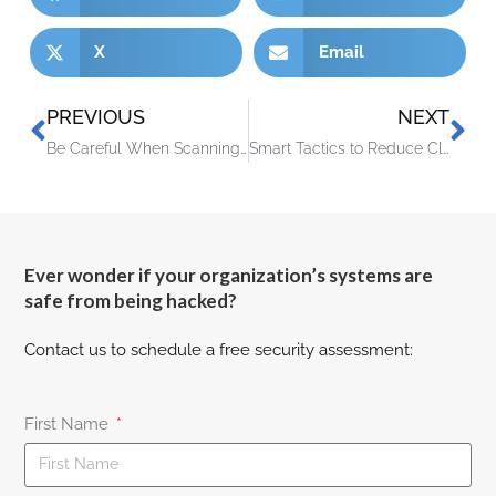
X
Email
PREVIOUS
NEXT
Be Careful When Scanning QR Codes – There’s a New Scam Going Around!
Smart Tactics to Reduce Cloud Waste at Your Business
Ever wonder if your organization’s systems are
safe from being hacked?
Contact us to schedule a free security assessment:
First Name