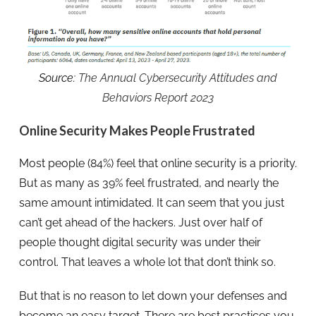
Source:
The Annual Cybersecurity Attitudes and
Behaviors Report 2023
Online Security Makes People Frustrated
Most people (84%) feel that online security is a priority.
But as many as 39% feel frustrated, and nearly the
same amount intimidated. It can seem that you just
can’t get ahead of the hackers. Just over half of
people thought digital security was under their
control. That leaves a whole lot that don’t think so.
But that is no reason to let down your defenses and
become an easy target. There are best practices you