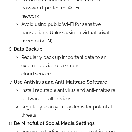
password-protected Wi-Fi
network.
Avoid using public Wi-Fi for sensitive
transactions. Unless using a virtual private
network (VPN).
Data Backup:
Regularly back up important data to an
external device or a secure
cloud service.
Use Antivirus and Anti-Malware Software:
Install reputable antivirus and anti-malware
software on all devices.
Regularly scan your systems for potential
threats.
Be Mindful of Social Media Settings:
Review and adjust your privacy settings on