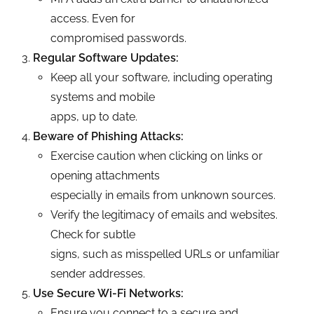
access. Even for
compromised passwords.
Regular Software Updates:
Keep all your software, including operating
systems and mobile
apps, up to date.
Beware of Phishing Attacks:
Exercise caution when clicking on links or
opening attachments
especially in emails from unknown sources.
Verify the legitimacy of emails and websites.
Check for subtle
signs, such as misspelled URLs or unfamiliar
sender addresses.
Use Secure Wi-Fi Networks:
Ensure you connect to a secure and