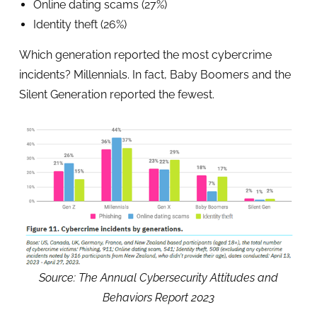
Online dating scams (27%)
Identity theft (26%)
Which generation reported the most cybercrime
incidents? Millennials. In fact, Baby Boomers and the
Silent Generation reported the fewest.
Source: The Annual Cybersecurity Attitudes and
Behaviors Report 2023