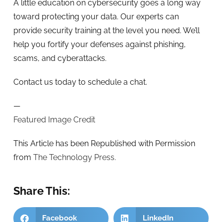
A little education on cybersecurity goes a long way
toward protecting your data. Our experts can
provide security training at the level you need. We’ll
help you fortify your defenses against phishing,
scams, and cyberattacks.
Contact us today to schedule a chat.
—
Featured Image Credit
This Article has been Republished with Permission
from
The Technology Press.
Share This:
Facebook
LinkedIn