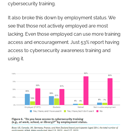
cybersecurity training.
It also broke this down by employment status. We
see that those not actively employed are most
lacking. Even those employed can use more training
access and encouragement. Just 53% report having
access to cybersecurity awareness training and
using it.