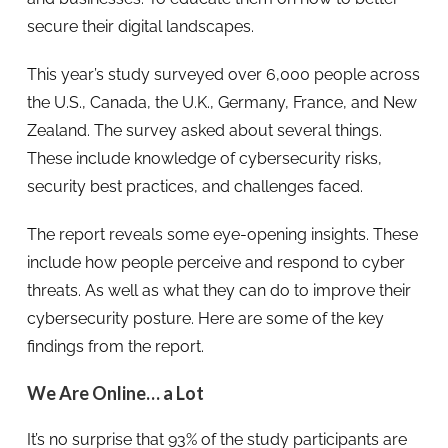
secure their digital landscapes.
This year’s study surveyed over 6,000 people across
the U.S., Canada, the U.K., Germany, France, and New
Zealand. The survey asked about several things.
These include knowledge of cybersecurity risks,
security best practices, and challenges faced.
The report reveals some eye-opening insights. These
include how people perceive and respond to cyber
threats. As well as what they can do to improve their
cybersecurity posture. Here are some of the key
findings from the report.
We Are Online… a Lot
It’s no surprise that 93% of the study participants are