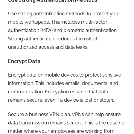
Use strong authentication methods to protect your
mobile workspace. This includes multi-factor
authentication (MFA) and biometric authentication.
Strong authentication reduces the risk of
unauthorized access and data leaks.
Encrypt Data
Encrypt data on mobile devices to protect sensitive
information. This includes emails, documents, and
communication. Encryption ensures that data
remains secure, even if a device is lost or stolen.
Secure a business VPN plan. VPNs can help ensure
data transmission remains secure. This is the case no
matter where your employees are working from.