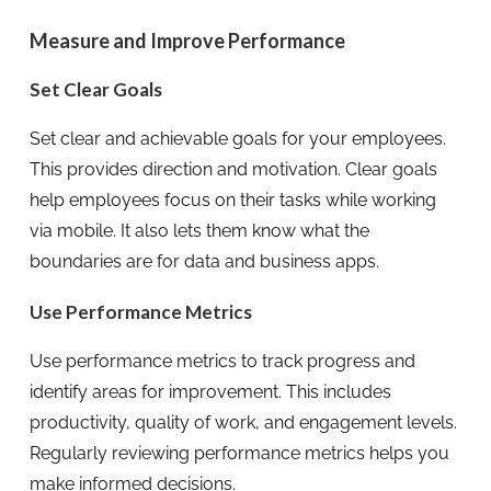
Measure and Improve Performance
Set Clear Goals
Set clear and achievable goals for your employees.
This provides direction and motivation. Clear goals
help employees focus on their tasks while working
via mobile. It also lets them know what the
boundaries are for data and business apps.
Use Performance Metrics
Use performance metrics to track progress and
identify areas for improvement. This includes
productivity, quality of work, and engagement levels.
Regularly reviewing performance metrics helps you
make informed decisions.