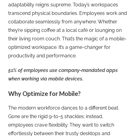
adaptability reigns supreme. Today’s workspaces
transcend physical boundaries. Employees work and
collaborate seamlessly from anywhere. Whether
they’re sipping coffee at a local café or lounging on
their living room couch. That’s the magic of a mobile-
optimized workspace. It’s a game-changer for
productivity and performance.
51% of employees use company-mandated apps
when working via mobile devices
.
Why Optimize for Mobile?
The modern workforce dances to a different beat.
Gone are the rigid 9-to-5 shackles; instead,
employees crave flexibility. They want to switch
effortlessly between their trusty desktops and