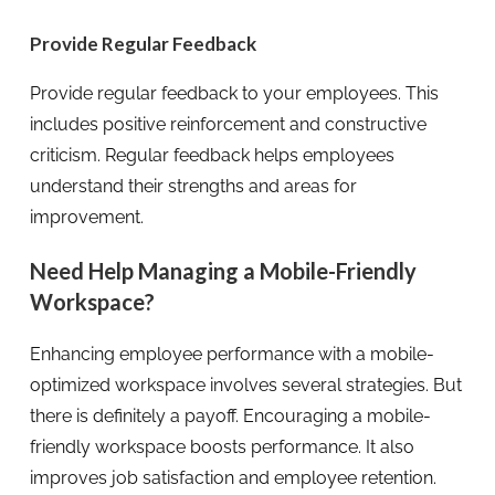
Provide Regular Feedback
Provide regular feedback to your employees. This
includes positive reinforcement and constructive
criticism. Regular feedback helps employees
understand their strengths and areas for
improvement.
Need Help Managing a Mobile-Friendly
Workspace?
Enhancing employee performance with a mobile-
optimized workspace involves several strategies. But
there is definitely a payoff. Encouraging a mobile-
friendly workspace boosts performance. It also
improves job satisfaction and employee retention.