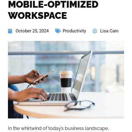
MOBILE-OPTIMIZED
WORKSPACE
October 25, 2024
Productivity
Lisa Cain
In the whirlwind of today’s business landscape,