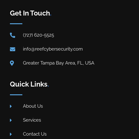
Get In Touch
.
(727) 620-5525
info@reefcybersecurity.com
Greater Tampa Bay Area, FL, USA
Quick Links
.
About Us
Services
Contact Us