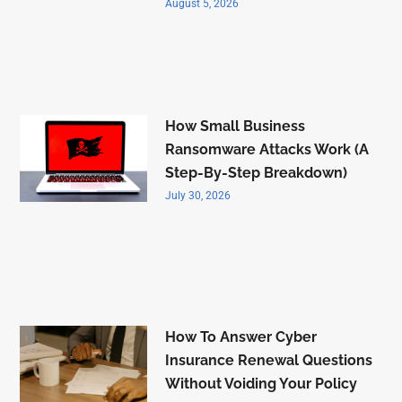
August 5, 2026
How Small Business
Ransomware Attacks Work (A
Step-By-Step Breakdown)
July 30, 2026
How To Answer Cyber
Insurance Renewal Questions
Without Voiding Your Policy