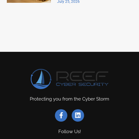
July 25, 2026
Protecting you from the Cyber Storm
Follow Us!