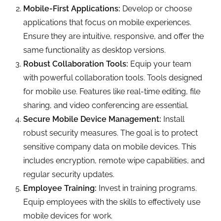
Mobile-First Applications:
Develop or choose
applications that focus on mobile experiences.
Ensure they are intuitive, responsive, and offer the
same functionality as desktop versions.
Robust Collaboration Tools:
Equip your team
with powerful collaboration tools. Tools designed
for mobile use. Features like real-time editing, file
sharing, and video conferencing are essential.
Secure Mobile Device Management:
Install
robust security measures. The goal is to protect
sensitive company data on mobile devices. This
includes encryption, remote wipe capabilities, and
regular security updates.
Employee Training:
Invest in training programs.
Equip employees with the skills to effectively use
mobile devices for work.