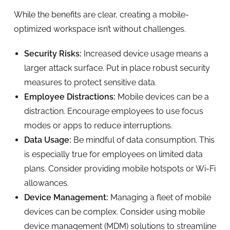
While the benefits are clear, creating a mobile-
optimized workspace isn’t without challenges.
Security Risks:
Increased device usage means a
larger attack surface. Put in place robust security
measures to protect sensitive data.
Employee Distractions:
Mobile devices can be a
distraction. Encourage employees to use focus
modes or apps to reduce interruptions.
Data Usage:
Be mindful of data consumption. This
is especially true for employees on limited data
plans. Consider providing mobile hotspots or Wi-Fi
allowances.
Device Management:
Managing a fleet of mobile
devices can be complex. Consider using mobile
device management (MDM) solutions to streamline