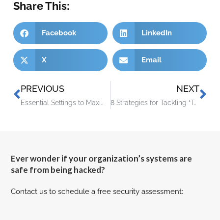
Share This:
Facebook
LinkedIn
X
Email
PREVIOUS
NEXT
Essential Settings to Maximize Your Microsoft 365 Experience
8 Strategies for Tackling “Technical Debt” at Your Company
Ever wonder if your organization’s systems are
safe from being hacked?
Contact us to schedule a free security assessment: