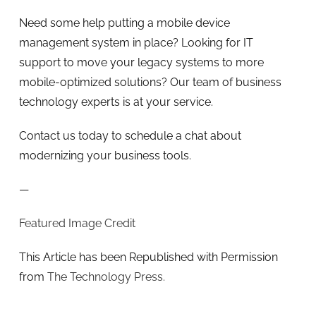
Need some help putting a mobile device
management system in place? Looking for IT
support to move your legacy systems to more
mobile-optimized solutions? Our team of business
technology experts is at your service.
Contact us today to schedule a chat about
modernizing your business tools.
—
Featured Image Credit
This Article has been Republished with Permission
from
The Technology Press.