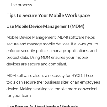
the process.
Tips to Secure Your Mobile Workspace
Use Mobile Device Management (MDM)
Mobile Device Management (MDM) software helps
secure and manage mobile devices. It allows you to
enforce security policies, manage applications, and
protect data. Using MDM ensures your mobile
devices are secure and compliant.
MDM software also is a necessity for BYOD. These
tools can secure the “business side” of an employee’s
device. Making working via mobile more convenient
for your team.
Use Strong Authentication Methods