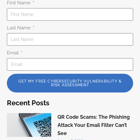
First Name
Last Name
Email
GET MY FREE CYBERSECURITY VULNERABILITY &
RISK ASSESSMENT
Recent Posts
QR Code Scams: The Phishing
Attack Your Email Filter Can’t
See