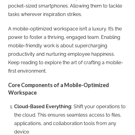
pocket-sized smartphones. Allowing them to tackle
tasks wherever inspiration strikes.
A mobile-optimized workspace isn’t a luxury. It’s the
power to foster a thriving, engaged team. Enabling
mobile-friendly work is about supercharging
productivity and nurturing employee happiness.
Keep reading to explore the art of crafting a mobile-
first environment.
Core Components of a Mobile-Optimized
Workspace
Cloud-Based Everything:
Shift your operations to
the cloud. This ensures seamless access to files,
applications, and collaboration tools from any
device.