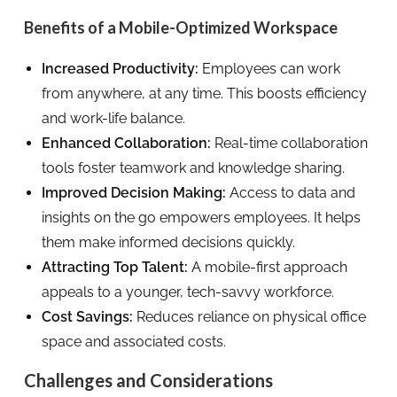
Benefits of a Mobile-Optimized Workspace
Increased Productivity:
Employees can work
from anywhere, at any time. This boosts efficiency
and work-life balance.
Enhanced Collaboration:
Real-time collaboration
tools foster teamwork and knowledge sharing.
Improved Decision Making:
Access to data and
insights on the go empowers employees. It helps
them make informed decisions quickly.
Attracting Top Talent:
A mobile-first approach
appeals to a younger, tech-savvy workforce.
Cost Savings:
Reduces reliance on physical office
space and associated costs.
Challenges and Considerations