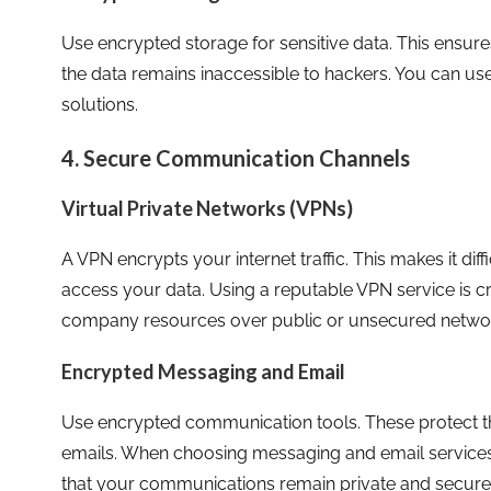
Use encrypted storage for sensitive data. This ensures 
the data remains inaccessible to hackers. You can use
solutions.
4. Secure Communication Channels
Virtual Private Networks (VPNs)
A VPN encrypts your internet traffic. This makes it diff
access your data. Using a reputable VPN service is c
company resources over public or unsecured netwo
Encrypted Messaging and Email
Use encrypted communication tools. These protect 
emails. When choosing messaging and email services,
that your communications remain private and secure