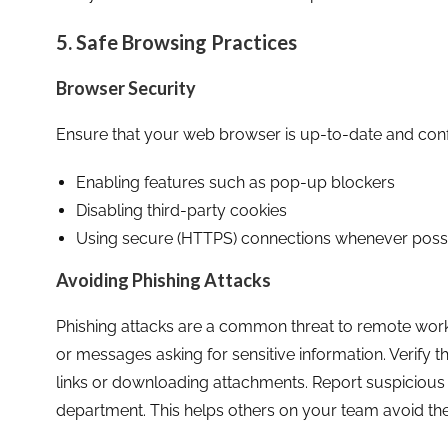
5. Safe Browsing Practices
Browser Security
Ensure that your web browser is up-to-date and config
Enabling features such as pop-up blockers
Disabling third-party cookies
Using secure (HTTPS) connections whenever poss
Avoiding Phishing Attacks
Phishing attacks are a common threat to remote worke
or messages asking for sensitive information. Verify th
links or downloading attachments. Report suspiciou
department. This helps others on your team avoid th