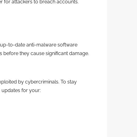
r for attackers to breach accounts.
 up-to-date anti-malware software
ats before they cause significant damage.
xploited by cybercriminals. To stay
c updates for your: