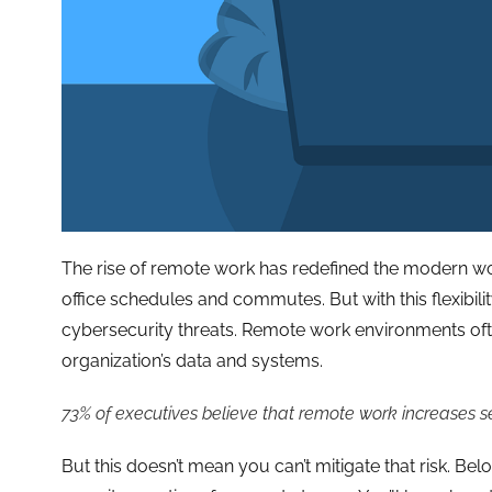
The rise of remote work has redefined the modern wor
office schedules and commutes. But with this flexibil
cybersecurity threats. Remote work environments ofte
organization’s data and systems.
73% of executives believe that remote work increases sec
But this doesn’t mean you can’t mitigate that risk. Bel