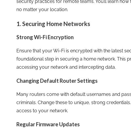
security practices for remote teams. You’ll learn ho
no matter your location.
1. Securing Home Networks
Strong Wi-Fi Encryption
Ensure that your Wi-Fi is encrypted with the latest se
foundational step in securing a home network. This 
accessing your network and intercepting data.
Changing Default Router Settings
Many routers come with default usernames and pass
criminals. Change these to unique, strong credentials
access to your network.
Regular Firmware Updates