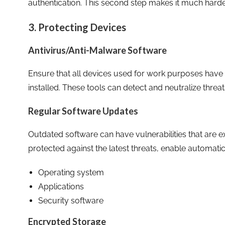
authentication. This second step makes it much harde
3. Protecting Devices
Antivirus/Anti-Malware Software
Ensure that all devices used for work purposes have
installed. These tools can detect and neutralize thre
Regular Software Updates
Outdated software can have vulnerabilities that are e
protected against the latest threats, enable automati
Operating system
Applications
Security software
Encrypted Storage