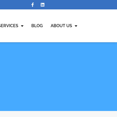
SERVICES
BLOG
ABOUT US