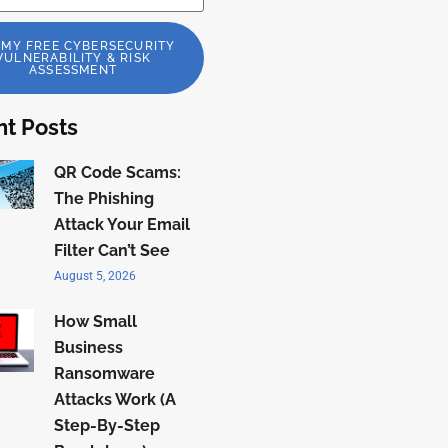
 MY FREE CYBERSECURITY
VULNERABILITY & RISK
ASSESSMENT
t Posts
QR Code Scams:
The Phishing
Attack Your Email
Filter Can’t See
August 5, 2026
How Small
Business
Ransomware
Attacks Work (A
Step-By-Step