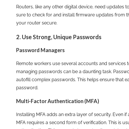
Routers, like any other digital device, need updates to
sure to check for and install firmware updates from t
your router secure.
2. Use Strong, Unique Passwords
Password Managers
Remote workers use several accounts and services t
managing passwords can be a daunting task. Passwo
autofill complex passwords. This helps ensure that 
password.
Multi-Factor Authentication (MFA)
Installing MFA adds an extra layer of security. Even
MFA requires a second form of verification. This is u