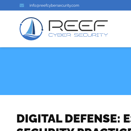
info@reefcybersecurity.com
DIGITAL DEFENSE: 