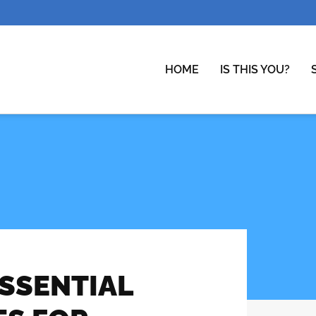
HOME
IS THIS YOU?
ESSENTIAL