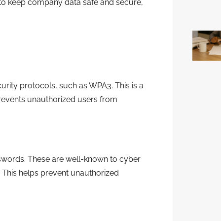
w to keep company data safe and secure,
curity protocols, such as WPA3. This is a
prevents unauthorized users from
words. These are well-known to cyber
. This helps prevent unauthorized