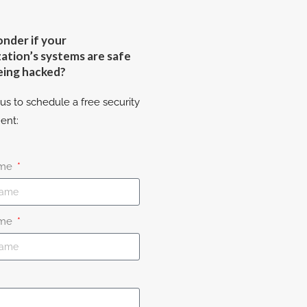
nder if your
ation’s systems are safe
eing hacked?
us to schedule a free security
ent:
ame
ame