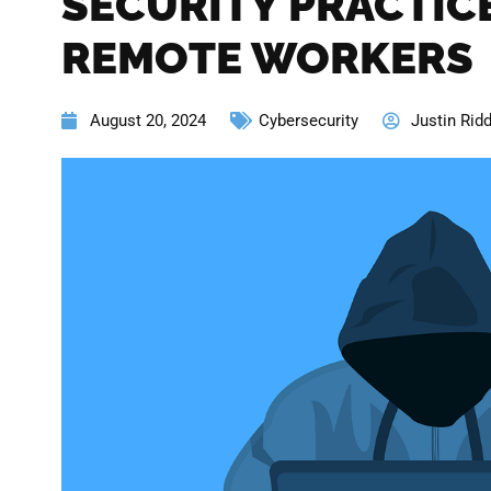
SECURITY PRACTIC
REMOTE WORKERS
August 20, 2024
Cybersecurity
Justin Ridd