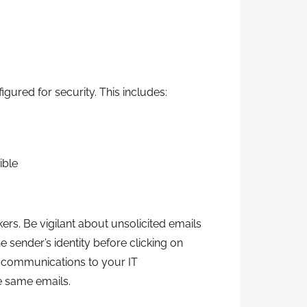
ured for security. This includes:
ible
rs. Be vigilant about unsolicited emails
e sender’s identity before clicking on
s communications to your IT
e same emails.