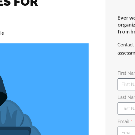
ES FOR
Ever wo
organiz
from b
le
Contact 
assessm
First N
Last N
Email