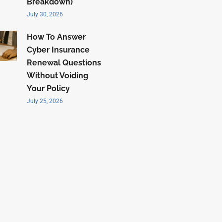
Breakdown)
July 30, 2026
How To Answer
Cyber Insurance
Renewal Questions
Without Voiding
Your Policy
July 25, 2026