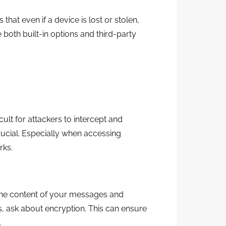
that even if a device is lost or stolen,
 both built-in options and third-party
icult for attackers to intercept and
rucial. Especially when accessing
rks.
the content of your messages and
 ask about encryption. This can ensure
.