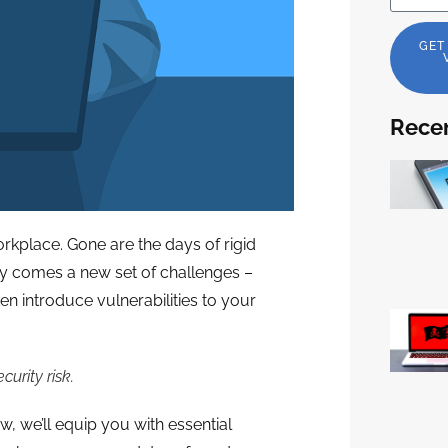
GET
Recen
kplace. Gone are the days of rigid
ity comes a new set of challenges –
n introduce vulnerabilities to your
urity risk.
ow, we’ll equip you with essential