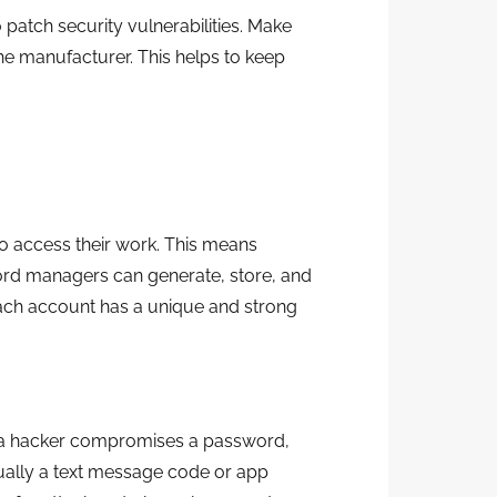
 patch security vulnerabilities. Make
he manufacturer. This helps to keep
o access their work. This means
rd managers can generate, store, and
each account has a unique and strong
 if a hacker compromises a password,
sually a text message code or app