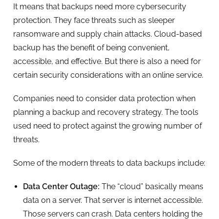
It means that backups need more cybersecurity
protection. They face threats such as sleeper
ransomware and supply chain attacks. Cloud-based
backup has the benefit of being convenient,
accessible, and effective. But there is also a need for
certain security considerations with an online service.
Companies need to consider data protection when
planning a backup and recovery strategy. The tools
used need to protect against the growing number of
threats.
Some of the modern threats to data backups include:
Data Center Outage:
The “cloud” basically means
data on a server. That server is internet accessible.
Those servers can crash. Data centers holding the