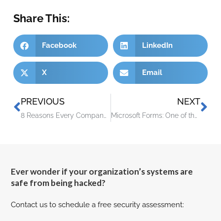
Share This:
Facebook
LinkedIn
X
Email
PREVIOUS
NEXT
8 Reasons Every Company Is Now a Technology Company
Microsoft Forms: One of the Handiest Freebies in Microsoft 365
Ever wonder if your organization’s systems are
safe from being hacked?
Contact us to schedule a free security assessment: