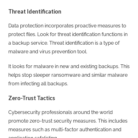
Threat Identification
Data protection incorporates proactive measures to
protect files. Look for threat identification functions in
a backup service. Threat identification is a type of
malware and virus prevention tool.
It looks for malware in new and existing backups. This
helps stop sleeper ransomware and similar malware
from infecting all backups.
Zero-Trust Tactics
Cybersecurity professionals around the world
promote zero-trust security measures. This includes
measures such as multi-factor authentication and