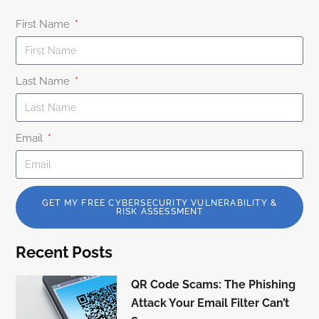
First Name
Last Name
Email
GET MY FREE CYBERSECURITY VULNERABILITY &
RISK ASSESSMENT
Recent Posts
QR Code Scams: The Phishing
Attack Your Email Filter Can’t