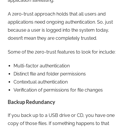
application safelisting.
A zero-trust approach holds that all users and
applications need ongoing authentication. So, just
because a user is logged into the system today,
doesn’t mean they are completely trusted.
Some of the zero-trust features to look for include:
Multi-factor authentication
Distinct file and folder permissions
Contextual authentication
Verification of permissions for file changes
Backup Redundancy
If you back up to a USB drive or CD, you have one
copy of those files. If something happens to that