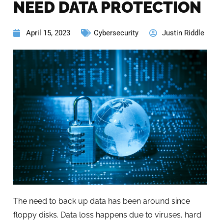
NEED DATA PROTECTION
April 15, 2023
Cybersecurity
Justin Riddle
The need to back up data has been around since
floppy disks. Data loss happens due to viruses, hard