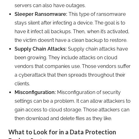
servers can also have outages.
Sleeper Ransomware:
This type of ransomware
stays silent after infecting a device. The goal is to
have it infect all backups. Then, when it’s activated,
the victim doesn’t have a clean backup to restore.
Supply Chain Attacks:
Supply chain attacks have
been growing. They include attacks on cloud
vendors that companies use. Those vendors suffer
a cyberattack that then spreads throughout their
clients.
Misconfiguration:
Misconfiguration of security
settings can be a problem. It can allow attackers to
gain access to cloud storage. Those attackers can
then download and delete files as they like.
What to Look for in a Data Protection