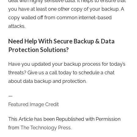
deal with highly sensitive data. It helps to ensure that
you have at least one other copy of your backup. A
copy walled off from common internet-based
attacks.
Need Help With Secure Backup & Data
Protection Solutions?
Have you updated your backup process for today’s
threats? Give us a call today to schedule a chat
about data backup and protection.
—
Featured Image Credit
This Article has been Republished with Permission
from
The Technology Press.