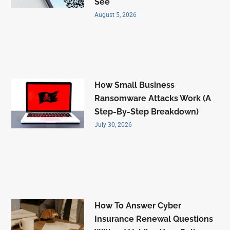
See
August 5, 2026
How Small Business
Ransomware Attacks Work (A
Step-By-Step Breakdown)
July 30, 2026
How To Answer Cyber
Insurance Renewal Questions