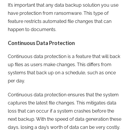
It’s important that any data backup solution you use
have protection from ransomware. This type of
feature restricts automated file changes that can
happen to documents.
Continuous Data Protection
Continuous data protection is a feature that will back
up files as users make changes. This differs from
systems that back up on a schedule, such as once
per day.
Continuous data protection ensures that the system
captures the latest file changes. This mitigates data
loss that can occur if a system crashes before the
next backup. With the speed of data generation these
days, losing a day’s worth of data can be very costly.