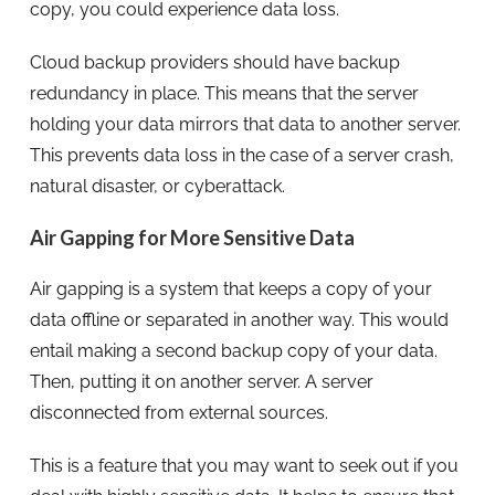
copy, you could experience data loss.
Cloud backup providers should have backup
redundancy in place. This means that the server
holding your data mirrors that data to another server.
This prevents data loss in the case of a server crash,
natural disaster, or cyberattack.
Air Gapping for More Sensitive Data
Air gapping is a system that keeps a copy of your
data offline or separated in another way. This would
entail making a second backup copy of your data.
Then, putting it on another server. A server
disconnected from external sources.
This is a feature that you may want to seek out if you