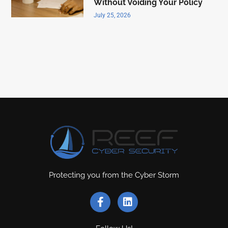
Without Voiding Your Policy
July 25, 2026
Protecting you from the Cyber Storm