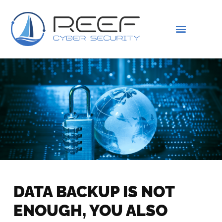
IS THIS YOU?
ABOUT US
DATA BACKUP IS NOT
ENOUGH, YOU ALSO