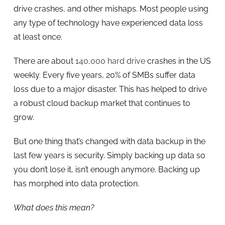
drive crashes, and other mishaps. Most people using
any type of technology have experienced data loss
at least once.
There are about
140,000 hard drive
crashes in the US
weekly. Every five years, 20% of SMBs suffer data
loss due to a major disaster. This has helped to drive
a robust cloud backup market that continues to
grow.
But one thing that’s changed with data backup in the
last few years is security. Simply backing up data so
you don’t lose it, isn’t enough anymore. Backing up
has morphed into data protection.
What does this mean?