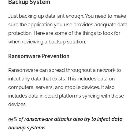
Backup System
Just backing up data isn’t enough. You need to make
sure the application you use provides adequate data
protection. Here are some of the things to look for
when reviewing a backup solution.
Ransomware Prevention
Ransomware can spread throughout a network to
infect any data that exists. This includes data on
computers, servers, and mobile devices. It also
includes data in cloud platforms syncing with those
devices.
95% of
ransomware attacks also try to infect data
backup systems.