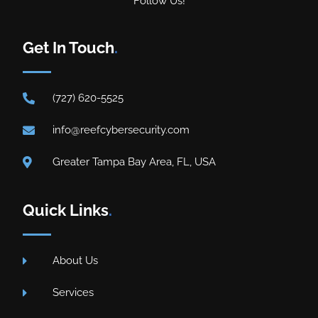
Follow Us!
Get In Touch
.
(727) 620-5525
info@reefcybersecurity.com
Greater Tampa Bay Area, FL, USA
Quick Links
.
About Us
Services