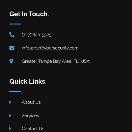
Get In Touch
.
(727) 620-5525
info@reefcybersecurity.com
Greater Tampa Bay Area, FL, USA
Quick Links
.
About Us
Services
Contact Us