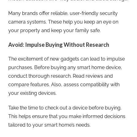
Many brands offer reliable, user-friendly security
camera systems. These help you keep an eye on
your property and keep your family safe.
Avoid: Impulse Buying Without Research
The excitement of new gadgets can lead to impulse
purchases. Before buying any smart home device,
conduct thorough research. Read reviews and
compare features. Also, assess compatibility with
your existing devices.
Take the time to check out a device before buying.
This helps ensure that you make informed decisions
tailored to your smart home’s needs.