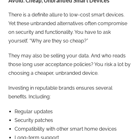
Avoid: Cheap, Unbranded Smart Devices
There is a definite allure to low-cost smart devices.
Yet these unbranded alternatives often compromise
on security and functionality. You have to ask
yourself, “Why are they so cheap?”
They may also be selling your data. And who reads
those long user acceptance policies? You risk a lot by
choosing a cheaper, unbranded device.
Investing in reputable brands ensures several
benefits. Including:
Regular updates
Security patches
Compatibility with other smart home devices
Long-term support