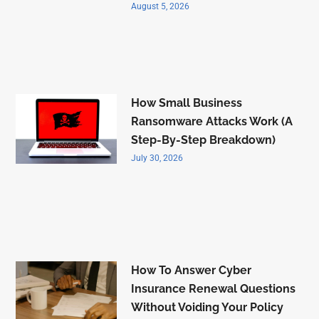
August 5, 2026
How Small Business
Ransomware Attacks Work (A
Step-By-Step Breakdown)
July 30, 2026
How To Answer Cyber
Insurance Renewal Questions
Without Voiding Your Policy