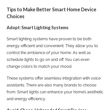
Tips to Make Better Smart Home Device
Choices
Adopt: Smart Lighting Systems
Smart lighting systems have proven to be both
energy-efficient and convenient. They allow you to
control the ambiance of your home. As well as
schedule lights to go on and off. You can even
change colors to match your mood.
These systems offer seamless integration with voice
assistants. There are also many brands to choose
from. Smart lights can enhance your home’s aesthetic
and energy efficiency.