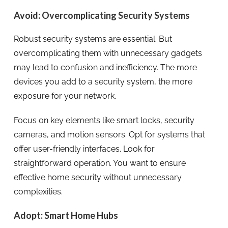
Avoid: Overcomplicating Security Systems
Robust security systems are essential. But
overcomplicating them with unnecessary gadgets
may lead to confusion and inefficiency. The more
devices you add to a security system, the more
exposure for your network.
Focus on key elements like smart locks, security
cameras, and motion sensors. Opt for systems that
offer user-friendly interfaces. Look for
straightforward operation. You want to ensure
effective home security without unnecessary
complexities.
Adopt: Smart Home Hubs