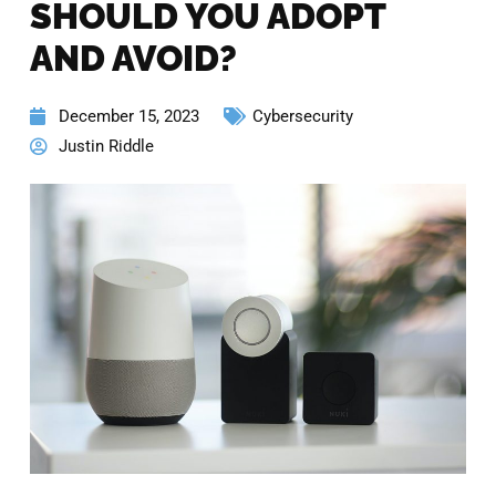
SHOULD YOU ADOPT
AND AVOID?
December 15, 2023
Cybersecurity
Justin Riddle