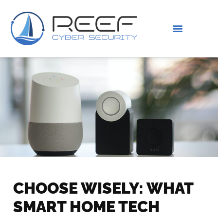
IS THIS YOU?
ABOUT US
CHOOSE WISELY: WHAT
SMART HOME TECH