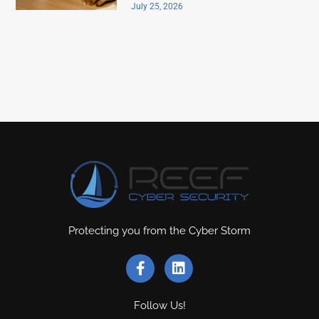
July 25, 2026
Protecting you from the Cyber Storm
Follow Us!