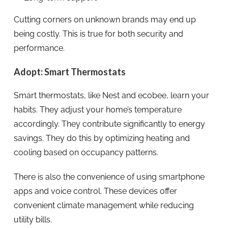
Cutting corners on unknown brands may end up
being costly. This is true for both security and
performance.
Adopt: Smart Thermostats
Smart thermostats, like Nest and ecobee, learn your
habits. They adjust your home’s temperature
accordingly. They contribute significantly to energy
savings. They do this by optimizing heating and
cooling based on occupancy patterns.
There is also the convenience of using smartphone
apps and voice control. These devices offer
convenient climate management while reducing
utility bills.