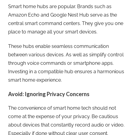
Smart home hubs are popular. Brands such as
Amazon Echo and Google Nest Hub serve as the
central smart command centers. They give you one
place to manage all your smart devices.
These hubs enable seamless communication
between various devices. As well as simplify control
through voice commands or smartphone apps.
Investing in a compatible hub ensures a harmonious
smart home experience.
Avoid: Ignoring Privacy Concerns
The convenience of smart home tech should not
come at the expense of your privacy. Be cautious
about devices that constantly record audio or video.
Especially if done without clear user consent.