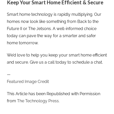
Keep Your Smart Home Efficient & Secure
Smart home technology is rapidly multiplying. Our
homes now look like something from Back to the
Future II or The Jetsons. A well-informed choice
today can pave the way for a smarter and safer
home tomorrow.
We’d love to help you keep your smart home efficient
and secure. Give us a call today to schedule a chat.
—
Featured Image Credit
This Article has been Republished with Permission
from
The Technology Press.