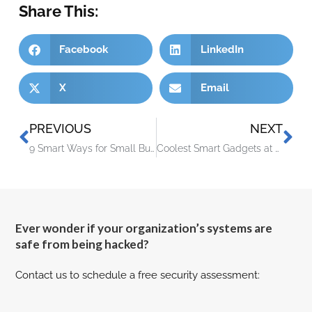
Share This:
Facebook
LinkedIn
X
Email
PREVIOUS
NEXT
9 Smart Ways for Small Businesses to Incorporate Generative AI
Coolest Smart Gadgets at Europe’s Biggest Tech Trade Show (IFA)
Ever wonder if your organization’s systems are
safe from being hacked?
Contact us to schedule a free security assessment: