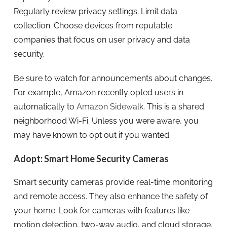
Regularly review privacy settings. Limit data
collection. Choose devices from reputable
companies that focus on user privacy and data
security.
Be sure to watch for announcements about changes.
For example, Amazon recently opted users in
automatically to
Amazon Sidewalk
. This is a shared
neighborhood Wi-Fi. Unless you were aware, you
may have known to opt out if you wanted.
Adopt: Smart Home Security Cameras
Smart security cameras provide real-time monitoring
and remote access. They also enhance the safety of
your home. Look for cameras with features like
motion detection, two-way audio, and cloud storage.