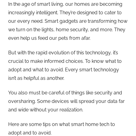
In the age of smart living, our homes are becoming
increasingly intelligent. They’re designed to cater to
our every need. Smart gadgets are transforming how
we turn on the lights, home security, and more. They
even help us feed our pets from afar.
But with the rapid evolution of this technology, it’s
crucial to make informed choices. To know what to
adopt and what to avoid. Every smart technology
isn’t as helpful as another.
You also must be careful of things like security and
oversharing. Some devices will spread your data far
and wide without your realization.
Here are some tips on what smart home tech to
adopt and to avoid.