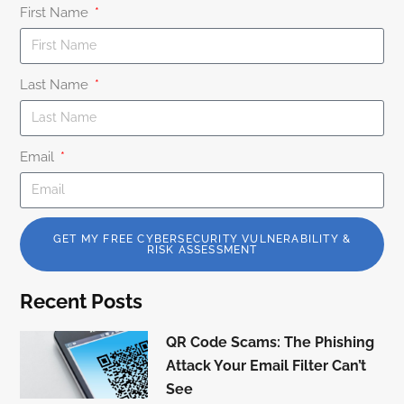
First Name
Last Name
Email
GET MY FREE CYBERSECURITY VULNERABILITY &
RISK ASSESSMENT
Recent Posts
QR Code Scams: The Phishing
Attack Your Email Filter Can’t
See