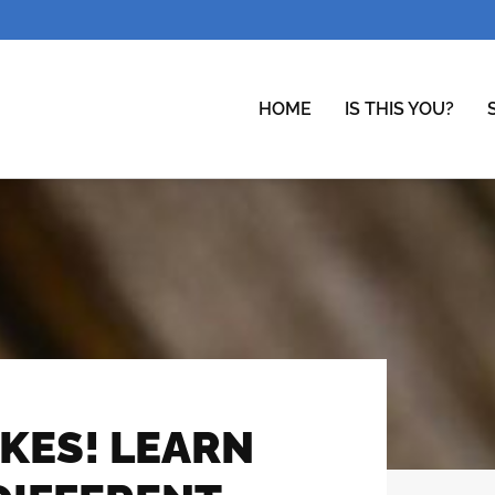
HOME
IS THIS YOU?
KES! LEARN