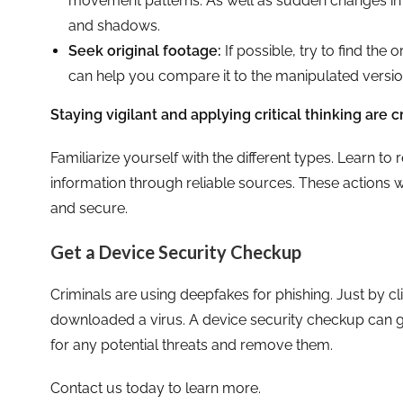
movement patterns. As well as sudden changes in ob
and shadows.
Seek original footage:
If possible, try to find the 
can help you compare it to the manipulated version 
Staying vigilant and applying critical thinking are c
Familiarize yourself with the different types. Learn to 
information through reliable sources. These actions
and secure.
Get a Device Security Checkup
Criminals are using deepfakes for phishing. Just by 
downloaded a virus. A device security checkup can gi
for any potential threats and remove them.
Contact us today to learn more.