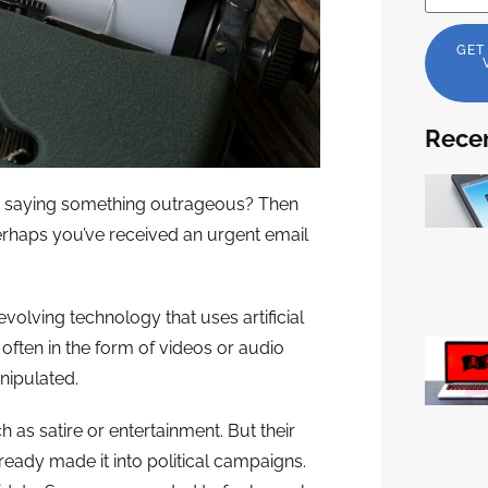
GET
Recen
ty saying something outrageous? Then
perhaps you’ve received an urgent email
volving technology that uses artificial
, often in the form of videos or audio
nipulated.
as satire or entertainment. But their
ready made it into political campaigns.