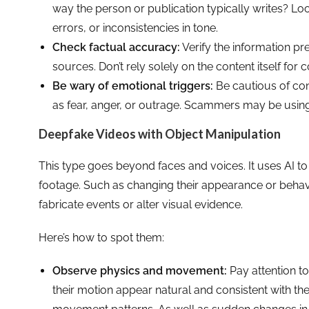
way the person or publication typically writes? L
errors, or inconsistencies in tone.
Check factual accuracy:
Verify the information pre
sources. Don’t rely solely on the content itself for 
Be wary of emotional triggers:
Be cautious of con
as fear, anger, or outrage. Scammers may be usin
Deepfake Videos with Object Manipulation
This type goes beyond faces and voices. It uses AI to
footage. Such as changing their appearance or behavi
fabricate events or alter visual evidence.
Here’s how to spot them:
Observe physics and movement:
Pay attention t
their motion appear natural and consistent with th