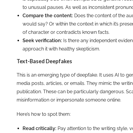
to unusual pauses. As well as inconsistent pronunc
Compare the content:
Does the content of the au
would say? Or within the context in which it’s pres
of character or contradicts known facts.
Seek verification:
Is there any independent eviden
approach it with healthy skepticism.
Text-Based Deepfakes
This is an emerging type of deepfake. It uses AI to ge
media posts, articles, or emails. They mimic the writin
publication. These can be particularly dangerous. S
misinformation or impersonate someone online.
Here’s how to spot them:
Read critically:
Pay attention to the writing style,