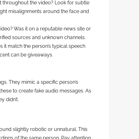
t throughout the video? Look for subtle
 slight misalignments around the face and
deo? Was it on a reputable news site or
rified sources and unknown channels.
 it match the person’s typical speech
ccent can be giveaways.
ngs. They mimic a specific person’s
these to create fake audio messages. As
y didn’t.
nd slightly robotic or unnatural. This
dings of the same person. Pay attention