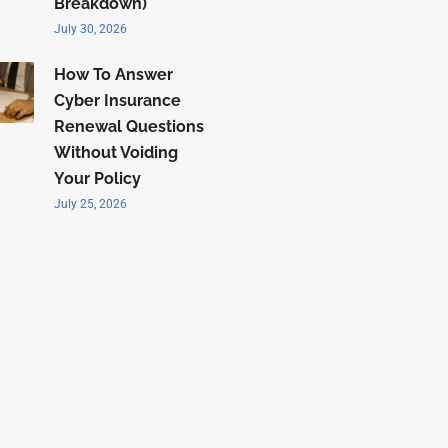
Breakdown)
July 30, 2026
How To Answer
Cyber Insurance
Renewal Questions
Without Voiding
Your Policy
July 25, 2026