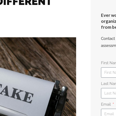
DIFFERENT
Ever wo
organiz
from b
Contact 
assessm
First N
Last N
Email