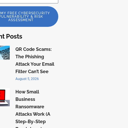
 MY FREE CYBERSECURITY
VULNERABILITY & RISK
ASSESSMENT
t Posts
QR Code Scams:
The Phishing
Attack Your Email
Filter Can’t See
August 5, 2026
How Small
Business
Ransomware
Attacks Work (A
Step-By-Step