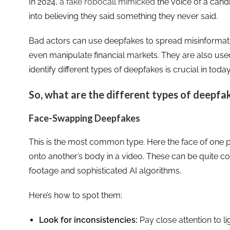
In 2024,
a fake robocall mimicked
the voice of a can
into believing they said something they never said.
Bad actors can use deepfakes to spread misinformat
even manipulate financial markets. They are also use
identify different types of deepfakes is crucial in today
So, what are the different types of deepfa
Face-Swapping Deepfakes
This is the most common type. Here the face of one
onto another’s body in a video. These can be quite co
footage and sophisticated AI algorithms.
Here’s how to spot them:
Look for inconsistencies:
Pay close attention to lig