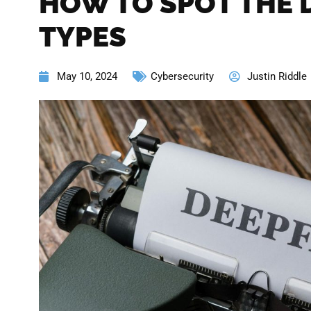
HOW TO SPOT THE 
TYPES
May 10, 2024
Cybersecurity
Justin Riddle