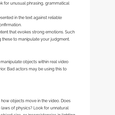
ook for unusual phrasing, grammatical
sented in the text against reliable
confirmation.
tent that evokes strong emotions. Such
g these to manipulate your judgment.
 manipulate objects within real video
or. Bad actors may be using this to
o how objects move in the video. Does
e laws of physics? Look for unnatural