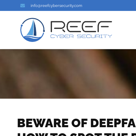
info@reefcybersecurity.com
BEWARE OF DEEPFA