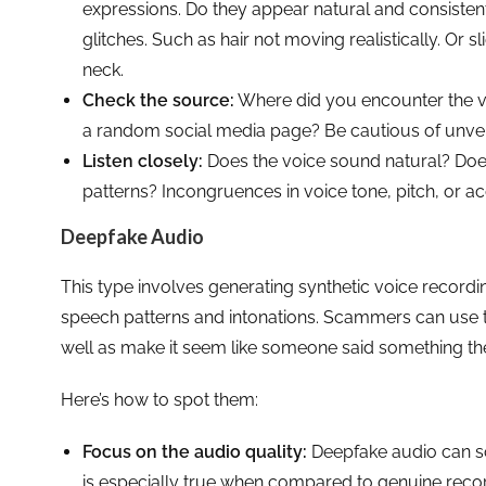
expressions. Do they appear natural and consisten
glitches. Such as hair not moving realistically. Or
neck.
Check the source:
Where did you encounter the vi
a random social media page? Be cautious of unve
Listen closely:
Does the voice sound natural? Does
patterns? Incongruences in voice tone, pitch, or a
Deepfake Audio
This type involves generating synthetic voice recordi
speech patterns and intonations. Scammers can use 
well as make it seem like someone said something the
Here’s how to spot them:
Focus on the audio quality:
Deepfake audio can sou
is especially true when compared to genuine recor