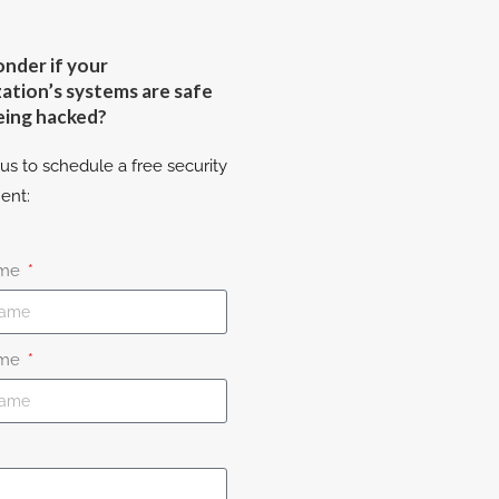
nder if your
ation’s systems are safe
eing hacked?
us to schedule a free security
ent:
ame
ame