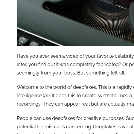
Have you ever seen a video of your favorite celebri
later, you find out it was completely fabricated? Or 
seemingly from your boss. But something felt off.
Welcome to the world of deepfakes. This is a rapidly e
intelligence (AI). It does this to create synthetic media
recordings. They can appear real but are actually ma
People can use deepfakes for creative purposes. Such 
potential for misuse is concerning. Deepfakes have al