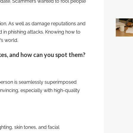
didate. Scammers wanted to fool people
ion. As well as damage reputations and
d in phishing attacks. Knowing how to
’s world.
kes, and how can you spot them?
 person is seamlessly superimposed
nvincing, especially with high-quality
hting, skin tones, and facial