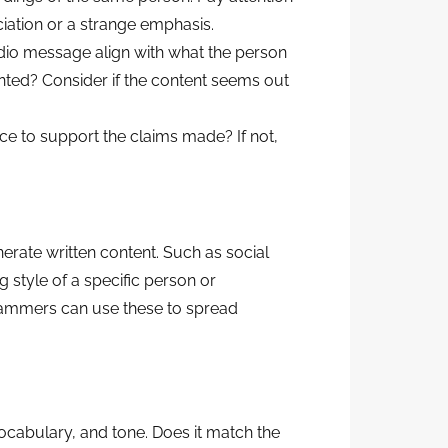
iation or a strange emphasis.
dio message align with what the person
ented? Consider if the content seems out
ce to support the claims made? If not,
nerate written content. Such as social
g style of a specific person or
cammers can use these to spread
 vocabulary, and tone. Does it match the