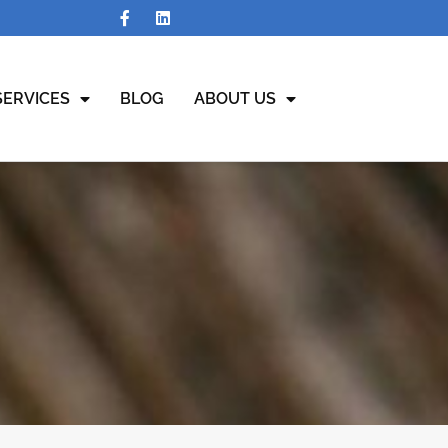
SERVICES
BLOG
ABOUT US