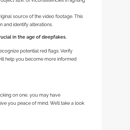
ject size, or inconsistencies in lighting
original source of the video footage. This
and identify alterations.
rucial in the age of deepfakes.
recognize potential red flags. Verify
 will help you become more informed
clicking on one, you may have
ve you peace of mind. We’ll take a look