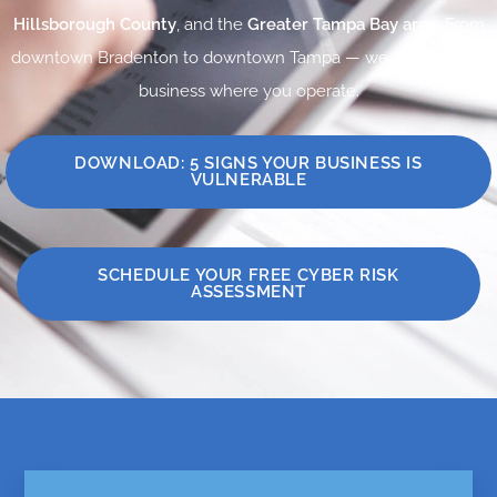
Hillsborough County
, and the
Greater Tampa Bay area
. From
downtown Bradenton to downtown Tampa — we protect your
business where you operate.
DOWNLOAD: 5 SIGNS YOUR BUSINESS IS
VULNERABLE
SCHEDULE YOUR FREE CYBER RISK
ASSESSMENT