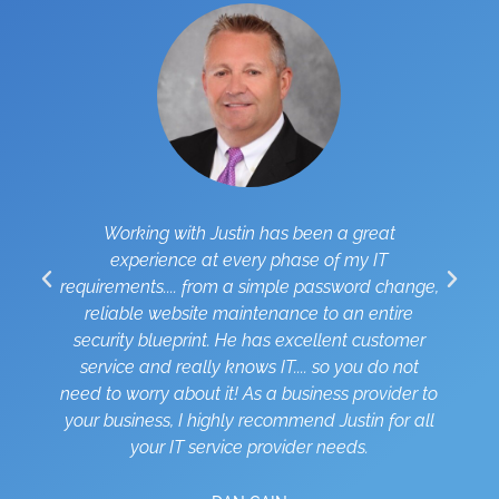
Working with Justin has been a great
I
experience at every phase of my IT
requirements.... from a simple password change,
reliable website maintenance to an entire
security blueprint. He has excellent customer
i
service and really knows IT.... so you do not
need to worry about it! As a business provider to
your business, I highly recommend Justin for all
your IT service provider needs.