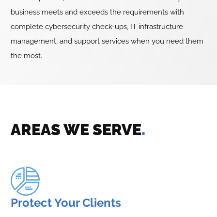
business meets and exceeds the requirements with
complete cybersecurity check-ups, IT infrastructure
management, and support services when you need them
the most.
AREAS WE SERVE
.
Protect Your Clients