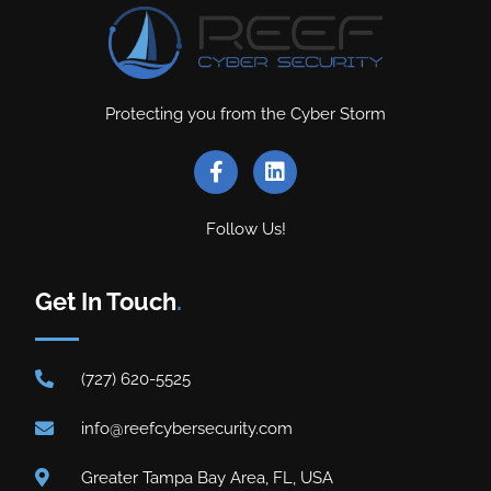
Protecting you from the Cyber Storm
Follow Us!
Get In Touch
.
(727) 620-5525
info@reefcybersecurity.com
Greater Tampa Bay Area, FL, USA