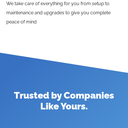
We take care of everything for you from setup to
maintenance and upgrades to give you complete
peace of mind
Trusted by Companies
Like Yours
.