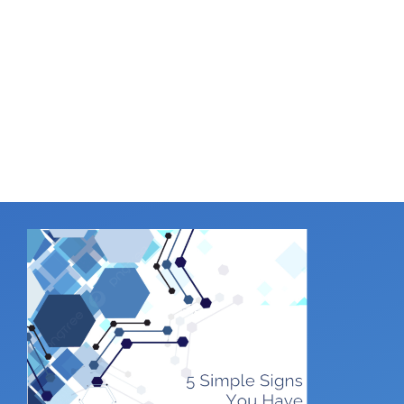
Office
.
Online or in person, we follow best practices
to keep your business safe