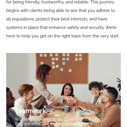
for being friendly, trustworthy, and reliable. This journey
begins with clients being able to see that you adhere to
all regulations, protect their best interests, and have
systems in place that enhance safety and security. We’re
here to help you get on the right track from the very start.
Teamwork
.
Working together to build strong solutions
that are effective in your environment