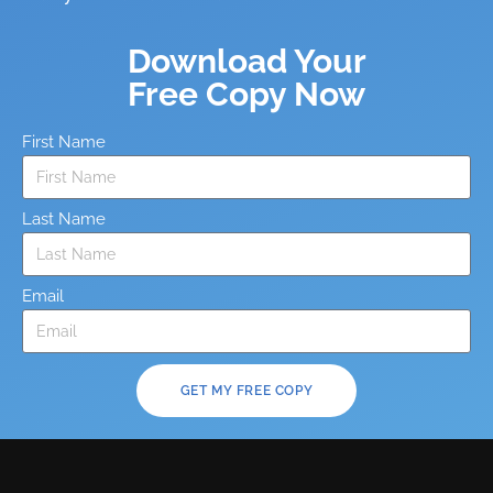
Download Your
Free Copy Now
First Name
Last Name
Email
GET MY FREE COPY