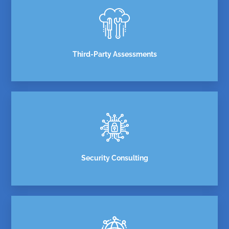
Third-Party Assessments
Security Consulting