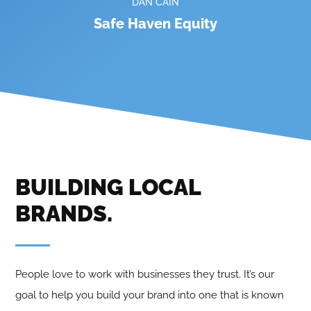
DAN CAIN
Safe Haven Equity
BUILDING LOCAL
BRANDS
.
People love to work with businesses they trust. It’s our
goal to help you build your brand into one that is known