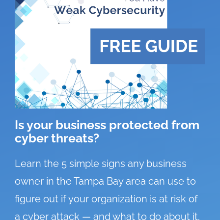
Is your business protected from
cyber threats?
Learn the 5 simple signs any business
owner in the Tampa Bay area can use to
figure out if your organization is at risk of
a cyber attack — and what to do about it.