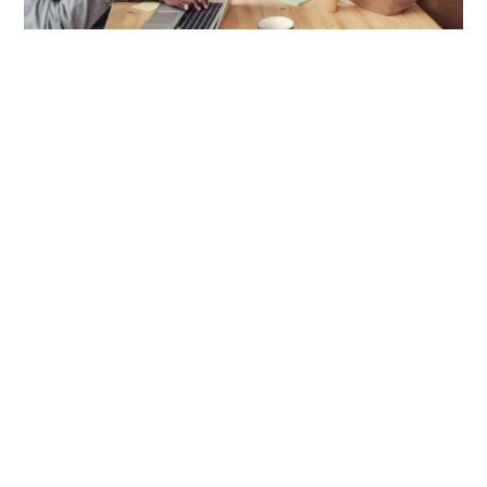
Philosophy
.
Security and compliance are the cornerstones
of every successful venture