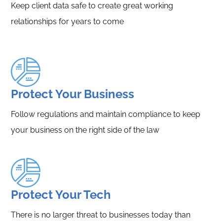
Keep client data safe to create great working
relationships for years to come
Protect Your Business
Follow regulations and maintain compliance to keep
your business on the right side of the law
Protect Your Tech
There is no larger threat to businesses today than