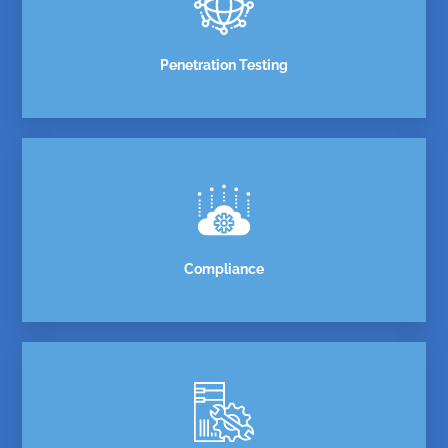
Penetration Testing
Compliance