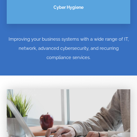
Cyber Hygiene
Improving your business systems with a wide range of IT,
network, advanced cybersecurity, and recurring
compliance services.