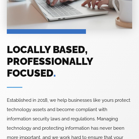
LOCALLY BASED,
PROFESSIONALLY
FOCUSED
.
Established in 2018, we help businesses like yours protect
technology assets and become compliant with
information security laws and regulations. Managing
technology and protecting information has never been
more important, and we work hard to ensure that your