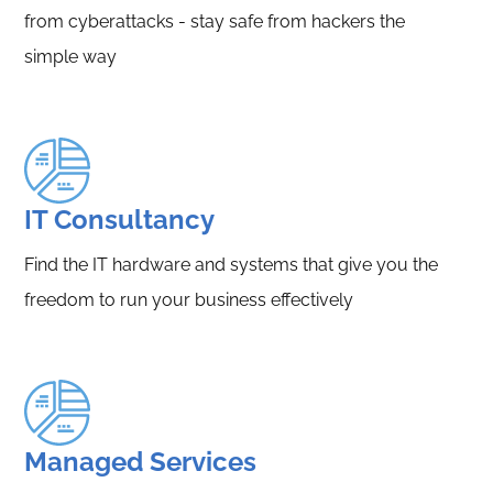
from cyberattacks - stay safe from hackers the
simple way
IT Consultancy
Find the IT hardware and systems that give you the
freedom to run your business effectively
Managed Services