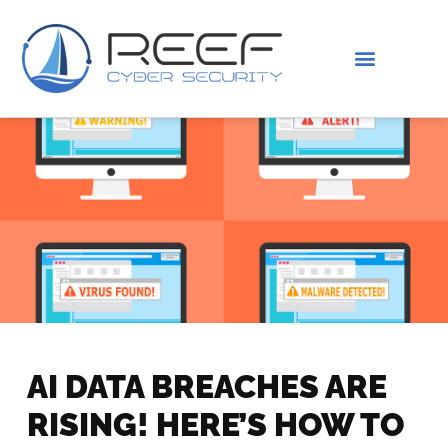
IS THIS YOU?
ABOUT US
AI DATA BREACHES ARE
RISING! HERE’S HOW TO