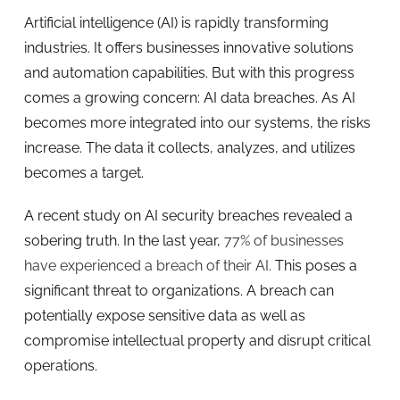
Artificial intelligence (AI) is rapidly transforming
industries. It offers businesses innovative solutions
and automation capabilities. But with this progress
comes a growing concern: AI data breaches. As AI
becomes more integrated into our systems, the risks
increase. The data it collects, analyzes, and utilizes
becomes a target.
A recent study on AI security breaches revealed a
sobering truth. In the last year,
77% of businesses
have experienced a breach of their AI
. This poses a
significant threat to organizations. A breach can
potentially expose sensitive data as well as
compromise intellectual property and disrupt critical
operations.