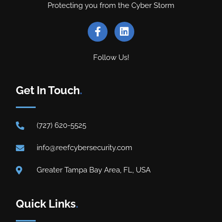
Protecting you from the Cyber Storm
Follow Us!
Get In Touch
.
(727) 620-5525
info@reefcybersecurity.com
Greater Tampa Bay Area, FL, USA
Quick Links
.