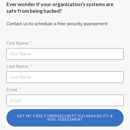
Ever wonder if your organization’s systems are
safe from being hacked?
Contact us to schedule a free security assessment:
First Name
Last Name
Email
GET MY FREE CYBERSECURITY VULNERABILITY &
RISK ASSESSMENT