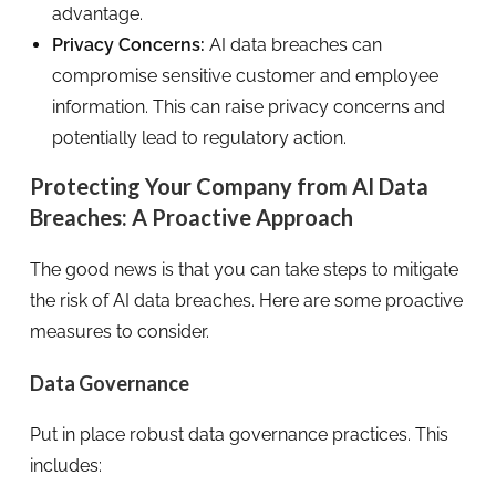
advantage.
Privacy Concerns:
AI data breaches can
compromise sensitive customer and employee
information. This can raise privacy concerns and
potentially lead to regulatory action.
Protecting Your Company from AI Data
Breaches: A Proactive Approach
The good news is that you can take steps to mitigate
the risk of AI data breaches. Here are some proactive
measures to consider.
Data Governance
Put in place robust data governance practices. This
includes: