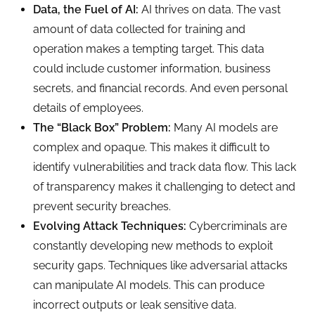
Data, the Fuel of AI:
AI thrives on data. The vast
amount of data collected for training and
operation makes a tempting target. This data
could include customer information, business
secrets, and financial records. And even personal
details of employees.
The “Black Box” Problem:
Many AI models are
complex and opaque. This makes it difficult to
identify vulnerabilities and track data flow. This lack
of transparency makes it challenging to detect and
prevent security breaches.
Evolving Attack Techniques:
Cybercriminals are
constantly developing new methods to exploit
security gaps. Techniques like adversarial attacks
can manipulate AI models. This can produce
incorrect outputs or leak sensitive data.