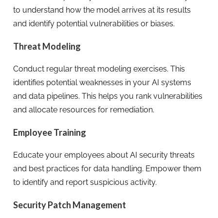
to understand how the model arrives at its results
and identify potential vulnerabilities or biases.
Threat Modeling
Conduct regular threat modeling exercises. This
identifies potential weaknesses in your AI systems
and data pipelines. This helps you rank vulnerabilities
and allocate resources for remediation.
Employee Training
Educate your employees about AI security threats
and best practices for data handling. Empower them
to identify and report suspicious activity.
Security Patch Management