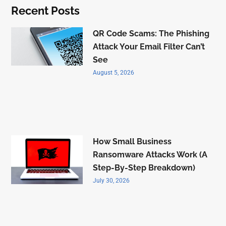
Recent Posts
QR Code Scams: The Phishing
Attack Your Email Filter Can’t
See
August 5, 2026
How Small Business
Ransomware Attacks Work (A
Step-By-Step Breakdown)
July 30, 2026