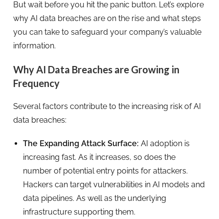
But wait before you hit the panic button. Let’s explore
why AI data breaches are on the rise and what steps
you can take to safeguard your company’s valuable
information.
Why AI Data Breaches are Growing in
Frequency
Several factors contribute to the increasing risk of AI
data breaches:
The Expanding Attack Surface:
AI adoption is
increasing fast. As it increases, so does the
number of potential entry points for attackers.
Hackers can target vulnerabilities in AI models and
data pipelines. As well as the underlying
infrastructure supporting them.