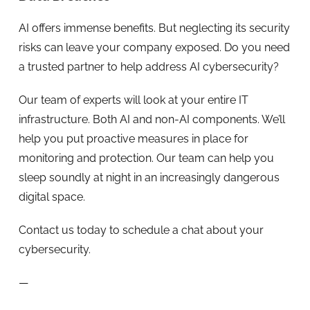
AI offers immense benefits. But neglecting its security
risks can leave your company exposed. Do you need
a trusted partner to help address AI cybersecurity?
Our team of experts will look at your entire IT
infrastructure. Both AI and non-AI components. We’ll
help you put proactive measures in place for
monitoring and protection. Our team can help you
sleep soundly at night in an increasingly dangerous
digital space.
Contact us today to schedule a chat about your
cybersecurity.
—