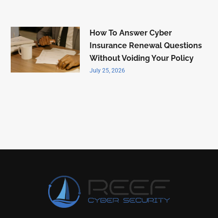
How To Answer Cyber
Insurance Renewal Questions
Without Voiding Your Policy
July 25, 2026