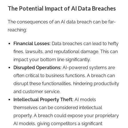
The Potential Impact of AI Data Breaches
The consequences of an AI data breach can be far-
reaching:
Financial Losses:
Data breaches can lead to hefty
fines, lawsuits, and reputational damage. This can
impact your bottom line significantly.
Disrupted Operations:
AI-powered systems are
often critical to business functions. A breach can
disrupt these functionalities, hindering productivity
and customer service.
Intellectual Property Theft:
AI models
themselves can be considered intellectual
property. A breach could expose your proprietary
AI models, giving competitors a significant