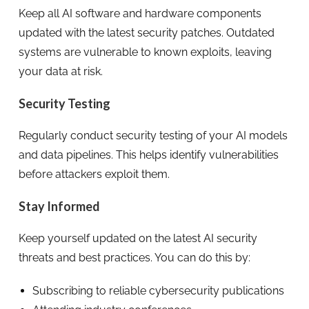
Keep all AI software and hardware components
updated with the latest security patches. Outdated
systems are vulnerable to known exploits, leaving
your data at risk.
Security Testing
Regularly conduct security testing of your AI models
and data pipelines. This helps identify vulnerabilities
before attackers exploit them.
Stay Informed
Keep yourself updated on the latest AI security
threats and best practices. You can do this by:
Subscribing to reliable cybersecurity publications