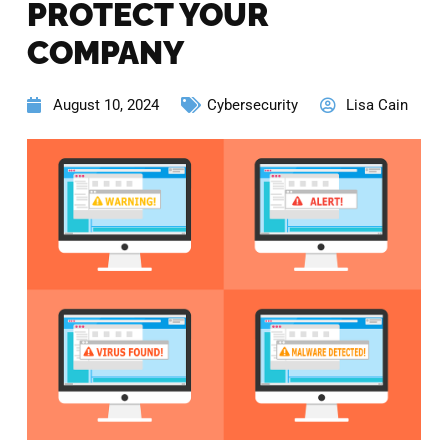
PROTECT YOUR
COMPANY
August 10, 2024
Cybersecurity
Lisa Cain