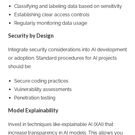
Classifying and labeling data based on sensitivity
Establishing clear access controls
Regularly monitoring data usage
Security by Design
Integrate security considerations into AI development
or adoption. Standard procedures for AI projects
should be:
Secure coding practices
Vulnerability assessments
Penetration testing
Model Explainability
Invest in techniques like explainable AI (XAI) that
increase transparency in AI models. This allows you