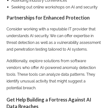
Attending industry conferences
Seeking out online workshops on AI and security
Partnerships for Enhanced Protection
Consider working with a reputable IT provider that
understands AI security. We can offer expertise in
threat detection as well as a vulnerability assessment
and penetration testing tailored to AI systems.
Additionally, explore solutions from software
vendors who offer AI-powered anomaly detection
tools. These tools can analyze data patterns. They
identify unusual activity that might suggest a
potential breach.
Get Help Building a Fortress Against AI
Data Breaches