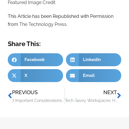
Featured Image Credit
This Article has been Republished with Permission
from
The Technology Press.
Share This:
Facebook
LinkedIn
X
Email
PREVIOUS
NEXT
7 Important Considerations Before You Buy Smart Home Tech
Tech-Savvy Workspaces: How Technology Drives Office Productivity