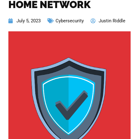
HOME NETWORK
July 5, 2023
Cybersecurity
Justin Riddle