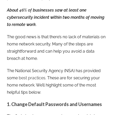
About
46% of
businesses saw at least one
cybersecurity incident within two months of moving
to remote work.
The good news is that there’s no lack of materials on
home network security. Many of the steps are
straightforward and can help you avoid a data
breach at home.
The National Security Agency (NSA) has provided
some
best practices
. These are for securing your
home network. We’ll highlight some of the most
helpful tips below.
1. Change Default Passwords and Usernames