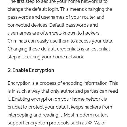
The first step to secure your home network is to
change the default login. This means changing the
passwords and usernames of your router and
connected devices. Default passwords and
usernames are often well-known to hackers.
Criminals can easily use them to access your data.
Changing these default credentials is an essential
step in securing your home network.
2. Enable Encryption
Encryption is a process of encoding information. This
is in such a way that only authorized parties can read
it. Enabling encryption on your home network is
crucial to protect your data. It keeps hackers from
intercepting and reading it. Most modern routers
support encryption protocols such as WPA2 or