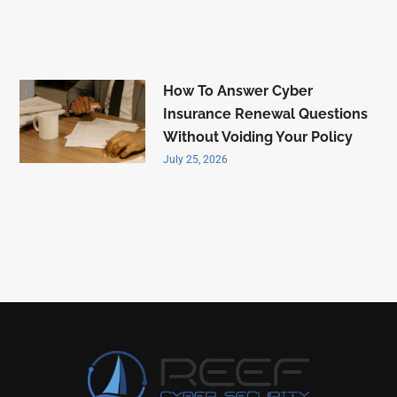
How To Answer Cyber
Insurance Renewal Questions
Without Voiding Your Policy
July 25, 2026