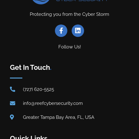
Protecting you from the Cyber Storm
Follow Us!
Get In Touch
.
(727) 620-5525
info@reefcybersecurity.com
Greater Tampa Bay Area, FL, USA
Quick Links
.