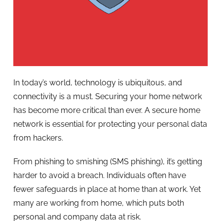
In today’s world, technology is ubiquitous, and
connectivity is a must. Securing your home network
has become more critical than ever. A secure home
network is essential for protecting your personal data
from hackers.
From phishing to smishing (SMS phishing), it’s getting
harder to avoid a breach. Individuals often have
fewer safeguards in place at home than at work. Yet
many are working from home, which puts both
personal and company data at risk.