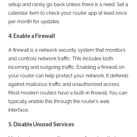
setup and rarely go back unless there is a need. Set a
calendar item to check your router app at least once
per month for updates.
4. Enable a Firewall
A firewall is a network security system that monitors
and controls network traffic. This includes both
incoming and outgoing traffic. Enabling a firewall on
your router can help protect your network. It defends
against malicious traffic and unauthorized access.
Most modern routers have a built-in firewall. You can
typically enable this through the router’s web
interface.
5. Disable Unused Services