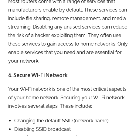
Most routers come with a range of services that
manufacturers enable by default. These services can
include file sharing, remote management, and media
streaming. Disabling any unused services can reduce
the risk of a hacker exploiting them. They often use
these services to gain access to home networks. Only
enable services that you need and are essential for
your network.
6. Secure Wi-Fi Network
Your Wi-Fi network is one of the most critical aspects
of your home network. Securing your Wi-Fi network
involves several steps. These include:
Changing the default SSID (network name)
Disabling SSID broadcast