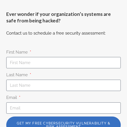
Ever wonder if your organization’s systems are
safe from being hacked?
Contact us to schedule a free security assessment:
First Name
Last Name
Email
GET MY FREE CYBERSECURITY VULNERABILITY &
RISK ASSESSMENT