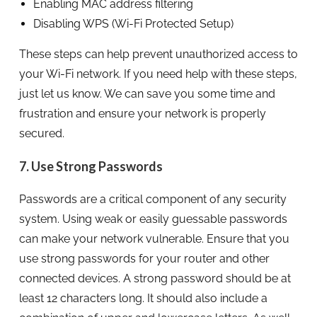
Enabling MAC address filtering
Disabling WPS (Wi-Fi Protected Setup)
These steps can help prevent unauthorized access to
your Wi-Fi network. If you need help with these steps,
just let us know. We can save you some time and
frustration and ensure your network is properly
secured.
7. Use Strong Passwords
Passwords are a critical component of any security
system. Using weak or easily guessable passwords
can make your network vulnerable. Ensure that you
use strong passwords for your router and other
connected devices. A strong password should be at
least 12 characters long. It should also include a