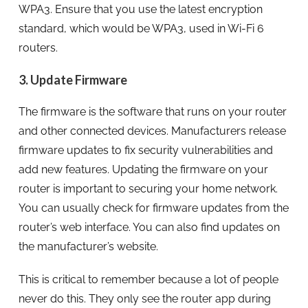
WPA3. Ensure that you use the latest encryption
standard, which would be WPA3, used in Wi-Fi 6
routers.
3. Update Firmware
The firmware is the software that runs on your router
and other connected devices. Manufacturers release
firmware updates to fix security vulnerabilities and
add new features. Updating the firmware on your
router is important to securing your home network.
You can usually check for firmware updates from the
router’s web interface. You can also find updates on
the manufacturer’s website.
This is critical to remember because a lot of people
never do this. They only see the router app during