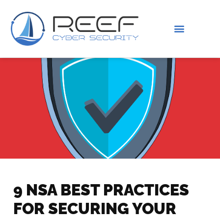
IS THIS YOU?
ABOUT US
9 NSA BEST PRACTICES
FOR SECURING YOUR