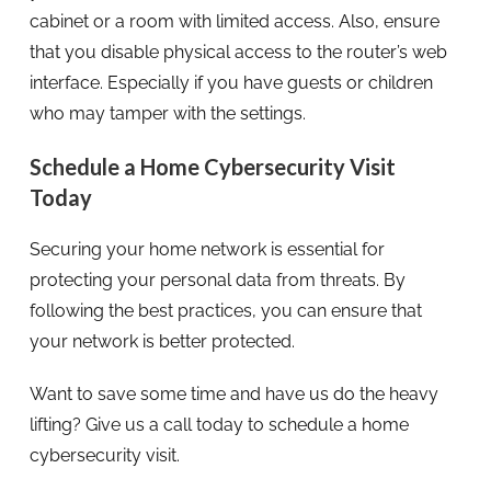
cabinet or a room with limited access. Also, ensure
that you disable physical access to the router’s web
interface. Especially if you have guests or children
who may tamper with the settings.
Schedule a Home Cybersecurity Visit
Today
Securing your home network is essential for
protecting your personal data from threats. By
following the best practices, you can ensure that
your network is better protected.
Want to save some time and have us do the heavy
lifting? Give us a call today to schedule a home
cybersecurity visit.