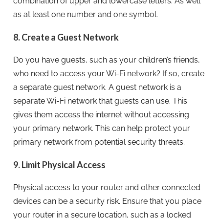
combination of upper and lowercase letters. As well
as at least one number and one symbol.
8. Create a Guest Network
Do you have guests, such as your children’s friends,
who need to access your Wi-Fi network? If so, create
a separate guest network. A guest network is a
separate Wi-Fi network that guests can use. This
gives them access the internet without accessing
your primary network. This can help protect your
primary network from potential security threats.
9. Limit Physical Access
Physical access to your router and other connected
devices can be a security risk. Ensure that you place
your router in a secure location, such as a locked