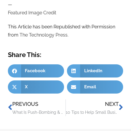
—
Featured Image Credit
This Article has been Republished with Permission
from
The Technology Press.
Share This:
Facebook
LinkedIn
X
Email
PREVIOUS
NEXT
What Is Push-Bombing & How Can You Prevent It?
10 Tips to Help Small Businesses Get Ready for the Unexpected