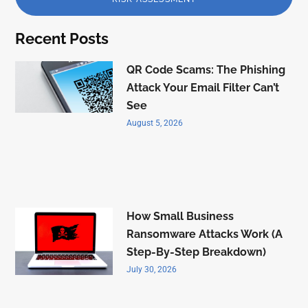
Recent Posts
QR Code Scams: The Phishing
Attack Your Email Filter Can’t
See
August 5, 2026
How Small Business
Ransomware Attacks Work (A
Step-By-Step Breakdown)
July 30, 2026