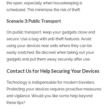
the open, especially when housekeeping is
scheduled. This minimizes the risk of theft.
Scenario 3: Public Transport
On public transport, keep your gadgets close and
secure. Use a bag with anti-theft features. Avoid
using your devices near exits where they can be
easily snatched. Be discreet when taking out your
gadgets and put them away securely after use.
Contact Us for Help Securing Your Devices
Technology is indispensable for modern travelers.
Protecting your devices requires proactive measures
and vigilance. Would you like some help beyond
these tips?