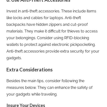
Invest in anti-theft accessories. These include items
like locks and cables for laptops. Anti-theft
backpacks have hidden zippers and cut-proof
materials. They make it difficult for thieves to access
your belongings. Consider using RFID-blocking
wallets to protect against electronic pickpocketing.
Anti-theft accessories provide extra security for your
gadgets.
Extra Considerations
Besides the main tips, consider following the
measures below. They can enhance the safety of
your gadgets while traveling.
Insure Your Devices