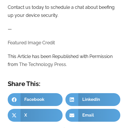
Contact us today to schedule a chat about beefing
up your device security.
—
Featured Image Credit
This Article has been Republished with Permission
from
The Technology Press.
Share This:
Facebook
LinkedIn
X
Email