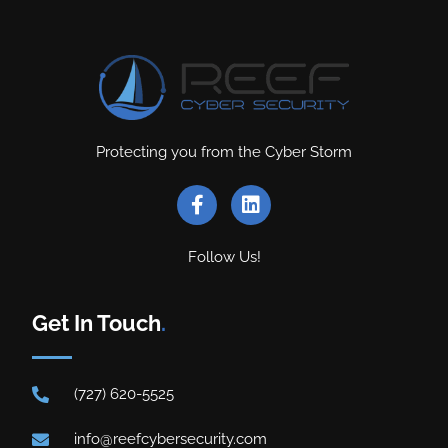
Protecting you from the Cyber Storm
Follow Us!
Get In Touch
.
(727) 620-5525
info@reefcybersecurity.com