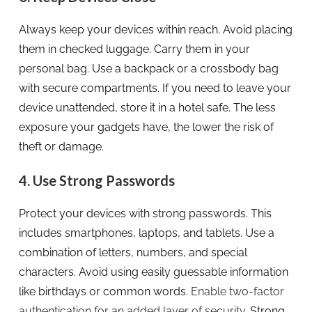
Always keep your devices within reach. Avoid placing
them in checked luggage. Carry them in your
personal bag. Use a backpack or a crossbody bag
with secure compartments. If you need to leave your
device unattended, store it in a hotel safe. The less
exposure your gadgets have, the lower the risk of
theft or damage.
4. Use Strong Passwords
Protect your devices with strong passwords. This
includes smartphones, laptops, and tablets. Use a
combination of letters, numbers, and special
characters. Avoid using easily guessable information
like birthdays or common words.
Enable two-factor
authentication for an added layer of security
. Strong