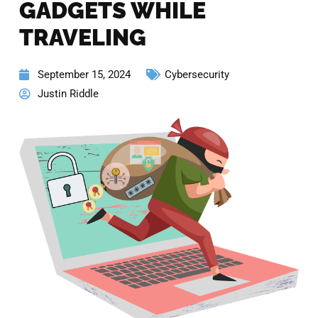
GADGETS WHILE
TRAVELING
September 15, 2024
Cybersecurity
Justin Riddle