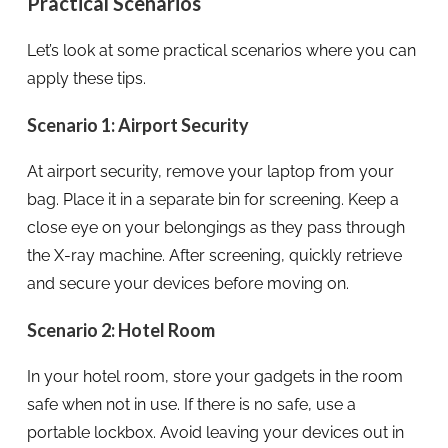
Practical Scenarios
Let’s look at some practical scenarios where you can
apply these tips.
Scenario 1: Airport Security
At airport security, remove your laptop from your
bag. Place it in a separate bin for screening. Keep a
close eye on your belongings as they pass through
the X-ray machine. After screening, quickly retrieve
and secure your devices before moving on.
Scenario 2: Hotel Room
In your hotel room, store your gadgets in the room
safe when not in use. If there is no safe, use a
portable lockbox. Avoid leaving your devices out in