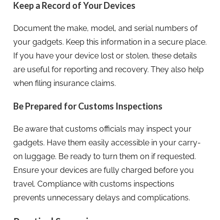
Keep a Record of Your Devices
Document the make, model, and serial numbers of
your gadgets. Keep this information in a secure place.
If you have your device lost or stolen, these details
are useful for reporting and recovery. They also help
when filing insurance claims.
Be Prepared for Customs Inspections
Be aware that customs officials may inspect your
gadgets. Have them easily accessible in your carry-
on luggage. Be ready to turn them on if requested.
Ensure your devices are fully charged before you
travel. Compliance with customs inspections
prevents unnecessary delays and complications.