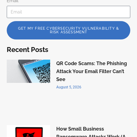
Email
GET MY FREE CYBERSECURITY VULNERABILITY &
RISK ASSESSMENT
Recent Posts
QR Code Scams: The Phishing
Attack Your Email Filter Can’t
See
August 5, 2026
How Small Business
Ransomware Attacks Work (A