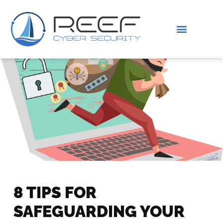
IS THIS YOU?
ABOUT US
8 TIPS FOR
SAFEGUARDING YOUR