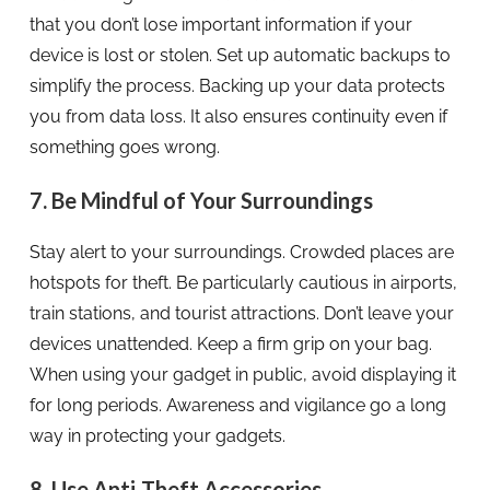
that you don’t lose important information if your
device is lost or stolen. Set up automatic backups to
simplify the process. Backing up your data protects
you from data loss. It also ensures continuity even if
something goes wrong.
7. Be Mindful of Your Surroundings
Stay alert to your surroundings. Crowded places are
hotspots for theft. Be particularly cautious in airports,
train stations, and tourist attractions. Don’t leave your
devices unattended. Keep a firm grip on your bag.
When using your gadget in public, avoid displaying it
for long periods. Awareness and vigilance go a long
way in protecting your gadgets.
8. Use Anti-Theft Accessories