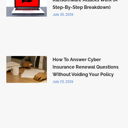
Step-By-Step Breakdown)
July 30, 2026
How To Answer Cyber
Insurance Renewal Questions
Without Voiding Your Policy
July 25, 2026