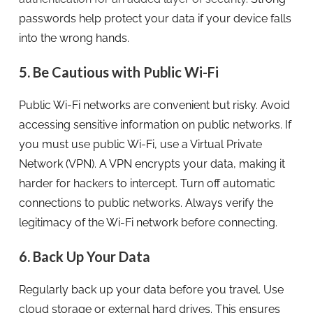
passwords help protect your data if your device falls
into the wrong hands.
5. Be Cautious with Public Wi-Fi
Public Wi-Fi networks are convenient but risky. Avoid
accessing sensitive information on public networks. If
you must use public Wi-Fi, use a Virtual Private
Network (VPN). A VPN encrypts your data, making it
harder for hackers to intercept. Turn off automatic
connections to public networks. Always verify the
legitimacy of the Wi-Fi network before connecting.
6. Back Up Your Data
Regularly back up your data before you travel. Use
cloud storage or external hard drives. This ensures