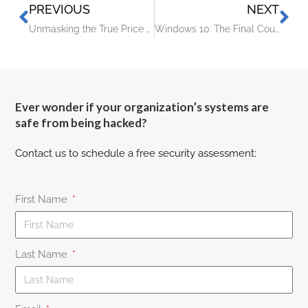
PREVIOUS
NEXT
Unmasking the True Price of IT Downtime
Windows 10: The Final Countdown – It’s Time to Upgrade Your PC
Ever wonder if your organization’s systems are
safe from being hacked?
Contact us to schedule a free security assessment:
First Name
Last Name