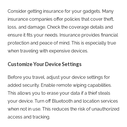
Consider getting insurance for your gadgets. Many
insurance companies offer policies that cover theft,
loss, and damage. Check the coverage details and
ensure it fits your needs. Insurance provides financial
protection and peace of mind. This is especially true
when traveling with expensive devices.
Customize Your Device Settings
Before you travel, adjust your device settings for
added security. Enable remote wiping capabilities.
This allows you to erase your data if a thief steals
your device. Turn off Bluetooth and location services
when not in use. This reduces the risk of unauthorized
access and tracking.