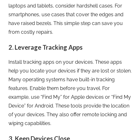
laptops and tablets, consider hardshell cases. For
smartphones, use cases that cover the edges and
have raised bezels. This simple step can save you
from costly repairs.
2. Leverage Tracking Apps
Install tracking apps on your devices. These apps
help you locate your devices if they are lost or stolen.
Many operating systems have built-in tracking
features. Enable them before you travel. For
example, use “Find My” for Apple devices or “Find My
Device” for Android. These tools provide the location
of your devices. They also offer remote locking and
wiping capabilities.
3. Keep Devices Close