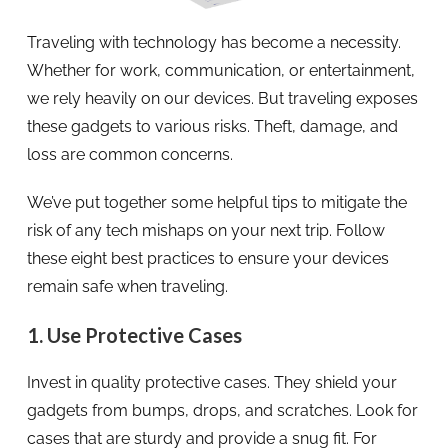
Traveling with technology has become a necessity.
Whether for work, communication, or entertainment,
we rely heavily on our devices. But traveling exposes
these gadgets to various risks. Theft, damage, and
loss are common concerns.
We’ve put together some helpful tips to mitigate the
risk of any tech mishaps on your next trip. Follow
these eight best practices to ensure your devices
remain safe when traveling.
1. Use Protective Cases
Invest in quality protective cases. They shield your
gadgets from bumps, drops, and scratches. Look for
cases that are sturdy and provide a snug fit. For