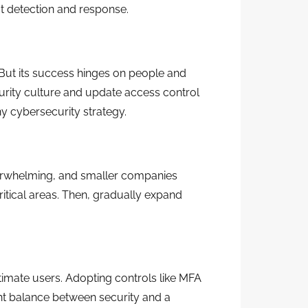
t detection and response.
 But its success hinges on people and
rity culture and update access control
y cybersecurity strategy.
overwhelming, and smaller companies
ritical areas. Then, gradually expand
itimate users. Adopting controls like MFA
ight balance between security and a