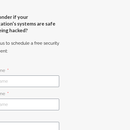
nder if your
ation’s systems are safe
eing hacked?
us to schedule a free security
ent:
ame
ame