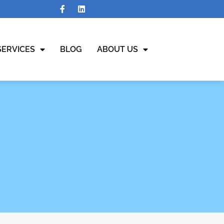
SERVICES
BLOG
ABOUT US