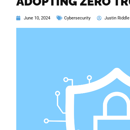
ADOPTING ZERO TR
June 10, 2024
Cybersecurity
Justin Riddle