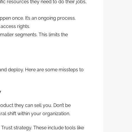
fic resources they need to do their jobs,
ppen once. It’s an ongoing process.
access rights.
smaller segments. This limits the
 and deploy. Here are some missteps to
y
duct they can sell you. Don’t be
ral shift within your organization.
rust strategy. These include tools like