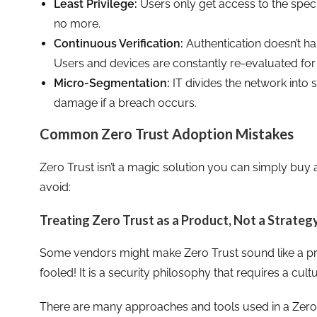
Least Privilege:
Users only get access to the speci
no more.
Continuous Verification:
Authentication doesn’t ha
Users and devices are constantly re-evaluated for 
Micro-Segmentation:
IT divides the network into 
damage if a breach occurs.
Common Zero Trust Adoption Mistakes
Zero Trust isn’t a magic solution you can simply buy
avoid:
Treating Zero Trust as a Product, Not a Strateg
Some vendors might make Zero Trust sound like a pro
fooled! It is a security philosophy that requires a cultu
There are many approaches and tools used in a Zero T