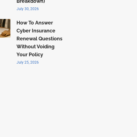
Breakdown)
July 30, 2026
How To Answer
Cyber Insurance
Renewal Questions
Without Voiding
Your Policy
July 25, 2026