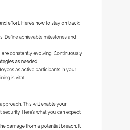
d effort. Here’s how to stay on track:
s. Define achievable milestones and
s are constantly evolving. Continuously
ategies as needed.
ees as active participants in your
ing is vital.
pproach. This will enable your
 security. Here’s what you can expect:
he damage from a potential breach. It