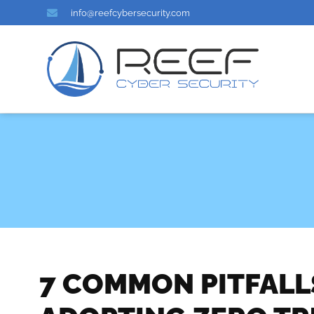
info@reefcybersecurity.com
7 COMMON PITFAL