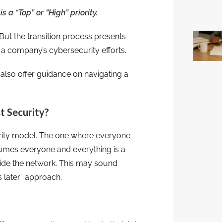
 a “Top” or “High” priority.
But the transition process presents
m a company’s cybersecurity efforts.
also offer guidance on navigating a
t Security?
urity model. The one where everyone
ssumes everyone and everything is a
inside the network. This may sound
s later” approach.