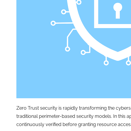
Zero Trust security is rapidly transforming the cybe
traditional perimeter-based security models. In this 
continuously verified before granting resource acces