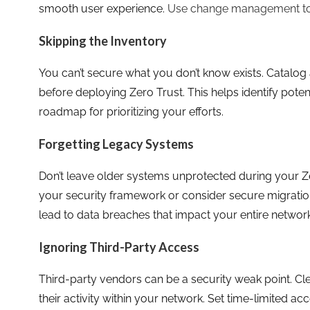
smooth user experience.
Use change management to
Skipping the Inventory
You can’t secure what you don’t know exists. Catalog 
before deploying Zero Trust. This helps identify potent
roadmap for prioritizing your efforts.
Forgetting Legacy Systems
Don’t leave older systems unprotected during your Zer
your security framework or consider secure migratio
lead to data breaches that impact your entire network
Ignoring Third-Party Access
Third-party vendors can be a security weak point. Cl
their activity within your network. Set time-limited ac