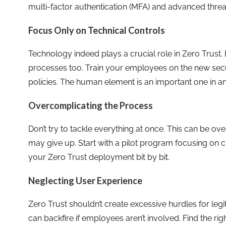
multi-factor authentication (MFA) and advanced threa
Focus Only on Technical Controls
Technology indeed plays a crucial role in Zero Trust.
processes too. Train your employees on the new secu
policies. The human element is an important one in an
Overcomplicating the Process
Don’t try to tackle everything at once. This can be 
may give up. Start with a pilot program focusing on c
your Zero Trust deployment bit by bit.
Neglecting User Experience
Zero Trust shouldn’t create excessive hurdles for leg
can backfire if employees aren’t involved. Find the r