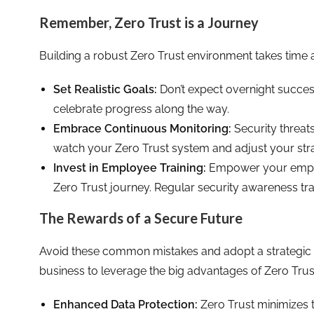
Remember, Zero Trust is a Journey
Building a robust Zero Trust environment takes time an
Set Realistic Goals:
Don’t expect overnight succes
celebrate progress along the way.
Embrace Continuous Monitoring:
Security threat
watch your Zero Trust system and adjust your str
Invest in Employee Training:
Empower your employ
Zero Trust journey. Regular security awareness train
The Rewards of a Secure Future
Avoid these common mistakes and adopt a strategic a
business to leverage the big advantages of Zero Trust
Enhanced Data Protection:
Zero Trust minimizes t