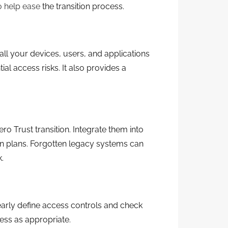
 help ease
the transition process.
all your devices, users, and applications
ial access risks. It also provides a
o Trust transition. Integrate them into
n plans. Forgotten legacy systems can
.
early define access controls and check
cess as appropriate.