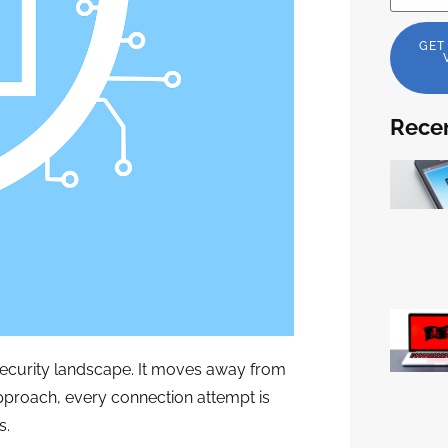
GET
Recen
rsecurity landscape. It moves away from
approach, every connection attempt is
s.