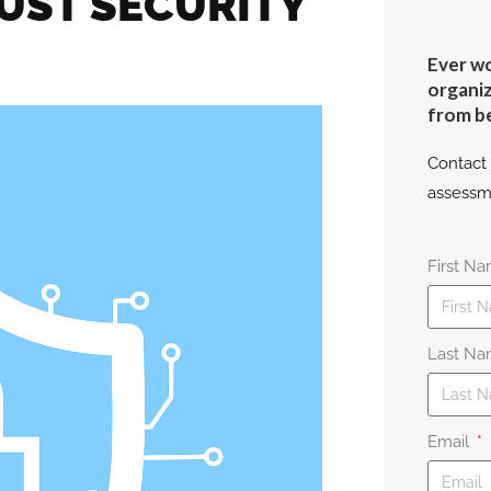
UST SECURITY
Ever wo
organiz
from b
Contact 
assessm
First N
Last N
Email