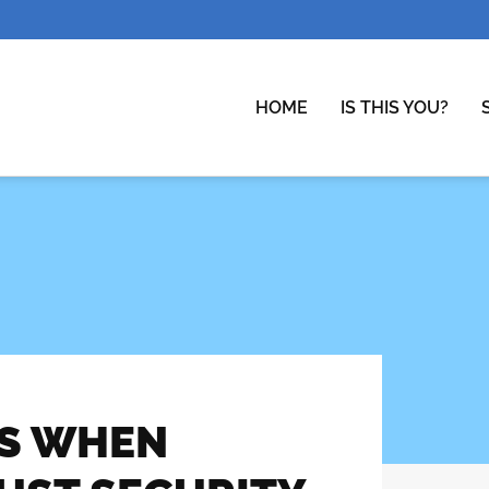
HOME
IS THIS YOU?
LS WHEN