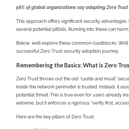
56% of global organizations say adopting Zero Trust is
This approach offers significant security advantages. 
several potential pitfalls. Running into these can har
Below, we’ll explore these common roadblocks. We’ll 
successful Zero Trust security adoption journey.
Remembering the Basics: What is Zero Trus
Zero Trust throws out the old “castle and moat” sec
inside the network perimeter is trusted. Instead, it a
potential threat. This is true even for users already 
extreme, but it enforces a rigorous “verify first, acces
Here are the key pillars of Zero Trust: