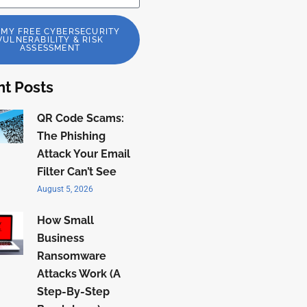
 MY FREE CYBERSECURITY
VULNERABILITY & RISK
ASSESSMENT
t Posts
QR Code Scams:
The Phishing
Attack Your Email
Filter Can’t See
August 5, 2026
How Small
Business
Ransomware
Attacks Work (A
Step-By-Step