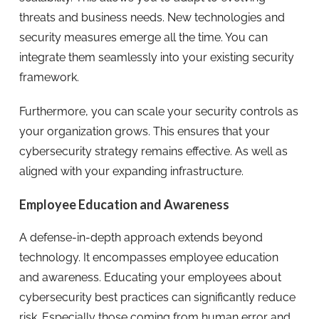
threats and business needs. New technologies and
security measures emerge all the time. You can
integrate them seamlessly into your existing security
framework.
Furthermore, you can scale your security controls as
your organization grows. This ensures that your
cybersecurity strategy remains effective. As well as
aligned with your expanding infrastructure.
Employee Education and Awareness
A defense-in-depth approach extends beyond
technology. It encompasses employee education
and awareness. Educating your employees about
cybersecurity best practices can significantly reduce
risk. Especially those coming from human error and