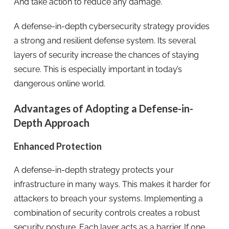
And take action to reduce any damage.
A defense-in-depth cybersecurity strategy provides
a strong and resilient defense system. Its several
layers of security increase the chances of staying
secure. This is especially important in today’s
dangerous online world.
Advantages of Adopting a Defense-in-
Depth Approach
Enhanced Protection
A defense-in-depth strategy protects your
infrastructure in many ways. This makes it harder for
attackers to breach your systems. Implementing a
combination of security controls creates a robust
security posture. Each layer acts as a barrier. If one