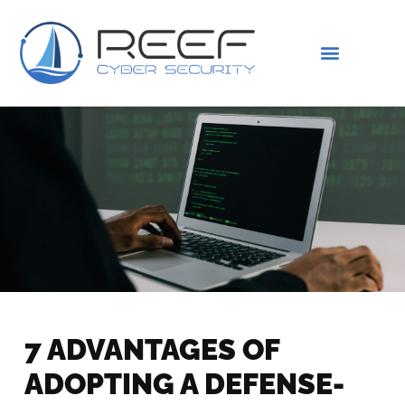
IS THIS YOU?
ABOUT US
7 ADVANTAGES OF
ADOPTING A DEFENSE-