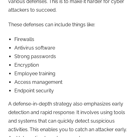
various defenses. This is to make it harder for cyber
attackers to succeed.
These defenses can include things like:
Firewalls
Antivirus software
Strong passwords
Encryption
Employee training
Access management
Endpoint security
A defense-in-depth strategy also emphasizes early
detection and rapid response. It involves using tools
and systems that can quickly detect suspicious
activities. This enables you to catch an attacker early.