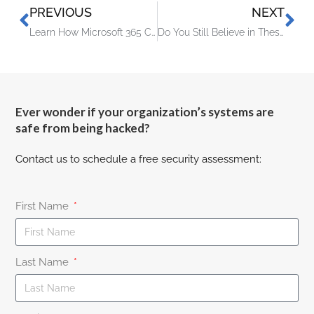
PREVIOUS
NEXT
Learn How Microsoft 365 Copilot Is Going to Transform M365 Apps
Do You Still Believe in These Common Tech Myths?
Ever wonder if your organization’s systems are
safe from being hacked?
Contact us to schedule a free security assessment:
First Name
Last Name