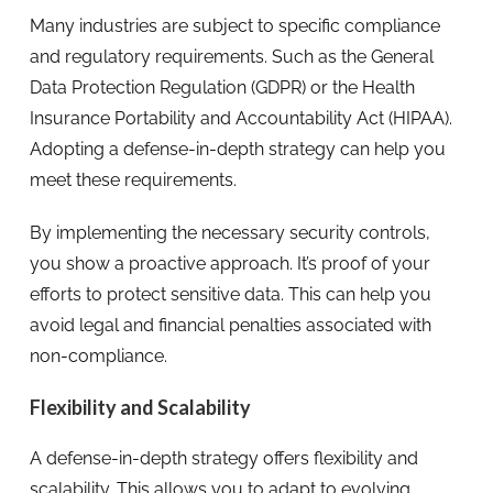
Many industries are subject to specific compliance
and regulatory requirements. Such as the General
Data Protection Regulation (GDPR) or the Health
Insurance Portability and Accountability Act (HIPAA).
Adopting a defense-in-depth strategy can help you
meet these requirements.
By implementing the necessary security controls,
you show a proactive approach. It’s proof of your
efforts to protect sensitive data. This can help you
avoid legal and financial penalties associated with
non-compliance.
Flexibility and Scalability
A defense-in-depth strategy offers flexibility and
scalability. This allows you to adapt to evolving