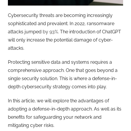
Cybersecurity threats are becoming increasingly
sophisticated and prevalent. In 2022, ransomware
attacks jumped
by 93%
. The introduction of ChatGPT
will only increase the potential damage of cyber-
attacks.
Protecting sensitive data and systems requires a
comprehensive approach. One that goes beyond a
single security solution. This is where a defense-in-
depth cybersecurity strategy comes into play.
In this article, we will explore the advantages of
adopting a defense-in-depth approach. As well as its
benefits for safeguarding your network and
mitigating cyber risks.