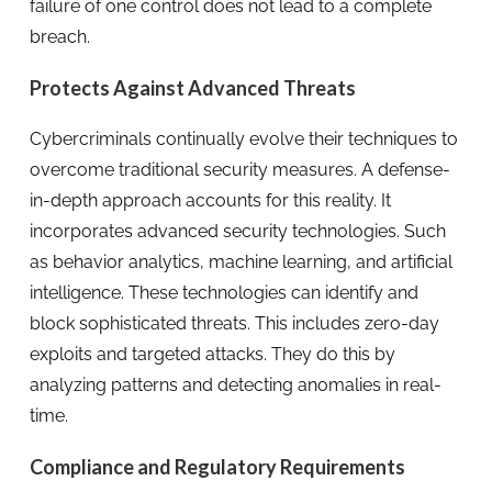
failure of one control does not lead to a complete
breach.
Protects Against Advanced Threats
Cybercriminals continually evolve their techniques to
overcome traditional security measures. A defense-
in-depth approach accounts for this reality. It
incorporates advanced security technologies. Such
as behavior analytics, machine learning, and artificial
intelligence. These technologies can identify and
block sophisticated threats. This includes zero-day
exploits and targeted attacks. They do this by
analyzing patterns and detecting anomalies in real-
time.
Compliance and Regulatory Requirements