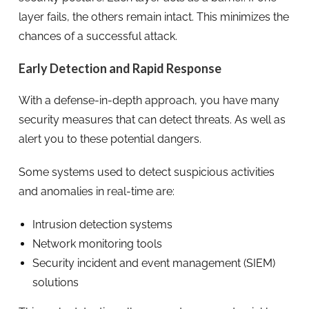
layer fails, the others remain intact. This minimizes the
chances of a successful attack.
Early Detection and Rapid Response
With a defense-in-depth approach, you have many
security measures that can detect threats. As well as
alert you to these potential dangers.
Some systems used to detect suspicious activities
and anomalies in real-time are:
Intrusion detection systems
Network monitoring tools
Security incident and event management (SIEM)
solutions