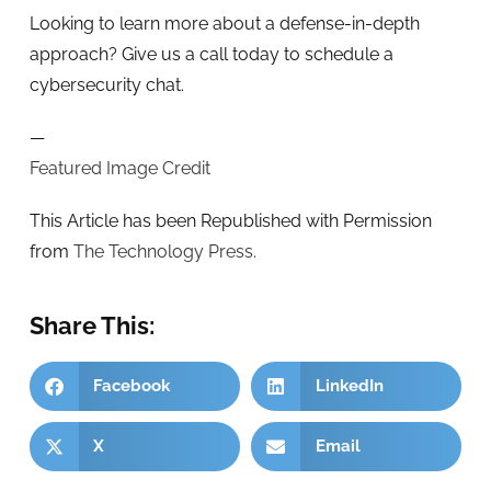
Looking to learn more about a defense-in-depth
approach? Give us a call today to schedule a
cybersecurity chat.
—
Featured Image Credit
This Article has been Republished with Permission
from
The Technology Press.
Share This:
Facebook
LinkedIn
X
Email