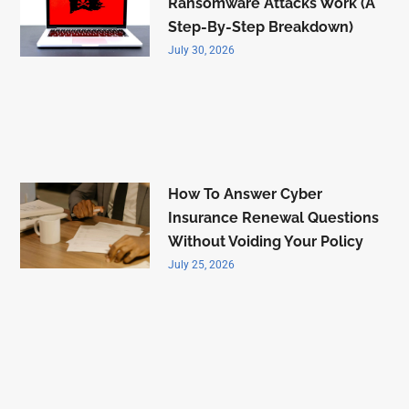
Ransomware Attacks Work (A
Step-By-Step Breakdown)
July 30, 2026
How To Answer Cyber
Insurance Renewal Questions
Without Voiding Your Policy
July 25, 2026