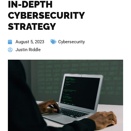
IN-DEPTH
CYBERSECURITY
STRATEGY
August 5, 2023
Cybersecurity
Justin Riddle