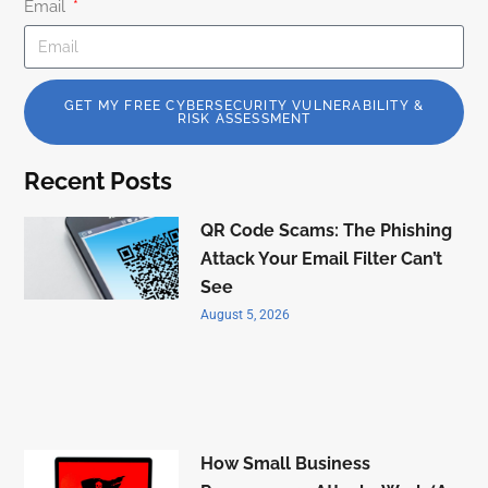
Email
GET MY FREE CYBERSECURITY VULNERABILITY &
RISK ASSESSMENT
Recent Posts
QR Code Scams: The Phishing
Attack Your Email Filter Can’t
See
August 5, 2026
How Small Business