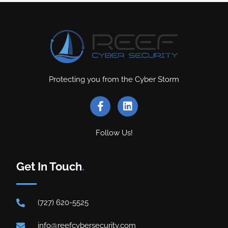
Protecting you from the Cyber Storm
Follow Us!
Get In Touch
.
(727) 620-5525
info@reefcybersecurity.com