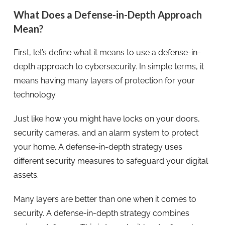
What Does a Defense-in-Depth Approach
Mean?
First, let’s define what it means to use a defense-in-
depth approach to cybersecurity. In simple terms, it
means having many layers of protection for your
technology.
Just like how you might have locks on your doors,
security cameras, and an alarm system to protect
your home. A defense-in-depth strategy uses
different security measures to safeguard your digital
assets.
Many layers are better than one when it comes to
security. A defense-in-depth strategy combines