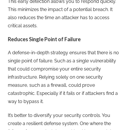
This early detection allows you to respond quickly.
This minimizes the impact of a potential breach. It
also reduces the time an attacker has to access
critical assets.
Reduces Single Point of Failure
A defense-in-depth strategy ensures that there is no
single point of failure. Such as a single vulnerability
that could compromise your entire security
infrastructure. Relying solely on one security
measure, such as a firewall, could prove
catastrophic. Especially if it fails or if attackers find a
way to bypass it.
It’s better to diversify your security controls. You
create a resilient defense system. One where the