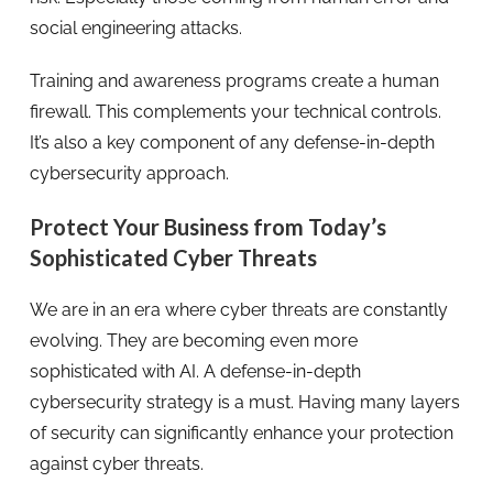
social engineering attacks.
Training and awareness programs create a human
firewall. This complements your technical controls.
It’s also a key component of any defense-in-depth
cybersecurity approach.
Protect Your Business from Today’s
Sophisticated Cyber Threats
We are in an era where cyber threats are constantly
evolving. They are becoming even more
sophisticated with AI. A defense-in-depth
cybersecurity strategy is a must. Having many layers
of security can significantly enhance your protection
against cyber threats.