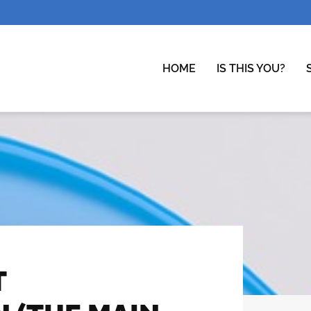
HOME
IS THIS YOU?
T