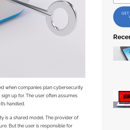
GET
Recen
oked when companies plan cybersecurity
o sign up for. The user often assumes
t’s handled.
ty is a shared model. The provider of
re. But the user is responsible for