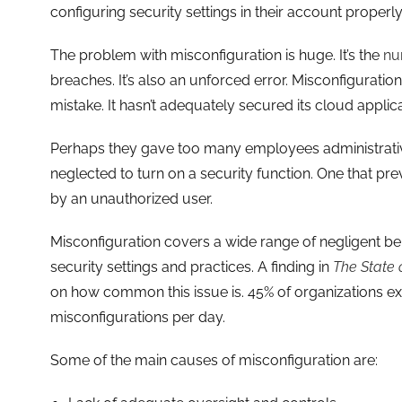
configuring security settings in their account properly
The problem with misconfiguration is huge. It’s the
nu
breaches. It’s also an unforced error. Misconfigurat
mistake. It hasn’t adequately secured its cloud applica
Perhaps they gave too many employees administrative
neglected to turn on a security function. One that pr
by an unauthorized user.
Misconfiguration covers a wide range of negligent beha
security settings and practices. A finding in
The State 
on how common this issue is. 45% of organizations e
misconfigurations per day.
Some of the main causes of misconfiguration are: