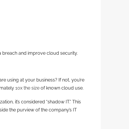
ta breach and improve cloud security.
e using at your business? If not, you’re
ximately
10x the size
of known cloud use.
ion, it’s considered “shadow IT.” This
tside the purview of the company’s IT