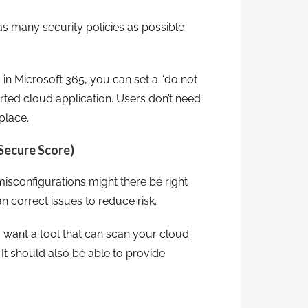
s many security policies as possible
s in Microsoft 365, you can set a “do not
orted cloud application. Users don’t need
place.
 Secure Score)
configurations might there be right
n correct issues to reduce risk.
u want a tool that can scan your cloud
t should also be able to provide