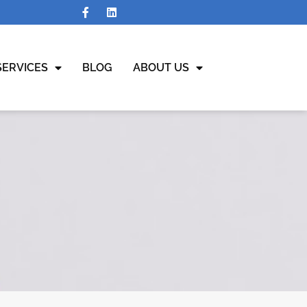
SERVICES
BLOG
ABOUT US