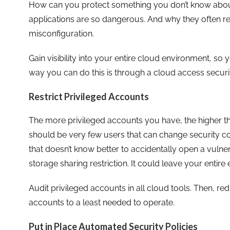
How can you protect something you don’t know abou
applications are so dangerous. And why they often re
misconfiguration.
Gain visibility into your entire cloud environment, s
way you can do this is through a cloud access securit
Restrict Privileged Accounts
The more privileged accounts you have, the higher the
should be very few users that can change security c
that doesn’t know better to accidentally open a vulne
storage sharing restriction. It could leave your entire
Audit privileged accounts in all cloud tools. Then, r
accounts to a least needed to operate.
Put in Place Automated Security Policies