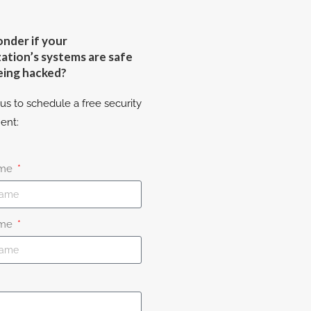
nder if your
ation’s systems are safe
eing hacked?
us to schedule a free security
ent:
ame
ame