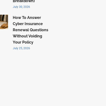
Breakdown)
July 30, 2026
How To Answer
Cyber Insurance
Renewal Questions
Without Voiding
Your Policy
July 25, 2026