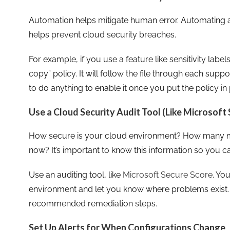
Automation helps mitigate human error. Automating a
helps prevent cloud security breaches.
For example, if you use a feature like sensitivity label
copy” policy. It will follow the file through each supp
to do anything to enable it once you put the policy in 
Use a Cloud Security Audit Tool (Like Microsoft
How secure is your cloud environment? How many mis
now? It’s important to know this information so you ca
Use an auditing tool, like
Microsoft Secure Score
. Yo
environment and let you know where problems exist. I
recommended remediation steps.
Set Up Alerts for When Configurations Change