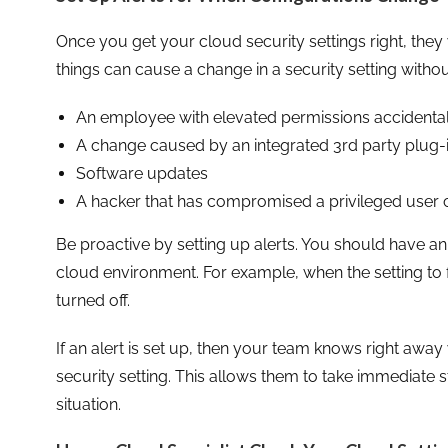
Once you get your cloud security settings right, they 
things can cause a change in a security setting without
An employee with elevated permissions accidenta
A change caused by an integrated 3rd party plug-
Software updates
A hacker that has compromised a privileged user c
Be proactive by setting up alerts. You should have an 
cloud environment. For example, when the setting to f
turned off.
If an alert is set up, then your team knows right aw
security setting. This allows them to take immediate s
situation.