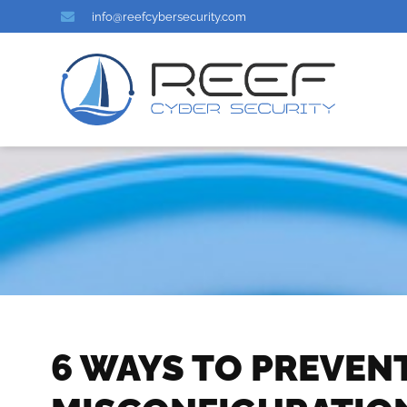
info@reefcybersecurity.com
6 WAYS TO PREVEN