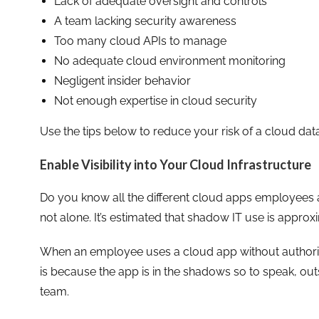
Lack of adequate oversight and controls
A team lacking security awareness
Too many cloud APIs to manage
No adequate cloud environment monitoring
Negligent insider behavior
Not enough expertise in cloud security
Use the tips below to reduce your risk of a cloud da
Enable Visibility into Your Cloud Infrastructure
Do you know all the different cloud apps employees ar
not alone. It’s estimated that shadow IT use is appro
When an employee uses a cloud app without authorizat
is because the app is in the shadows so to speak, ou
team.