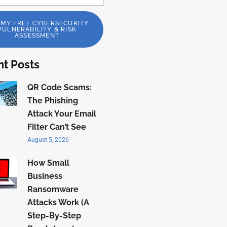
 MY FREE CYBERSECURITY
VULNERABILITY & RISK
ASSESSMENT
t Posts
QR Code Scams:
The Phishing
Attack Your Email
Filter Can’t See
August 5, 2026
How Small
Business
Ransomware
Attacks Work (A
Step-By-Step