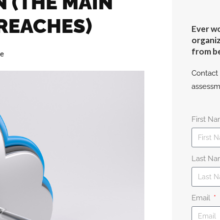
 (THE MAIN
REACHES)
Ever wo
organiz
from b
le
Contact 
assessm
First N
Last N
Email