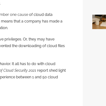
.
mber one cause
of cloud data
ion means that a company has made a
tion.
 privileges. Or, they may have
evented the downloading of cloud files
vior. It all has to do with cloud
of Cloud Security 2021
report shed light
xperience between 1 and 50 cloud