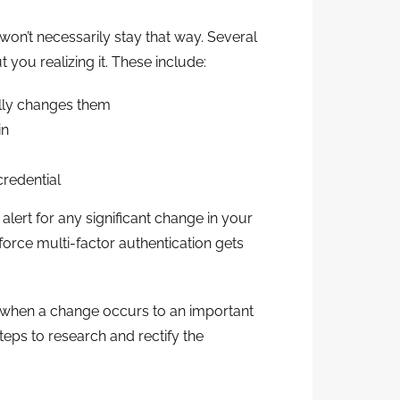
won’t necessarily stay that way. Several
 you realizing it. These include:
lly changes them
in
redential
alert for any significant change in your
orce multi-factor authentication gets
ay when a change occurs to an important
teps to research and rectify the